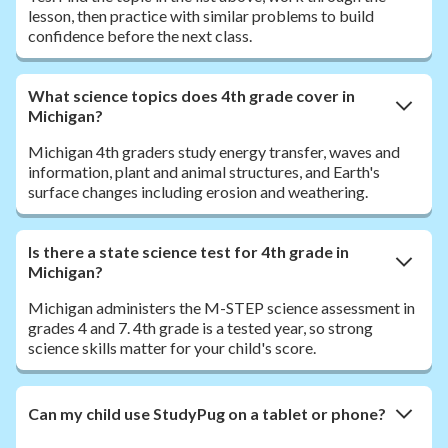
lesson, then practice with similar problems to build
confidence before the next class.
What science topics does 4th grade cover in
Michigan?
Michigan 4th graders study energy transfer, waves and
information, plant and animal structures, and Earth's
surface changes including erosion and weathering.
Is there a state science test for 4th grade in
Michigan?
Michigan administers the M-STEP science assessment in
grades 4 and 7. 4th grade is a tested year, so strong
science skills matter for your child's score.
Can my child use StudyPug on a tablet or phone?