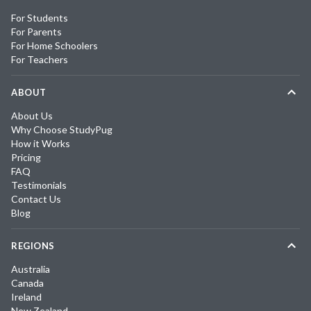
For Students
For Parents
For Home Schoolers
For Teachers
ABOUT
About Us
Why Choose StudyPug
How it Works
Pricing
FAQ
Testimonials
Contact Us
Blog
REGIONS
Australia
Canada
Ireland
New Zealand