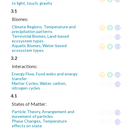
to light, touch, gravity
3.1
Biomes:
Climate Regions, Temperature and
precipitation patterns
Terrestrial Biomes, Land-based
ecosystem types
Aquatic Biomes, Water-based
ecosystem types
3.2
Interactions:
Energy Flow, Food webs and energy
transfer
Matter Cycles, Water, carbon,
nitrogen cycles
4.1
States of Matter:
Particle Theory, Arrangement and
movement of particles
Phase Changes, Temperature
effects on state