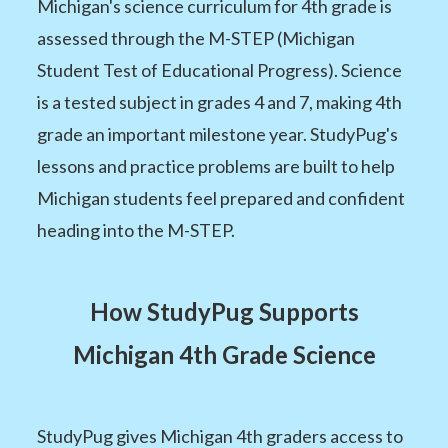
Michigan's science curriculum for 4th grade is
assessed through the M-STEP (Michigan
Student Test of Educational Progress). Science
is a tested subject in grades 4 and 7, making 4th
grade an important milestone year. StudyPug's
lessons and practice problems are built to help
Michigan students feel prepared and confident
heading into the M-STEP.
How StudyPug Supports
Michigan 4th Grade Science
StudyPug gives Michigan 4th graders access to