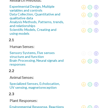
Research Methods:
Experimental Design, Multiple
variables and controls
Data Collection, Quantitative and
qualitative data
Analysis Methods, Patterns, trends,
and relationships
Scientific Models, Creating and
using models
2.1
Human Senses:
Sensory Systems, Five senses
structure and function
Brain Processing, Neural signals and
responses
2.2
Animal Senses:
Specialized Senses, Echolocation,
UV sensing, magnetoreception
2.3
Plant Responses:
Environmental Response, Reactions