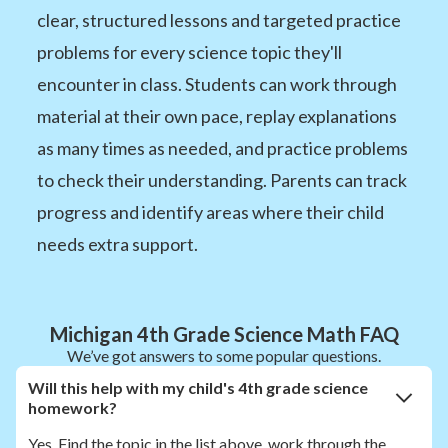
clear, structured lessons and targeted practice
problems for every science topic they'll
encounter in class. Students can work through
material at their own pace, replay explanations
as many times as needed, and practice problems
to check their understanding. Parents can track
progress and identify areas where their child
needs extra support.
Michigan 4th Grade Science Math FAQ
We’ve got answers to some popular questions.
Will this help with my child's 4th grade science
homework?
Yes. Find the topic in the list above, work through the