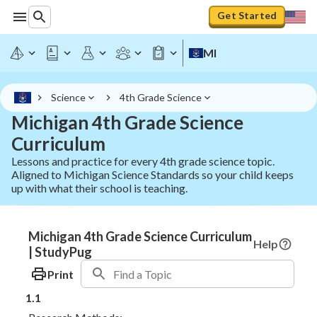
Get Started
MI
Science
4th Grade Science
Michigan 4th Grade Science
Curriculum
Lessons and practice for every 4th grade science topic.
Aligned to Michigan Science Standards so your child keeps
up with what their school is teaching.
Michigan 4th Grade Science Curriculum
Help
| StudyPug
Print
1.1