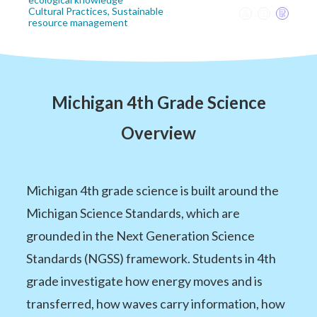
Cultural Practices, Sustainable
resource management
Michigan 4th Grade Science
Overview
Michigan 4th grade science is built around the
Michigan Science Standards, which are
grounded in the Next Generation Science
Standards (NGSS) framework. Students in 4th
grade investigate how energy moves and is
transferred, how waves carry information, how