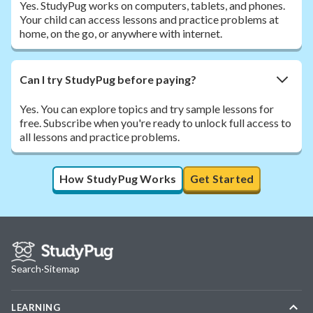
Yes. StudyPug works on computers, tablets, and phones.
Your child can access lessons and practice problems at
home, on the go, or anywhere with internet.
Can I try StudyPug before paying?
Yes. You can explore topics and try sample lessons for
free. Subscribe when you're ready to unlock full access to
all lessons and practice problems.
How StudyPug Works
Get Started
Search
·
Sitemap
LEARNING