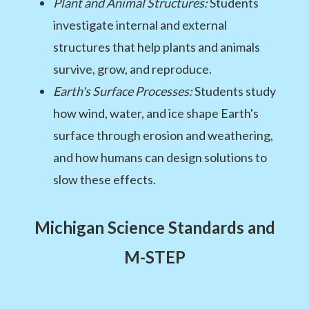
Plant and Animal Structures:
Students
investigate internal and external
structures that help plants and animals
survive, grow, and reproduce.
Earth's Surface Processes:
Students study
how wind, water, and ice shape Earth's
surface through erosion and weathering,
and how humans can design solutions to
slow these effects.
Michigan Science Standards and
M-STEP