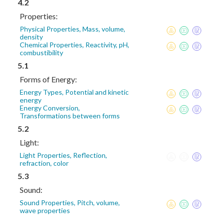
4.2
Properties:
Physical Properties, Mass, volume,
density
Chemical Properties, Reactivity, pH,
combustibility
5.1
Forms of Energy:
Energy Types, Potential and kinetic
energy
Energy Conversion,
Transformations between forms
5.2
Light:
Light Properties, Reflection,
refraction, color
5.3
Sound:
Sound Properties, Pitch, volume,
wave properties