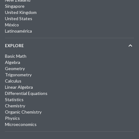
Singapore
United Kingdom
United States
México
Latinoamérica
EXPLORE
Basic Math
Algebra
Geometry
Trigonometry
Calculus
Linear Algebra
Differential Equations
Statistics
Chemistry
Organic Chemistry
Physics
Microeconomics