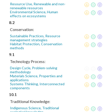
Resource Use, Renewable and non-
renewable resources
Environmental Science, Human
effects on ecosystems
8.2
Conservation:
Sustainable Practices, Resource
management strategies
Habitat Protection, Conservation
methods
9.1
Technology Process:
Design Cycle, Problem-solving
methodology
Materials Science, Properties and
applications
Systems Thinking, Interconnected
components
10.1
Traditional Knowledge:
Indigenous Science, Traditional
ecological knowledge