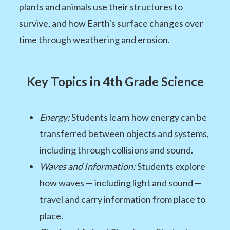
plants and animals use their structures to
survive, and how Earth's surface changes over
time through weathering and erosion.
Key Topics in 4th Grade Science
Energy:
Students learn how energy can be
transferred between objects and systems,
including through collisions and sound.
Waves and Information:
Students explore
how waves — including light and sound —
travel and carry information from place to
place.