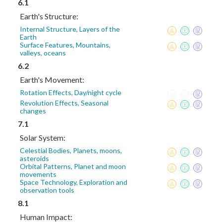
6.1
Earth's Structure:
Internal Structure, Layers of the
Earth
Surface Features, Mountains,
valleys, oceans
6.2
Earth's Movement:
Rotation Effects, Day/night cycle
Revolution Effects, Seasonal
changes
7.1
Solar System:
Celestial Bodies, Planets, moons,
asteroids
Orbital Patterns, Planet and moon
movements
Space Technology, Exploration and
observation tools
8.1
Human Impact: