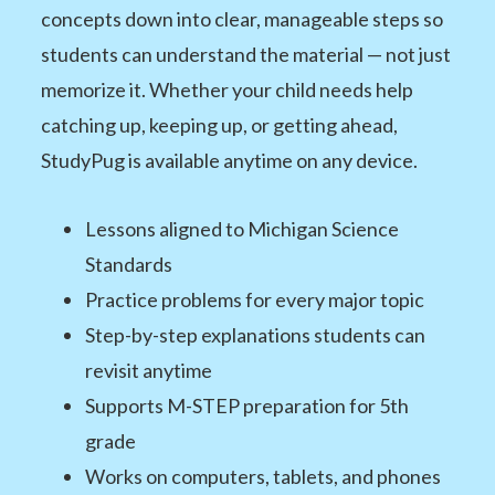
concepts down into clear, manageable steps so
students can understand the material — not just
memorize it. Whether your child needs help
catching up, keeping up, or getting ahead,
StudyPug is available anytime on any device.
Lessons aligned to Michigan Science
Standards
Practice problems for every major topic
Step-by-step explanations students can
revisit anytime
Supports M-STEP preparation for 5th
grade
Works on computers, tablets, and phones