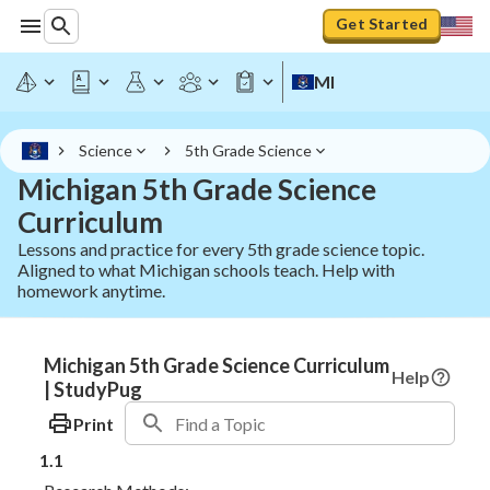
Get Started
MI
Science
5th Grade Science
Michigan 5th Grade Science
Curriculum
Lessons and practice for every 5th grade science topic.
Aligned to what Michigan schools teach. Help with
homework anytime.
Michigan 5th Grade Science Curriculum
Help
| StudyPug
Print
1.1