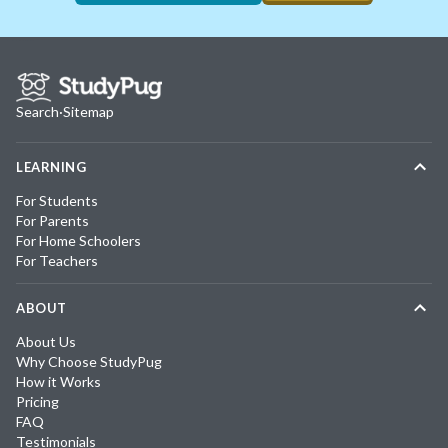
Search
·
Sitemap
LEARNING
For Students
For Parents
For Home Schoolers
For Teachers
ABOUT
About Us
Why Choose StudyPug
How it Works
Pricing
FAQ
Testimonials