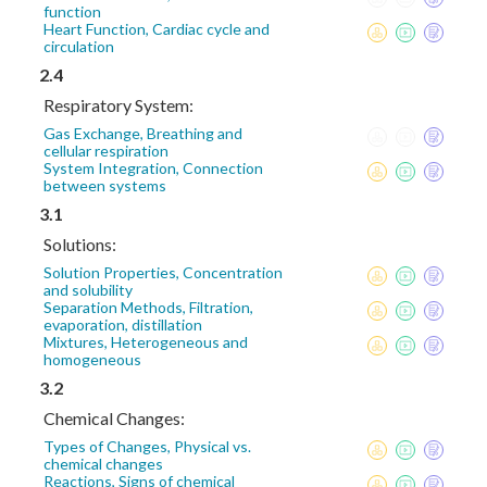
function
Heart Function, Cardiac cycle and
circulation
2.4
Respiratory System:
Gas Exchange, Breathing and
cellular respiration
System Integration, Connection
between systems
3.1
Solutions:
Solution Properties, Concentration
and solubility
Separation Methods, Filtration,
evaporation, distillation
Mixtures, Heterogeneous and
homogeneous
3.2
Chemical Changes:
Types of Changes, Physical vs.
chemical changes
Reactions, Signs of chemical