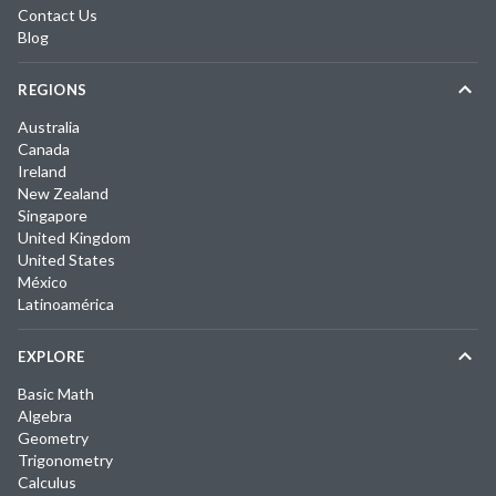
Contact Us
Blog
REGIONS
Australia
Canada
Ireland
New Zealand
Singapore
United Kingdom
United States
México
Latinoamérica
EXPLORE
Basic Math
Algebra
Geometry
Trigonometry
Calculus