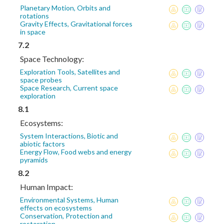
Planetary Motion, Orbits and
rotations
Gravity Effects, Gravitational forces
in space
7.2
Space Technology:
Exploration Tools, Satellites and
space probes
Space Research, Current space
exploration
8.1
Ecosystems:
System Interactions, Biotic and
abiotic factors
Energy Flow, Food webs and energy
pyramids
8.2
Human Impact:
Environmental Systems, Human
effects on ecosystems
Conservation, Protection and
restoration