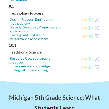
9.1
Technology Process:
Design Process, Engineering
methodology
Material Selection, Properties and
applications
Testing and Evaluation,
Performance assessment
10.1
Traditional Science:
Resource Use, Sustainable
practices
Environmental Knowledge,
Ecological understanding
Michigan 5th Grade Science: What
Students Learn