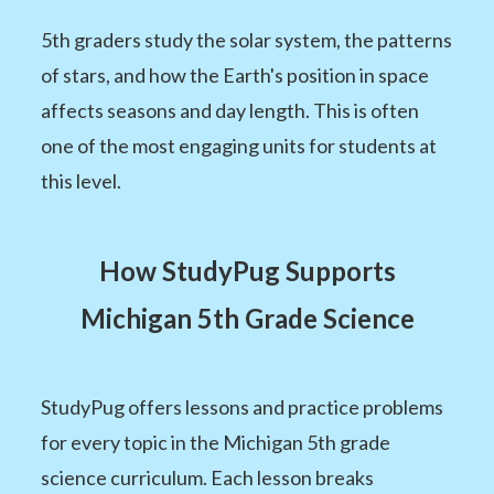
5th graders study the solar system, the patterns
of stars, and how the Earth's position in space
affects seasons and day length. This is often
one of the most engaging units for students at
this level.
How StudyPug Supports
Michigan 5th Grade Science
StudyPug offers lessons and practice problems
for every topic in the Michigan 5th grade
science curriculum. Each lesson breaks