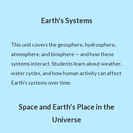
Earth's Systems
This unit covers the geosphere, hydrosphere,
atmosphere, and biosphere — and how these
systems interact. Students learn about weather,
water cycles, and how human activity can affect
Earth's systems over time.
Space and Earth's Place in the
Universe