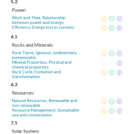
5.2
Power:
Work and Time, Relationship
between power and energy
Efficiency, Energy loss in systems
6.1
Rocks and Minerals:
Rock Types, Igneous, sedimentary,
metamorphic
Mineral Properties, Physical and
chemical properties
Rock Cycle, Formation and
transformation
6.2
Resources:
Natural Resources, Renewable and
non-renewable
Resource Management, Sustainable
use and conservation
7.1
Solar System: