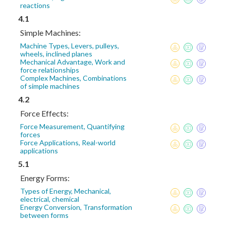
reactions
4.1
Simple Machines:
Machine Types, Levers, pulleys,
wheels, inclined planes
Mechanical Advantage, Work and
force relationships
Complex Machines, Combinations
of simple machines
4.2
Force Effects:
Force Measurement, Quantifying
forces
Force Applications, Real-world
applications
5.1
Energy Forms:
Types of Energy, Mechanical,
electrical, chemical
Energy Conversion, Transformation
between forms