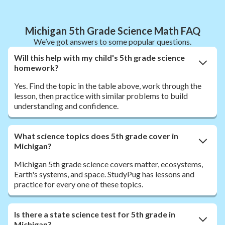
Michigan 5th Grade Science Math FAQ
We’ve got answers to some popular questions.
Will this help with my child's 5th grade science
homework?
Yes. Find the topic in the table above, work through the
lesson, then practice with similar problems to build
understanding and confidence.
What science topics does 5th grade cover in
Michigan?
Michigan 5th grade science covers matter, ecosystems,
Earth's systems, and space. StudyPug has lessons and
practice for every one of these topics.
Is there a state science test for 5th grade in
Michigan?