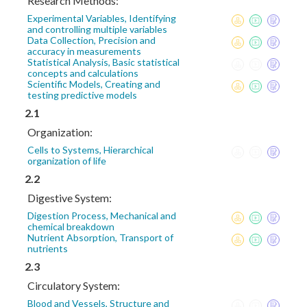
Research Methods:
Experimental Variables, Identifying
and controlling multiple variables
Data Collection, Precision and
accuracy in measurements
Statistical Analysis, Basic statistical
concepts and calculations
Scientific Models, Creating and
testing predictive models
2.1
Organization:
Cells to Systems, Hierarchical
organization of life
2.2
Digestive System:
Digestion Process, Mechanical and
chemical breakdown
Nutrient Absorption, Transport of
nutrients
2.3
Circulatory System:
Blood and Vessels, Structure and