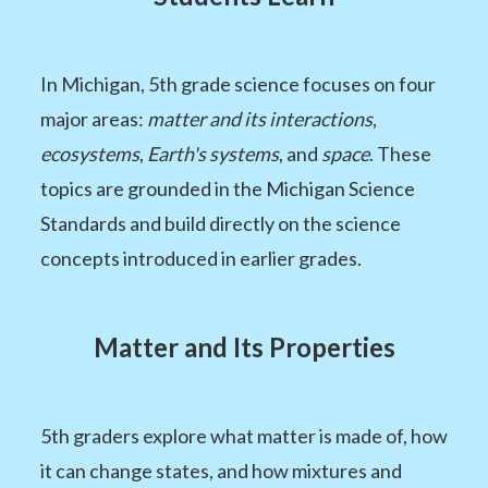
In Michigan, 5th grade science focuses on four
major areas:
matter and its interactions
,
ecosystems
,
Earth's systems
, and
space
. These
topics are grounded in the Michigan Science
Standards and build directly on the science
concepts introduced in earlier grades.
Matter and Its Properties
5th graders explore what matter is made of, how
it can change states, and how mixtures and