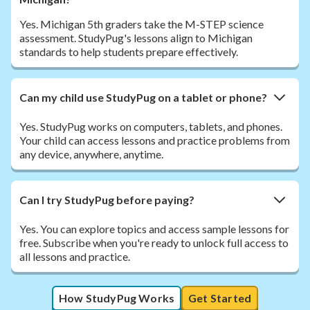
Yes. Michigan 5th graders take the M-STEP science
assessment. StudyPug's lessons align to Michigan
standards to help students prepare effectively.
Can my child use StudyPug on a tablet or phone?
Yes. StudyPug works on computers, tablets, and phones.
Your child can access lessons and practice problems from
any device, anywhere, anytime.
Can I try StudyPug before paying?
Yes. You can explore topics and access sample lessons for
free. Subscribe when you're ready to unlock full access to
all lessons and practice.
How StudyPug Works
Get Started