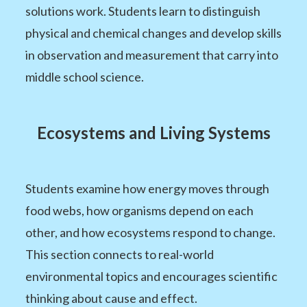
solutions work. Students learn to distinguish
physical and chemical changes and develop skills
in observation and measurement that carry into
middle school science.
Ecosystems and Living Systems
Students examine how energy moves through
food webs, how organisms depend on each
other, and how ecosystems respond to change.
This section connects to real-world
environmental topics and encourages scientific
thinking about cause and effect.