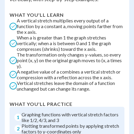
WHAT YOU'LL LEARN
A vertical stretch multiplies every output of a
function by a constant a, moving points farther from
the x axis.
When a is greater than 1 the graph stretches
vertically; when a is between 0 and 1 the graph
compresses (shrinks) toward the x axis.
The transformation only changes y-values, so every
point (x, y) on the original graph moves to (x, a times
y).
A negative value of a combines a vertical stretch or
compression with a reflection across the x axis.
Vertical stretches leave the domain of a function
unchanged but can change its range.
WHAT YOU'LL PRACTICE
Graphing functions with vertical stretch factors
1
like 1/2, 4/3, and 3
Plotting transformed points by applying stretch
2
factors to y-coordinates only