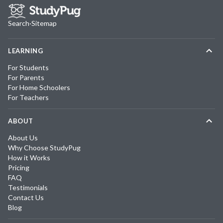
Search
·
Sitemap
LEARNING
For Students
For Parents
For Home Schoolers
For Teachers
ABOUT
About Us
Why Choose StudyPug
How it Works
Pricing
FAQ
Testimonials
Contact Us
Blog