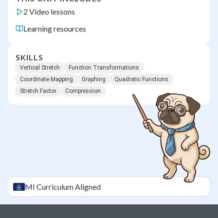
2 Video lessons
Learning resources
SKILLS
Vertical Stretch
Function Transformations
Coordinate Mapping
Graphing
Quadratic Functions
Stretch Factor
Compression
MI
Curriculum Aligned