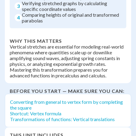
Verifying stretched graphs by calculating
3
specific coordinate values
Comparing heights of original and transformed
4
parabolas
WHY THIS MATTERS
Vertical stretches are essential for modeling real-world
phenomena where quantities scale up or downlike
amplifying sound waves, adjusting spring constants in
physics, or analyzing exponential growth rates.
Mastering this transformation prepares you for
advanced functions in precalculus and calculus.
BEFORE YOU START — MAKE SURE YOU CAN:
Converting from general to vertex form by completing
the square
Shortcut: Vertex formula
Transformations of functions: Vertical translations
THIS UNIT INCLUDES