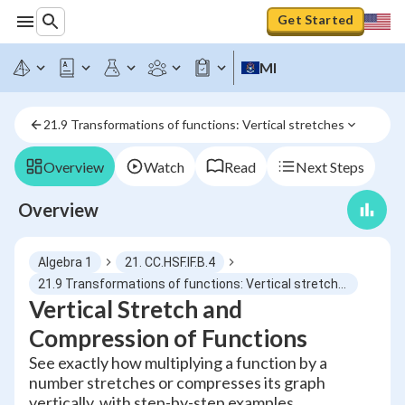
Get Started
MI
21.9 Transformations of functions: Vertical stretches
Overview
Watch
Read
Next Steps
Overview
Algebra 1
21. CC.HSF.IF.B.4
21.9 Transformations of functions: Vertical stretches
Vertical Stretch and
Compression of Functions
See exactly how multiplying a function by a
number stretches or compresses its graph
vertically, with step-by-step examples.