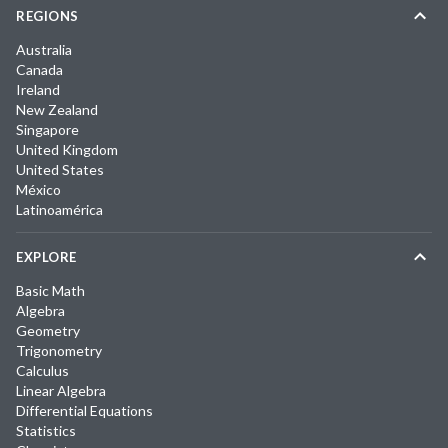
REGIONS
Australia
Canada
Ireland
New Zealand
Singapore
United Kingdom
United States
México
Latinoamérica
EXPLORE
Basic Math
Algebra
Geometry
Trigonometry
Calculus
Linear Algebra
Differential Equations
Statistics