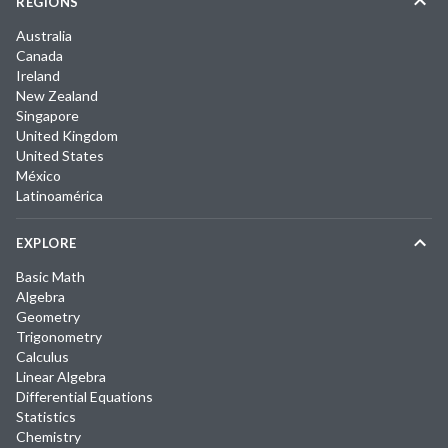
REGIONS
Australia
Canada
Ireland
New Zealand
Singapore
United Kingdom
United States
México
Latinoamérica
EXPLORE
Basic Math
Algebra
Geometry
Trigonometry
Calculus
Linear Algebra
Differential Equations
Statistics
Chemistry