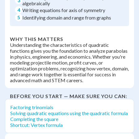
3
algebraically
4
Writing equations for axis of symmetry
5
Identifying domain and range from graphs
WHY THIS MATTERS
Understanding the characteristics of quadratic
functions gives you the foundation to analyze parabolas
in physics, engineering, and economics. Whether you're
modeling projectile motion, profit curves, or
optimization problems, recognizing how vertex, domain,
and range work together is essential for success in
advanced math and STEM careers.
BEFORE YOU START — MAKE SURE YOU CAN:
Factoring trinomials
Solving quadratic equations using the quadratic formula
Completing the square
Shortcut: Vertex formula