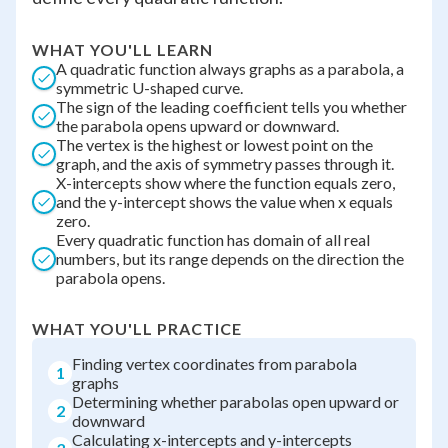
WHAT YOU'LL LEARN
A quadratic function always graphs as a parabola, a
symmetric U-shaped curve.
The sign of the leading coefficient tells you whether
the parabola opens upward or downward.
The vertex is the highest or lowest point on the
graph, and the axis of symmetry passes through it.
X-intercepts show where the function equals zero,
and the y-intercept shows the value when x equals
zero.
Every quadratic function has domain of all real
numbers, but its range depends on the direction the
parabola opens.
WHAT YOU'LL PRACTICE
Finding vertex coordinates from parabola
1
graphs
Determining whether parabolas open upward or
2
downward
Calculating x-intercepts and y-intercepts