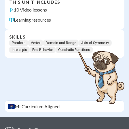
THIS UNIT INCLUDES
10 Video lessons
Learning resources
SKILLS
Parabola
Vertex
Domain and Range
Axis of Symmetry
Intercepts
End Behavior
Quadratic Functions
MI
Curriculum Aligned