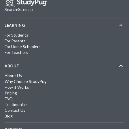
Search
·
Sitemap
LEARNING
For Students
For Parents
For Home Schoolers
For Teachers
ABOUT
About Us
Why Choose StudyPug
How it Works
Pricing
FAQ
Testimonials
Contact Us
Blog