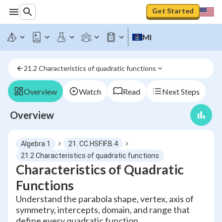
Get Started
MI
21.2 Characteristics of quadratic functions
Overview
Watch
Read
Next Steps
Overview
Algebra 1
21. CC.HSF.IF.B.4
21.2 Characteristics of quadratic functions
Characteristics of Quadratic
Functions
Understand the parabola shape, vertex, axis of
symmetry, intercepts, domain, and range that
define every quadratic function.