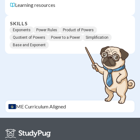
Learning resources
SKILLS
Exponents
Power Rules
Product of Powers
Quotient of Powers
Power to a Power
Simplification
Base and Exponent
ME
Curriculum Aligned