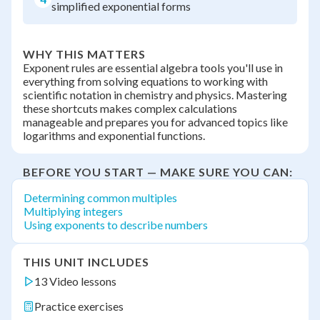
simplified exponential forms
WHY THIS MATTERS
Exponent rules are essential algebra tools you'll use in
everything from solving equations to working with
scientific notation in chemistry and physics. Mastering
these shortcuts makes complex calculations
manageable and prepares you for advanced topics like
logarithms and exponential functions.
BEFORE YOU START — MAKE SURE YOU CAN:
Determining common multiples
Multiplying integers
Using exponents to describe numbers
THIS UNIT INCLUDES
13 Video lessons
Practice exercises