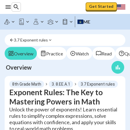
Get Started
ME
3.7 Exponent rules
Overview
Practice
Watch
Read
Qu
Overview
8th Grade Math
3. 8.EE.A.1
3.7 Exponent rules
Exponent Rules: The Key to
Mastering Powers in Math
Unlock the power of exponents! Learn essential
rules to simplify complex expressions, solve
equations with confidence, and apply your skills
to real-world math problems.