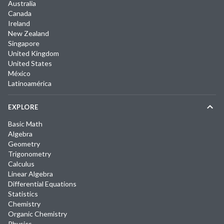
Australia
Canada
Ireland
New Zealand
Singapore
United Kingdom
United States
México
Latinoamérica
EXPLORE
Basic Math
Algebra
Geometry
Trigonometry
Calculus
Linear Algebra
Differential Equations
Statistics
Chemistry
Organic Chemistry
Physics