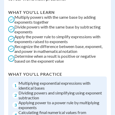
WHAT YOU'LL LEARN
Multiply powers with the same base by adding
exponents together
Divide powers with the same base by subtracting
exponents
Apply the power rule to simplify expressions with
exponents raised to exponents
Recognize the difference between base, exponent,
and power in mathematical notation
Determine when a result is positive or negative
based on the exponent value
WHAT YOU'LL PRACTICE
Multiplying exponential expressions with
1
identical bases
Dividing powers and simplifying using exponent
2
subtraction
Applying power to a power rule by multiplying
3
exponents
Calculating final numerical values from
4