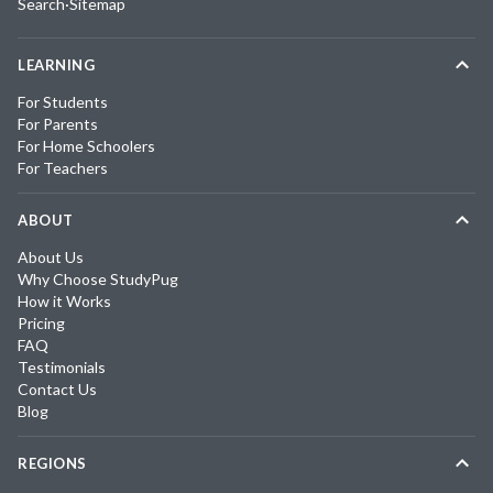
Search
·
Sitemap
LEARNING
For Students
For Parents
For Home Schoolers
For Teachers
ABOUT
About Us
Why Choose StudyPug
How it Works
Pricing
FAQ
Testimonials
Contact Us
Blog
REGIONS