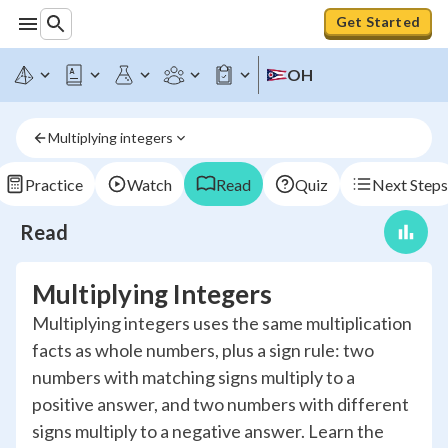
Get Started
OH
Multiplying integers
Practice
Watch
Read
Quiz
Next Steps
Read
Multiplying Integers
Multiplying integers uses the same multiplication
facts as whole numbers, plus a sign rule: two
numbers with matching signs multiply to a
positive answer, and two numbers with different
signs multiply to a negative answer. Learn the