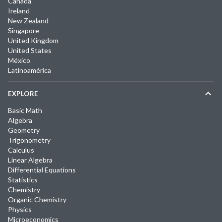
Canada
Ireland
New Zealand
Singapore
United Kingdom
United States
México
Latinoamérica
EXPLORE
Basic Math
Algebra
Geometry
Trigonometry
Calculus
Linear Algebra
Differential Equations
Statistics
Chemistry
Organic Chemistry
Physics
Microeconomics