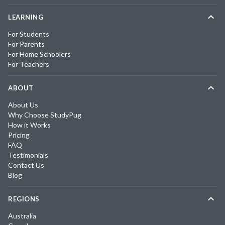
LEARNING
For Students
For Parents
For Home Schoolers
For Teachers
ABOUT
About Us
Why Choose StudyPug
How it Works
Pricing
FAQ
Testimonials
Contact Us
Blog
REGIONS
Australia