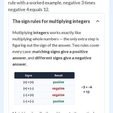
rule with a worked example, negative 3 times
negative 4 equals 12.
The sign rules for multiplying integers
Multiplying
integers
works exactly like
multiplying whole numbers — the only extra step is
figuring out the sign of the answer. Two rules cover
every case:
matching signs give a positive
answer
, and
different signs give a negative
answer
.
Signs
Result
(+) × (+)
positive
−3 × −4
(+) × (−)
negative
= 12
(−) × (+)
negative
(−) × (−)
positive