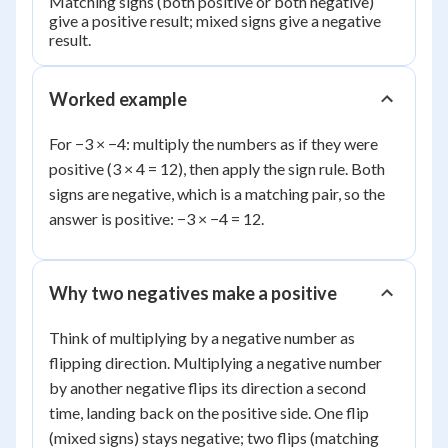
Matching signs (both positive or both negative)
give a positive result; mixed signs give a negative
result.
Worked example
For −3 × −4: multiply the numbers as if they were
positive (3 × 4 = 12), then apply the sign rule. Both
signs are negative, which is a matching pair, so the
answer is positive: −3 × −4 = 12.
Why two negatives make a positive
Think of multiplying by a negative number as
flipping direction. Multiplying a negative number
by another negative flips its direction a second
time, landing back on the positive side. One flip
(mixed signs) stays negative; two flips (matching