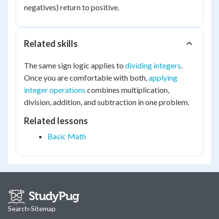
negatives) return to positive.
Related skills
The same sign logic applies to
dividing integers
.
Once you are comfortable with both,
applying
integer operations
combines multiplication,
division, addition, and subtraction in one problem.
Related lessons
Basic Math
Search
·
Sitemap