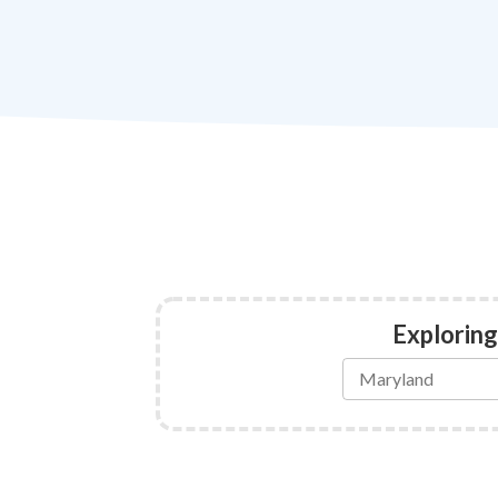
Exploring