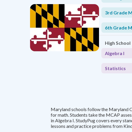
3rd Grade 
6th Grade 
High School
Algebra I
Statistics
Maryland schools follow the Maryland 
for math. Students take the MCAP asses
in Algebra I. StudyPug covers every stan
lessons and practice problems from Kind