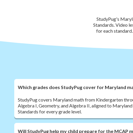
StudyPug's Maryla
Standards. Video le
for each standard
Which grades does StudyPug cover for Maryland m
StudyPug covers Maryland math from Kindergarten throug
Algebra I, Geometry, and Algebra II, aligned to Marylan
Standards for every grade level.
Will StudyPug help my child prepare for the MCAP 