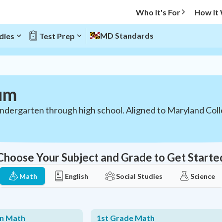
Who It's For
How It
MD Standards
dies
Test Prep
um
indergarten through high school. Aligned to Maryland Col
Choose Your Subject and Grade to Get Starte
Math
English
Social Studies
Science
en Math
1st Grade Math