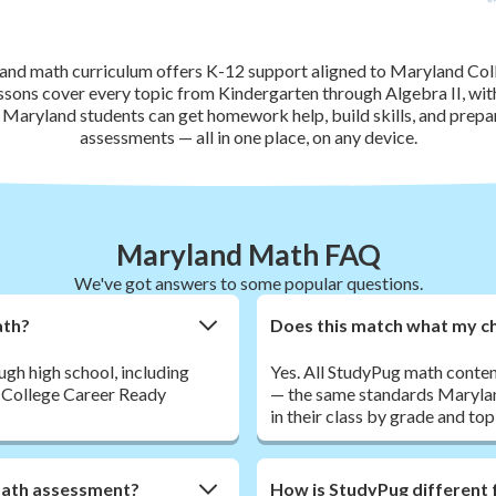
nd math curriculum offers K-12 support aligned to Maryland Co
ssons cover every topic from Kindergarten through Algebra II, wi
. Maryland students can get homework help, build skills, and pre
assessments — all in one place, on any device.
Maryland Math FAQ
We've got answers to some popular questions.
ath?
Does this match what my chi
h high school, including
Yes. All StudyPug math conte
d College Career Ready
— the same standards Maryland
in their class by grade and top
math assessment?
How is StudyPug different 