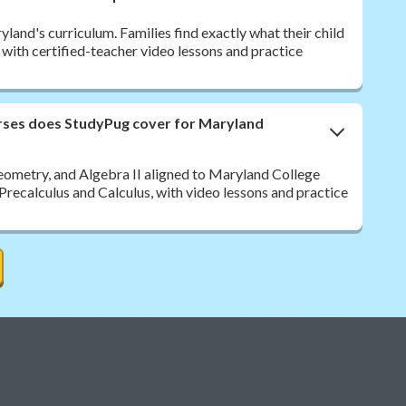
and's curriculum. Families find exactly what their child
, with certified-teacher video lessons and practice
rses does StudyPug cover for Maryland
eometry, and Algebra II aligned to Maryland College
Precalculus and Calculus, with video lessons and practice