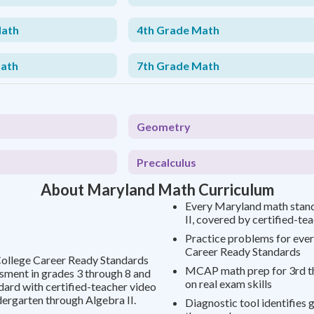
Math
4th Grade Math
Math
7th Grade Math
Geometry
Precalculus
About Maryland Math Curriculum
Every Maryland math stan
II, covered by certified-te
Practice problems for ever
Career Ready Standards
College Career Ready Standards
MCAP math prep for 3rd th
sment in grades 3 through 8 and
on real exam skills
dard with certified-teacher video
ergarten through Algebra II.
Diagnostic tool identifies 