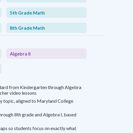
5th Grade Math
8th Grade Math
Algebra II
dard from Kindergarten through Algebra
acher video lessons
y topic, aligned to Maryland College
rough 8th grade and Algebra I, based
gaps so students focus on exactly what