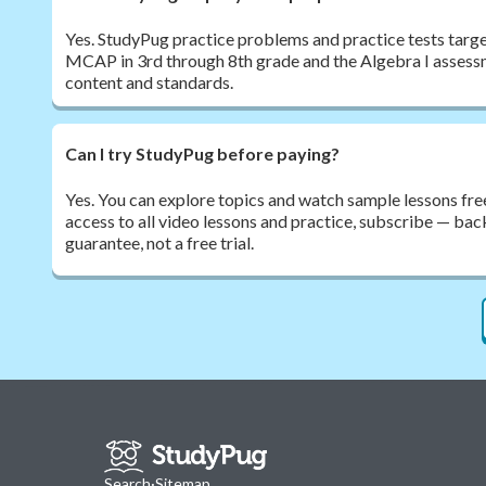
Yes. StudyPug practice problems and practice tests target
MCAP in 3rd through 8th grade and the Algebra I assessm
content and standards.
Can I try StudyPug before paying?
Yes. You can explore topics and watch sample lessons free
access to all video lessons and practice, subscribe — b
guarantee, not a free trial.
Search
·
Sitemap