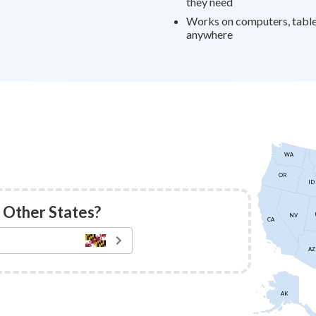
they need
Works on computers, table
anywhere
WA
OR
ID
 Other States?
NV
CA
AZ
AK