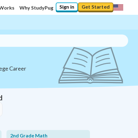
Sign in
Get Started
 Works
Why StudyPug
lege Career
d
2nd Grade Math