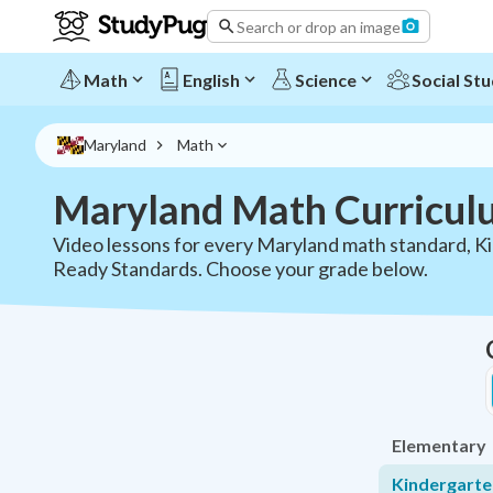
Maryland Math Curriculum - All Grades | StudyPug
Search or drop an image
Math
English
Science
Social Stu
Maryland
Math
Maryland Math Curricul
Video lessons for every Maryland math standard, K
Ready Standards. Choose your grade below.
Elementary
Kindergart