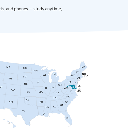
ts, and phones — study anytime,
MT
ME
ND
MN
VT
NH
MI
WI
NY
MA
SD
CT
WY
RI
PA
IA
NJ
NE
OH
DE
UT
IN
IL
WV
DC
CO
VA
MD
KS
MO
KY
NC
TN
OK
AR
NM
SC
GA
AL
MS
TX
LA
FL
HI