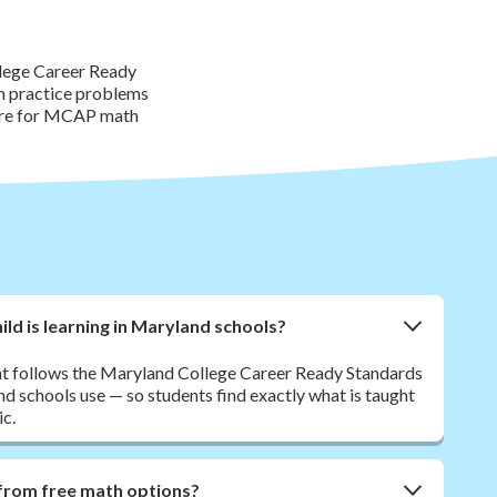
llege Career Ready
th practice problems
pare for MCAP math
ld is learning in Maryland schools?
nt follows the Maryland College Career Ready Standards
 schools use — so students find exactly what is taught
ic.
from free math options?