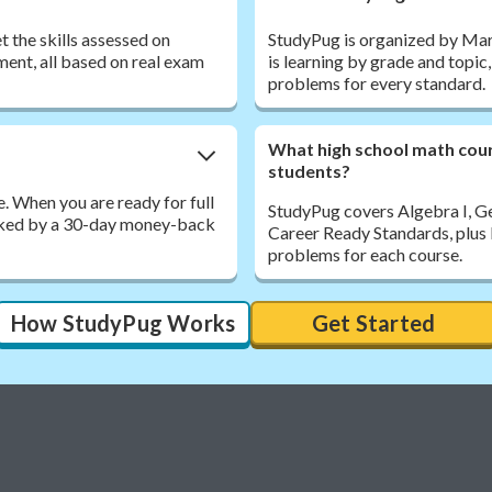
 the skills assessed on
StudyPug is organized by Maryl
ent, all based on real exam
is learning by grade and topic
problems for every standard.
What high school math cou
students?
. When you are ready for full
StudyPug covers Algebra I, G
acked by a 30-day money-back
Career Ready Standards, plus 
problems for each course.
How StudyPug Works
Get Started