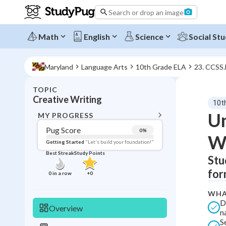
Search or drop an image
Math
English
Science
Social Stu
Maryland
Language Arts
10th Grade ELA
23. CCSS
TOPIC
BACK T
Creative Writing
10t
Topic 
Un
MY PROGRESS
Pug Score
0
%
Wr
Pug Score
Getting Started
"Let's build your foundation!"
Best Streak
Study Points
Stu
Getting Started
Best Prac
for
0
in a row
+
0
Read
WHA
Best Qui
D
Overview
n
Best Streak
Study
S