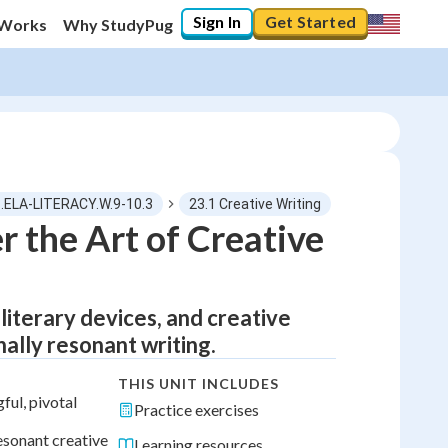
Sign In
Get Started
 Works
Why StudyPug
.ELA-LITERACY.W.9-10.3
23.1 Creative Writing
 the Art of Creative
literary devices, and creative
ally resonant writing.
THIS UNIT INCLUDES
ul, pivotal
Practice exercises
esonant creative
Learning resources