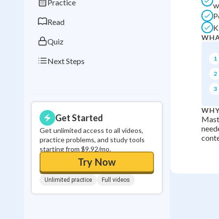
Practice
w
0
in a row
P
Read
K
WHA
Quiz
1
Next Steps
2
3
WHY
Get Started
Maste
neede
Get unlimited access to all videos,
conte
practice problems, and study tools
starting from $9.92/mo.
Try Now
Unlimited practice
Full videos