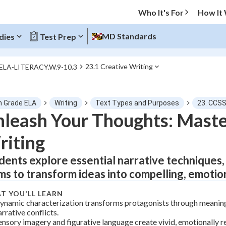
Who It's For
How It
MD Standards
dies
Test Prep
23.1 Creative Writing
.ELA-LITERACY.W.9-10.3
O MENU
h Grade ELA
Writing
Text Types and Purposes
23. CCSS
Progress
leash Your Thoughts: Master
iting
0
%
dents explore essential narrative techniques, 
"Let's build your foundation!"
tice
No score
ms to transform ideas into compelling, emotion
Not viewed
T YOU'LL LEARN
z
No attempts
ynamic characterization transforms protagonists through meaningf
arrative conflicts.
 Points
ensory imagery and figurative language create vivid, emotionally r