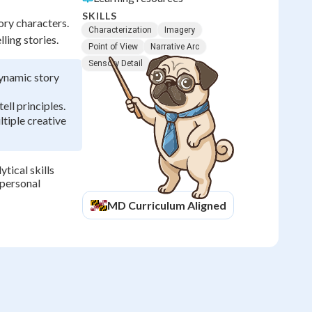
SKILLS
ory characters.
Characterization
Imagery
ling stories.
Point of View
Narrative Arc
Sensory Detail
dynamic story
ll principles.
tiple creative
tical skills
 personal
MD
Curriculum Aligned