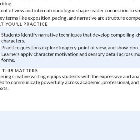
riting.
+
0
oint of view and internal monologue shape reader connection to st
ey terms like exposition, pacing, and narrative arc structure compel
T YOU'LL PRACTICE
Students identify narrative techniques that develop compelling, 
characters.
Practice questions explore imagery, point of view, and show-don-te
Learners apply character motivation and sensory detail across mul
forms.
 THIS MATTERS
ring creative writing equips students with the expressive and analy
d to communicate powerfully across academic, professional, and
xts.