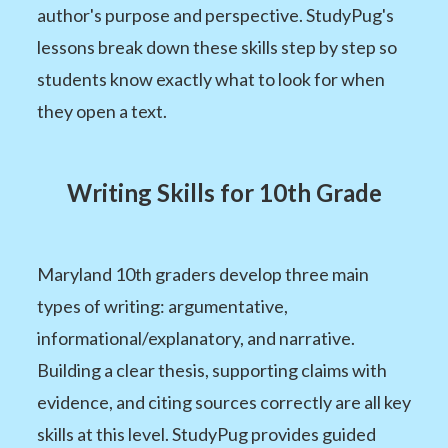
author's purpose and perspective. StudyPug's
lessons break down these skills step by step so
students know exactly what to look for when
they open a text.
Writing Skills for 10th Grade
Maryland 10th graders develop three main
types of writing: argumentative,
informational/explanatory, and narrative.
Building a clear thesis, supporting claims with
evidence, and citing sources correctly are all key
skills at this level. StudyPug provides guided