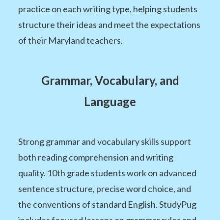
practice on each writing type, helping students
structure their ideas and meet the expectations
of their Maryland teachers.
Grammar, Vocabulary, and
Language
Strong grammar and vocabulary skills support
both reading comprehension and writing
quality. 10th grade students work on advanced
sentence structure, precise word choice, and
the conventions of standard English. StudyPug
includes focused lessons on grammar rules and