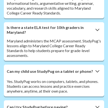
informational texts, argumentative writing, grammar,
vocabulary, and research skills aligned to Maryland
College Career Ready Standards.
Is there a state ELA test for 10th graders in
Maryland?
Maryland administers the MCAP assessment. StudyPug's
lessons align to Maryland College Career Ready
Standards to help students prepare for grade-level
assessments.
Can my child use StudyPug on a tablet or phone?
Yes. StudyPug works on computers, tablets, and phones.
Students can access lessons and practice exercises
anywhere, anytime, at their own pace.
Can I try StudyPug before paying?