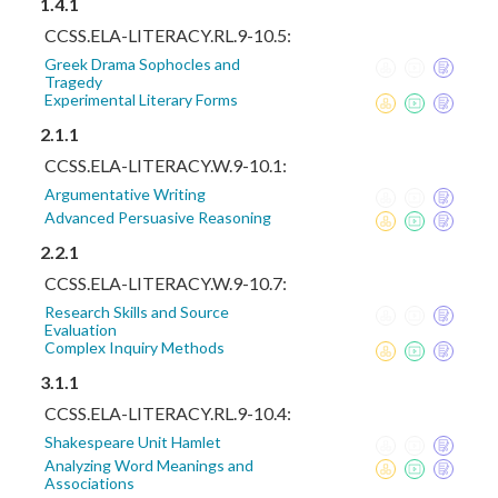
1.4.1
CCSS.ELA-LITERACY.RL.9-10.5:
Greek Drama Sophocles and
Tragedy
Experimental Literary Forms
2.1.1
CCSS.ELA-LITERACY.W.9-10.1:
Argumentative Writing
Advanced Persuasive Reasoning
2.2.1
CCSS.ELA-LITERACY.W.9-10.7:
Research Skills and Source
Evaluation
Complex Inquiry Methods
3.1.1
CCSS.ELA-LITERACY.RL.9-10.4:
Shakespeare Unit Hamlet
Analyzing Word Meanings and
Associations