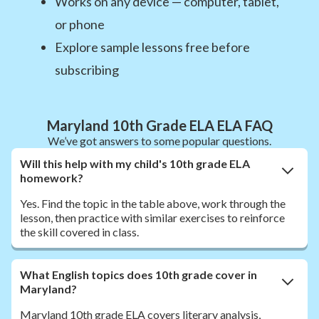
Works on any device — computer, tablet,
or phone
Explore sample lessons free before
subscribing
Maryland 10th Grade ELA ELA FAQ
We’ve got answers to some popular questions.
Will this help with my child's 10th grade ELA
homework?
Yes. Find the topic in the table above, work through the
lesson, then practice with similar exercises to reinforce
the skill covered in class.
What English topics does 10th grade cover in
Maryland?
Maryland 10th grade ELA covers literary analysis,