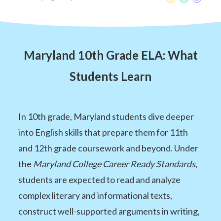
Maryland 10th Grade ELA: What
Students Learn
In 10th grade, Maryland students dive deeper
into English skills that prepare them for 11th
and 12th grade coursework and beyond. Under
the
Maryland College Career Ready Standards
,
students are expected to read and analyze
complex literary and informational texts,
construct well-supported arguments in writing,