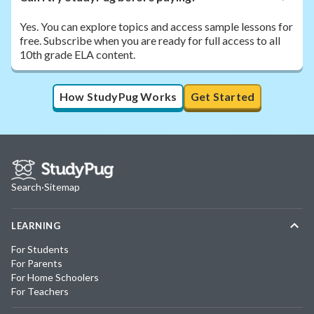
Yes. You can explore topics and access sample lessons for
free. Subscribe when you are ready for full access to all
10th grade ELA content.
How StudyPug Works
Get Started
Search
·
Sitemap
LEARNING
For Students
For Parents
For Home Schoolers
For Teachers