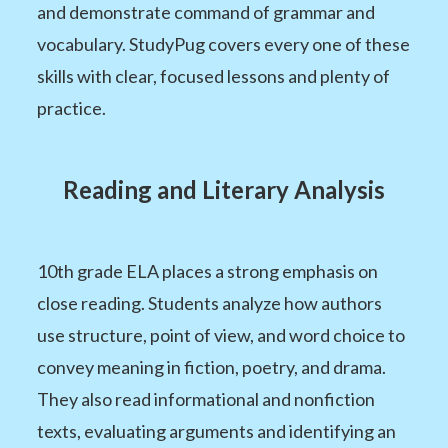
and demonstrate command of grammar and
vocabulary. StudyPug covers every one of these
skills with clear, focused lessons and plenty of
practice.
Reading and Literary Analysis
10th grade ELA places a strong emphasis on
close reading. Students analyze how authors
use structure, point of view, and word choice to
convey meaning in fiction, poetry, and drama.
They also read informational and nonfiction
texts, evaluating arguments and identifying an