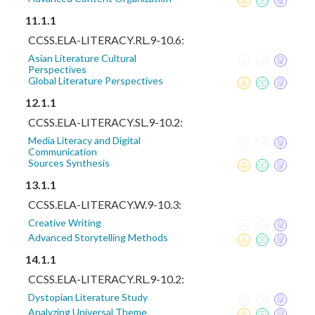
11.1.1
CCSS.ELA-LITERACY.RL.9-10.6:
Asian Literature Cultural
Perspectives
Global Literature Perspectives
12.1.1
CCSS.ELA-LITERACY.SL.9-10.2:
Media Literacy and Digital
Communication
Sources Synthesis
13.1.1
CCSS.ELA-LITERACY.W.9-10.3:
Creative Writing
Advanced Storytelling Methods
14.1.1
CCSS.ELA-LITERACY.RL.9-10.2:
Dystopian Literature Study
Analyzing Universal Theme