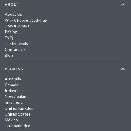
ABOUT
About Us
Why Choose StudyPug
How it Works
Pricing
FAQ
Testimonials
Contact Us
Blog
REGIONS
Australia
Canada
Ireland
New Zealand
Singapore
United Kingdom
United States
México
Latinoamérica