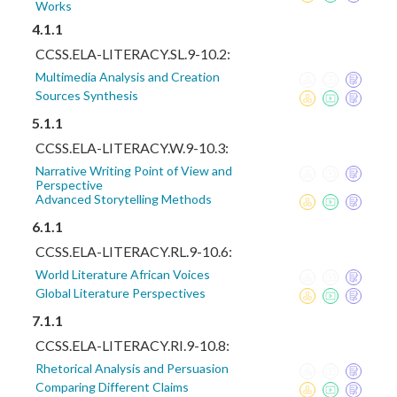
Works
4.1.1
CCSS.ELA-LITERACY.SL.9-10.2:
Multimedia Analysis and Creation
Sources Synthesis
5.1.1
CCSS.ELA-LITERACY.W.9-10.3:
Narrative Writing Point of View and
Perspective
Advanced Storytelling Methods
6.1.1
CCSS.ELA-LITERACY.RL.9-10.6:
World Literature African Voices
Global Literature Perspectives
7.1.1
CCSS.ELA-LITERACY.RI.9-10.8:
Rhetorical Analysis and Persuasion
Comparing Different Claims