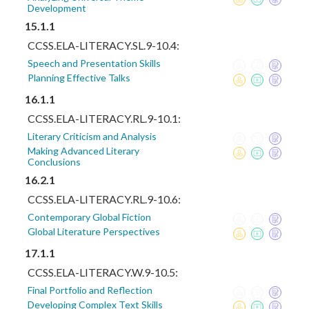
Development
15.1.1
CCSS.ELA-LITERACY.SL.9-10.4:
Speech and Presentation Skills
Planning Effective Talks
16.1.1
CCSS.ELA-LITERACY.RL.9-10.1:
Literary Criticism and Analysis
Making Advanced Literary
Conclusions
16.2.1
CCSS.ELA-LITERACY.RL.9-10.6:
Contemporary Global Fiction
Global Literature Perspectives
17.1.1
CCSS.ELA-LITERACY.W.9-10.5:
Final Portfolio and Reflection
Developing Complex Text Skills