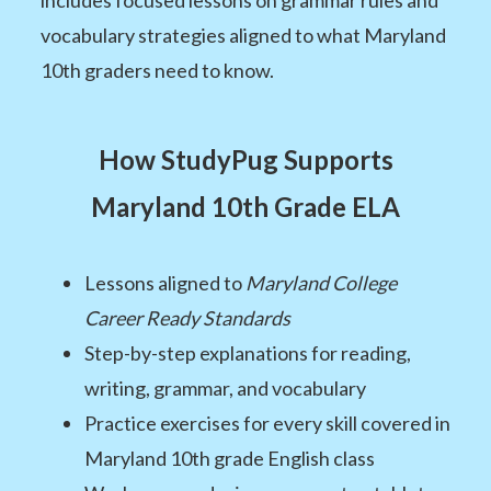
vocabulary strategies aligned to what Maryland
10th graders need to know.
How StudyPug Supports
Maryland 10th Grade ELA
Lessons aligned to
Maryland College
Career Ready Standards
Step-by-step explanations for reading,
writing, grammar, and vocabulary
Practice exercises for every skill covered in
Maryland 10th grade English class