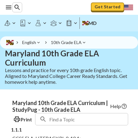
Get Started
MD
English
10th Grade ELA
Maryland 10th Grade ELA
Curriculum
Lessons and practice for every 10th grade English topic.
Aligned to Maryland College Career Ready Standards. Get
homework help anytime.
Maryland 10th Grade ELA Curriculum |
Help
StudyPug - 10th Grade ELA
Print
1.1.1