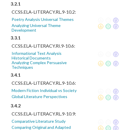
3.2.1
CCSS.ELA-LITERACY.RL.9-10.2:
Poetry Analysis Universal Themes
Analyzing Universal Theme
Development
3.3.1
CCSS.ELA-LITERACY.RI.9-10.6:
Informational Text Analysis
Historical Documents
Analyzing Complex Persuasive
Techniques
3.4.1
CCSS.ELA-LITERACY.RL.9-10.6:
Modern Fiction Individual vs Society
Global Literature Perspectives
3.4.2
CCSS.ELA-LITERACY.RL.9-10.9:
Comparative Literature Study
Comparing Original and Adapted