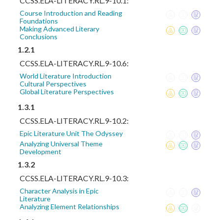
CCSS.ELA-LITERACY.RL.9-10.1:
Course Introduction and Reading
Foundations
Making Advanced Literary
Conclusions
1.2.1
CCSS.ELA-LITERACY.RL.9-10.6:
World Literature Introduction
Cultural Perspectives
Global Literature Perspectives
1.3.1
CCSS.ELA-LITERACY.RL.9-10.2:
Epic Literature Unit The Odyssey
Analyzing Universal Theme
Development
1.3.2
CCSS.ELA-LITERACY.RL.9-10.3:
Character Analysis in Epic
Literature
Analyzing Element Relationships