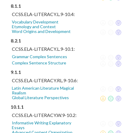
8.1.1
CCSS.ELA-LITERACY.L.9-10.4:
Vocabulary Development
Etymology and Context
Word Origins and Development
8.2.1
CCSS.ELA-LITERACY.L.9-10.1:
Grammar Complex Sentences
Complex Sentence Structure
9.1.1
CCSS.ELA-LITERACY.RL.9-10.6:
Latin American Literature Magical
Realism
Global Literature Perspectives
10.1.1
CCSS.ELA-LITERACY.W.9-10.2:
Informative Writing Explanatory
Essays
Advanced Content Organization