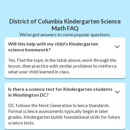
District of Columbia Kindergarten Science
Math FAQ
We’ve got answers to some popular questions.
Will this help with my child's Kindergarten
science homework?
Yes. Find the topic in the table above, work through the
lesson, then practice with similar problems to reinforce
what your child learned in class.
Is there a science test for Kindergarten students
in Washington DC?
DC follows the Next Generation Science Standards.
Formal science assessments typically begin in later
grades. Kindergarten builds foundational skills for future
science tests.