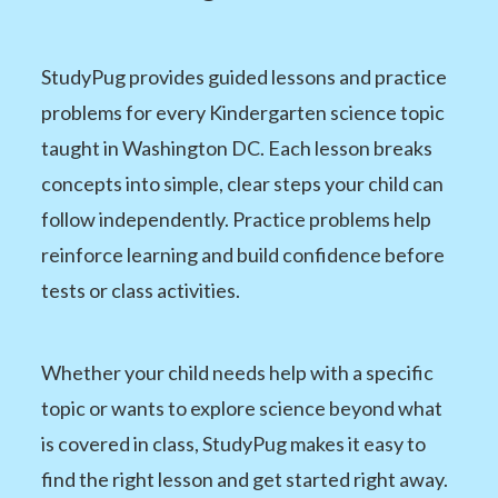
StudyPug provides guided lessons and practice
problems for every Kindergarten science topic
taught in Washington DC. Each lesson breaks
concepts into simple, clear steps your child can
follow independently. Practice problems help
reinforce learning and build confidence before
tests or class activities.
Whether your child needs help with a specific
topic or wants to explore science beyond what
is covered in class, StudyPug makes it easy to
find the right lesson and get started right away.