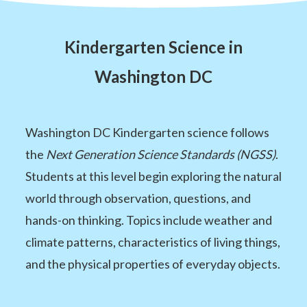
Kindergarten Science in
Washington DC
Washington DC Kindergarten science follows
the
Next Generation Science Standards (NGSS)
.
Students at this level begin exploring the natural
world through observation, questions, and
hands-on thinking. Topics include weather and
climate patterns, characteristics of living things,
and the physical properties of everyday objects.