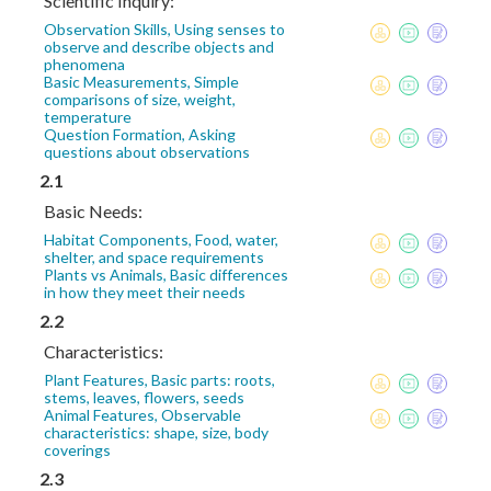
Scientific Inquiry:
Observation Skills, Using senses to
observe and describe objects and
phenomena
Basic Measurements, Simple
comparisons of size, weight,
temperature
Question Formation, Asking
questions about observations
2.1
Basic Needs:
Habitat Components, Food, water,
shelter, and space requirements
Plants vs Animals, Basic differences
in how they meet their needs
2.2
Characteristics:
Plant Features, Basic parts: roots,
stems, leaves, flowers, seeds
Animal Features, Observable
characteristics: shape, size, body
coverings
2.3