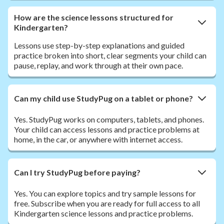
How are the science lessons structured for
Kindergarten?
Lessons use step-by-step explanations and guided
practice broken into short, clear segments your child can
pause, replay, and work through at their own pace.
Can my child use StudyPug on a tablet or phone?
Yes. StudyPug works on computers, tablets, and phones.
Your child can access lessons and practice problems at
home, in the car, or anywhere with internet access.
Can I try StudyPug before paying?
Yes. You can explore topics and try sample lessons for
free. Subscribe when you are ready for full access to all
Kindergarten science lessons and practice problems.