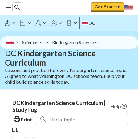
Get Started
DC
Science
Kindergarten Science
DC Kindergarten Science
Curriculum
Lessons and practice for every Kindergarten science topic.
Aligned to what Washington DC schools teach. Help your
child build science skills today.
DC Kindergarten Science Curriculum |
Help
StudyPug
Print
1.1