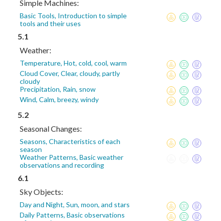
Simple Machines:
Basic Tools, Introduction to simple
tools and their uses
5.1
Weather:
Temperature, Hot, cold, cool, warm
Cloud Cover, Clear, cloudy, partly
cloudy
Precipitation, Rain, snow
Wind, Calm, breezy, windy
5.2
Seasonal Changes:
Seasons, Characteristics of each
season
Weather Patterns, Basic weather
observations and recording
6.1
Sky Objects:
Day and Night, Sun, moon, and stars
Daily Patterns, Basic observations