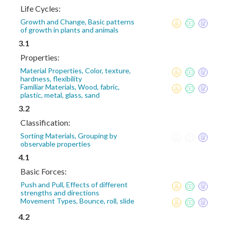
Life Cycles:
Growth and Change, Basic patterns
of growth in plants and animals
3.1
Properties:
Material Properties, Color, texture,
hardness, flexibility
Familiar Materials, Wood, fabric,
plastic, metal, glass, sand
3.2
Classification:
Sorting Materials, Grouping by
observable properties
4.1
Basic Forces:
Push and Pull, Effects of different
strengths and directions
Movement Types, Bounce, roll, slide
4.2