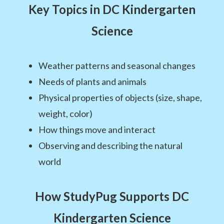
Key Topics in DC Kindergarten
Science
Weather patterns and seasonal changes
Needs of plants and animals
Physical properties of objects (size, shape,
weight, color)
How things move and interact
Observing and describing the natural
world
How StudyPug Supports DC
Kindergarten Science