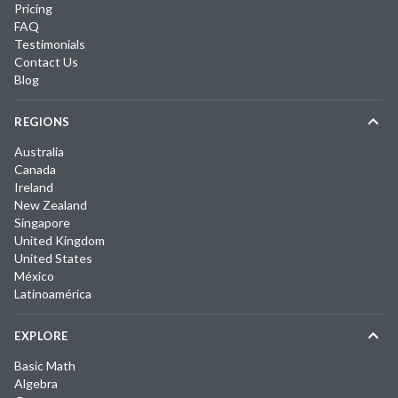
Pricing
FAQ
Testimonials
Contact Us
Blog
REGIONS
Australia
Canada
Ireland
New Zealand
Singapore
United Kingdom
United States
México
Latinoamérica
EXPLORE
Basic Math
Algebra