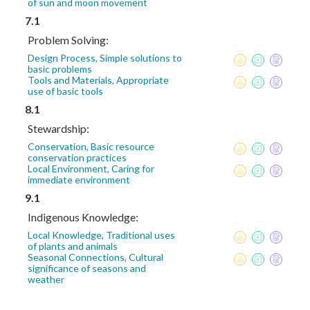
of sun and moon movement
7.1
Problem Solving:
Design Process, Simple solutions to
basic problems
Tools and Materials, Appropriate
use of basic tools
8.1
Stewardship:
Conservation, Basic resource
conservation practices
Local Environment, Caring for
immediate environment
9.1
Indigenous Knowledge:
Local Knowledge, Traditional uses
of plants and animals
Seasonal Connections, Cultural
significance of seasons and
weather