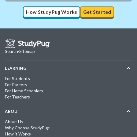
How StudyPug Works
Get Started
Search
·
Sitemap
LEARNING
For Students
For Parents
For Home Schoolers
For Teachers
ABOUT
About Us
Why Choose StudyPug
How it Works