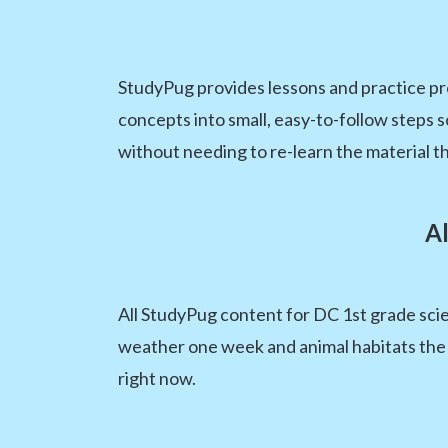
StudyPug provides lessons and practice pr
concepts into small, easy-to-follow steps
without needing to re-learn the material t
A
All StudyPug content for DC 1st grade scie
weather one week and animal habitats the 
right now.