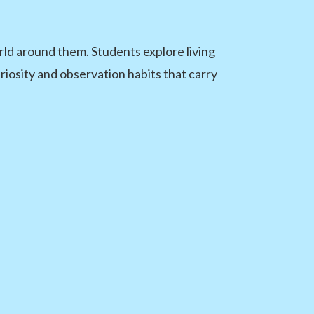
ld around them. Students explore living
uriosity and observation habits that carry