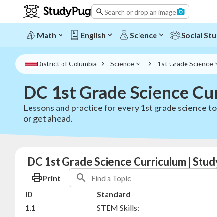
Search or drop an image
Math
English
Science
Social Stu
District of Columbia
Science
1st Grade Science
DC 1st Grade Science Cu
Lessons and practice for every 1st grade science t
or get ahead.
DC 1st Grade Science Curriculum | Stu
Print
ID
Standard
1.1
STEM Skills: