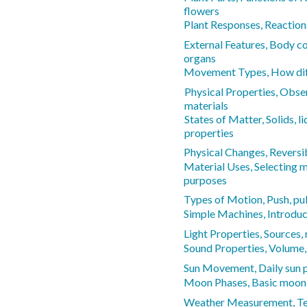
flowers
Plant Responses, Reactions
External Features, Body co
organs
Movement Types, How dif
Physical Properties, Obser
materials
States of Matter, Solids, li
properties
Physical Changes, Reversib
Material Uses, Selecting m
purposes
Types of Motion, Push, pull
Simple Machines, Introduc
Light Properties, Sources,
Sound Properties, Volume, 
Sun Movement, Daily sun 
Moon Phases, Basic moon
Weather Measurement, Te