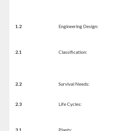
1.2
Engineering Design:
2.1
Classification:
2.2
Survival Needs:
2.3
Life Cycles:
3.1
Plants: