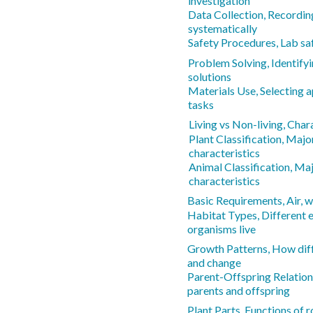
investigation
Data Collection, Recordin
systematically
Safety Procedures, Lab sa
Problem Solving, Identify
solutions
Materials Use, Selecting a
tasks
Living vs Non-living, Chara
Plant Classification, Majo
characteristics
Animal Classification, Ma
characteristics
Basic Requirements, Air, wa
Habitat Types, Different
organisms live
Growth Patterns, How dif
and change
Parent-Offspring Relations
parents and offspring
Plant Parts, Functions of r