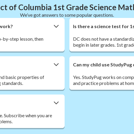
ict of Columbia 1st Grade Science Ma
We’ve got answers to some popular questions.
ework?
Is there a science test for
ep-by-step lesson, then
DC does not have a standardiz
begin in later grades. 1st grad
Can my child use StudyPug 
and basic properties of
Yes. StudyPug works on comput
g standards.
and practice problems at home
ee. Subscribe when you are
oblems.