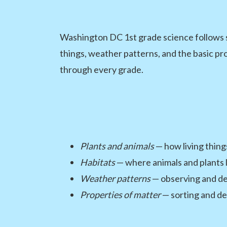
Washington DC 1st grade science follows s
things, weather patterns, and the basic prop
through every grade.
Plants and animals
— how living thing
Habitats
— where animals and plants l
Weather patterns
— observing and de
Properties of matter
— sorting and des