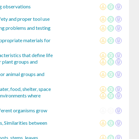
g observations
fety and proper tool use
ing problems and testing
ppropriate materials for
cteristics that define life
r plant groups and
jor animal groups and
ter, food, shelter, space
 environments where
ferent organisms grow
, Similarities between
oots, stems, leaves,