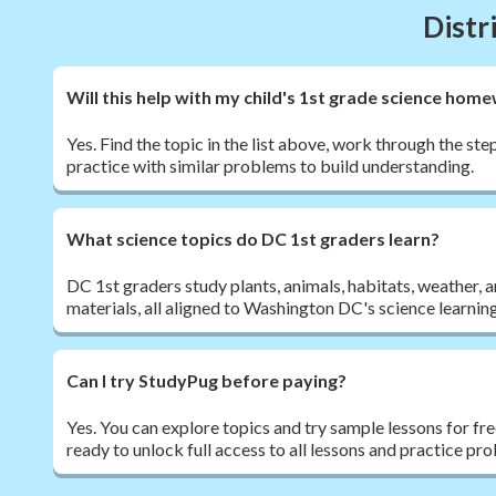
Distr
Will this help with my child's 1st grade science hom
Yes. Find the topic in the list above, work through the st
practice with similar problems to build understanding.
What science topics do DC 1st graders learn?
DC 1st graders study plants, animals, habitats, weather, 
materials, all aligned to Washington DC's science learnin
Can I try StudyPug before paying?
Yes. You can explore topics and try sample lessons for fr
ready to unlock full access to all lessons and practice pr