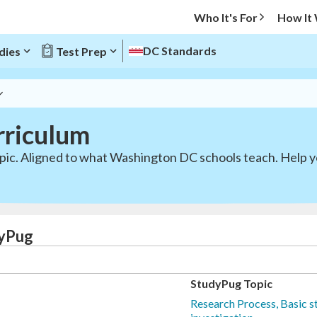
Who It's For
How It
DC Standards
dies
Test Prep
rriculum
opic. Aligned to what Washington DC schools teach. Help y
dyPug
StudyPug Topic
Research Process, Basic st