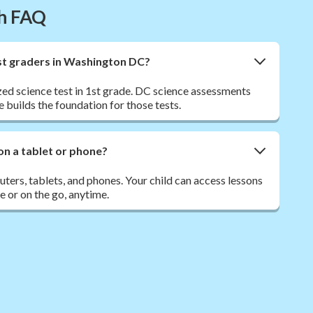
th FAQ
 1st graders in Washington DC?
ed science test in 1st grade. DC science assessments
e builds the foundation for those tests.
on a tablet or phone?
ers, tablets, and phones. Your child can access lessons
 or on the go, anytime.