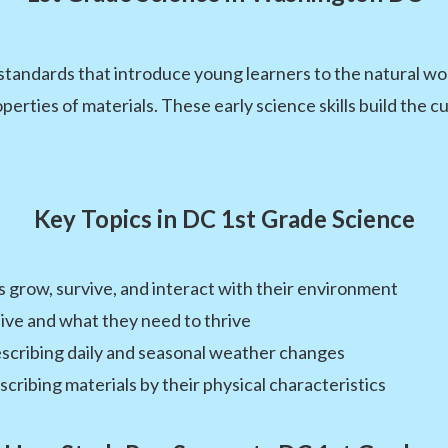
tandards that introduce young learners to the natural wor
erties of materials. These early science skills build the c
Key Topics in DC 1st Grade Science
s grow, survive, and interact with their environment
ive and what they need to thrive
scribing daily and seasonal weather changes
cribing materials by their physical characteristics