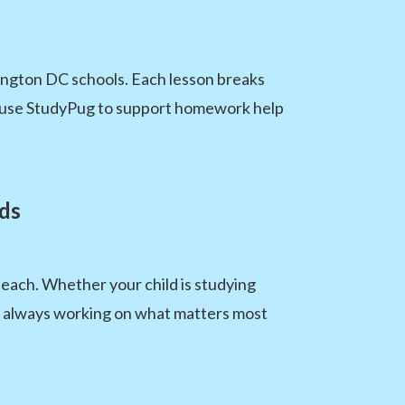
ington DC schools. Each lesson breaks
an use StudyPug to support homework help
ds
each. Whether your child is studying
s always working on what matters most