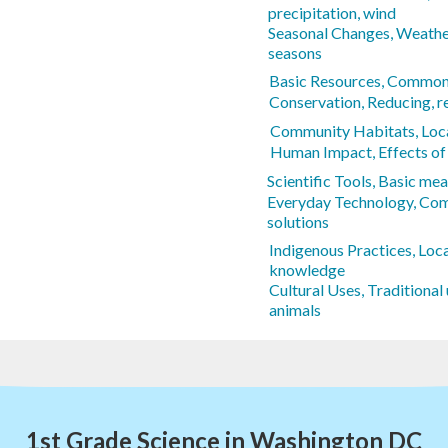
precipitation, wind
Seasonal Changes, Weathe
seasons
Basic Resources, Common 
Conservation, Reducing, re
Community Habitats, Loca
Human Impact, Effects of
Scientific Tools, Basic m
Everyday Technology, Co
solutions
Indigenous Practices, Loca
knowledge
Cultural Uses, Traditional 
animals
1st Grade Science in Washington DC