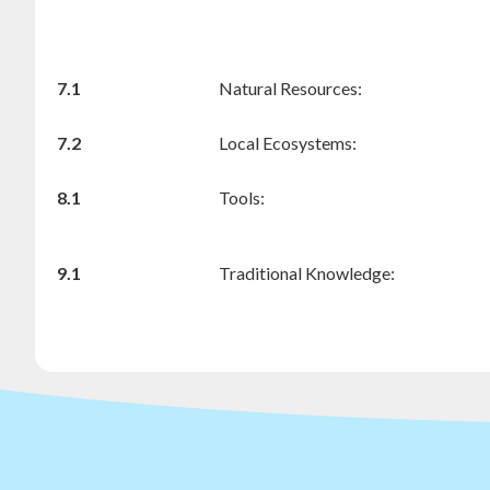
7.1
Natural Resources:
7.2
Local Ecosystems:
8.1
Tools:
9.1
Traditional Knowledge: