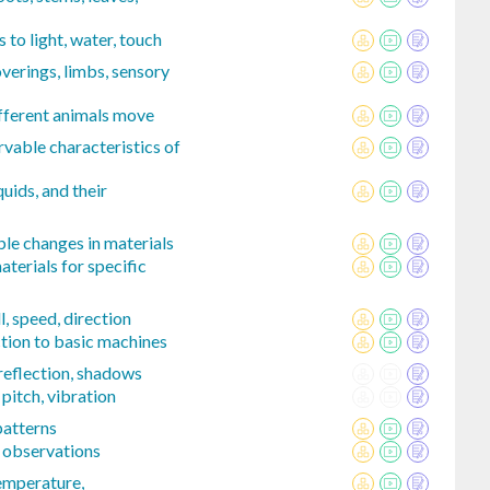
 to light, water, touch
verings, limbs, sensory
ferent animals move
vable characteristics of
quids, and their
le changes in materials
aterials for specific
, speed, direction
tion to basic machines
 reflection, shadows
pitch, vibration
patterns
 observations
mperature,