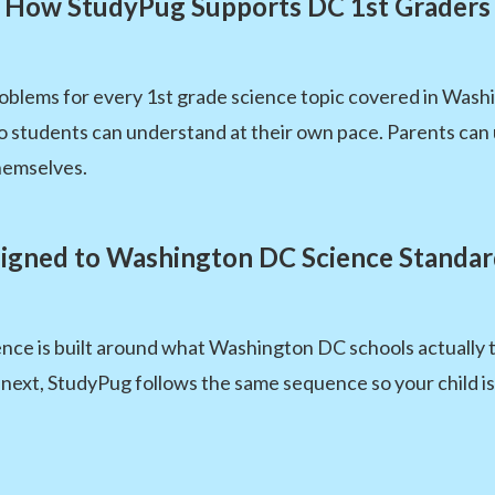
How StudyPug Supports DC 1st Graders
oblems for every 1st grade science topic covered in Wash
 so students can understand at their own pace. Parents c
hemselves.
ligned to Washington DC Science Standar
nce is built around what Washington DC schools actually t
next, StudyPug follows the same sequence so your child i