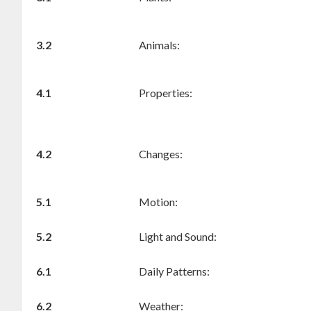
3.2
Animals:
4.1
Properties:
4.2
Changes:
5.1
Motion:
5.2
Light and Sound:
6.1
Daily Patterns:
6.2
Weather: