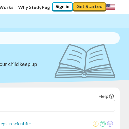
Sign in
Get Started
 Works
Why StudyPug
our child keep up
Help
eps in scientific