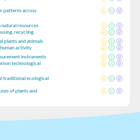
r patterns across
natural resources
using, recycling
l plants and animals
 human activity
easurement instruments
mmon technological
l traditional ecological
uses of plants and