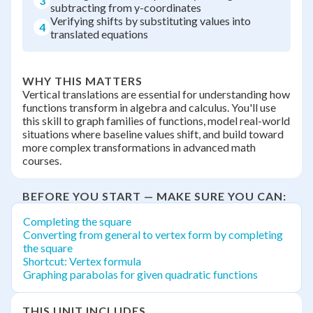
3
subtracting from y-coordinates
Verifying shifts by substituting values into
4
translated equations
WHY THIS MATTERS
Vertical translations are essential for understanding how
functions transform in algebra and calculus. You'll use
this skill to graph families of functions, model real-world
situations where baseline values shift, and build toward
more complex transformations in advanced math
courses.
BEFORE YOU START — MAKE SURE YOU CAN:
Completing the square
Converting from general to vertex form by completing
the square
Shortcut: Vertex formula
Graphing parabolas for given quadratic functions
THIS UNIT INCLUDES