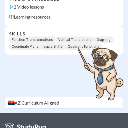
2 Video lessons
Learning resources
SKILLS
Function Transformations
Vertical Translations
Graphing
Coordinate Plane
y-axis Shifts
Quadratic Functions
AZ
Curriculum Aligned