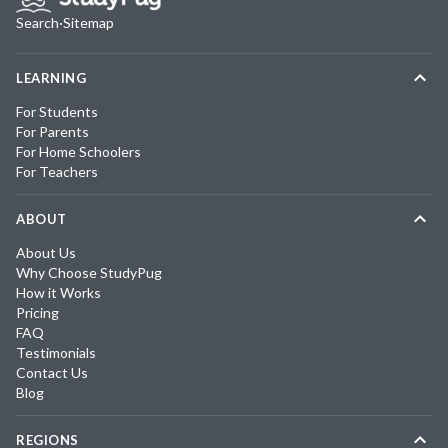
Search
·
Sitemap
LEARNING
For Students
For Parents
For Home Schoolers
For Teachers
ABOUT
About Us
Why Choose StudyPug
How it Works
Pricing
FAQ
Testimonials
Contact Us
Blog
REGIONS