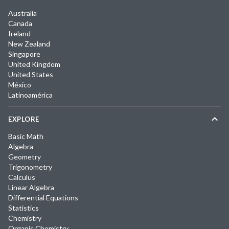
Australia
Canada
Ireland
New Zealand
Singapore
United Kingdom
United States
México
Latinoamérica
EXPLORE
Basic Math
Algebra
Geometry
Trigonometry
Calculus
Linear Algebra
Differential Equations
Statistics
Chemistry
Organic Chemistry