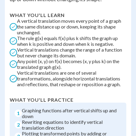
WHAT YOU'LL LEARN
A vertical translation moves every point of a graph
the same distance up or down, keeping its shape
unchanged.
The rule g(x) equals f(x) plus k shifts the graph up
when k is positive and down when k is negative.
Vertical translations change the range of a function
but never change its domain.
Any point (x, y) on f(x) becomes (x, y plus k) on the
translated graph g(x).
Vertical translations are one of several
transformations, alongside horizontal translations
and reflections, that reshape or reposition a graph.
WHAT YOU'LL PRACTICE
Graphing functions after vertical shifts up and
1
down
Rewriting equations to identify vertical
2
translation direction
Plotting transformed points by adding or