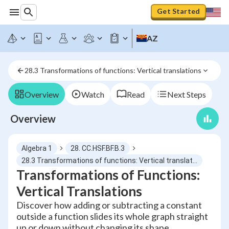
Get Started
AZ
28.3 Transformations of functions: Vertical translations
Overview
Watch
Read
Next Steps
Overview
Algebra 1
28. CC.HSF.BF.B.3
28.3 Transformations of functions: Vertical translations
Transformations of Functions:
Vertical Translations
Discover how adding or subtracting a constant
outside a function slides its whole graph straight
up or down without changing its shape.