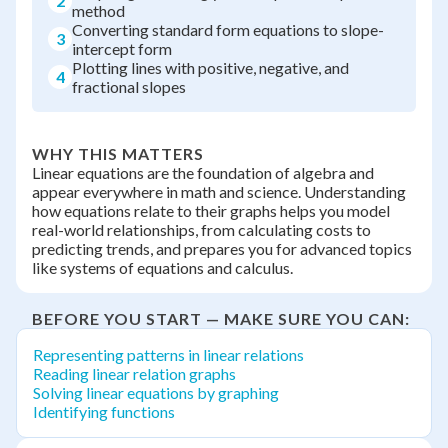
2
method
Converting standard form equations to slope-
3
intercept form
Plotting lines with positive, negative, and
4
fractional slopes
WHY THIS MATTERS
Linear equations are the foundation of algebra and
appear everywhere in math and science. Understanding
how equations relate to their graphs helps you model
real-world relationships, from calculating costs to
predicting trends, and prepares you for advanced topics
like systems of equations and calculus.
BEFORE YOU START — MAKE SURE YOU CAN:
Representing patterns in linear relations
Reading linear relation graphs
Solving linear equations by graphing
Identifying functions