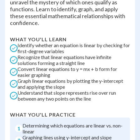
unravel the mystery of which ones qualify as
functions. Learn to identify, graph, and apply
these essential mathematical relationships with
confidence.
WHAT YOU'LL LEARN
Identify whether an equation is linear by checking for
first-degree variables
Recognize that linear equations have infinite
solutions forming a straight line
Convert linear equations to y = mx + b form for
easier graphing
Graph linear equations by plotting the y-intercept
and applying the slope
Understand that slope represents rise over run
between any two points on the line
WHAT YOU'LL PRACTICE
Determining which equations are linear vs. non-
1
linear
Graphing lines using y-intercept and slope