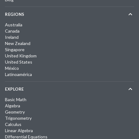
REGIONS
Australia
Canada
Ireland
New Zealand
Singapore
United Kingdom
United States
México
Latinoamérica
EXPLORE
Basic Math
Algebra
Geometry
Trigonometry
Calculus
Linear Algebra
Differential Equations