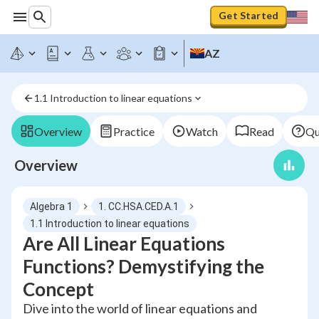
Get Started
AZ
1.1 Introduction to linear equations
Overview
Practice
Watch
Read
Qu
Overview
Algebra 1
1. CC.HSA.CED.A.1
1.1 Introduction to linear equations
Are All Linear Equations
Functions? Demystifying the
Concept
Dive into the world of linear equations and