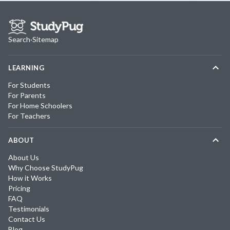
Search
·
Sitemap
LEARNING
For Students
For Parents
For Home Schoolers
For Teachers
ABOUT
About Us
Why Choose StudyPug
How it Works
Pricing
FAQ
Testimonials
Contact Us
Blog