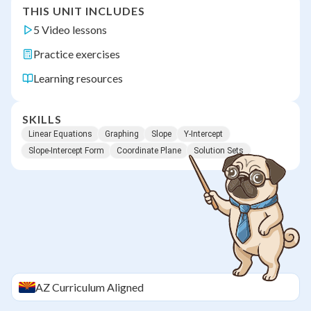
THIS UNIT INCLUDES
5 Video lessons
Practice exercises
Learning resources
SKILLS
Linear Equations
Graphing
Slope
Y-Intercept
Slope-Intercept Form
Coordinate Plane
Solution Sets
AZ
Curriculum Aligned