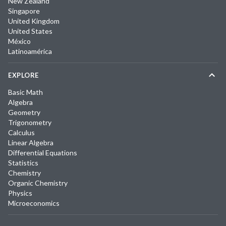
New Zealand
Singapore
United Kingdom
United States
México
Latinoamérica
EXPLORE
Basic Math
Algebra
Geometry
Trigonometry
Calculus
Linear Algebra
Differential Equations
Statistics
Chemistry
Organic Chemistry
Physics
Microeconomics