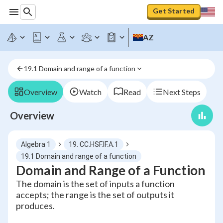
Get Started
AZ
19.1 Domain and range of a function
Overview
Watch
Read
Next Steps
Overview
Algebra 1
19. CC.HSF.IF.A.1
19.1 Domain and range of a function
Domain and Range of a Function
The domain is the set of inputs a function
accepts; the range is the set of outputs it
produces.