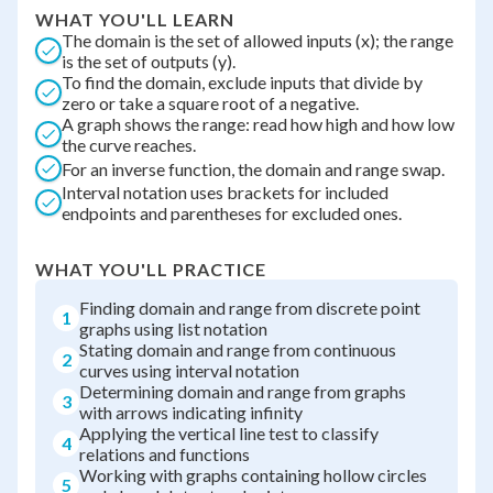
WHAT YOU'LL LEARN
The domain is the set of allowed inputs (x); the range
is the set of outputs (y).
To find the domain, exclude inputs that divide by
zero or take a square root of a negative.
A graph shows the range: read how high and how low
the curve reaches.
For an inverse function, the domain and range swap.
Interval notation uses brackets for included
endpoints and parentheses for excluded ones.
WHAT YOU'LL PRACTICE
Finding domain and range from discrete point
1
graphs using list notation
Stating domain and range from continuous
2
curves using interval notation
Determining domain and range from graphs
3
with arrows indicating infinity
Applying the vertical line test to classify
4
relations and functions
Working with graphs containing hollow circles
5