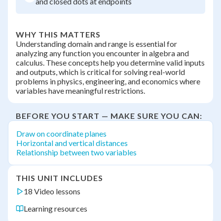
and closed dots at endpoints
WHY THIS MATTERS
Understanding domain and range is essential for
analyzing any function you encounter in algebra and
calculus. These concepts help you determine valid inputs
and outputs, which is critical for solving real-world
problems in physics, engineering, and economics where
variables have meaningful restrictions.
BEFORE YOU START — MAKE SURE YOU CAN:
Draw on coordinate planes
Horizontal and vertical distances
Relationship between two variables
THIS UNIT INCLUDES
18 Video lessons
Learning resources