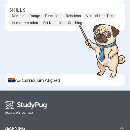
SKILLS
Domain
Range
Functions
Relations
Vertical Line Test
Interval Notation
Set Notation
Graphing
AZ
Curriculum Aligned
Search
·
Sitemap
LEARNING