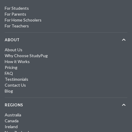
For Students
For Parents
For Home Schoolers
For Teachers
ABOUT
About Us
Why Choose StudyPug
How it Works
Pricing
FAQ
Testimonials
Contact Us
Blog
REGIONS
Australia
Canada
Ireland