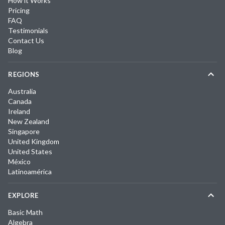
How it Works
Pricing
FAQ
Testimonials
Contact Us
Blog
REGIONS
Australia
Canada
Ireland
New Zealand
Singapore
United Kingdom
United States
México
Latinoamérica
EXPLORE
Basic Math
Algebra