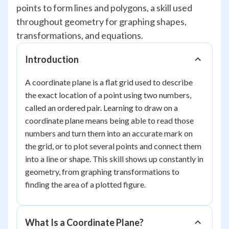
points to form lines and polygons, a skill used
throughout geometry for graphing shapes,
transformations, and equations.
Introduction
A coordinate plane is a flat grid used to describe
the exact location of a point using two numbers,
called an ordered pair. Learning to draw on a
coordinate plane means being able to read those
numbers and turn them into an accurate mark on
the grid, or to plot several points and connect them
into a line or shape. This skill shows up constantly in
geometry, from graphing transformations to
finding the area of a plotted figure.
What Is a Coordinate Plane?