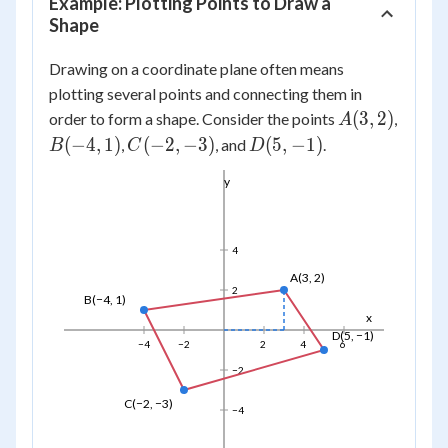
Example: Plotting Points to Draw a
Shape
Drawing on a coordinate plane often means
plotting several points and connecting them in
A(3,
(
3
,
2
)
order to form a shape. Consider the points
,
A
2)
B(-4,
C(-2,
D(5,
(
−
4
,
1
)
(
−
2
,
−
3
)
(
5
,
−
1
)
,
, and
.
B
C
D
1)
-3)
-1)
y
4
A(3, 2)
2
B(−4, 1)
x
D(5, −1)
−4
−2
2
4
6
−2
C(−2, −3)
−4