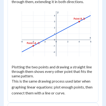
through them, extending it in both directions.
y
4
Point (4, 3)
3
2
1
x
0
-6
-4
-2
0
2
4
6
Point (-4, -1)
-1
-2
Plotting the two points and drawing a straight line
through them shows every other point that fits the
same pattern.
This is the same drawing process used later when
graphing linear equations: plot enough points, then
connect them with a line or curve.