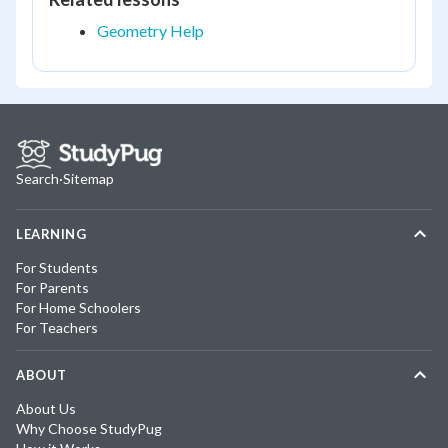
Geometry Help
Search
·
Sitemap
LEARNING
For Students
For Parents
For Home Schoolers
For Teachers
ABOUT
About Us
Why Choose StudyPug