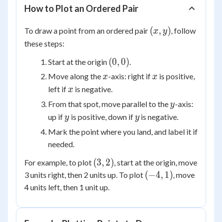
How to Plot an Ordered Pair
(x,
(
,
)
To draw a point from an ordered pair
, follow
x
y
y)
these steps:
(0,
(
0
,
0
)
Start at the origin
.
0)
x
x
Move along the
-axis: right if
is positive,
x
x
x
left if
is negative.
x
y
From that spot, move parallel to the
-axis:
y
y
y
up if
is positive, down if
is negative.
y
y
Mark the point where you land, and label it if
needed.
(3,
(
3
,
2
)
For example, to plot
, start at the origin, move
2)
(-4,
(
−
4
,
1
)
3 units right, then 2 units up. To plot
, move
1)
4 units left, then 1 unit up.