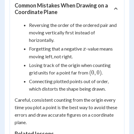
Common Mistakes When Drawing on a
Coordinate Plane
Reversing the order of the ordered pair and
moving vertically first instead of
horizontally.
x
Forgetting that a negative
-value means
x
moving left, not right.
Losing track of the origin when counting
(0,
(
0
,
0
)
grid units for a point far from
.
0)
Connecting plotted points out of order,
which distorts the shape being drawn.
Careful, consistent counting from the origin every
time you plot a point is the best way to avoid these
errors and draw accurate figures on a coordinate
plane.
Related lessons