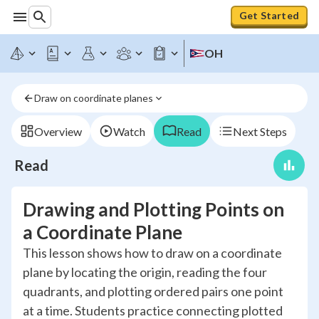
Get Started
OH
Draw on coordinate planes
Overview
Watch
Read
Next Steps
Read
Drawing and Plotting Points on
a Coordinate Plane
This lesson shows how to draw on a coordinate
plane by locating the origin, reading the four
quadrants, and plotting ordered pairs one point
at a time. Students practice connecting plotted