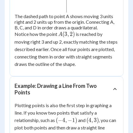
The dashed path to point A shows moving 3 units
right and 2 units up from the origin. Connecting A,
B, C, and D in order draws a quadrilateral.
A(3,
(
3
,
2
)
Notice how the point
is reached by
A
2)
moving right 3 and up 2, exactly matching the steps
described earlier. Once all four points are plotted,
connecting them in order with straight segments
draws the outline of the shape.
Example: Drawing a Line From Two
Points
Plotting points is also the first step in graphing a
line. If you know two points that satisfy a
(-4,
(4,
(
−
4
,
−
1
)
(
4
,
3
)
relationship, such as
and
, you can
-1)
3)
plot both points and then draw a straight line