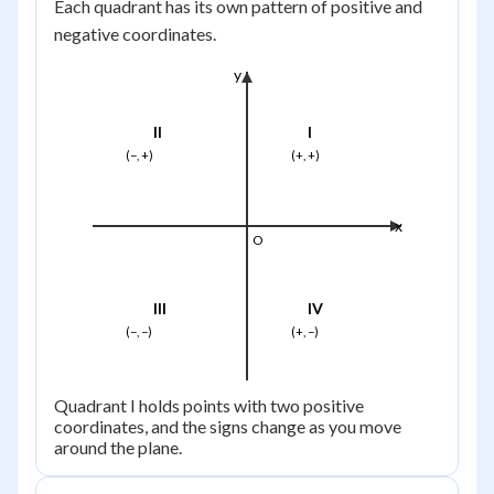
Each quadrant has its own pattern of positive and
negative coordinates.
y
II
I
(−, +)
(+, +)
x
O
III
IV
(−, −)
(+, −)
Quadrant I holds points with two positive
coordinates, and the signs change as you move
around the plane.