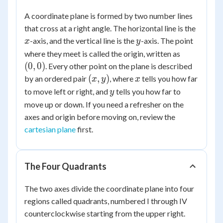
A coordinate plane is formed by two number lines
x
that cross at a right angle. The horizontal line is the
y
-axis, and the vertical line is the
-axis. The point
x
y
(0,
where they meet is called the origin, written as
0)
(
0
,
0
)
. Every other point on the plane is described
(x,
x
(
,
)
by an ordered pair
, where
tells you how far
x
y
x
y)
y
to move left or right, and
tells you how far to
y
move up or down. If you need a refresher on the
axes and origin before moving on, review the
cartesian plane
first.
The Four Quadrants
The two axes divide the coordinate plane into four
regions called quadrants, numbered I through IV
counterclockwise starting from the upper right.