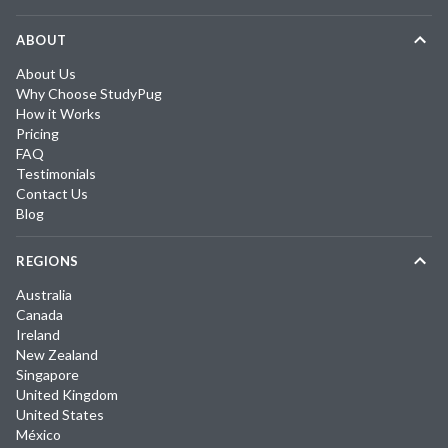
ABOUT
About Us
Why Choose StudyPug
How it Works
Pricing
FAQ
Testimonials
Contact Us
Blog
REGIONS
Australia
Canada
Ireland
New Zealand
Singapore
United Kingdom
United States
México