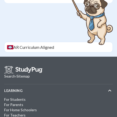
AR
Curriculum Aligned
Search
·
Sitemap
LEARNING
For Students
For Parents
For Home Schoolers
For Teachers