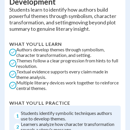
Development
Students learn to identify how authors build
powerful themes through symbolism, character
transformation, and settingmoving beyond plot
summary to genuine literary insight.
WHAT YOU'LL LEARN
Authors develop themes through symbolism,
character transformation, and setting.
Themes follow a clear progression from hints to full
resolution.
Textual evidence supports every claim made in
theme analysis.
Multiple literary devices work together to reinforce
central themes.
WHAT YOU'LL PRACTICE
Students identify symbolic techniques authors
1
use to develop themes.
Learners analyze how character transformation
2
reveals a story's message.