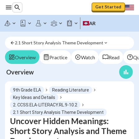
Get Started
AR
2.1 Short Story Analysis Theme Development
Overview
Practice
Watch
Read
Qu
Overview
9th Grade ELA
Reading Literature
Key Ideas and Details
2. CCSS.ELA-LITERACY.RL.9-10.2
2.1 Short Story Analysis Theme Development
Uncover Hidden Meanings:
Short Story Analysis and Theme