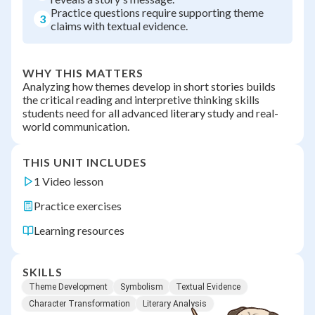
Practice questions require supporting theme
3
claims with textual evidence.
WHY THIS MATTERS
Analyzing how themes develop in short stories builds
the critical reading and interpretive thinking skills
students need for all advanced literary study and real-
world communication.
THIS UNIT INCLUDES
1 Video lesson
Practice exercises
Learning resources
SKILLS
Theme Development
Symbolism
Textual Evidence
Character Transformation
Literary Analysis