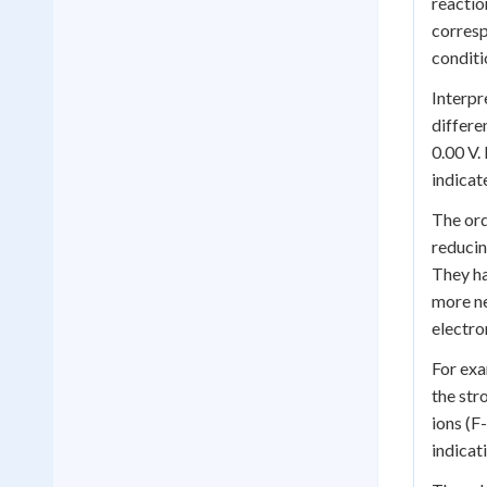
reactio
corresp
conditi
Interpr
differe
0.00 V.
indicat
The ord
reducin
They ha
more ne
electro
For exa
the str
ions (F
indicat