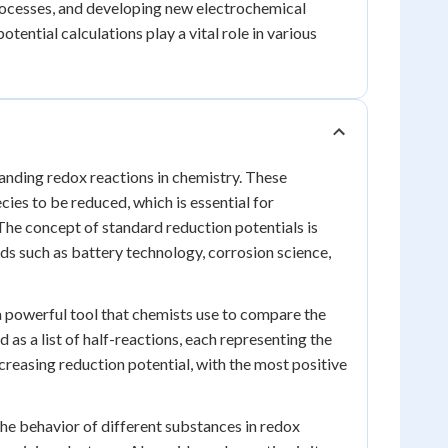
processes, and developing new electrochemical
otential calculations play a vital role in various
tanding redox reactions in chemistry. These
ies to be reduced, which is essential for
 The concept of standard reduction potentials is
ds such as battery technology, corrosion science,
 a powerful tool that chemists use to compare the
d as a list of half-reactions, each representing the
creasing reduction potential, with the most positive
the behavior of different substances in redox