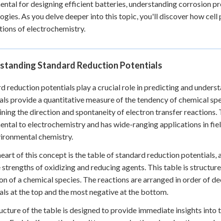
ntal for designing efficient batteries, understanding corrosion 
ogies. As you delve deeper into this topic, you'll discover how cell p
tions of electrochemistry.
standing Standard Reduction Potentials
d reduction potentials play a crucial role in predicting and unders
als provide a quantitative measure of the tendency of chemical spec
ning the direction and spontaneity of electron transfer reactions.
ntal to electrochemistry and has wide-ranging applications in fiel
ironmental chemistry.
heart of this concept is the table of standard reduction potentials,
e strengths of oxidizing and reducing agents. This table is structure
on of a chemical species. The reactions are arranged in order of de
als at the top and the most negative at the bottom.
ucture of the table is designed to provide immediate insights into 