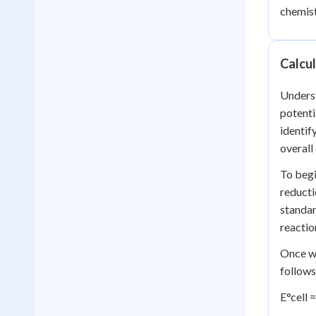
chemist
Calcul
Underst
potenti
identif
overall 
To begi
reducti
standar
reactio
Once we
follows
E°cell 