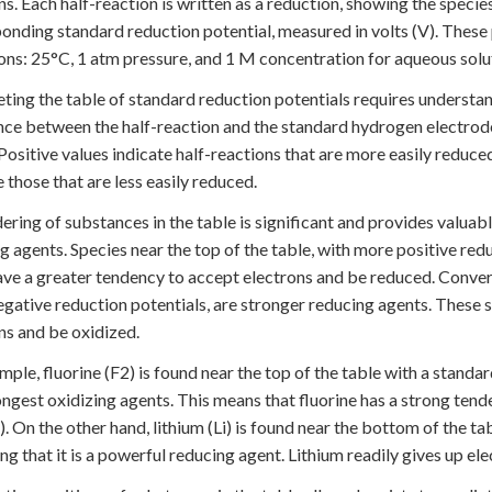
ns. Each half-reaction is written as a reduction, showing the species
onding standard reduction potential, measured in volts (V). These
ons: 25°C, 1 atm pressure, and 1 M concentration for aqueous solu
eting the table of standard reduction potentials requires understan
nce between the half-reaction and the standard hydrogen electrode 
 Positive values indicate half-reactions that are more easily reduc
e those that are less easily reduced.
ering of substances in the table is significant and provides valuab
g agents. Species near the top of the table, with more positive redu
ve a greater tendency to accept electrons and be reduced. Convers
gative reduction potentials, are stronger reducing agents. These
ns and be oxidized.
mple, fluorine (F2) is found near the top of the table with a standa
ongest oxidizing agents. This means that fluorine has a strong ten
-). On the other hand, lithium (Li) is found near the bottom of the ta
ing that it is a powerful reducing agent. Lithium readily gives up ele