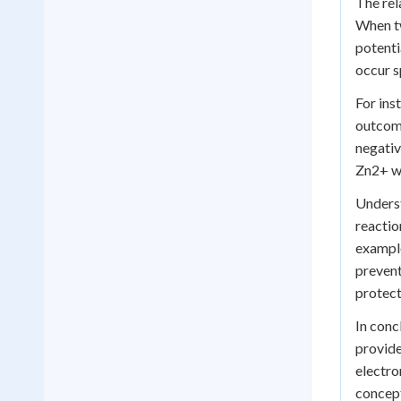
The rel
When tw
potenti
occur s
For ins
outcome
negativ
Zn2+ wi
Underst
reactio
example
prevent
protect
In conc
provide
electro
concept