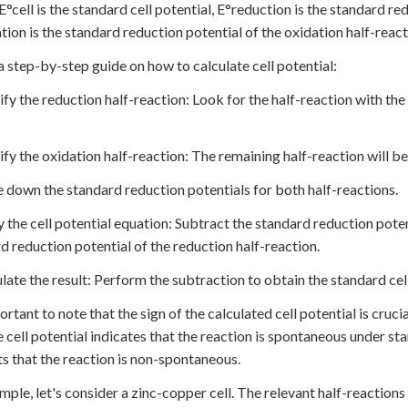
°cell is the standard cell potential, E°reduction is the standard re
tion is the standard reduction potential of the oxidation half-react
a step-by-step guide on how to calculate cell potential:
tify the reduction half-reaction: Look for the half-reaction with th
tify the oxidation half-reaction: The remaining half-reaction will be
e down the standard reduction potentials for both half-reactions.
y the cell potential equation: Subtract the standard reduction poten
d reduction potential of the reduction half-reaction.
ulate the result: Perform the subtraction to obtain the standard cell
portant to note that the sign of the calculated cell potential is cruc
e cell potential indicates that the reaction is spontaneous under sta
s that the reaction is non-spontaneous.
mple, let's consider a zinc-copper cell. The relevant half-reactions