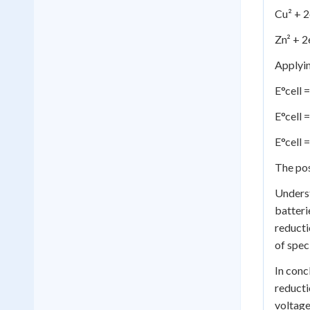
Cu² + 2
Zn² + 2
Applyin
E°cell 
E°cell =
E°cell 
The pos
Underst
batteri
reducti
of spec
In conc
reducti
voltage