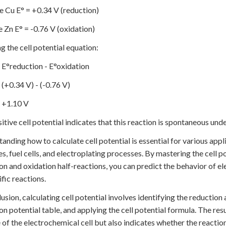
e Cu E° = +0.34 V (reduction)
e Zn E° = -0.76 V (oxidation)
g the cell potential equation:
= E°reduction - E°oxidation
 (+0.34 V) - (-0.76 V)
= +1.10 V
itive cell potential indicates that this reaction is spontaneous und
anding how to calculate cell potential is essential for various appl
es, fuel cells, and electroplating processes. By mastering the cell p
on and oxidation half-reactions, you can predict the behavior of e
ific reactions.
lusion, calculating cell potential involves identifying the reduction
on potential table, and applying the cell potential formula. The re
 of the electrochemical cell but also indicates whether the reactio