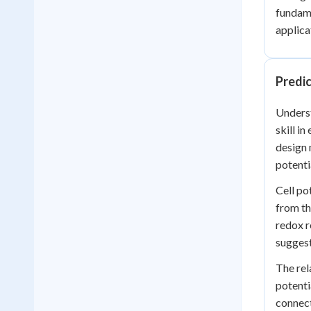
fundame
applica
Predi
Underst
skill i
design 
potenti
Cell po
from th
redox r
suggest
The rel
potenti
connect