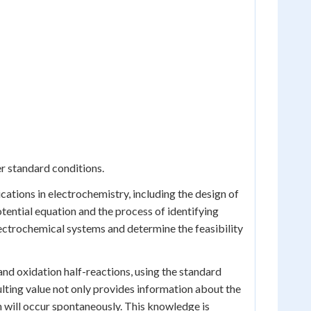
er standard conditions.
ications in electrochemistry, including the design of
otential equation and the process of identifying
lectrochemical systems and determine the feasibility
 and oxidation half-reactions, using the standard
sulting value not only provides information about the
n will occur spontaneously. This knowledge is