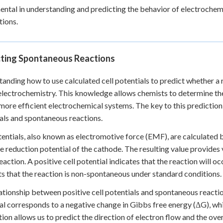
ntal in understanding and predicting the behavior of electrochemic
tions.
cting Spontaneous Reactions
anding how to use calculated cell potentials to predict whether a r
n electrochemistry. This knowledge allows chemists to determine the
more efficient electrochemical systems. The key to this prediction l
als and spontaneous reactions.
tentials, also known as electromotive force (EMF), are calculated 
e reduction potential of the cathode. The resulting value provides
eaction. A positive cell potential indicates that the reaction will o
s that the reaction is non-spontaneous under standard conditions.
ationship between positive cell potentials and spontaneous reactio
al corresponds to a negative change in Gibbs free energy (ΔG), whic
ion allows us to predict the direction of electron flow and the overa