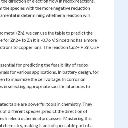
 the direction of electron flow in redox reactions.
om the species with the more negative reduction
ndamental in determining whether a reaction will
c metal (Zn), we can use the table to predict the
for Zn2+ to Zn it is -0.76 V. Since zinc has a more
electrons to copper ions. The reaction Cu2+ + Zn Cu +
sential for predicting the feasibility of redox
ials for various applications. In battery design, for
en to maximize the cell voltage. In corrosion
s in selecting appropriate sacrificial anodes to
ated table are powerful tools in chemistry. They
of different species, predict the direction of
es in electrochemical processes. Mastering this
l chemistry, making it an indispensable part of a