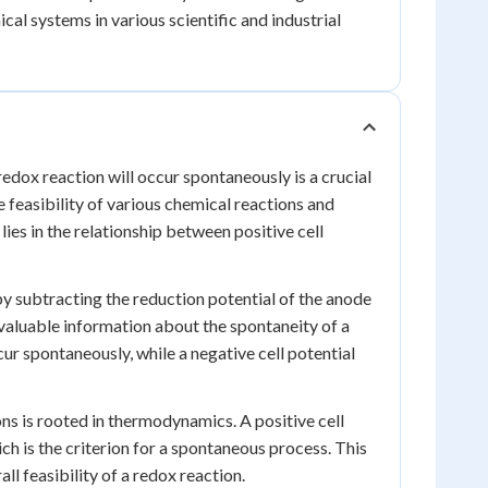
al systems in various scientific and industrial
edox reaction will occur spontaneously is a crucial
 feasibility of various chemical reactions and
ies in the relationship between positive cell
by subtracting the reduction potential of the anode
 valuable information about the spontaneity of a
ccur spontaneously, while a negative cell potential
ns is rooted in thermodynamics. A positive cell
h is the criterion for a spontaneous process. This
ll feasibility of a redox reaction.