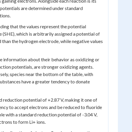
 gaining electrons. Alongside each reaction is its
 potentials are determined under standard
tions.
ding that the values represent the potential
(SHE), which is arbitrarily assigned a potential of
ed than the hydrogen electrode, while negative values
le information about their behavior as oxidizing or
ction potentials, are stronger oxidizing agents.
ely, species near the bottom of the table, with
 substances have a greater tendency to donate
rd reduction potential of +2.87 V, making it one of
dency to accept electrons and be reduced to fluoride
ble with a standard reduction potential of -3.04 V,
ctrons to form Li+ ions.