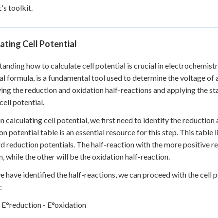
's toolkit.
ating Cell Potential
anding how to calculate cell potential is crucial in electrochemistr
al formula, is a fundamental tool used to determine the voltage of 
ying the reduction and oxidation half-reactions and applying the st
cell potential.
n calculating cell potential, we first need to identify the reductio
on potential table is an essential resource for this step. This table
d reduction potentials. The half-reaction with the more positive re
n, while the other will be the oxidation half-reaction.
 have identified the half-reactions, we can proceed with the cell po
:
= E°reduction - E°oxidation