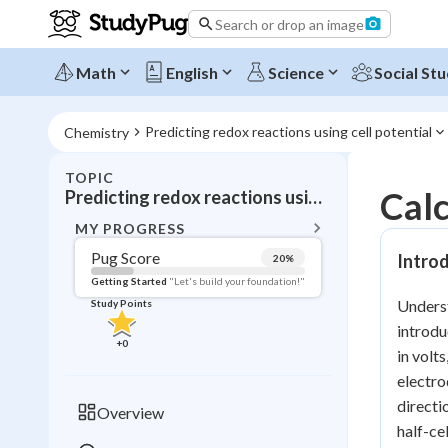
Search or drop an image
Math
English
Science
Social Stu
Predicting redox reactions using cell potential
Chemistry
TOPIC
BACK T
Calc
Predicting redox reactions using cell potential
Topic 
MY PROGRESS
Pug Score
Introd
20
%
Pug Score
Getting Started
"Let's build your foundation!"
Underst
Study Points
Getting Started
introdu
Videos W
+
0
in volt
Read
electro
Study Points
directi
Overview
half-ce
+
0