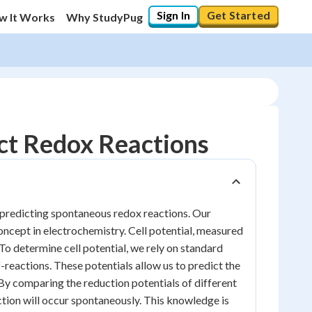
Sign In
Get Started
w It Works
Why StudyPug
ict Redox Reactions
or predicting spontaneous redox reactions. Our
oncept in electrochemistry. Cell potential, measured
. To determine cell potential, we rely on standard
-reactions. These potentials allow us to predict the
 By comparing the reduction potentials of different
action will occur spontaneously. This knowledge is