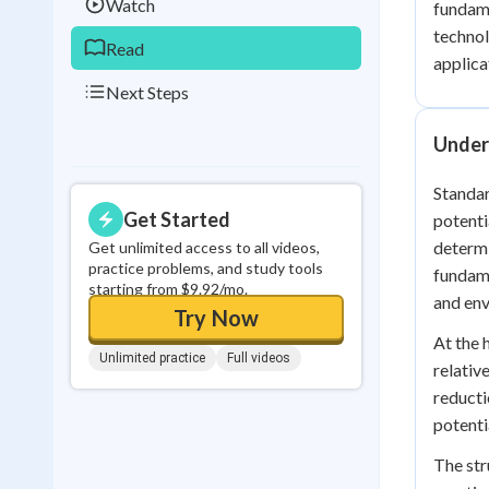
Watch
fundame
technol
Read
applica
Next Steps
Under
Standar
Get Started
potenti
determi
Get unlimited access to all videos,
practice problems, and study tools
fundame
starting from $9.92/mo.
and env
Try Now
At the 
Unlimited practice
Full videos
relativ
reducti
potenti
The str