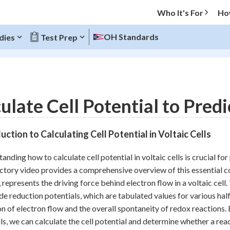
Who It's For
Ho
OH Standards
dies
Test Prep
O MENU
ulate Cell Potential to Pred
Progress
uction to Calculating Cell Potential in Voltaic Cells
20
%
anding how to calculate cell potential in voltaic cells is crucial f
"Let's build your foundation!"
ctory video provides a comprehensive overview of this essential c
atched
0/11
s, represents the driving force behind electron flow in a voltaic cell
Reviewed
de reduction potentials, which are tabulated values for various half
on of electron flow and the overall spontaneity of redox reactions.
lls, we can calculate the cell potential and determine whether a re