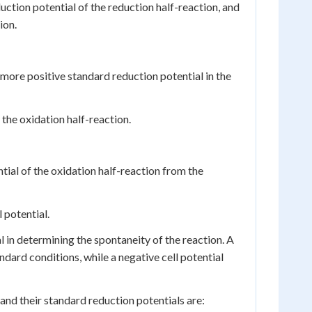
duction potential of the reduction half-reaction, and
ion.
e more positive standard reduction potential in the
 the oxidation half-reaction.
tial of the oxidation half-reaction from the
 potential.
ial in determining the spontaneity of the reaction. A
ndard conditions, while a negative cell potential
 and their standard reduction potentials are: