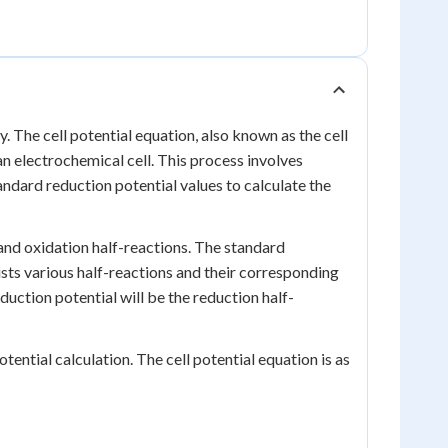
y. The cell potential equation, also known as the cell
an electrochemical cell. This process involves
andard reduction potential values to calculate the
n and oxidation half-reactions. The standard
 lists various half-reactions and their corresponding
duction potential will be the reduction half-
tential calculation. The cell potential equation is as