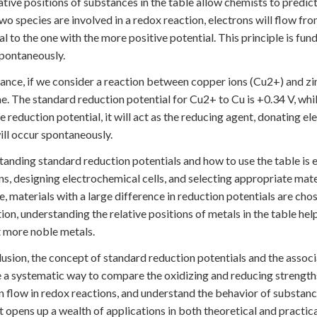
ative positions of substances in the table allow chemists to predict
o species are involved in a redox reaction, electrons will flow fr
al to the one with the more positive potential. This principle is fu
pontaneously.
tance, if we consider a reaction between copper ions (Cu2+) and zin
. The standard reduction potential for Cu2+ to Cu is +0.34 V, while 
e reduction potential, it will act as the reducing agent, donating 
ll occur spontaneously.
anding standard reduction potentials and how to use the table is es
ns, designing electrochemical cells, and selecting appropriate mater
, materials with a large difference in reduction potentials are chos
ion, understanding the relative positions of metals in the table help
 more noble metals.
lusion, the concept of standard reduction potentials and the associ
 a systematic way to compare the oxidizing and reducing strengths 
n flow in redox reactions, and understand the behavior of substanc
 opens up a wealth of applications in both theoretical and practica