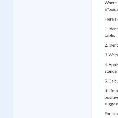
Where E
E°oxida
Here's 
1. Iden
table.
2. Iden
3. Writ
4. Appl
standar
5. Calc
It's im
positiv
suggest
For exa