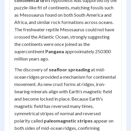
continental drift
hypothesis was supported by the
puzzle-like fit of continents, matching fossils such
as
Mesosaurus
found on both South America and
Africa, and similar rock formations across oceans.
The freshwater reptile
Mesosaurus
could not have
crossed the Atlantic Ocean, strongly suggesting
the continents were once joined as the
supercontinent
Pangaea
approximately 250300
million years ago.
The discovery of
seafloor spreading
at mid-
ocean ridges provided a mechanism for continental
movement. As new crust forms at ridges, iron-
bearing minerals align with Earth's magnetic field
and become locked in place. Because Earth's
magnetic field has reversed many times,
symmetrical stripes of normal and reversed
polarity called
paleomagnetic stripes
appear on
both sides of mid-ocean ridges, confirming