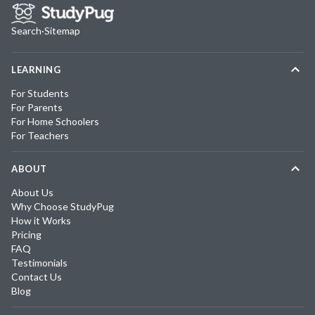
Search
·
Sitemap
LEARNING
For Students
For Parents
For Home Schoolers
For Teachers
ABOUT
About Us
Why Choose StudyPug
How it Works
Pricing
FAQ
Testimonials
Contact Us
Blog