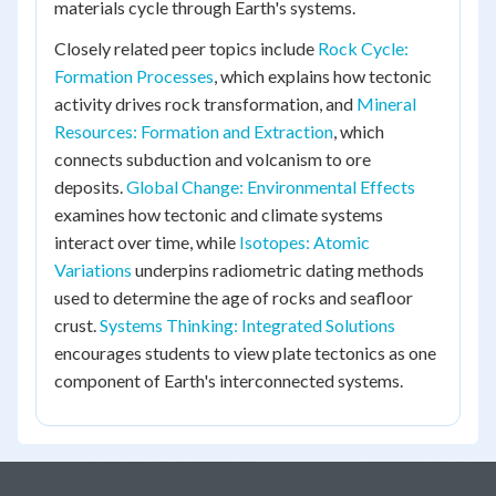
materials cycle through Earth's systems.
Closely related peer topics include
Rock Cycle:
Formation Processes
, which explains how tectonic
activity drives rock transformation, and
Mineral
Resources: Formation and Extraction
, which
connects subduction and volcanism to ore
deposits.
Global Change: Environmental Effects
examines how tectonic and climate systems
interact over time, while
Isotopes: Atomic
Variations
underpins radiometric dating methods
used to determine the age of rocks and seafloor
crust.
Systems Thinking: Integrated Solutions
encourages students to view plate tectonics as one
component of Earth's interconnected systems.