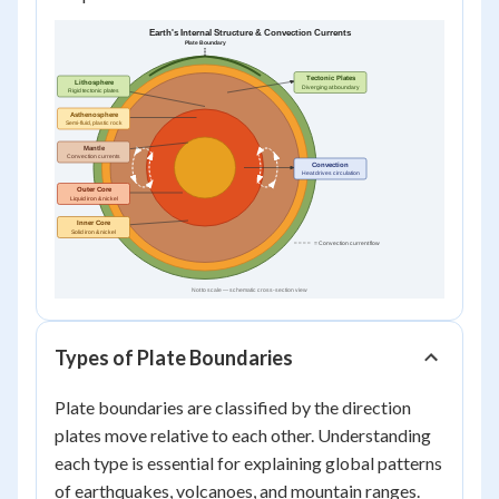
Types of Plate Boundaries
Plate boundaries are classified by the direction
plates move relative to each other. Understanding
each type is essential for explaining global patterns
of earthquakes, volcanoes, and mountain ranges.