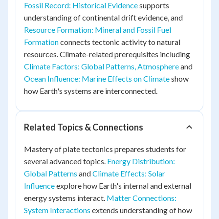
Fossil Record: Historical Evidence
supports
understanding of continental drift evidence, and
Resource Formation: Mineral and Fossil Fuel
Formation
connects tectonic activity to natural
resources. Climate-related prerequisites including
Climate Factors: Global Patterns, Atmosphere
and
Ocean Influence: Marine Effects on Climate
show
how Earth's systems are interconnected.
Related Topics & Connections
Mastery of plate tectonics prepares students for
several advanced topics.
Energy Distribution:
Global Patterns
and
Climate Effects: Solar
Influence
explore how Earth's internal and external
energy systems interact.
Matter Connections:
System Interactions
extends understanding of how