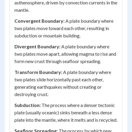
asthenosphere, driven by convection currents in the
mantle.
Convergent Boundary:
A plate boundary where
two plates move toward each other, resulting in
subduction or mountain building.
Divergent Boundary:
A plate boundary where
two plates move apart, allowing magma to rise and
form new crust through seafloor spreading.
Transform Boundary:
A plate boundary where
two plates slide horizontally past each other,
generating earthquakes without creating or
destroying crust.
Subduction:
The process where a denser tectonic
plate (usually oceanic) sinks beneath a less dense
plate into the mantle, where it melts and is recycled.
Seafloor Spreading:
The process by which new