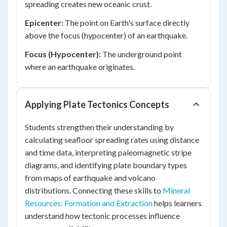
spreading creates new oceanic crust.
Epicenter:
The point on Earth's surface directly
above the focus (hypocenter) of an earthquake.
Focus (Hypocenter):
The underground point
where an earthquake originates.
Applying Plate Tectonics Concepts
Students strengthen their understanding by
calculating seafloor spreading rates using distance
and time data, interpreting paleomagnetic stripe
diagrams, and identifying plate boundary types
from maps of earthquake and volcano
distributions. Connecting these skills to
Mineral
Resources: Formation and Extraction
helps learners
understand how tectonic processes influence