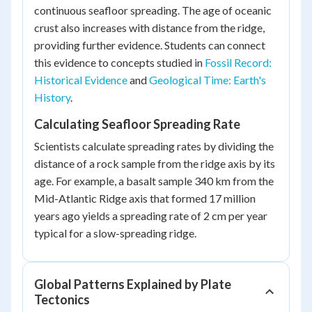
continuous seafloor spreading. The age of oceanic
crust also increases with distance from the ridge,
providing further evidence. Students can connect
this evidence to concepts studied in
Fossil Record:
Historical Evidence
and
Geological Time: Earth's
History
.
Calculating Seafloor Spreading Rate
Scientists calculate spreading rates by dividing the
distance of a rock sample from the ridge axis by its
age. For example, a basalt sample 340 km from the
Mid-Atlantic Ridge axis that formed 17 million
years ago yields a spreading rate of 2 cm per year
typical for a slow-spreading ridge.
Global Patterns Explained by Plate
Tectonics