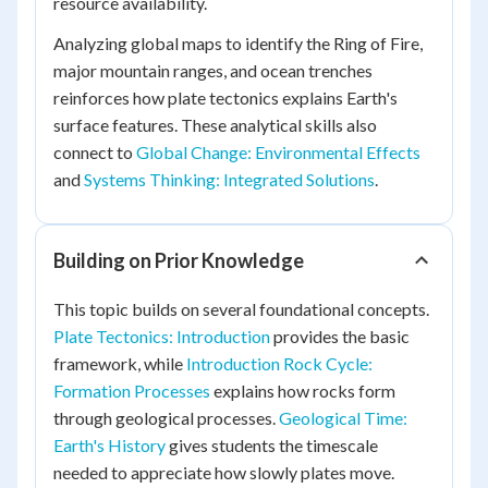
resource availability.
Analyzing global maps to identify the Ring of Fire,
major mountain ranges, and ocean trenches
reinforces how plate tectonics explains Earth's
surface features. These analytical skills also
connect to
Global Change: Environmental Effects
and
Systems Thinking: Integrated Solutions
.
Building on Prior Knowledge
This topic builds on several foundational concepts.
Plate Tectonics: Introduction
provides the basic
framework, while
Introduction Rock Cycle:
Formation Processes
explains how rocks form
through geological processes.
Geological Time:
Earth's History
gives students the timescale
needed to appreciate how slowly plates move.