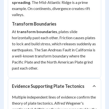
spreading
. The Mid-Atlantic Ridge is a prime
example. On continents, divergence creates rift
valleys.
Transform Boundaries
At
transform boundaries
, plates slide
horizontally past each other. Friction causes plates
to lock and build stress, which releases suddenly as
earthquakes. The San Andreas Fault in California is
a well-known transform boundary where the
Pacific Plate and the North American Plate grind
past each other.
Evidence Supporting Plate Tectonics
Multiple independent lines of evidence confirm the
theory of plate tectonics. Alfred Wegener's