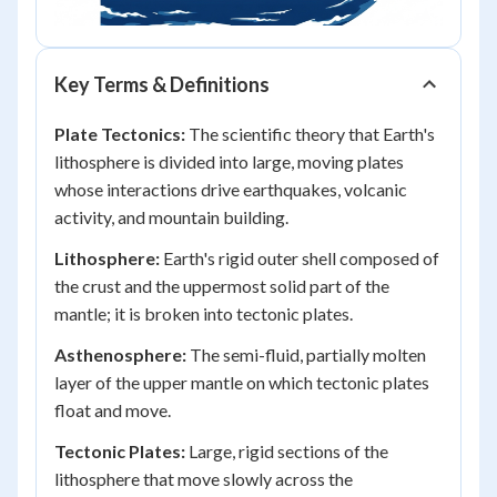
Key Terms & Definitions
Plate Tectonics:
The scientific theory that Earth's
lithosphere is divided into large, moving plates
whose interactions drive earthquakes, volcanic
activity, and mountain building.
Lithosphere:
Earth's rigid outer shell composed of
the crust and the uppermost solid part of the
mantle; it is broken into tectonic plates.
Asthenosphere:
The semi-fluid, partially molten
layer of the upper mantle on which tectonic plates
float and move.
Tectonic Plates:
Large, rigid sections of the
lithosphere that move slowly across the