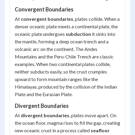
Convergent Boundaries
At
convergent boundaries
, plates collide. When a
denser oceanic plate meets a continental plate, the
oceanic plate undergoes
subduction
it sinks into
the mantle, forming a deep ocean trench and a
volcanic arc on the continent. The Andes
Mountains and the Peru-Chile Trench are classic
examples. When two continental plates collide,
neither subducts easily, so the crust crumples
upward to form mountain ranges like the
Himalayas, produced by the collision of the Indian
Plate and the Eurasian Plate.
Divergent Boundaries
At
divergent boundaries
, plates move apart. On
the ocean floor, magma rises to fill the gap, creating
new oceanic crust in a process called
seafloor