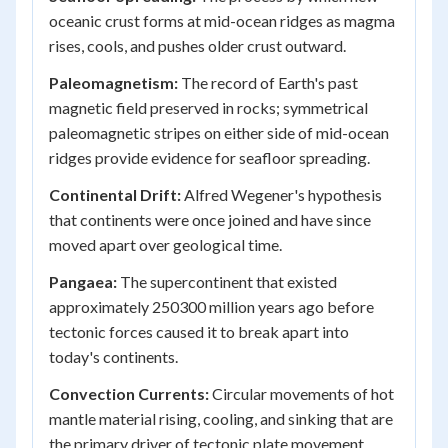
oceanic crust forms at mid-ocean ridges as magma
rises, cools, and pushes older crust outward.
Paleomagnetism:
The record of Earth's past
magnetic field preserved in rocks; symmetrical
paleomagnetic stripes on either side of mid-ocean
ridges provide evidence for seafloor spreading.
Continental Drift:
Alfred Wegener's hypothesis
that continents were once joined and have since
moved apart over geological time.
Pangaea:
The supercontinent that existed
approximately 250300 million years ago before
tectonic forces caused it to break apart into
today's continents.
Convection Currents:
Circular movements of hot
mantle material rising, cooling, and sinking that are
the primary driver of tectonic plate movement.