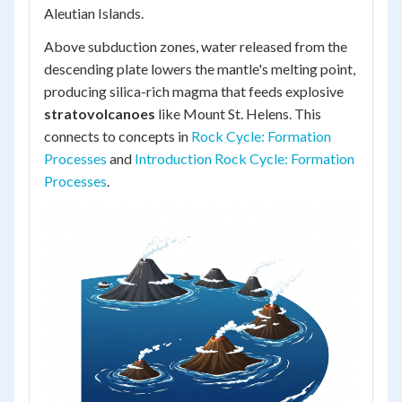
Aleutian Islands.
Above subduction zones, water released from the
descending plate lowers the mantle's melting point,
producing silica-rich magma that feeds explosive
stratovolcanoes
like Mount St. Helens. This
connects to concepts in
Rock Cycle: Formation
Processes
and
Introduction Rock Cycle: Formation
Processes
.