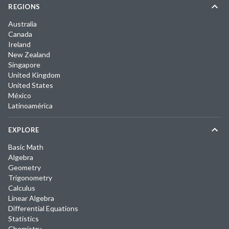
REGIONS
Australia
Canada
Ireland
New Zealand
Singapore
United Kingdom
United States
México
Latinoamérica
EXPLORE
Basic Math
Algebra
Geometry
Trigonometry
Calculus
Linear Algebra
Differential Equations
Statistics
Chemistry