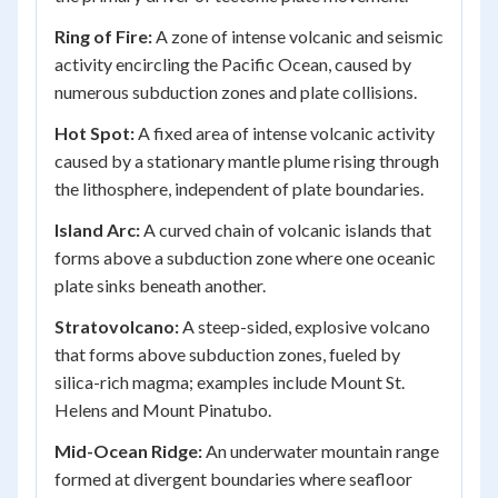
Ring of Fire:
A zone of intense volcanic and seismic
activity encircling the Pacific Ocean, caused by
numerous subduction zones and plate collisions.
Hot Spot:
A fixed area of intense volcanic activity
caused by a stationary mantle plume rising through
the lithosphere, independent of plate boundaries.
Island Arc:
A curved chain of volcanic islands that
forms above a subduction zone where one oceanic
plate sinks beneath another.
Stratovolcano:
A steep-sided, explosive volcano
that forms above subduction zones, fueled by
silica-rich magma; examples include Mount St.
Helens and Mount Pinatubo.
Mid-Ocean Ridge:
An underwater mountain range
formed at divergent boundaries where seafloor