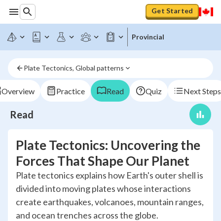
Get Started
Provincial
Plate Tectonics, Global patterns
Overview
Practice
Read
Quiz
Next Steps
Read
Plate Tectonics: Uncovering the
Forces That Shape Our Planet
Plate tectonics explains how Earth's outer shell is
divided into moving plates whose interactions
create earthquakes, volcanoes, mountain ranges,
and ocean trenches across the globe.