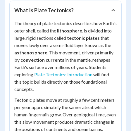
What Is Plate Tectonics?
The theory of plate tectonics describes how Earth's
outer shell, called the
lithosphere
, is divided into
large, rigid sections called
tectonic plates
that
move slowly over a semi-fluid layer known as the
asthenosphere
. This movement, driven primarily
by
convection currents
in the mantle, reshapes
Earth's surface over millions of years. Students
exploring
Plate Tectonics: Introduction
will find
this topic builds directly on those foundational
concepts.
Tectonic plates move at roughly a few centimeters
per year approximately the same rate at which
human fingernails grow. Over geological time, even
this slow movement produces dramatic changes in
the positions of continents and ocean basins.