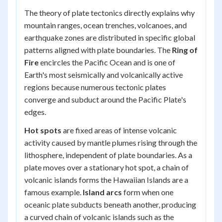
The theory of plate tectonics directly explains why
mountain ranges, ocean trenches, volcanoes, and
earthquake zones are distributed in specific global
patterns aligned with plate boundaries. The
Ring of
Fire
encircles the Pacific Ocean and is one of
Earth's most seismically and volcanically active
regions because numerous tectonic plates
converge and subduct around the Pacific Plate's
edges.
Hot spots
are fixed areas of intense volcanic
activity caused by mantle plumes rising through the
lithosphere, independent of plate boundaries. As a
plate moves over a stationary hot spot, a chain of
volcanic islands forms the Hawaiian Islands are a
famous example.
Island arcs
form when one
oceanic plate subducts beneath another, producing
a curved chain of volcanic islands such as the