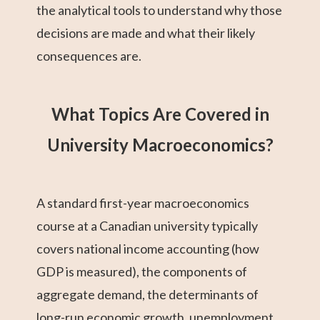
the analytical tools to understand why those
decisions are made and what their likely
consequences are.
What Topics Are Covered in
University Macroeconomics?
A standard first-year macroeconomics
course at a Canadian university typically
covers national income accounting (how
GDP is measured), the components of
aggregate demand, the determinants of
long-run economic growth, unemployment