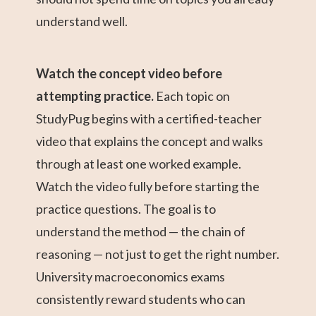
understand well.
Watch the concept video before
attempting practice.
Each topic on
StudyPug begins with a certified-teacher
video that explains the concept and walks
through at least one worked example.
Watch the video fully before starting the
practice questions. The goal is to
understand the method — the chain of
reasoning — not just to get the right number.
University macroeconomics exams
consistently reward students who can