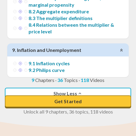
marginal propensity
8
.
2
Aggregate expenditure
8
.
3
The multiplier definitions
8
.
4
Relations between the multiplier &
price level
9
.
Inflation and Unemployment
9
.
1
Inflation cycles
9
.
2
Philips curve
9
Chapters
·
36
Topics
·
118
Videos
Show Less
Get Started
Unlock all 9 chapters, 36 topics, 118 videos