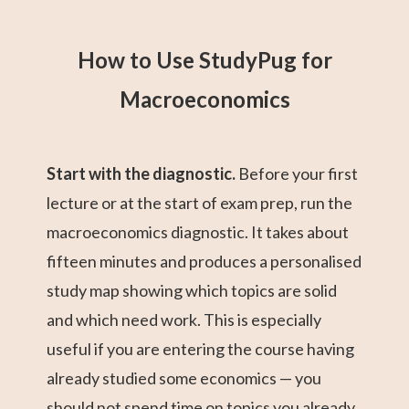
How to Use StudyPug for
Macroeconomics
Start with the diagnostic.
Before your first
lecture or at the start of exam prep, run the
macroeconomics diagnostic. It takes about
fifteen minutes and produces a personalised
study map showing which topics are solid
and which need work. This is especially
useful if you are entering the course having
already studied some economics — you
should not spend time on topics you already