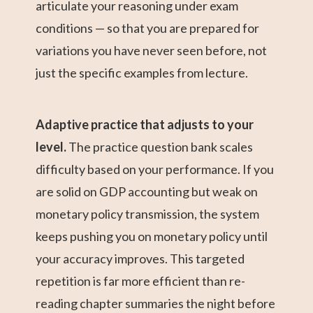
articulate your reasoning under exam
conditions — so that you are prepared for
variations you have never seen before, not
just the specific examples from lecture.
Adaptive practice that adjusts to your
level.
The practice question bank scales
difficulty based on your performance. If you
are solid on GDP accounting but weak on
monetary policy transmission, the system
keeps pushing you on monetary policy until
your accuracy improves. This targeted
repetition is far more efficient than re-
reading chapter summaries the night before