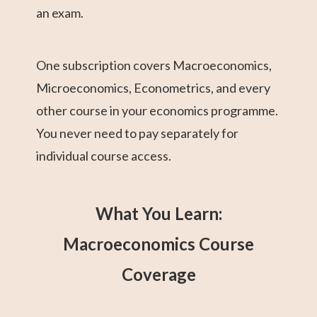
an exam.
One subscription covers Macroeconomics,
Microeconomics, Econometrics, and every
other course in your economics programme.
You never need to pay separately for
individual course access.
What You Learn:
Macroeconomics Course
Coverage