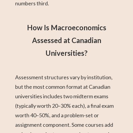
numbers third.
How Is Macroeconomics
Assessed at Canadian
Universities?
Assessment structures vary by institution,
but the most common format at Canadian
universities includes two midterm exams
(typically worth 20–30% each), a final exam
worth 40–50%, and a problem-set or
assignment component. Some courses add