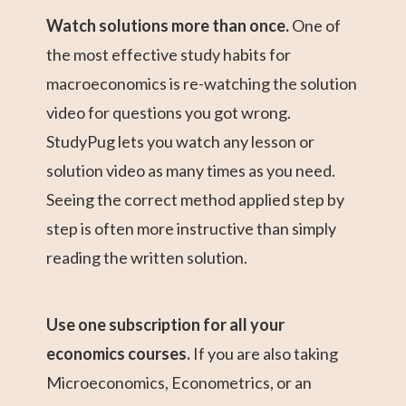
Watch solutions more than once.
One of
the most effective study habits for
macroeconomics is re-watching the solution
video for questions you got wrong.
StudyPug lets you watch any lesson or
solution video as many times as you need.
Seeing the correct method applied step by
step is often more instructive than simply
reading the written solution.
Use one subscription for all your
economics courses.
If you are also taking
Microeconomics, Econometrics, or an