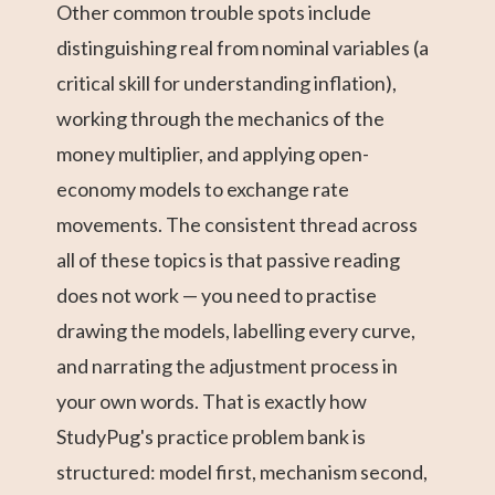
Other common trouble spots include
distinguishing real from nominal variables (a
critical skill for understanding inflation),
working through the mechanics of the
money multiplier, and applying open-
economy models to exchange rate
movements. The consistent thread across
all of these topics is that passive reading
does not work — you need to practise
drawing the models, labelling every curve,
and narrating the adjustment process in
your own words. That is exactly how
StudyPug's practice problem bank is
structured: model first, mechanism second,