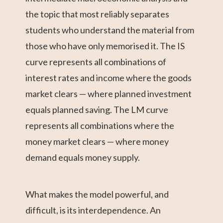
the topic that most reliably separates
students who understand the material from
those who have only memorised it. The IS
curve represents all combinations of
interest rates and income where the goods
market clears — where planned investment
equals planned saving. The LM curve
represents all combinations where the
money market clears — where money
demand equals money supply.
What makes the model powerful, and
difficult, is its interdependence. An