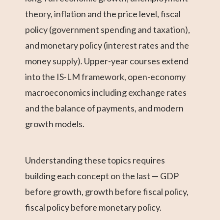
theory, inflation and the price level, fiscal
policy (government spending and taxation),
and monetary policy (interest rates and the
money supply). Upper-year courses extend
into the IS-LM framework, open-economy
macroeconomics including exchange rates
and the balance of payments, and modern
growth models.
Understanding these topics requires
building each concept on the last — GDP
before growth, growth before fiscal policy,
fiscal policy before monetary policy.