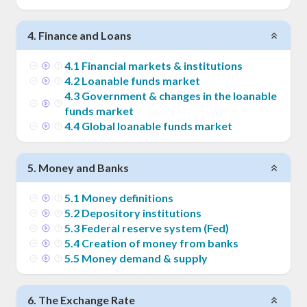
4
.
Finance and Loans
4
.
1
Financial markets & institutions
4
.
2
Loanable funds market
4
.
3
Government & changes in the loanable
funds market
4
.
4
Global loanable funds market
5
.
Money and Banks
5
.
1
Money definitions
5
.
2
Depository institutions
5
.
3
Federal reserve system (Fed)
5
.
4
Creation of money from banks
5
.
5
Money demand & supply
6
.
The Exchange Rate