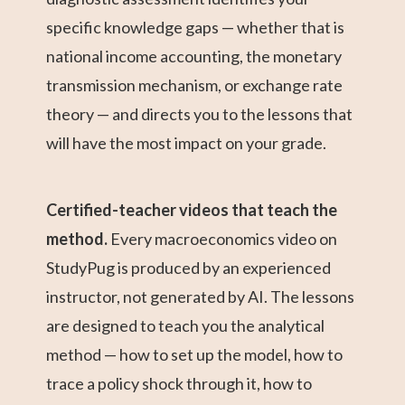
specific knowledge gaps — whether that is
national income accounting, the monetary
transmission mechanism, or exchange rate
theory — and directs you to the lessons that
will have the most impact on your grade.
Certified-teacher videos that teach the
method.
Every macroeconomics video on
StudyPug is produced by an experienced
instructor, not generated by AI. The lessons
are designed to teach you the analytical
method — how to set up the model, how to
trace a policy shock through it, how to