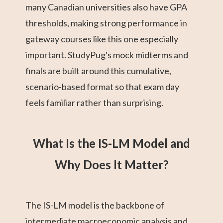
many Canadian universities also have GPA
thresholds, making strong performance in
gateway courses like this one especially
important. StudyPug's mock midterms and
finals are built around this cumulative,
scenario-based format so that exam day
feels familiar rather than surprising.
What Is the IS-LM Model and
Why Does It Matter?
The IS-LM model is the backbone of
intermediate macroeconomic analysis and