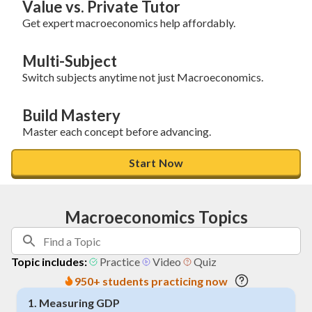
Value vs. Private Tutor
Get expert macroeconomics help affordably.
Multi-Subject
Switch subjects anytime not just Macroeconomics.
Build Mastery
Master each concept before advancing.
Start Now
Macroeconomics Topics
Topic includes:
Practice
Video
Quiz
950+ students practicing now
1
.
Measuring GDP