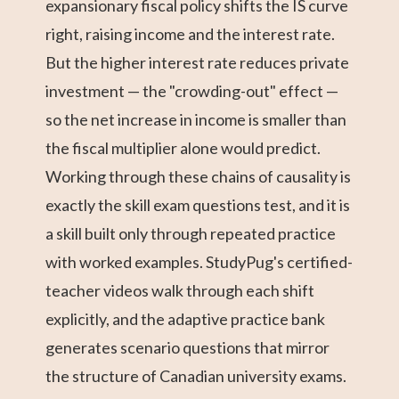
expansionary fiscal policy shifts the IS curve
right, raising income and the interest rate.
But the higher interest rate reduces private
investment — the "crowding-out" effect —
so the net increase in income is smaller than
the fiscal multiplier alone would predict.
Working through these chains of causality is
exactly the skill exam questions test, and it is
a skill built only through repeated practice
with worked examples. StudyPug's certified-
teacher videos walk through each shift
explicitly, and the adaptive practice bank
generates scenario questions that mirror
the structure of Canadian university exams.