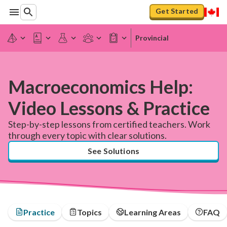
Get Started
Provincial
Macroeconomics Help:
Video Lessons & Practice
Step-by-step lessons from certified teachers. Work
through every topic with clear solutions.
See Solutions
Practice
Topics
Learning Areas
FAQ