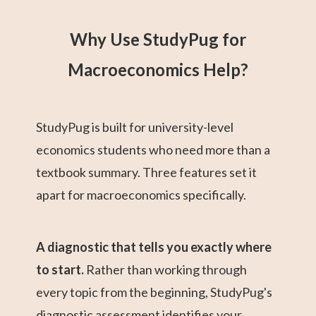
Why Use StudyPug for
Macroeconomics Help?
StudyPug is built for university-level
economics students who need more than a
textbook summary. Three features set it
apart for macroeconomics specifically.
A diagnostic that tells you exactly where
to start.
Rather than working through
every topic from the beginning, StudyPug's
diagnostic assessment identifies your