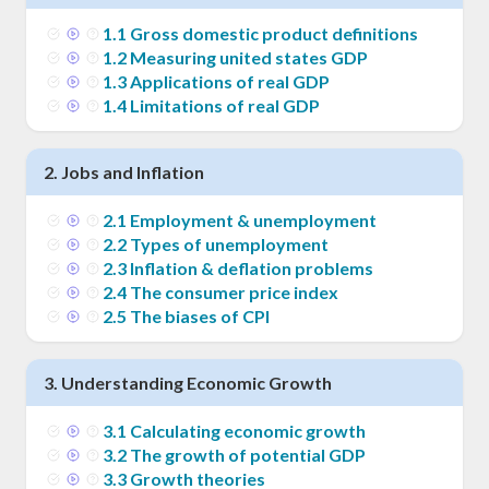
1
.
1
Gross domestic product definitions
1
.
2
Measuring united states GDP
1
.
3
Applications of real GDP
1
.
4
Limitations of real GDP
2
.
Jobs and Inflation
2
.
1
Employment & unemployment
2
.
2
Types of unemployment
2
.
3
Inflation & deflation problems
2
.
4
The consumer price index
2
.
5
The biases of CPI
3
.
Understanding Economic Growth
3
.
1
Calculating economic growth
3
.
2
The growth of potential GDP
3
.
3
Growth theories