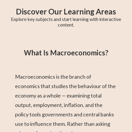
Discover Our Learning Areas
Explore key subjects and start learning with interactive
content.
Grade 12 Math
Grade 11 Math
Math 30-1
Grade 11 English
College Algebra
Math 30-2
GED Math Test
Trigonometry
Grade 11
(Alberta)
Social Studies
Prep
What Is Macroeconomics?
Macroeconomics is the branch of
economics that studies the behaviour of the
economy as a whole — examining total
output, employment, inflation, and the
policy tools governments and central banks
use to influence them. Rather than asking