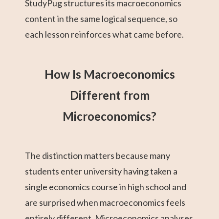
StudyPug structures its macroeconomics
content in the same logical sequence, so
each lesson reinforces what came before.
How Is Macroeconomics
Different from
Microeconomics?
The distinction matters because many
students enter university having taken a
single economics course in high school and
are surprised when macroeconomics feels
entirely different. Microeconomics analyses