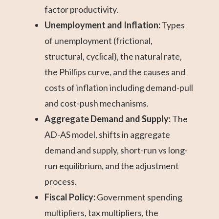
factor productivity.
Unemployment and Inflation:
Types
of unemployment (frictional,
structural, cyclical), the natural rate,
the Phillips curve, and the causes and
costs of inflation including demand-pull
and cost-push mechanisms.
Aggregate Demand and Supply:
The
AD-AS model, shifts in aggregate
demand and supply, short-run vs long-
run equilibrium, and the adjustment
process.
Fiscal Policy:
Government spending
multipliers, tax multipliers, the