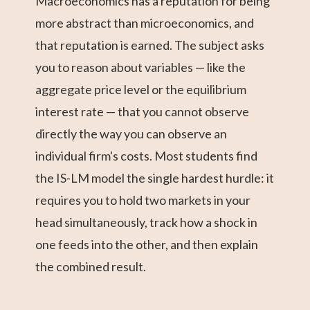
Macroeconomics has a reputation for being
more abstract than microeconomics, and
that reputation is earned. The subject asks
you to reason about variables — like the
aggregate price level or the equilibrium
interest rate — that you cannot observe
directly the way you can observe an
individual firm's costs. Most students find
the IS-LM model the single hardest hurdle: it
requires you to hold two markets in your
head simultaneously, track how a shock in
one feeds into the other, and then explain
the combined result.