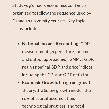
StudyPug's macroeconomics content is
organised to follow the sequence used by
Canadian university courses. Key topic
areas include:
National Income Accounting:
GDP
measurement (expenditure, income,
and output approaches), GNP vs GDP,
real vs nominal GDP, and price indices
including the CPI and GDP deflator.
Economic Growth:
Long-run growth
theory, the Solow growth model, the
role of capital accumulation,
technological progress, and total