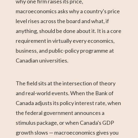
why one firm raises its price,
macroeconomics asks why a country's price
level rises across the board and what, if
anything, should be done about it. It is a core
requirement in virtually every economics,
business, and public-policy programme at
Canadian universities.
The field sits at the intersection of theory
and real-world events. When the Bank of
Canada adjusts its policy interest rate, when
the federal government announces a
stimulus package, or when Canada's GDP
growth slows — macroeconomics gives you