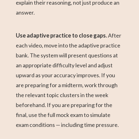
explain their reasoning, not just produce an
answer.
Use adaptive practice to close gaps.
After
each video, move into the adaptive practice
bank. The system will present questions at
an appropriate difficulty level and adjust
upward as your accuracy improves. If you
are preparing for a midterm, work through
the relevant topic clusters in the week
beforehand. If you are preparing for the
final, use the full mock exam to simulate
exam conditions — including time pressure.