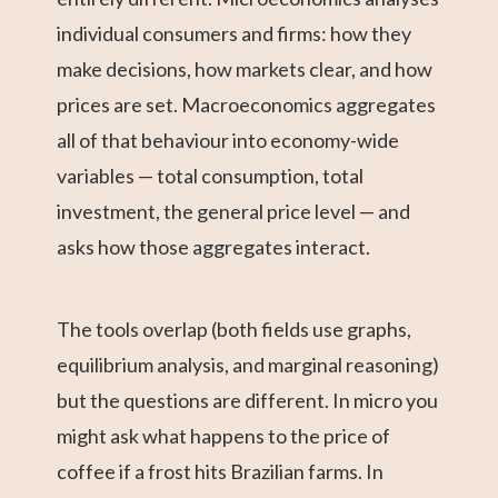
individual consumers and firms: how they
make decisions, how markets clear, and how
prices are set. Macroeconomics aggregates
all of that behaviour into economy-wide
variables — total consumption, total
investment, the general price level — and
asks how those aggregates interact.
The tools overlap (both fields use graphs,
equilibrium analysis, and marginal reasoning)
but the questions are different. In micro you
might ask what happens to the price of
coffee if a frost hits Brazilian farms. In