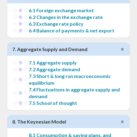
6
.
1
Foreign exchange market
6
.
2
Changes in the exchange rate
6
.
3
Exchange rate policy
6
.
4
Balance of payments & net export
7
.
Aggregate Supply and Demand
7
.
1
Aggregate supply
7
.
2
Aggregate demand
7
.
3
Short & long run macroeconomic
equilibrium
7
.
4
Fluctuations in aggregate supply and
demand
7
.
5
School of thought
8
.
The Keynesian Model
8
.
1
Consumption & saving plans, and