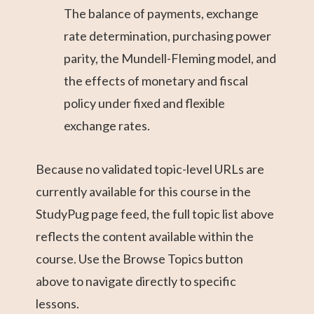
The balance of payments, exchange
rate determination, purchasing power
parity, the Mundell-Fleming model, and
the effects of monetary and fiscal
policy under fixed and flexible
exchange rates.
Because no validated topic-level URLs are
currently available for this course in the
StudyPug page feed, the full topic list above
reflects the content available within the
course. Use the Browse Topics button
above to navigate directly to specific
lessons.