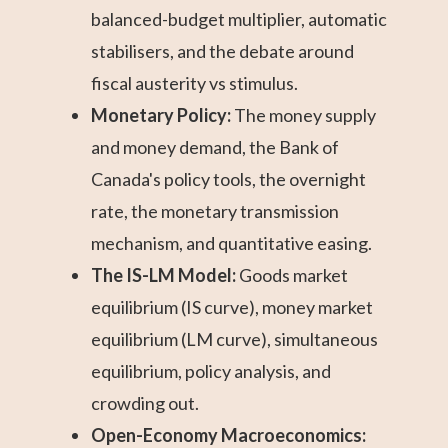
balanced-budget multiplier, automatic
stabilisers, and the debate around
fiscal austerity vs stimulus.
Monetary Policy:
The money supply
and money demand, the Bank of
Canada's policy tools, the overnight
rate, the monetary transmission
mechanism, and quantitative easing.
The IS-LM Model:
Goods market
equilibrium (IS curve), money market
equilibrium (LM curve), simultaneous
equilibrium, policy analysis, and
crowding out.
Open-Economy Macroeconomics: