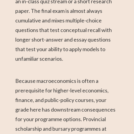
an in-class quiz stream or a short research
paper. The final exam is almost always
cumulative and mixes multiple-choice
questions that test conceptual recall with
longer short-answer and essay questions
that test your ability to apply models to
unfamiliar scenarios.
Because macroeconomics is often a
prerequisite for higher-level economics,
finance, and public-policy courses, your
grade here has downstream consequences
for your programme options. Provincial
scholarship and bursary programmes at