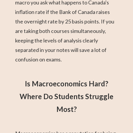
macro you ask what happens to Canada's
inflation rate if the Bank of Canada raises
the overnight rate by 25 basis points. If you
are taking both courses simultaneously,
keeping the levels of analysis clearly
separated in your notes will save a lot of
confusion on exams.
Is Macroeconomics Hard?
Where Do Students Struggle
Most?