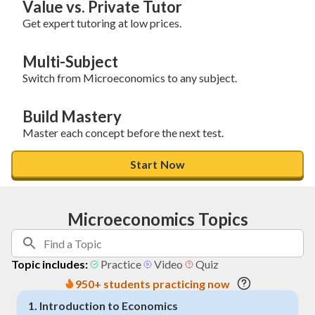
Value vs. Private Tutor
Get expert tutoring at low prices.
Multi-Subject
Switch from Microeconomics to any subject.
Build Mastery
Master each concept before the next test.
Start Now
Microeconomics Topics
Topic includes:
Practice
Video
Quiz
950+ students practicing now
1
.
Introduction to Economics