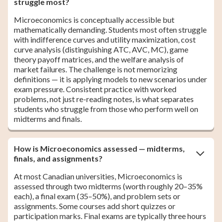
struggle most?
Microeconomics is conceptually accessible but
mathematically demanding. Students most often struggle
with indifference curves and utility maximization, cost
curve analysis (distinguishing ATC, AVC, MC), game
theory payoff matrices, and the welfare analysis of
market failures. The challenge is not memorizing
definitions — it is applying models to new scenarios under
exam pressure. Consistent practice with worked
problems, not just re-reading notes, is what separates
students who struggle from those who perform well on
midterms and finals.
How is Microeconomics assessed — midterms,
finals, and assignments?
At most Canadian universities, Microeconomics is
assessed through two midterms (worth roughly 20–35%
each), a final exam (35–50%), and problem sets or
assignments. Some courses add short quizzes or
participation marks. Final exams are typically three hours