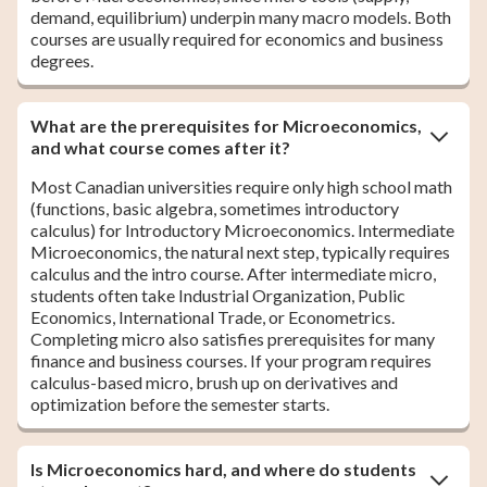
demand, equilibrium) underpin many macro models. Both
courses are usually required for economics and business
degrees.
What are the prerequisites for Microeconomics,
and what course comes after it?
Most Canadian universities require only high school math
(functions, basic algebra, sometimes introductory
calculus) for Introductory Microeconomics. Intermediate
Microeconomics, the natural next step, typically requires
calculus and the intro course. After intermediate micro,
students often take Industrial Organization, Public
Economics, International Trade, or Econometrics.
Completing micro also satisfies prerequisites for many
finance and business courses. If your program requires
calculus-based micro, brush up on derivatives and
optimization before the semester starts.
Is Microeconomics hard, and where do students