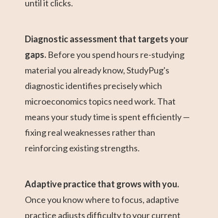
until it clicks.
Diagnostic assessment that targets your
gaps.
Before you spend hours re-studying
material you already know, StudyPug's
diagnostic identifies precisely which
microeconomics topics need work. That
means your study time is spent efficiently —
fixing real weaknesses rather than
reinforcing existing strengths.
Adaptive practice that grows with you.
Once you know where to focus, adaptive
practice adjusts difficulty to your current