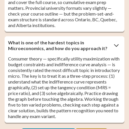
and cover the full course, so cumulative exam prep
matters. Provincial university formats vary slightly —
check your course outline — but the problem-set-and-
exam structure is standard across Ontario, BC, Quebec,
and Alberta institutions.
What is one of the hardest topics in
Microeconomics, and how do you approach it?
Consumer theory — specifically utility maximization with
budget constraints and indifference curve analysis — is
consistently rated the most difficult topic in introductory
micro. The key is to treat it as a three-step process: (1)
understand what the indifference curve represents
graphically, (2) set up the tangency condition (MRS =
price ratio), and (3) solve algebraically. Practice drawing
the graph before touching the algebra. Working through
five to ten varied problems, checking each step against a
clear solution, builds the pattern recognition you need to
handle any exam variant.