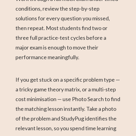
conditions, review the step-by-step
solutions for every question you missed,
then repeat. Most students find two or
three full practice-test cycles before a
major exam is enough to move their
performance meaningfully.
If you get stuck on a specific problem type —
a tricky game theory matrix, or a multi-step
cost minimisation — use Photo Search to find
the matching lesson instantly. Take a photo
of the problem and StudyPug identifies the
relevant lesson, so you spend time learning