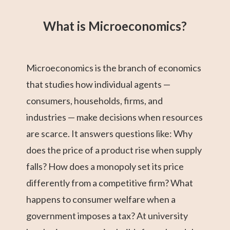
Grade 12 Math
Grade 11 Math
Math 30-1
Grade 11 English
College Algebra
Math 30-2
GED Math Test
Trigonometry
Grade 11
(Alberta)
Social Studies
Prep
What is Microeconomics?
Microeconomics is the branch of economics
that studies how individual agents —
consumers, households, firms, and
industries — make decisions when resources
are scarce. It answers questions like: Why
does the price of a product rise when supply
falls? How does a monopoly set its price
differently from a competitive firm? What
happens to consumer welfare when a
government imposes a tax? At university