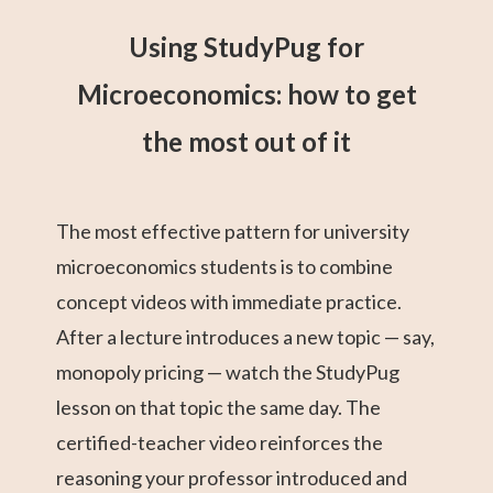
Using StudyPug for
Microeconomics: how to get
the most out of it
The most effective pattern for university
microeconomics students is to combine
concept videos with immediate practice.
After a lecture introduces a new topic — say,
monopoly pricing — watch the StudyPug
lesson on that topic the same day. The
certified-teacher video reinforces the
reasoning your professor introduced and