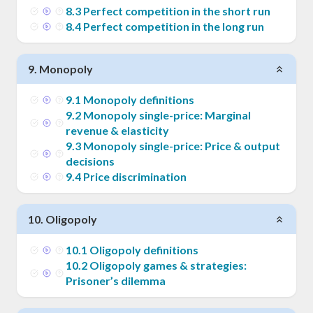
8
.
3
Perfect competition in the short run
8
.
4
Perfect competition in the long run
9
.
Monopoly
9
.
1
Monopoly definitions
9
.
2
Monopoly single-price: Marginal
revenue & elasticity
9
.
3
Monopoly single-price: Price & output
decisions
9
.
4
Price discrimination
10
.
Oligopoly
10
.
1
Oligopoly definitions
10
.
2
Oligopoly games & strategies:
Prisoner’s dilemma