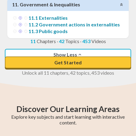
11
.
Government & Inequalities
11
.
1
Externalities
11
.
2
Government actions in externalities
11
.
3
Public goods
11
Chapters
·
42
Topics
·
453
Videos
Show Less
Get Started
Unlock all 11 chapters, 42 topics, 453 videos
Discover Our Learning Areas
Explore key subjects and start learning with interactive
content.