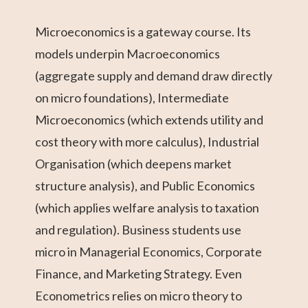
Microeconomics is a gateway course. Its
models underpin Macroeconomics
(aggregate supply and demand draw directly
on micro foundations), Intermediate
Microeconomics (which extends utility and
cost theory with more calculus), Industrial
Organisation (which deepens market
structure analysis), and Public Economics
(which applies welfare analysis to taxation
and regulation). Business students use
micro in Managerial Economics, Corporate
Finance, and Marketing Strategy. Even
Econometrics relies on micro theory to