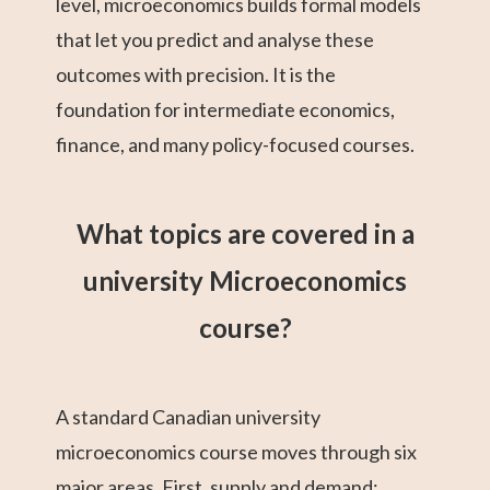
level, microeconomics builds formal models
that let you predict and analyse these
outcomes with precision. It is the
foundation for intermediate economics,
finance, and many policy-focused courses.
What topics are covered in a
university Microeconomics
course?
A standard Canadian university
microeconomics course moves through six
major areas. First, supply and demand: