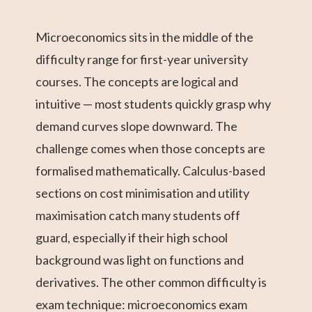
Microeconomics sits in the middle of the
difficulty range for first-year university
courses. The concepts are logical and
intuitive — most students quickly grasp why
demand curves slope downward. The
challenge comes when those concepts are
formalised mathematically. Calculus-based
sections on cost minimisation and utility
maximisation catch many students off
guard, especially if their high school
background was light on functions and
derivatives. The other common difficulty is
exam technique: microeconomics exam