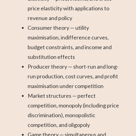
price elasticity with applications to
revenue and policy
Consumer theory — utility
maximisation, indifference curves,
budget constraints, and income and
substitution effects
Producer theory — short-run and long-
run production, cost curves, and profit
maximisation under competition
Market structures — perfect
competition, monopoly (including price
discrimination), monopolistic
competition, and oligopoly
Game theory — simultaneous and