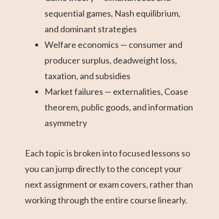
sequential games, Nash equilibrium,
and dominant strategies
Welfare economics — consumer and
producer surplus, deadweight loss,
taxation, and subsidies
Market failures — externalities, Coase
theorem, public goods, and information
asymmetry
Each topic is broken into focused lessons so
you can jump directly to the concept your
next assignment or exam covers, rather than
working through the entire course linearly.