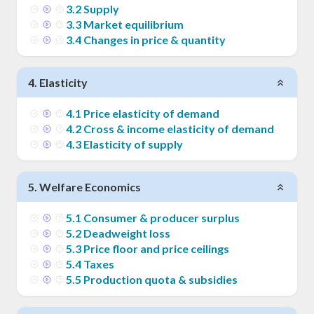
3
.
2
Supply
3
.
3
Market equilibrium
3
.
4
Changes in price & quantity
4
.
Elasticity
4
.
1
Price elasticity of demand
4
.
2
Cross & income elasticity of demand
4
.
3
Elasticity of supply
5
.
Welfare Economics
5
.
1
Consumer & producer surplus
5
.
2
Deadweight loss
5
.
3
Price floor and price ceilings
5
.
4
Taxes
5
.
5
Production quota & subsidies