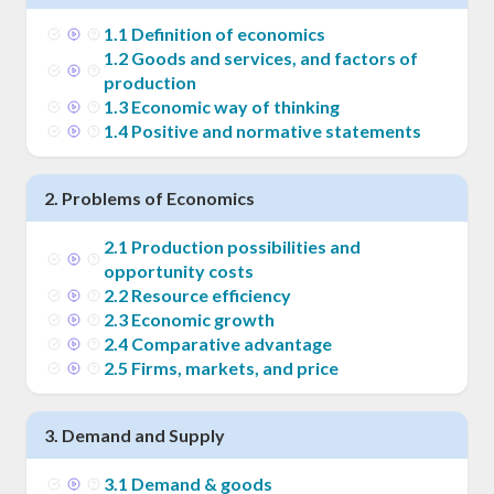
1
.
1
Definition of economics
1
.
2
Goods and services, and factors of
production
1
.
3
Economic way of thinking
1
.
4
Positive and normative statements
2
.
Problems of Economics
2
.
1
Production possibilities and
opportunity costs
2
.
2
Resource efficiency
2
.
3
Economic growth
2
.
4
Comparative advantage
2
.
5
Firms, markets, and price
3
.
Demand and Supply
3
.
1
Demand & goods