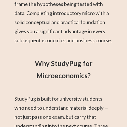
frame the hypotheses being tested with
data. Completing introductory micro with a
solid conceptual and practical foundation
gives you a significant advantage in every
subsequent economics and business course.
Why StudyPug for
Microeconomics?
StudyPug is built for university students
who need to understand material deeply —
not just pass one exam, but carry that
understanding into the next course. Three