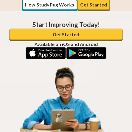
How StudyPug Works
Get Started
Start Improving Today!
Get Started
Available on iOS and Android