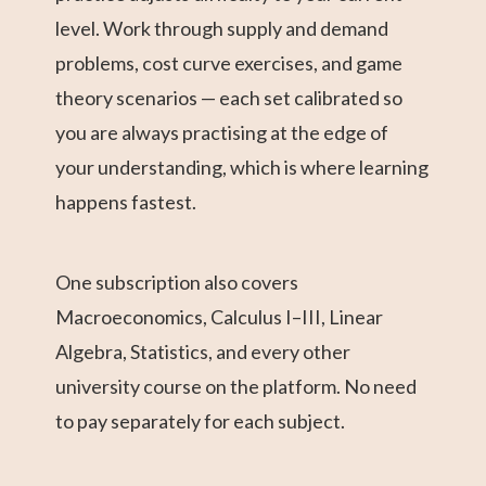
level. Work through supply and demand
problems, cost curve exercises, and game
theory scenarios — each set calibrated so
you are always practising at the edge of
your understanding, which is where learning
happens fastest.
One subscription also covers
Macroeconomics, Calculus I–III, Linear
Algebra, Statistics, and every other
university course on the platform. No need
to pay separately for each subject.