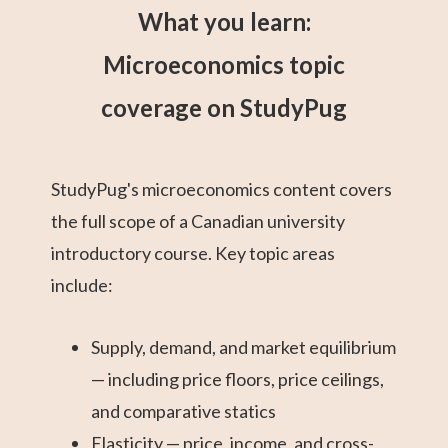
What you learn:
Microeconomics topic
coverage on StudyPug
StudyPug's microeconomics content covers
the full scope of a Canadian university
introductory course. Key topic areas
include:
Supply, demand, and market equilibrium
— including price floors, price ceilings,
and comparative statics
Elasticity — price, income, and cross-