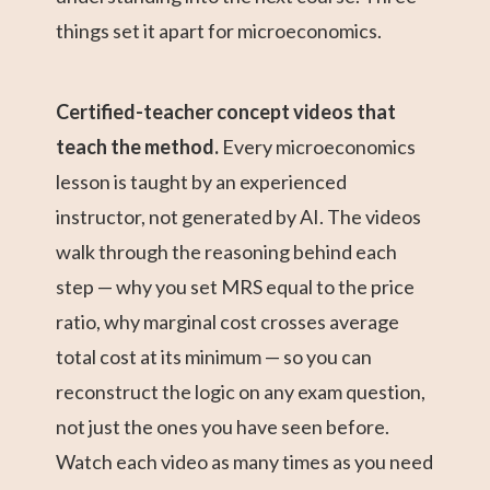
things set it apart for microeconomics.
Certified-teacher concept videos that
teach the method.
Every microeconomics
lesson is taught by an experienced
instructor, not generated by AI. The videos
walk through the reasoning behind each
step — why you set MRS equal to the price
ratio, why marginal cost crosses average
total cost at its minimum — so you can
reconstruct the logic on any exam question,
not just the ones you have seen before.
Watch each video as many times as you need