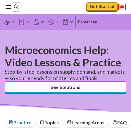
Get Started
Provincial
Microeconomics Help:
Video Lessons & Practice
Step-by-step lessons on supply, demand, and markets
— so you're ready for midterms and finals.
See Solutions
Practice
Topics
Learning Areas
FAQ