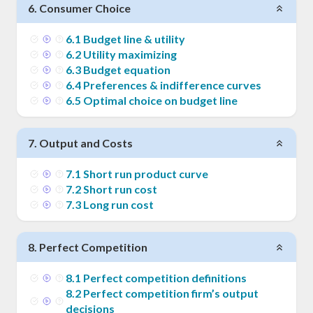
6
.
Consumer Choice
6
.
1
Budget line & utility
6
.
2
Utility maximizing
6
.
3
Budget equation
6
.
4
Preferences & indifference curves
6
.
5
Optimal choice on budget line
7
.
Output and Costs
7
.
1
Short run product curve
7
.
2
Short run cost
7
.
3
Long run cost
8
.
Perfect Competition
8
.
1
Perfect competition definitions
8
.
2
Perfect competition firm’s output
decisions