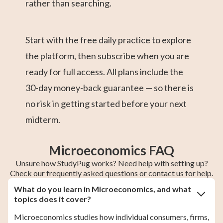
rather than searching.
Start with the free daily practice to explore
the platform, then subscribe when you are
ready for full access. All plans include the
30-day money-back guarantee — so there is
no risk in getting started before your next
midterm.
Microeconomics FAQ
Unsure how StudyPug works? Need help with setting up?
Check our frequently asked questions or contact us for help.
What do you learn in Microeconomics, and what
topics does it cover?
Microeconomics studies how individual consumers, firms,