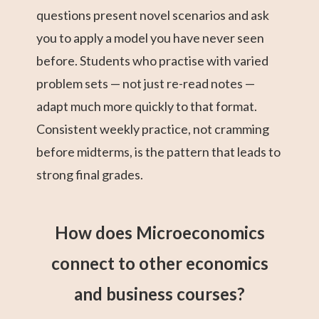
questions present novel scenarios and ask
you to apply a model you have never seen
before. Students who practise with varied
problem sets — not just re-read notes —
adapt much more quickly to that format.
Consistent weekly practice, not cramming
before midterms, is the pattern that leads to
strong final grades.
How does Microeconomics
connect to other economics
and business courses?