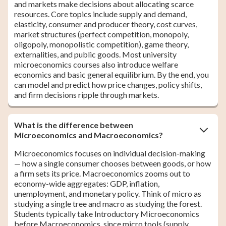
and markets make decisions about allocating scarce
resources. Core topics include supply and demand,
elasticity, consumer and producer theory, cost curves,
market structures (perfect competition, monopoly,
oligopoly, monopolistic competition), game theory,
externalities, and public goods. Most university
microeconomics courses also introduce welfare
economics and basic general equilibrium. By the end, you
can model and predict how price changes, policy shifts,
and firm decisions ripple through markets.
What is the difference between
Microeconomics and Macroeconomics?
Microeconomics focuses on individual decision-making
— how a single consumer chooses between goods, or how
a firm sets its price. Macroeconomics zooms out to
economy-wide aggregates: GDP, inflation,
unemployment, and monetary policy. Think of micro as
studying a single tree and macro as studying the forest.
Students typically take Introductory Microeconomics
before Macroeconomics, since micro tools (supply,