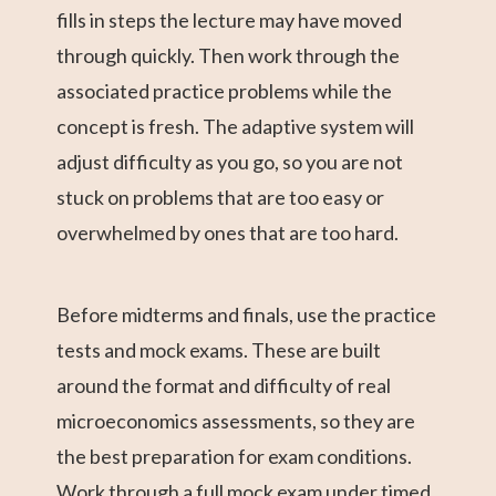
fills in steps the lecture may have moved
through quickly. Then work through the
associated practice problems while the
concept is fresh. The adaptive system will
adjust difficulty as you go, so you are not
stuck on problems that are too easy or
overwhelmed by ones that are too hard.
Before midterms and finals, use the practice
tests and mock exams. These are built
around the format and difficulty of real
microeconomics assessments, so they are
the best preparation for exam conditions.
Work through a full mock exam under timed