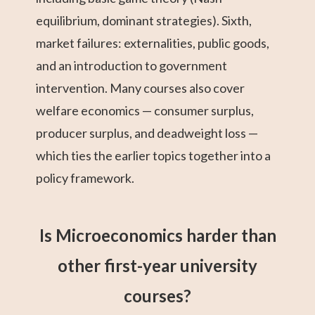
equilibrium, dominant strategies). Sixth,
market failures: externalities, public goods,
and an introduction to government
intervention. Many courses also cover
welfare economics — consumer surplus,
producer surplus, and deadweight loss —
which ties the earlier topics together into a
policy framework.
Is Microeconomics harder than
other first-year university
courses?