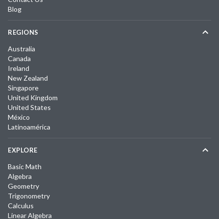
Blog
REGIONS
Australia
Canada
Ireland
New Zealand
Singapore
United Kingdom
United States
México
Latinoamérica
EXPLORE
Basic Math
Algebra
Geometry
Trigonometry
Calculus
Linear Algebra