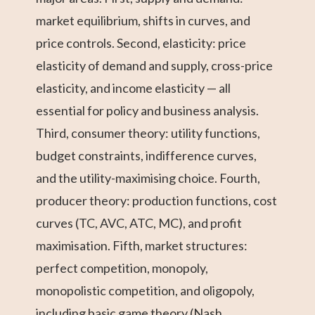
market equilibrium, shifts in curves, and
price controls. Second, elasticity: price
elasticity of demand and supply, cross-price
elasticity, and income elasticity — all
essential for policy and business analysis.
Third, consumer theory: utility functions,
budget constraints, indifference curves,
and the utility-maximising choice. Fourth,
producer theory: production functions, cost
curves (TC, AVC, ATC, MC), and profit
maximisation. Fifth, market structures:
perfect competition, monopoly,
monopolistic competition, and oligopoly,
including basic game theory (Nash