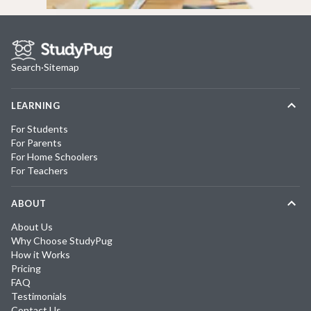
Search
·
Sitemap
LEARNING
For Students
For Parents
For Home Schoolers
For Teachers
ABOUT
About Us
Why Choose StudyPug
How it Works
Pricing
FAQ
Testimonials
Contact Us