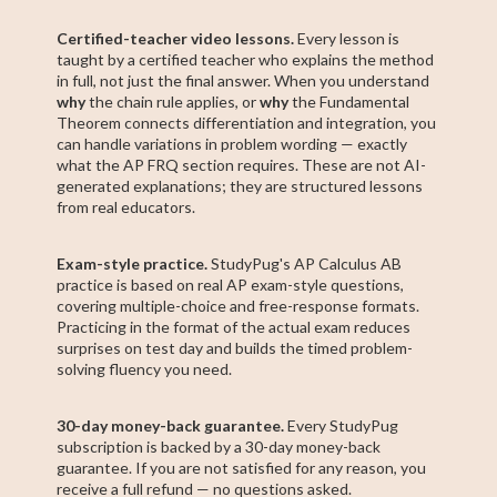
Certified-teacher video lessons.
Every lesson is
taught by a certified teacher who explains the method
in full, not just the final answer. When you understand
why
the chain rule applies, or
why
the Fundamental
Theorem connects differentiation and integration, you
can handle variations in problem wording — exactly
what the AP FRQ section requires. These are not AI-
generated explanations; they are structured lessons
from real educators.
Exam-style practice.
StudyPug's AP Calculus AB
practice is based on real AP exam-style questions,
covering multiple-choice and free-response formats.
Practicing in the format of the actual exam reduces
surprises on test day and builds the timed problem-
solving fluency you need.
30-day money-back guarantee.
Every StudyPug
subscription is backed by a 30-day money-back
guarantee. If you are not satisfied for any reason, you
receive a full refund — no questions asked.