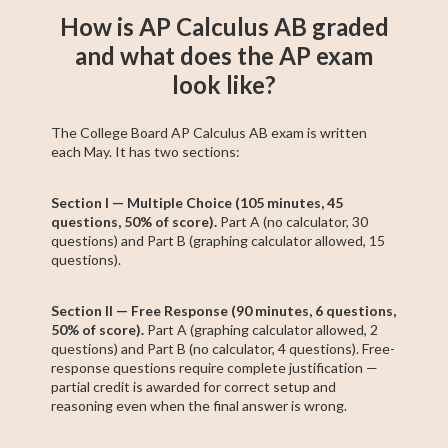
How is AP Calculus AB graded
and what does the AP exam
look like?
The College Board AP Calculus AB exam is written
each May. It has two sections:
Section I — Multiple Choice (105 minutes, 45
questions, 50% of score).
Part A (no calculator, 30
questions) and Part B (graphing calculator allowed, 15
questions).
Section II — Free Response (90 minutes, 6 questions,
50% of score).
Part A (graphing calculator allowed, 2
questions) and Part B (no calculator, 4 questions). Free-
response questions require complete justification —
partial credit is awarded for correct setup and
reasoning even when the final answer is wrong.