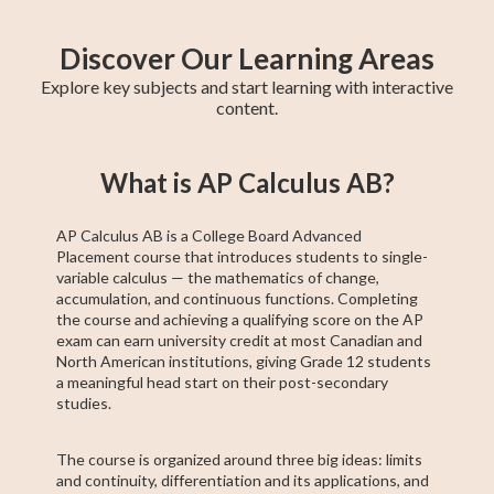
Discover Our Learning Areas
Explore key subjects and start learning with interactive
content.
Grade 12 Math
Grade 11 Math
Math 30-1
Grade 11 English
College Algebra
Math 30-2
GED Math Test
Trigonometry
Grade 11
What is AP Calculus AB?
(Alberta)
Social Studies
Prep
AP Calculus AB is a College Board Advanced
Placement course that introduces students to single-
variable calculus — the mathematics of change,
accumulation, and continuous functions. Completing
the course and achieving a qualifying score on the AP
exam can earn university credit at most Canadian and
North American institutions, giving Grade 12 students
a meaningful head start on their post-secondary
studies.
The course is organized around three big ideas: limits
and continuity, differentiation and its applications, and