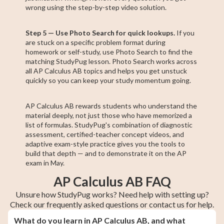
wrong using the step-by-step video solution.
Step 5 — Use Photo Search for quick lookups.
If you
are stuck on a specific problem format during
homework or self-study, use Photo Search to find the
matching StudyPug lesson. Photo Search works across
all AP Calculus AB topics and helps you get unstuck
quickly so you can keep your study momentum going.
AP Calculus AB rewards students who understand the
material deeply, not just those who have memorized a
list of formulas. StudyPug's combination of diagnostic
assessment, certified-teacher concept videos, and
adaptive exam-style practice gives you the tools to
build that depth — and to demonstrate it on the AP
exam in May.
AP Calculus AB FAQ
Unsure how StudyPug works? Need help with setting up?
Check our frequently asked questions or contact us for help.
What do you learn in AP Calculus AB, and what