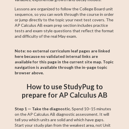
Lessons are organized to follow the College Board unit
sequence, so you can work through the course in order
or jump directly to the topic your next test covers. The
AP Calculus AB exam prep section includes practice
tests and exam-style questions that reflect the format
and difficulty of the real May exam.
Note: no external curriculum leaf pages are linked
here because no validated internal links are
available for this page in the current site map. Topic
navigation is available through the in-page topic
browser above.
How to use StudyPug to
prepare for AP Calculus AB
Step 1 — Take the diagnostic.
Spend 10–15 minutes
on the AP Calculus AB diagnostic assessment. It will
tell you which units are solid and which have gaps.
Start your study plan from the weakest area, not Unit