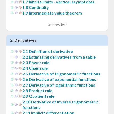
1
.
7
Infinite limits - vertical asymptotes
1
.
8
Continuity
1
.
9
Intermediate value theorem
show less
2
.
Derivatives
2
.
1
Definition of derivative
2
.
2
Estimating derivatives from a table
2
.
3
Power rule
2
.
4
Chain rule
2
.
5
Derivative of trigonometric functions
2
.
6
Derivative of exponential functions
2
.
7
Derivative of logarithmic functions
2
.
8
Product rule
2
.
9
Quotient rule
2
.
10
Derivative of inverse trigonometric
functions
2
.
11
Implicit differentiation