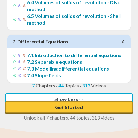
6
.
4
Volumes of solids of revolution - Disc
method
6
.
5
Volumes of solids of revolution - Shell
method
7
.
Differential Equations
7
.
1
Introduction to differential equations
7
.
2
Separable equations
7
.
3
Modelling differential equations
7
.
4
Slope fields
7
Chapters
·
44
Topics
·
313
Videos
Show Less
Get Started
Unlock all 7 chapters, 44 topics, 313 videos