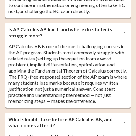
to continue in mathematics or engineering often take BC
next, or challenge the BC exam directly.
Is AP Calculus AB hard, and where do students
struggle most?
AP Calculus AB is one of the most challenging courses in
the AP program. Students most commonly struggle with
related rates (setting up the equation from a word
problem), implicit differentiation, optimization, and
applying the Fundamental Theorem of Calculus correctly.
The FRQ (free-response) section of the AP exam is where
many students lose marks because it requires written
justification, not just a numerical answer. Consistent
practice and understanding the method — not just
memorizing steps — makes the difference.
What should I take before AP Calculus AB, and
what comes after it?