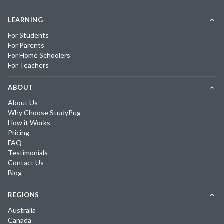
LEARNING
For Students
For Parents
For Home Schoolers
For Teachers
ABOUT
About Us
Why Choose StudyPug
How it Works
Pricing
FAQ
Testimonials
Contact Us
Blog
REGIONS
Australia
Canada