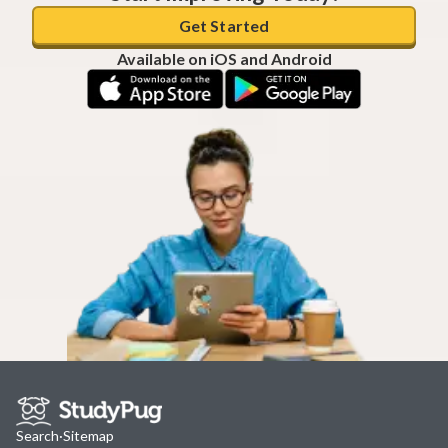
Get Started
Available on iOS and Android
Search
·
Sitemap