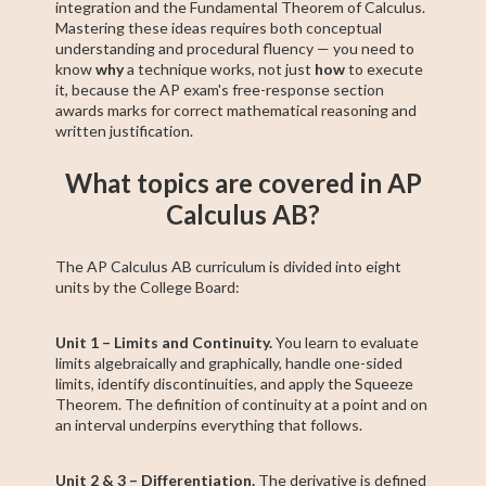
integration and the Fundamental Theorem of Calculus.
Mastering these ideas requires both conceptual
understanding and procedural fluency — you need to
know
why
a technique works, not just
how
to execute
it, because the AP exam's free-response section
awards marks for correct mathematical reasoning and
written justification.
What topics are covered in AP
Calculus AB?
The AP Calculus AB curriculum is divided into eight
units by the College Board:
Unit 1 – Limits and Continuity.
You learn to evaluate
limits algebraically and graphically, handle one-sided
limits, identify discontinuities, and apply the Squeeze
Theorem. The definition of continuity at a point and on
an interval underpins everything that follows.
Unit 2 & 3 – Differentiation.
The derivative is defined