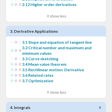
2
.
12
Higher order derivatives
show less
3
.
Derivative Applications
3
.
1
Slope and equation of tangent line
3
.
2
Critical number and maximum and
minimum values
3
.
3
Curve sketching
3
.
4
Mean value theorem
3
.
5
Rectilinear motion: Derivative
3
.
6
Related rates
3
.
7
Optimization
show less
4
.
Integrals