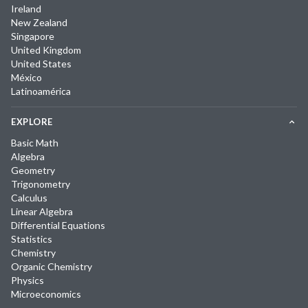
Ireland
New Zealand
Singapore
United Kingdom
United States
México
Latinoamérica
EXPLORE
Basic Math
Algebra
Geometry
Trigonometry
Calculus
Linear Algebra
Differential Equations
Statistics
Chemistry
Organic Chemistry
Physics
Microeconomics