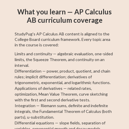
What you learn — AP Calculus
AB curriculum coverage
StudyPug's AP Calculus AB content is aligned to the
College Board curriculum framework. Every topic area
in the course is covered:
Limits and continuity — algebraic evaluation, one-sided
limits, the Squeeze Theorem, and continuity on an
interval.
Differentiation — power, product, quotient, and chain
rules; implicit differentiation; derivatives of
trigonometric, exponential, and logarithmic functions.
Applications of derivatives — related rates,
optimization, Mean Value Theorem, curve sketching
with the first and second derivative tests.
Integration — Riemann sums, definite and indefinite
integrals, the Fundamental Theorem of Calculus (both
parts), u-substitution.
Differential equations — slope fields, separation of
variables, exponential growth and decay models.