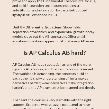
prove and apply the Fundamental Theorem of Calculus,
and build integration techniques including u-
substitution and integration by parts (introduced
lightly in AB; expanded in BC).
Unit 8 – Differential Equations.
Slope fields,
separation of variables, and exponential growth/decay
models close out the AB curriculum. Differential
equations questions appear on almost every AP exam.
Is AP Calculus AB hard?
AP Calculus AB has a reputation as one of the more
rigorous AP courses, and that reputation is deserved.
The workload is demanding, the concepts build on
each other (a shaky understanding of limits makes
derivatives harder; weak derivatives make integration
harder), and the AP exam tests both speed and depth.
That said, the course is very learnable with the right
support. Students who struggle most tend to have