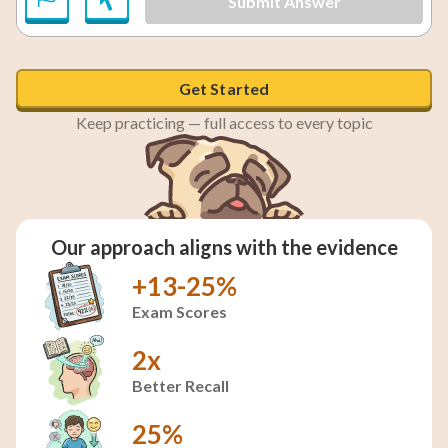
Submit Answer
Get Started
Keep practicing — full access to every topic
Our approach aligns with the evidence
+13-25%
Exam Scores
2x
Better Recall
25%