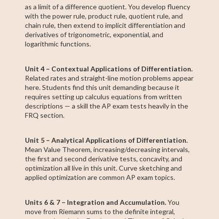
as a limit of a difference quotient. You develop fluency
with the power rule, product rule, quotient rule, and
chain rule, then extend to implicit differentiation and
derivatives of trigonometric, exponential, and
logarithmic functions.
Unit 4 – Contextual Applications of Differentiation.
Related rates and straight-line motion problems appear
here. Students find this unit demanding because it
requires setting up calculus equations from written
descriptions — a skill the AP exam tests heavily in the
FRQ section.
Unit 5 – Analytical Applications of Differentiation.
Mean Value Theorem, increasing/decreasing intervals,
the first and second derivative tests, concavity, and
optimization all live in this unit. Curve sketching and
applied optimization are common AP exam topics.
Units 6 & 7 – Integration and Accumulation.
You
move from Riemann sums to the definite integral,