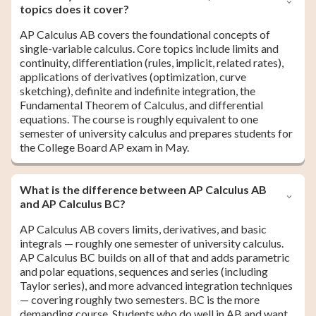
topics does it cover?
AP Calculus AB covers the foundational concepts of
single-variable calculus. Core topics include limits and
continuity, differentiation (rules, implicit, related rates),
applications of derivatives (optimization, curve
sketching), definite and indefinite integration, the
Fundamental Theorem of Calculus, and differential
equations. The course is roughly equivalent to one
semester of university calculus and prepares students for
the College Board AP exam in May.
What is the difference between AP Calculus AB
and AP Calculus BC?
AP Calculus AB covers limits, derivatives, and basic
integrals — roughly one semester of university calculus.
AP Calculus BC builds on all of that and adds parametric
and polar equations, sequences and series (including
Taylor series), and more advanced integration techniques
— covering roughly two semesters. BC is the more
demanding course. Students who do well in AB and want