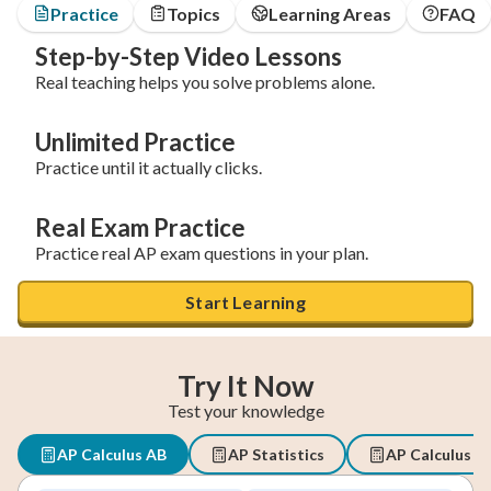
Practice
Topics
Learning Areas
FAQ
Step-by-Step Video Lessons
Real teaching helps you solve problems alone.
Unlimited Practice
Practice until it actually clicks.
Real Exam Practice
Practice real AP exam questions in your plan.
Start Learning
Try It Now
Test your knowledge
AP Calculus AB
AP Statistics
AP Calculus B