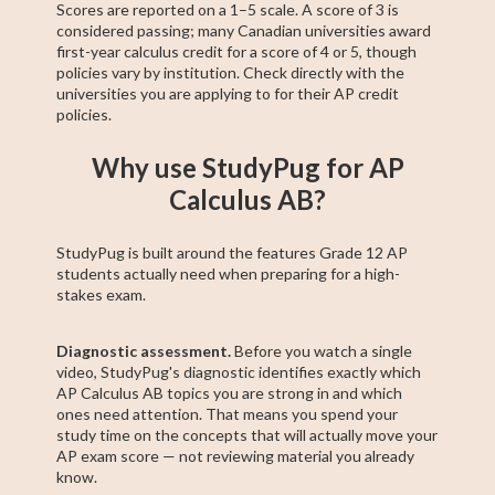
Scores are reported on a 1–5 scale. A score of 3 is
considered passing; many Canadian universities award
first-year calculus credit for a score of 4 or 5, though
policies vary by institution. Check directly with the
universities you are applying to for their AP credit
policies.
Why use StudyPug for AP
Calculus AB?
StudyPug is built around the features Grade 12 AP
students actually need when preparing for a high-
stakes exam.
Diagnostic assessment.
Before you watch a single
video, StudyPug's diagnostic identifies exactly which
AP Calculus AB topics you are strong in and which
ones need attention. That means you spend your
study time on the concepts that will actually move your
AP exam score — not reviewing material you already
know.