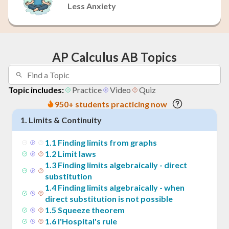
Less Anxiety
AP Calculus AB Topics
Topic includes:
Practice
Video
Quiz
950+ students practicing now
1
.
Limits & Continuity
1
.
1
Finding limits from graphs
1
.
2
Limit laws
1
.
3
Finding limits algebraically - direct
substitution
1
.
4
Finding limits algebraically - when
direct substitution is not possible
1
.
5
Squeeze theorem
1
.
6
l'Hospital's rule