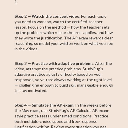
1.
Step 2 — Watch the concept video.
For each topic
you need to work on, watch the certified-teacher
lesson. Focus on the method — how the teacher sets
up the problem, which rule or theorem applies, and how
they write the justification. The AP exam rewards clear
reasoning, so model your written work on what you see
in the videos.
Step 3 — Practice with adaptive problems.
After the
video, attempt the practice problems. StudyPug's
adaptive practice adjusts difficulty based on your
responses, so you are always working at the right level
— challenging enough to build skill, manageable enough
to stay motivated.
Step 4 — Simulate the AP exam.
In the weeks before
the May exam, use StudyPug's AP Calculus AB exam-
style practice tests under timed conditions. Practice
both multiple-choice speed and free-response
justification writing. Review every question you get