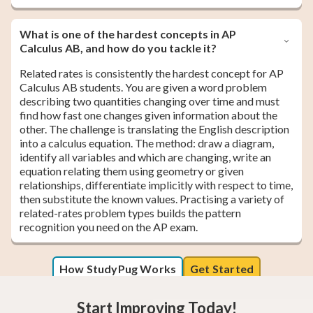
What is one of the hardest concepts in AP
Calculus AB, and how do you tackle it?
Related rates is consistently the hardest concept for AP
Calculus AB students. You are given a word problem
describing two quantities changing over time and must
find how fast one changes given information about the
other. The challenge is translating the English description
into a calculus equation. The method: draw a diagram,
identify all variables and which are changing, write an
equation relating them using geometry or given
relationships, differentiate implicitly with respect to time,
then substitute the known values. Practising a variety of
related-rates problem types builds the pattern
recognition you need on the AP exam.
How StudyPug Works
Get Started
Start Improving Today!