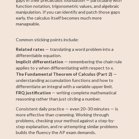
gaps in their precalculus foundation — particularly with
function notation, trigonometric values, and algebraic
manipulation. If you can identify and patch those gaps
early, the calculus itself becomes much more
manageable.
Common sticking points include:
Related rates
— translating a word problem into a
differentiable equation.
Implicit differentiation
— remembering the chain rule
applies to y when differentiating with respect to x.
The Fundamental Theorem of Calculus (Part 2)
—
understanding accumulation functions and how to
differentiate an integral with a variable upper limit.
FRQ justification
— writing complete mathematical
reasoning rather than just circling a number.
Consistent daily practice — even 20–30 minutes — is
more effective than cramming. Working through
problems, checking your method against a step-by-
step explanation, and re-attempting similar problems
builds the fluency the AP exam demands.