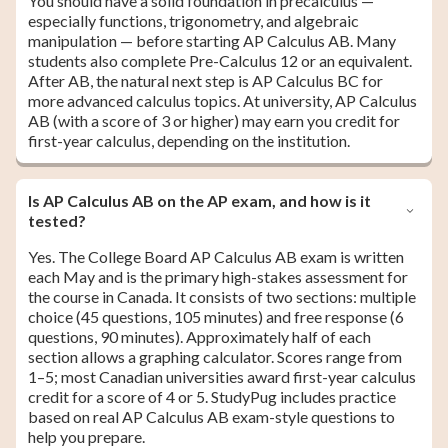
You should have a solid foundation in precalculus —
especially functions, trigonometry, and algebraic
manipulation — before starting AP Calculus AB. Many
students also complete Pre-Calculus 12 or an equivalent.
After AB, the natural next step is AP Calculus BC for
more advanced calculus topics. At university, AP Calculus
AB (with a score of 3 or higher) may earn you credit for
first-year calculus, depending on the institution.
Is AP Calculus AB on the AP exam, and how is it
tested?
Yes. The College Board AP Calculus AB exam is written
each May and is the primary high-stakes assessment for
the course in Canada. It consists of two sections: multiple
choice (45 questions, 105 minutes) and free response (6
questions, 90 minutes). Approximately half of each
section allows a graphing calculator. Scores range from
1–5; most Canadian universities award first-year calculus
credit for a score of 4 or 5. StudyPug includes practice
based on real AP Calculus AB exam-style questions to
help you prepare.