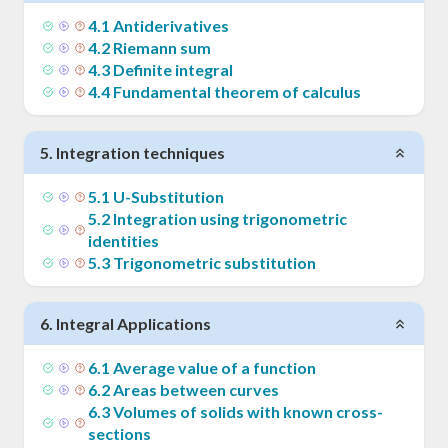
4
.
1
Antiderivatives
4
.
2
Riemann sum
4
.
3
Definite integral
4
.
4
Fundamental theorem of calculus
5
.
Integration techniques
5
.
1
U-Substitution
5
.
2
Integration using trigonometric
identities
5
.
3
Trigonometric substitution
6
.
Integral Applications
6
.
1
Average value of a function
6
.
2
Areas between curves
6
.
3
Volumes of solids with known cross-
sections