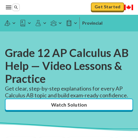
Get Started
Provincial
Grade 12 AP Calculus AB
Help — Video Lessons &
Practice
Get clear, step-by-step explanations for every AP
Calculus AB topic and build exam-ready confidence.
Watch Solution