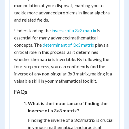
manipulation at your disposal, enabling you to
tackle more advanced problems in linear algebra
and related fields.
Understanding the
inverse of a 3x3 matrix
is
essential for many advanced mathematical
concepts. The
determinant of 3x3 matrix
plays a
critical role in this process, as it determines
whether the matrix is invertible. By following the
four-step process, you can confidently find the
inverse of any non-singular 3x3 matrix, making it a
valuable skill in your mathematical toolkit.
FAQs
What is the importance of finding the
inverse of a 3x3 matrix?
Finding the inverse of a 3x3 matrix is crucial
in various mathematical and practical