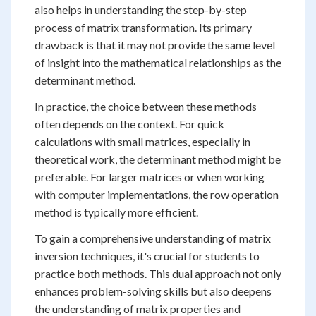
also helps in understanding the step-by-step
process of matrix transformation. Its primary
drawback is that it may not provide the same level
of insight into the mathematical relationships as the
determinant method.
In practice, the choice between these methods
often depends on the context. For quick
calculations with small matrices, especially in
theoretical work, the determinant method might be
preferable. For larger matrices or when working
with computer implementations, the row operation
method is typically more efficient.
To gain a comprehensive understanding of matrix
inversion techniques, it's crucial for students to
practice both methods. This dual approach not only
enhances problem-solving skills but also deepens
the understanding of matrix properties and