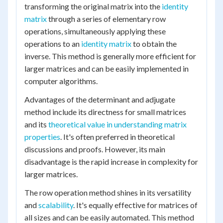
transforming the original matrix into the
identity
matrix
through a series of elementary row
operations, simultaneously applying these
operations to an
identity matrix
to obtain the
inverse. This method is generally more efficient for
larger matrices and can be easily implemented in
computer algorithms.
Advantages of the determinant and adjugate
method include its directness for small matrices
and its
theoretical value in understanding matrix
properties
. It's often preferred in theoretical
discussions and proofs. However, its main
disadvantage is the rapid increase in complexity for
larger matrices.
The row operation method shines in its versatility
and
scalability
. It's equally effective for matrices of
all sizes and can be easily automated. This method