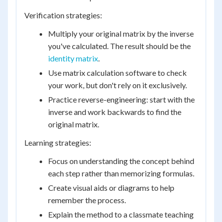
Verification strategies:
Multiply your original matrix by the inverse
you've calculated. The result should be the
identity matrix
.
Use matrix calculation software to check
your work, but don't rely on it exclusively.
Practice reverse-engineering: start with the
inverse and work backwards to find the
original matrix.
Learning strategies:
Focus on understanding the concept behind
each step rather than memorizing formulas.
Create visual aids or diagrams to help
remember the process.
Explain the method to a classmate teaching