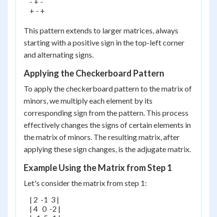
    - + -

    + - +

This pattern extends to larger matrices, always
starting with a positive sign in the top-left corner
and alternating signs.
Applying the Checkerboard Pattern
To apply the checkerboard pattern to the matrix of
minors, we multiply each element by its
corresponding sign from the pattern. This process
effectively changes the signs of certain elements in
the matrix of minors. The resulting matrix, after
applying these sign changes, is the adjugate matrix.
Example Using the Matrix from Step 1
Let's consider the matrix from step 1:
    | 2  -1  3 |

    | 4   0  -2 |
