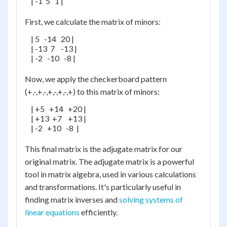
    | -1  5   1 |

First, we calculate the matrix of minors:
    | 5   -14   20 |

    | -13  7    -13 |

    | -2   -10   -8 |

Now, we apply the checkerboard pattern
(+,-,+,-,+,-,+,-,+) to this matrix of minors:
    | +5   +14   +20 |

    | +13  +7    +13 |

    | -2   +10   -8  |

This final matrix is the adjugate matrix for our
original matrix. The adjugate matrix is a powerful
tool in matrix algebra, used in various calculations
and transformations. It's particularly useful in
finding matrix inverses and
solving systems of
linear equations
efficiently.