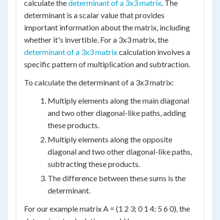
calculate the
determinant of a 3x3 matrix
. The
determinant is a scalar value that provides
important information about the matrix, including
whether it's invertible. For a 3x3 matrix, the
determinant of a 3x3 matrix
calculation involves a
specific pattern of multiplication and subtraction.
To calculate the determinant of a 3x3 matrix:
Multiply elements along the main diagonal
and two other diagonal-like paths, adding
these products.
Multiply elements along the opposite
diagonal and two other diagonal-like paths,
subtracting these products.
The difference between these sums is the
determinant.
For our example matrix A = (1 2 3; 0 1 4; 5 6 0), the