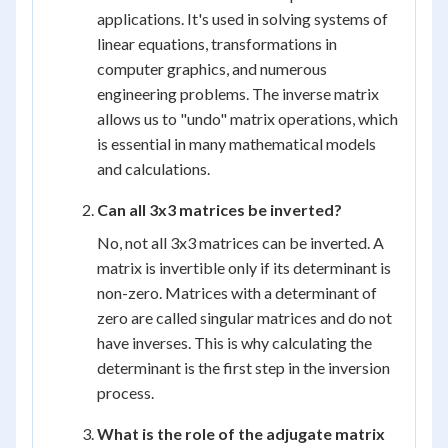
applications. It's used in solving systems of
linear equations, transformations in
computer graphics, and numerous
engineering problems. The inverse matrix
allows us to "undo" matrix operations, which
is essential in many mathematical models
and calculations.
Can all 3x3 matrices be inverted?
No, not all 3x3 matrices can be inverted. A
matrix is invertible only if its determinant is
non-zero. Matrices with a determinant of
zero are called singular matrices and do not
have inverses. This is why calculating the
determinant is the first step in the inversion
process.
What is the role of the adjugate matrix