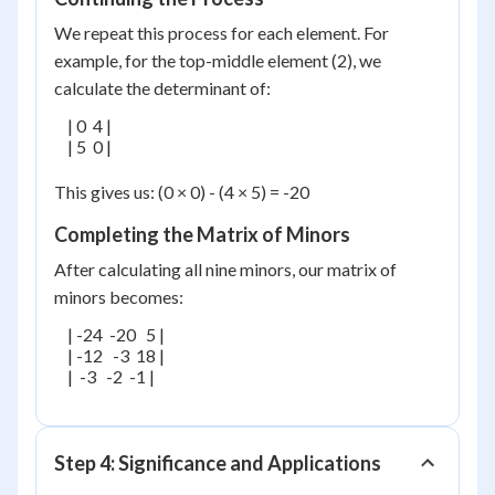
We repeat this process for each element. For
example, for the top-middle element (2), we
calculate the determinant of:
    | 0  4 |

    | 5  0 |

This gives us: (0 × 0) - (4 × 5) = -20
Completing the Matrix of Minors
After calculating all nine minors, our matrix of
minors becomes:
    | -24  -20   5 |

    | -12   -3  18 |

    |  -3   -2  -1 |

Step 4: Significance and Applications