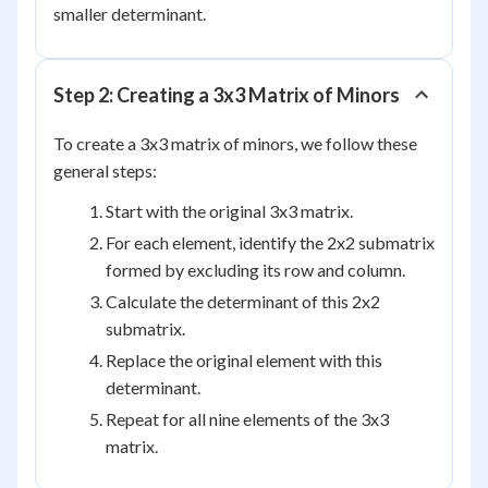
smaller determinant.
Step 2: Creating a 3x3 Matrix of Minors
To create a 3x3 matrix of minors, we follow these
general steps:
Start with the original 3x3 matrix.
For each element, identify the 2x2 submatrix
formed by excluding its row and column.
Calculate the determinant of this 2x2
submatrix.
Replace the original element with this
determinant.
Repeat for all nine elements of the 3x3
matrix.