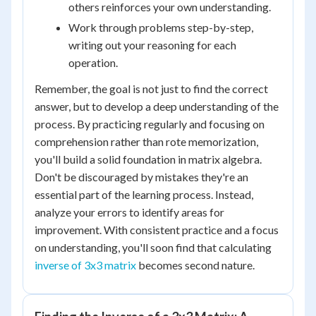
others reinforces your own understanding.
Work through problems step-by-step,
writing out your reasoning for each
operation.
Remember, the goal is not just to find the correct
answer, but to develop a deep understanding of the
process. By practicing regularly and focusing on
comprehension rather than rote memorization,
you'll build a solid foundation in matrix algebra.
Don't be discouraged by mistakes they're an
essential part of the learning process. Instead,
analyze your errors to identify areas for
improvement. With consistent practice and a focus
on understanding, you'll soon find that calculating
inverse of 3x3 matrix
becomes second nature.