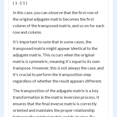
( 1 -1 1 )
In this case, you can observe that the first row of
the original adjugate matrix becomes the first
column of the transposed matrix, and so on for each
row and column.
It's important to note that in some cases, the
transposed matrix might appear identical to the
adjugate matrix. This occurs when the original
matrix is symmetric, meaning it's equal to its own
transpose. However, this is not always the case, and
it's crucial to perform the transposition step
regardless of whether the result appears different.
The transposition of the adjugate matrix is a key
transformation in the matrix inversion process. It
ensures that the final inverse matrix is correctly
oriented and maintains the proper relationship
between the original matrix and its inverse. By