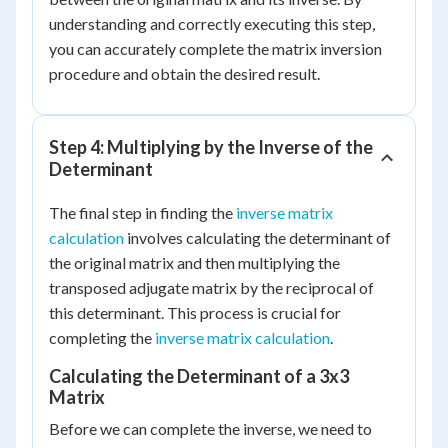
understanding and correctly executing this step,
you can accurately complete the matrix inversion
procedure and obtain the desired result.
Step 4: Multiplying by the Inverse of the
Determinant
The final step in finding the
inverse matrix
calculation
involves calculating the determinant of
the original matrix and then multiplying the
transposed adjugate matrix by the reciprocal of
this determinant. This process is crucial for
completing the
inverse matrix calculation
.
Calculating the Determinant of a 3x3
Matrix
Before we can complete the inverse, we need to