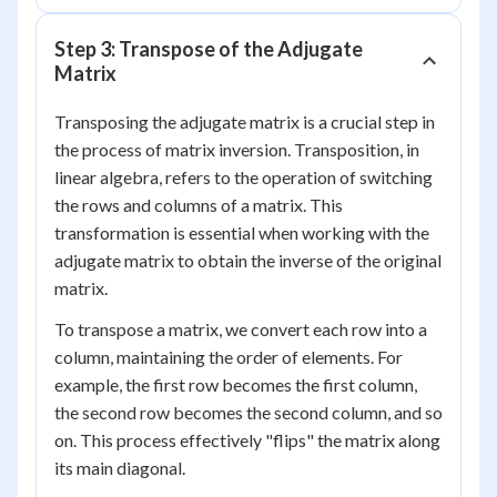
Step 3: Transpose of the Adjugate
Matrix
Transposing the adjugate matrix is a crucial step in
the process of matrix inversion. Transposition, in
linear algebra, refers to the operation of switching
the rows and columns of a matrix. This
transformation is essential when working with the
adjugate matrix to obtain the inverse of the original
matrix.
To transpose a matrix, we convert each row into a
column, maintaining the order of elements. For
example, the first row becomes the first column,
the second row becomes the second column, and so
on. This process effectively "flips" the matrix along
its main diagonal.