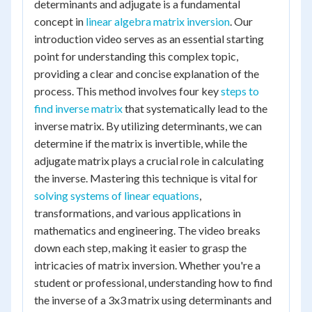
determinants and adjugate is a fundamental
concept in
linear algebra matrix inversion
. Our
introduction video serves as an essential starting
point for understanding this complex topic,
providing a clear and concise explanation of the
process. This method involves four key
steps to
find inverse matrix
that systematically lead to the
inverse matrix. By utilizing determinants, we can
determine if the matrix is invertible, while the
adjugate matrix plays a crucial role in calculating
the inverse. Mastering this technique is vital for
solving systems of linear equations
,
transformations, and various applications in
mathematics and engineering. The video breaks
down each step, making it easier to grasp the
intricacies of matrix inversion. Whether you're a
student or professional, understanding how to find
the inverse of a 3x3 matrix using determinants and