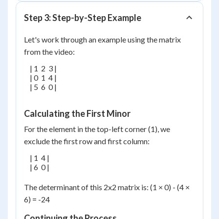
Step 3: Step-by-Step Example
Let's work through an example using the matrix
from the video:
    | 1  2  3 |

    | 0  1  4 |

    | 5  6  0 |

Calculating the First Minor
For the element in the top-left corner (1), we
exclude the first row and first column:
    | 1  4 |

    | 6  0 |

The determinant of this 2x2 matrix is: (1 × 0) - (4 ×
6) = -24
Continuing the Process