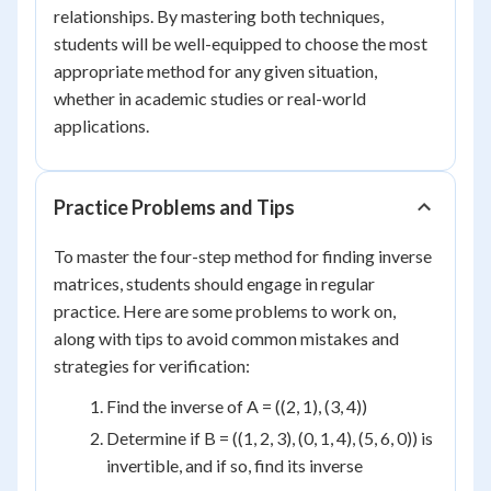
relationships. By mastering both techniques,
students will be well-equipped to choose the most
appropriate method for any given situation,
whether in academic studies or real-world
applications.
Practice Problems and Tips
To master the four-step method for finding inverse
matrices, students should engage in regular
practice. Here are some problems to work on,
along with tips to avoid common mistakes and
strategies for verification:
Find the inverse of A = ((2, 1), (3, 4))
Determine if B = ((1, 2, 3), (0, 1, 4), (5, 6, 0)) is
invertible, and if so, find its inverse