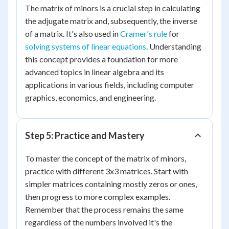
The matrix of minors is a crucial step in calculating
the adjugate matrix and, subsequently, the inverse
of a matrix. It's also used in
Cramer's rule
for
solving systems of linear equations
. Understanding
this concept provides a foundation for more
advanced topics in linear algebra and its
applications in various fields, including computer
graphics, economics, and engineering.
Step 5: Practice and Mastery
To master the concept of the matrix of minors,
practice with different 3x3 matrices. Start with
simpler matrices containing mostly zeros or ones,
then progress to more complex examples.
Remember that the process remains the same
regardless of the numbers involved it's the