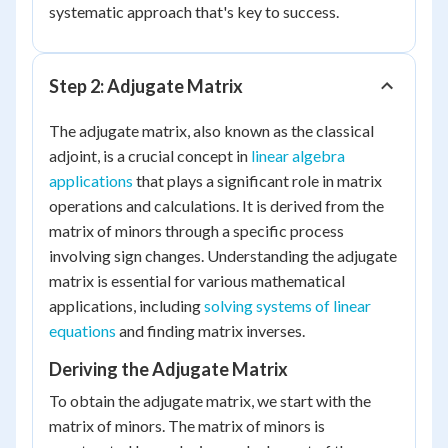
systematic approach that's key to success.
Step 2: Adjugate Matrix
The adjugate matrix, also known as the classical
adjoint, is a crucial concept in
linear algebra
applications
that plays a significant role in matrix
operations and calculations. It is derived from the
matrix of minors through a specific process
involving sign changes. Understanding the adjugate
matrix is essential for various mathematical
applications, including
solving systems of linear
equations
and finding matrix inverses.
Deriving the Adjugate Matrix
To obtain the adjugate matrix, we start with the
matrix of minors. The matrix of minors is