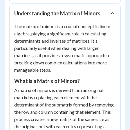
Understanding the Matrix of Minors
The matrix of minors is a crucial concept in linear
algebra, playing a significant role in calculating
determinants and inverses of matrices. It's
particularly useful when dealing with larger
matrices, as it provides a systematic approach to
breaking down complex calculations into more
manageable steps.
What is a Matrix of Minors?
A matrix of minors is derived from an original
matrix by replacing each element with the
determinant of the submatrix formed by removing
the row and column containing that element. This
process creates a new matrix of the same size as
the original, but with each entry representing a