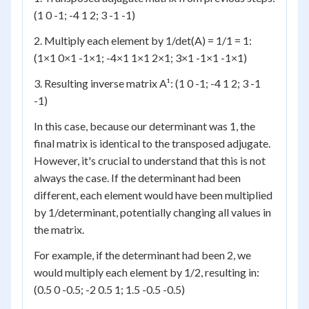
(1 0 -1; -4 1 2; 3 -1 -1)
2. Multiply each element by 1/det(A) = 1/1 = 1:
(1×1 0×1 -1×1; -4×1 1×1 2×1; 3×1 -1×1 -1×1)
3. Resulting inverse matrix A¹: (1 0 -1; -4 1 2; 3 -1
-1)
In this case, because our determinant was 1, the
final matrix is identical to the transposed adjugate.
However, it's crucial to understand that this is not
always the case. If the determinant had been
different, each element would have been multiplied
by 1/determinant, potentially changing all values in
the matrix.
For example, if the determinant had been 2, we
would multiply each element by 1/2, resulting in:
(0.5 0 -0.5; -2 0.5 1; 1.5 -0.5 -0.5)