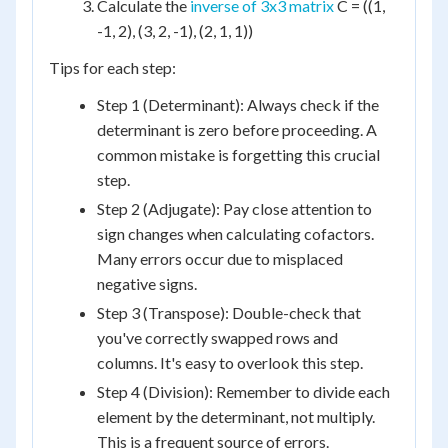
Calculate the
inverse of 3x3 matrix
C = ((1,
-1, 2), (3, 2, -1), (2, 1, 1))
Tips for each step:
Step 1 (Determinant): Always check if the
determinant is zero before proceeding. A
common mistake is forgetting this crucial
step.
Step 2 (Adjugate): Pay close attention to
sign changes when calculating cofactors.
Many errors occur due to misplaced
negative signs.
Step 3 (Transpose): Double-check that
you've correctly swapped rows and
columns. It's easy to overlook this step.
Step 4 (Division): Remember to divide each
element by the determinant, not multiply.
This is a frequent source of errors.