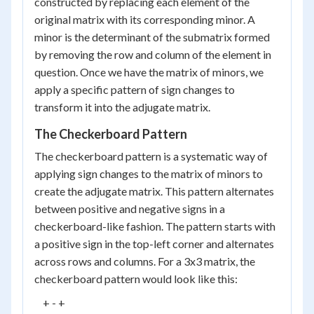
constructed by replacing each element of the
original matrix with its corresponding minor. A
minor is the determinant of the submatrix formed
by removing the row and column of the element in
question. Once we have the matrix of minors, we
apply a specific pattern of sign changes to
transform it into the adjugate matrix.
The Checkerboard Pattern
The checkerboard pattern is a systematic way of
applying sign changes to the matrix of minors to
create the adjugate matrix. This pattern alternates
between positive and negative signs in a
checkerboard-like fashion. The pattern starts with
a positive sign in the top-left corner and alternates
across rows and columns. For a 3x3 matrix, the
checkerboard pattern would look like this:
    + - +
