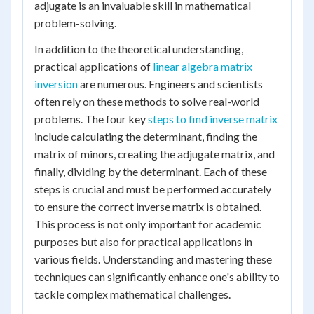
adjugate is an invaluable skill in mathematical
problem-solving.
In addition to the theoretical understanding,
practical applications of
linear algebra matrix
inversion
are numerous. Engineers and scientists
often rely on these methods to solve real-world
problems. The four key
steps to find inverse matrix
include calculating the determinant, finding the
matrix of minors, creating the adjugate matrix, and
finally, dividing by the determinant. Each of these
steps is crucial and must be performed accurately
to ensure the correct inverse matrix is obtained.
This process is not only important for academic
purposes but also for practical applications in
various fields. Understanding and mastering these
techniques can significantly enhance one's ability to
tackle complex mathematical challenges.