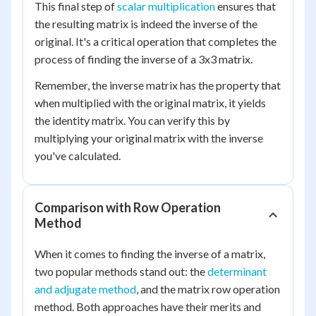
This final step of
scalar multiplication
ensures that
the resulting matrix is indeed the inverse of the
original. It's a critical operation that completes the
process of finding the inverse of a 3x3 matrix.
Remember, the inverse matrix has the property that
when multiplied with the original matrix, it yields
the identity matrix. You can verify this by
multiplying your original matrix with the inverse
you've calculated.
Comparison with Row Operation
Method
When it comes to finding the inverse of a matrix,
two popular methods stand out: the
determinant
and adjugate method
, and the matrix row operation
method. Both approaches have their merits and