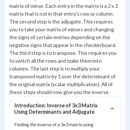
matrix of minor. Each entry in the matrix is a 2 x 2
matrix that is not in that entry's row or column.
The second step is the adjugate. This requires
you to take your matrix of minors and changing
the signs of certain entries depending on the
negative signs that appear in the checkerboard.
The third step is to transpose. This requires you
to switch all the rows and make them into
columns. The last step is to multiply your
transposed matrix by 1 over the determinant of
the original matrix (scalar multiplication). All of
these steps should now give you the inverse.
Introduction: Inverse of 3x3 Matrix
Using Determinants and Adjugate
Finding the inverse of a 3x3 matrix using