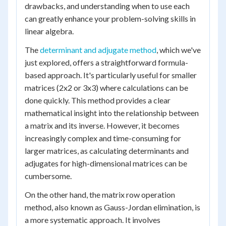
drawbacks, and understanding when to use each
can greatly enhance your problem-solving skills in
linear algebra.
The
determinant and adjugate method
, which we've
just explored, offers a straightforward formula-
based approach. It's particularly useful for smaller
matrices (2x2 or 3x3) where calculations can be
done quickly. This method provides a clear
mathematical insight into the relationship between
a matrix and its inverse. However, it becomes
increasingly complex and time-consuming for
larger matrices, as calculating determinants and
adjugates for high-dimensional matrices can be
cumbersome.
On the other hand, the matrix row operation
method, also known as Gauss-Jordan elimination, is
a more systematic approach. It involves