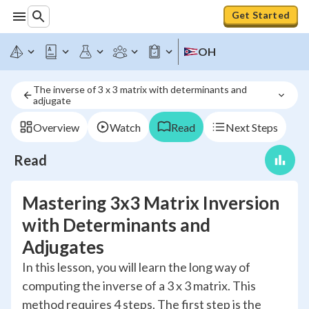
Get Started
OH
The inverse of 3 x 3 matrix with determinants and 
adjugate
Overview
Watch
Read
Next Steps
Read
Mastering 3x3 Matrix Inversion
with Determinants and
Adjugates
In this lesson, you will learn the long way of
computing the inverse of a 3 x 3 matrix. This
method requires 4 steps. The first step is the