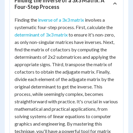
Finding the Inverse of a 3x3 Matrix: A
Four-Step Process
Finding the
inverse of a 3x3 matrix
involves a
systematic four-step process. First, calculate the
determinant of 3x3 matrix
to ensure it's non-zero,
as only non-singular matrices have inverses. Next,
find the matrix of cofactors by computing the
determinants of 2x2 submatrices and applying the
appropriate signs. Third, transpose the matrix of
cofactors to obtain the adjugate matrix. Finally,
divide each element of the adjugate matrix by the
original determinant to get the inverse. This
process, while seemingly complex, becomes
straightforward with practice. It's crucial in various
mathematical and practical applications, from
solving systems of linear equations to computer
graphics and engineering. By mastering this
technique, you'll have a powerful tool for matrix