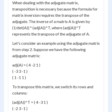
When dealing with the adjugate matrix,
transposition is necessary because the formula for
matrix inversion requires the transpose of the
adjugate. The inverse of a matrix A is given by
(1/det(A)) * (adj(A))^T, where (adj(A))^T
represents the transpose of the adjugate of A.
Let's consider an example using the adjugate matrix
from step 2. Suppose we have the following
adjugate matrix:
adj(A) = ( 4 -2 1 )
( -3 3 -1 )
( 1 -1 1 )
To transpose this matrix, we switch its rows and
columns:
(adj(A))^T = ( 4 -3 1 )
( -2 3 -1 )