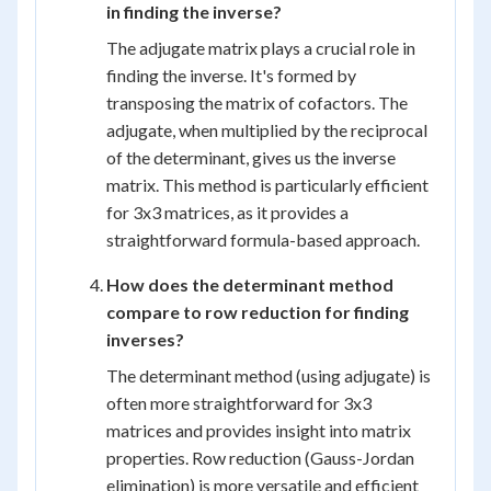
in finding the inverse?
The adjugate matrix plays a crucial role in
finding the inverse. It's formed by
transposing the matrix of cofactors. The
adjugate, when multiplied by the reciprocal
of the determinant, gives us the inverse
matrix. This method is particularly efficient
for 3x3 matrices, as it provides a
straightforward formula-based approach.
How does the determinant method
compare to row reduction for finding
inverses?
The determinant method (using adjugate) is
often more straightforward for 3x3
matrices and provides insight into matrix
properties. Row reduction (Gauss-Jordan
elimination) is more versatile and efficient