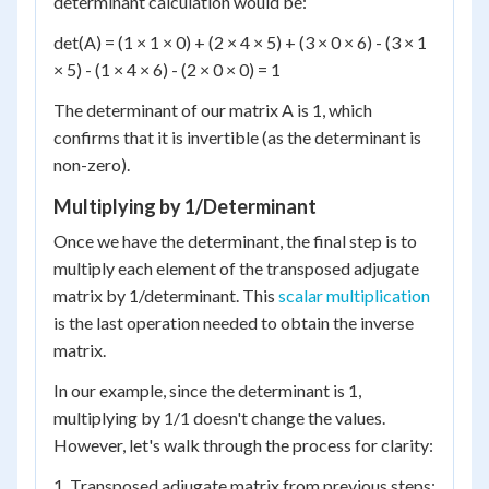
determinant calculation would be:
det(A) = (1 × 1 × 0) + (2 × 4 × 5) + (3 × 0 × 6) - (3 × 1
× 5) - (1 × 4 × 6) - (2 × 0 × 0) = 1
The determinant of our matrix A is 1, which
confirms that it is invertible (as the determinant is
non-zero).
Multiplying by 1/Determinant
Once we have the determinant, the final step is to
multiply each element of the transposed adjugate
matrix by 1/determinant. This
scalar multiplication
is the last operation needed to obtain the inverse
matrix.
In our example, since the determinant is 1,
multiplying by 1/1 doesn't change the values.
However, let's walk through the process for clarity:
1. Transposed adjugate matrix from previous steps: