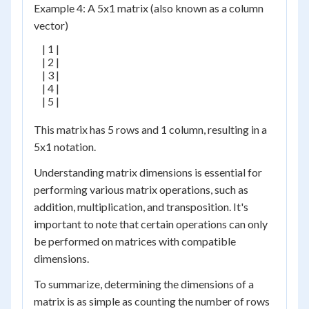
Example 4: A 5x1 matrix (also known as a column
vector)
    | 1 |

    | 2 |

    | 3 |

    | 4 |

    | 5 |

This matrix has 5 rows and 1 column, resulting in a
5x1 notation.
Understanding matrix dimensions is essential for
performing various matrix operations, such as
addition, multiplication, and transposition. It's
important to note that certain operations can only
be performed on matrices with compatible
dimensions.
To summarize, determining the dimensions of a
matrix is as simple as counting the number of rows