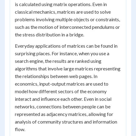
is calculated using matrix operations. Even in
classical mechanics, matrices are used to solve
problems involving multiple objects or constraints,
such as the motion of interconnected pendulums or
the stress distribution in a bridge.
Everyday applications of matrices can be found in
surprising places. For instance, when you use a
search engine, the results are ranked using
algorithms that involve large matrices representing
the relationships between web pages. In
economics, input-output matrices are used to
model how different sectors of the economy
interact and influence each other. Even in social
networks, connections between people can be
represented as adjacency matrices, allowing for
analysis of community structures and information
flow.