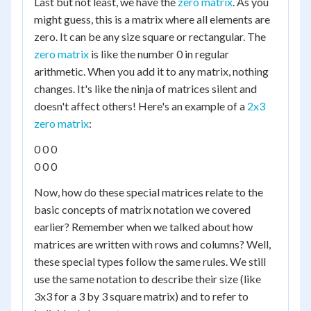
Last but not least, we have the
zero matrix
. As you
might guess, this is a matrix where all elements are
zero. It can be any size square or rectangular. The
zero matrix
is like the number 0 in regular
arithmetic. When you add it to any matrix, nothing
changes. It's like the ninja of matrices silent and
doesn't affect others! Here's an example of a
2x3
zero matrix
:
0 0 0
0 0 0
Now, how do these special matrices relate to the
basic concepts of matrix notation we covered
earlier? Remember when we talked about how
matrices are written with rows and columns? Well,
these special types follow the same rules. We still
use the same notation to describe their size (like
3x3 for a 3 by 3 square matrix) and to refer to