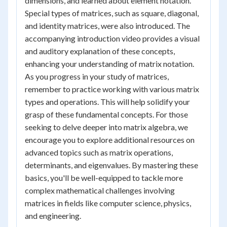
dimensions, and learned about element notation.
Special types of matrices, such as square, diagonal,
and identity matrices, were also introduced. The
accompanying introduction video provides a visual
and auditory explanation of these concepts,
enhancing your understanding of matrix notation.
As you progress in your study of matrices,
remember to practice working with various matrix
types and operations. This will help solidify your
grasp of these fundamental concepts. For those
seeking to delve deeper into matrix algebra, we
encourage you to explore additional resources on
advanced topics such as matrix operations,
determinants, and eigenvalues. By mastering these
basics, you'll be well-equipped to tackle more
complex mathematical challenges involving
matrices in fields like computer science, physics,
and engineering.