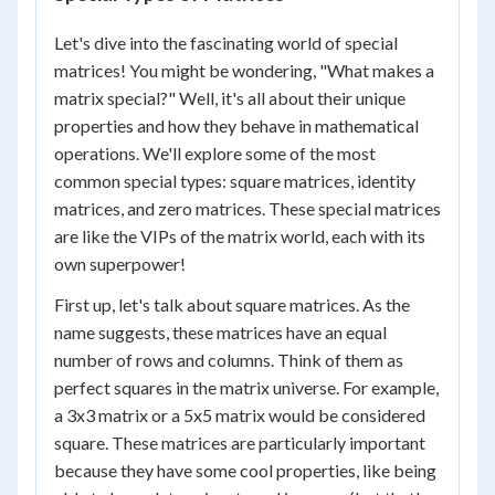
Let's dive into the fascinating world of special
matrices! You might be wondering, "What makes a
matrix special?" Well, it's all about their unique
properties and how they behave in mathematical
operations. We'll explore some of the most
common special types: square matrices, identity
matrices, and zero matrices. These special matrices
are like the VIPs of the matrix world, each with its
own superpower!
First up, let's talk about square matrices. As the
name suggests, these matrices have an equal
number of rows and columns. Think of them as
perfect squares in the matrix universe. For example,
a 3x3 matrix or a 5x5 matrix would be considered
square. These matrices are particularly important
because they have some cool properties, like being