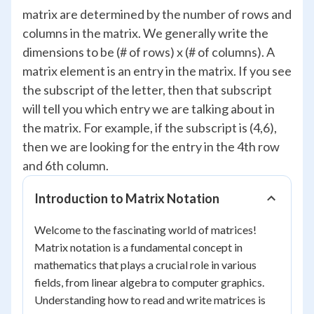
matrix are determined by the number of rows and
columns in the matrix. We generally write the
dimensions to be (# of rows) x (# of columns). A
matrix element is an entry in the matrix. If you see
the subscript of the letter, then that subscript
will tell you which entry we are talking about in
the matrix. For example, if the subscript is (4,6),
then we are looking for the entry in the 4th row
and 6th column.
Introduction to Matrix Notation
Welcome to the fascinating world of matrices!
Matrix notation is a fundamental concept in
mathematics that plays a crucial role in various
fields, from linear algebra to computer graphics.
Understanding how to read and write matrices is