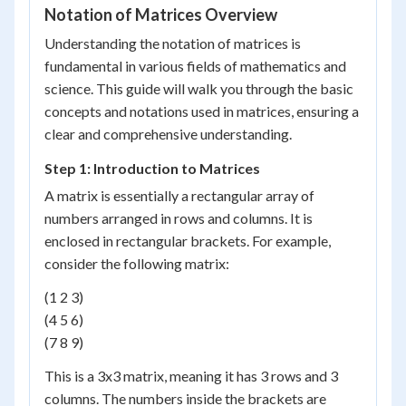
Notation of Matrices Overview
Understanding the notation of matrices is
fundamental in various fields of mathematics and
science. This guide will walk you through the basic
concepts and notations used in matrices, ensuring a
clear and comprehensive understanding.
Step 1: Introduction to Matrices
A matrix is essentially a rectangular array of
numbers arranged in rows and columns. It is
enclosed in rectangular brackets. For example,
consider the following matrix:
(1 2 3)
(4 5 6)
(7 8 9)
This is a 3x3 matrix, meaning it has 3 rows and 3
columns. The numbers inside the brackets are