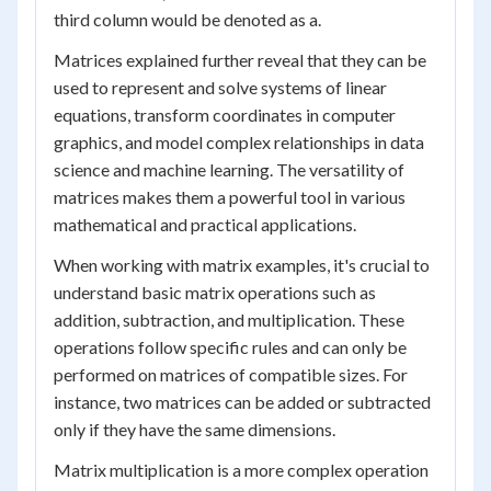
third column would be denoted as a.
Matrices explained further reveal that they can be
used to represent and solve systems of linear
equations, transform coordinates in computer
graphics, and model complex relationships in data
science and machine learning. The versatility of
matrices makes them a powerful tool in various
mathematical and practical applications.
When working with matrix examples, it's crucial to
understand basic matrix operations such as
addition, subtraction, and multiplication. These
operations follow specific rules and can only be
performed on matrices of compatible sizes. For
instance, two matrices can be added or subtracted
only if they have the same dimensions.
Matrix multiplication is a more complex operation