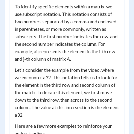
To identify specific elements within a matrix, we
use subscript notation. This notation consists of
two numbers separated by a comma and enclosed
in parentheses, or more commonly, written as
subscripts. The first number indicates the row, and
the second number indicates the column. For
example, a
ij
represents the element in the i-th row
and j-th column of matrix A.
Let's consider the example from the video, where
we encounter a
32
. This notation tells us to look for
the element in the third row and second column of
the matrix. To locate this element, we first move
down to the third row, then across to the second
column. The value at this intersection is the element
a
32
.
Here are a few more examples to reinforce your
understanding: