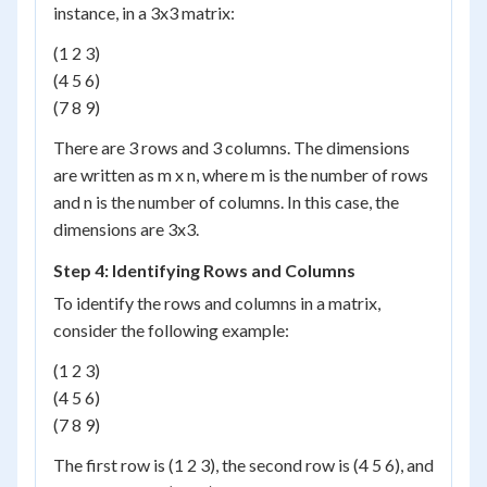
instance, in a 3x3 matrix:
(1 2 3)
(4 5 6)
(7 8 9)
There are 3 rows and 3 columns. The dimensions
are written as m x n, where m is the number of rows
and n is the number of columns. In this case, the
dimensions are 3x3.
Step 4: Identifying Rows and Columns
To identify the rows and columns in a matrix,
consider the following example:
(1 2 3)
(4 5 6)
(7 8 9)
The first row is (1 2 3), the second row is (4 5 6), and