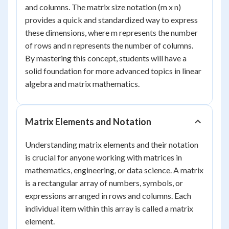
and columns. The matrix size notation (m x n)
provides a quick and standardized way to express
these dimensions, where m represents the number
of rows and n represents the number of columns.
By mastering this concept, students will have a
solid foundation for more advanced topics in linear
algebra and matrix mathematics.
Matrix Elements and Notation
Understanding matrix elements and their notation
is crucial for anyone working with matrices in
mathematics, engineering, or data science. A matrix
is a rectangular array of numbers, symbols, or
expressions arranged in rows and columns. Each
individual item within this array is called a matrix
element.