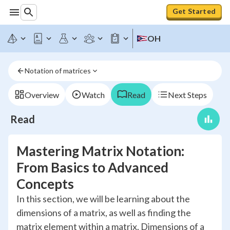
Get Started
OH
Notation of matrices
Overview
Watch
Read
Next Steps
Read
Mastering Matrix Notation:
From Basics to Advanced
Concepts
In this section, we will be learning about the
dimensions of a matrix, as well as finding the
matrix element within a matrix. Dimensions of a