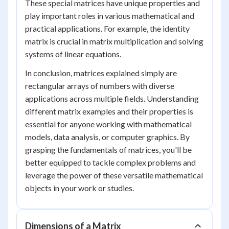
These special matrices have unique properties and
play important roles in various mathematical and
practical applications. For example, the identity
matrix is crucial in matrix multiplication and solving
systems of linear equations.
In conclusion, matrices explained simply are
rectangular arrays of numbers with diverse
applications across multiple fields. Understanding
different matrix examples and their properties is
essential for anyone working with mathematical
models, data analysis, or computer graphics. By
grasping the fundamentals of matrices, you'll be
better equipped to tackle complex problems and
leverage the power of these versatile mathematical
objects in your work or studies.
Dimensions of a Matrix