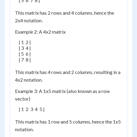
    | 5  6  7  8 |

This matrix has 2 rows and 4 columns, hence the
2x4 notation.
Example 2: A 4x2 matrix
    | 1  2 |

    | 3  4 |

    | 5  6 |

    | 7  8 |

This matrix has 4 rows and 2 columns, resulting in a
4x2 notation.
Example 3: A 1x5 matrix (also known as a row
vector)
    | 1  2  3  4  5 |

This matrix has 1 row and 5 columns, hence the 1x5
notation.