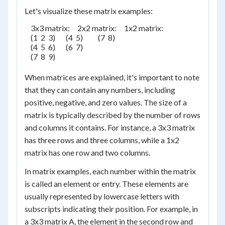
Let's visualize these matrix examples:
    3x3 matrix:     2x2 matrix:     1x2 matrix:

    (1  2  3)       (4  5)          (7  8)

    (4  5  6)       (6  7)

    (7  8  9)

When matrices are explained, it's important to note
that they can contain any numbers, including
positive, negative, and zero values. The size of a
matrix is typically described by the number of rows
and columns it contains. For instance, a 3x3 matrix
has three rows and three columns, while a 1x2
matrix has one row and two columns.
In matrix examples, each number within the matrix
is called an element or entry. These elements are
usually represented by lowercase letters with
subscripts indicating their position. For example, in
a 3x3 matrix A, the element in the second row and