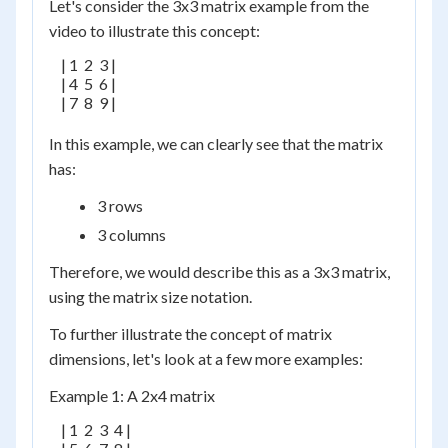
Let's consider the 3x3 matrix example from the
video to illustrate this concept:
    | 1  2  3 |

    | 4  5  6 |

    | 7  8  9 |

In this example, we can clearly see that the matrix
has:
3 rows
3 columns
Therefore, we would describe this as a 3x3 matrix,
using the matrix size notation.
To further illustrate the concept of matrix
dimensions, let's look at a few more examples:
Example 1: A 2x4 matrix
    | 1  2  3  4 |
