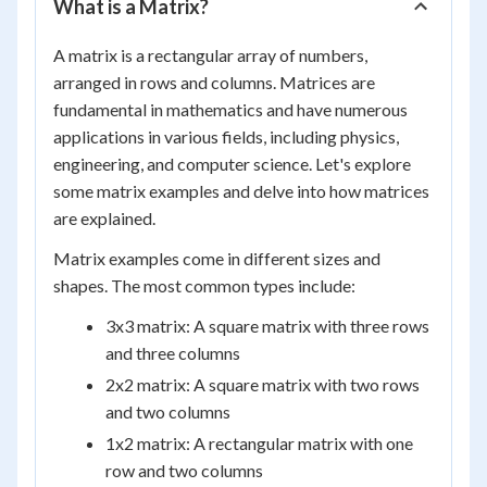
What is a Matrix?
A matrix is a rectangular array of numbers,
arranged in rows and columns. Matrices are
fundamental in mathematics and have numerous
applications in various fields, including physics,
engineering, and computer science. Let's explore
some matrix examples and delve into how matrices
are explained.
Matrix examples come in different sizes and
shapes. The most common types include:
3x3 matrix: A square matrix with three rows
and three columns
2x2 matrix: A square matrix with two rows
and two columns
1x2 matrix: A rectangular matrix with one
row and two columns