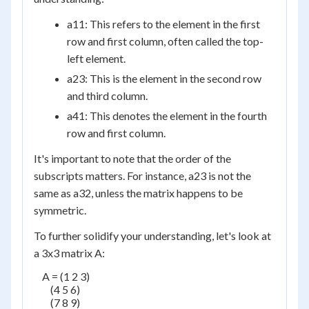
a
11
: This refers to the element in the first
row and first column, often called the top-
left element.
a
23
: This is the element in the second row
and third column.
a
41
: This denotes the element in the fourth
row and first column.
It's important to note that the order of the
subscripts matters. For instance, a
23
is not the
same as a
32
, unless the matrix happens to be
symmetric.
To further solidify your understanding, let's look at
a 3x3 matrix A:
    A = (1 2 3)

        (4 5 6)

        (7 8 9)
