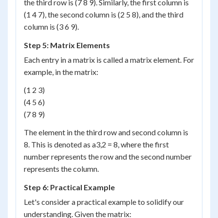
the third row is (7 8 9). Similarly, the first column is
(1 4 7), the second column is (2 5 8), and the third
column is (3 6 9).
Step 5: Matrix Elements
Each entry in a matrix is called a matrix element. For
example, in the matrix:
(1 2 3)
(4 5 6)
(7 8 9)
The element in the third row and second column is
8. This is denoted as a
3,2
= 8, where the first
number represents the row and the second number
represents the column.
Step 6: Practical Example
Let's consider a practical example to solidify our
understanding. Given the matrix: