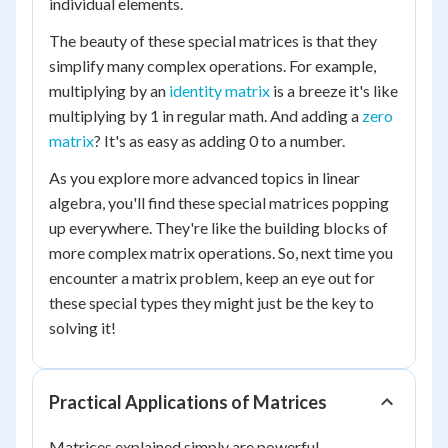
individual elements.
The beauty of these special matrices is that they
simplify many complex operations. For example,
multiplying by an
identity matrix
is a breeze it's like
multiplying by 1 in regular math. And adding a
zero
matrix
? It's as easy as adding 0 to a number.
As you explore more advanced topics in linear
algebra, you'll find these special matrices popping
up everywhere. They're like the building blocks of
more complex matrix operations. So, next time you
encounter a matrix problem, keep an eye out for
these special types they might just be the key to
solving it!
Practical Applications of Matrices
Matrices explained simply are powerful