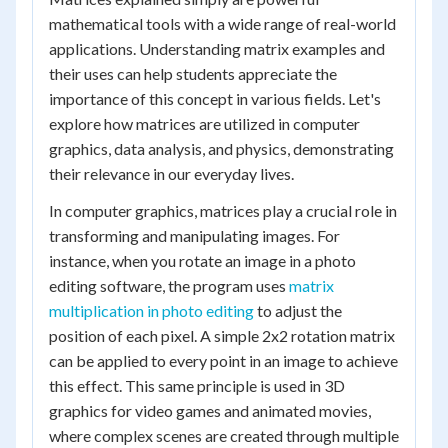
mathematical tools with a wide range of real-world
applications. Understanding matrix examples and
their uses can help students appreciate the
importance of this concept in various fields. Let's
explore how matrices are utilized in computer
graphics, data analysis, and physics, demonstrating
their relevance in our everyday lives.
In computer graphics, matrices play a crucial role in
transforming and manipulating images. For
instance, when you rotate an image in a photo
editing software, the program uses
matrix
multiplication in photo editing
to adjust the
position of each pixel. A simple 2x2 rotation matrix
can be applied to every point in an image to achieve
this effect. This same principle is used in 3D
graphics for video games and animated movies,
where complex scenes are created through multiple