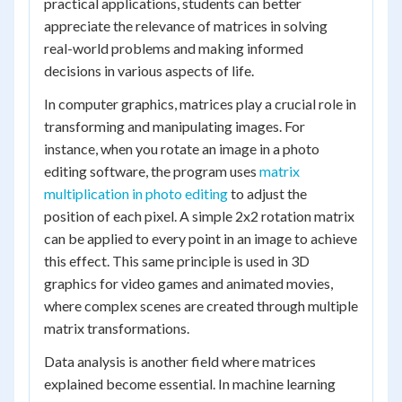
practical applications, students can better
appreciate the relevance of matrices in solving
real-world problems and making informed
decisions in various aspects of life.
In computer graphics, matrices play a crucial role in
transforming and manipulating images. For
instance, when you rotate an image in a photo
editing software, the program uses
matrix
multiplication in photo editing
to adjust the
position of each pixel. A simple 2x2 rotation matrix
can be applied to every point in an image to achieve
this effect. This same principle is used in 3D
graphics for video games and animated movies,
where complex scenes are created through multiple
matrix transformations.
Data analysis is another field where matrices
explained become essential. In machine learning