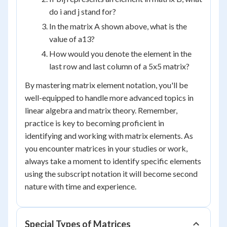
do i and j stand for?
In the matrix A shown above, what is the
value of a
13
?
How would you denote the element in the
last row and last column of a 5x5 matrix?
By mastering matrix element notation, you'll be
well-equipped to handle more advanced topics in
linear algebra and matrix theory. Remember,
practice is key to becoming proficient in
identifying and working with matrix elements. As
you encounter matrices in your studies or work,
always take a moment to identify specific elements
using the subscript notation it will become second
nature with time and experience.
Special Types of Matrices