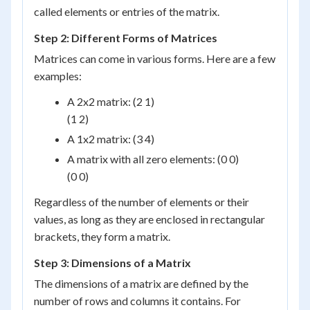
called elements or entries of the matrix.
Step 2: Different Forms of Matrices
Matrices can come in various forms. Here are a few
examples:
A 2x2 matrix:
(2 1)
(1 2)
A 1x2 matrix:
(3 4)
A matrix with all zero elements:
(0 0)
(0 0)
Regardless of the number of elements or their
values, as long as they are enclosed in rectangular
brackets, they form a matrix.
Step 3: Dimensions of a Matrix
The dimensions of a matrix are defined by the
number of rows and columns it contains. For