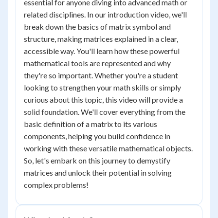
essential for anyone diving into advanced math or
related disciplines. In our introduction video, we'll
break down the basics of matrix symbol and
structure, making matrices explained in a clear,
accessible way. You'll learn how these powerful
mathematical tools are represented and why
they're so important. Whether you're a student
looking to strengthen your math skills or simply
curious about this topic, this video will provide a
solid foundation. We'll cover everything from the
basic definition of a matrix to its various
components, helping you build confidence in
working with these versatile mathematical objects.
So, let's embark on this journey to demystify
matrices and unlock their potential in solving
complex problems!