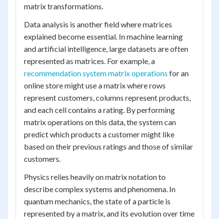
matrix transformations.
Data analysis is another field where matrices
explained become essential. In machine learning
and artificial intelligence, large datasets are often
represented as matrices. For example, a
recommendation system matrix operations
for an
online store might use a matrix where rows
represent customers, columns represent products,
and each cell contains a rating. By performing
matrix operations on this data, the system can
predict which products a customer might like
based on their previous ratings and those of similar
customers.
Physics relies heavily on matrix notation to
describe complex systems and phenomena. In
quantum mechanics, the state of a particle is
represented by a matrix, and its evolution over time