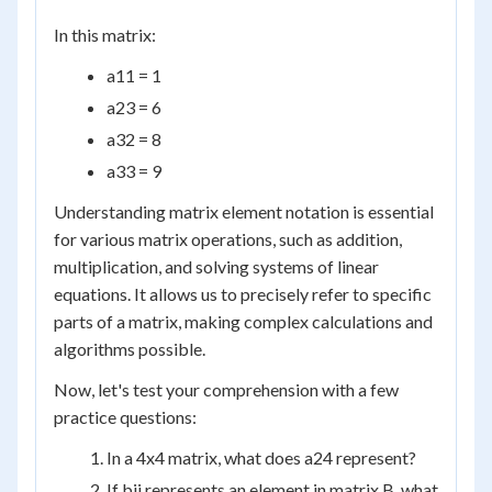
In this matrix:
a
11
= 1
a
23
= 6
a
32
= 8
a
33
= 9
Understanding matrix element notation is essential
for various matrix operations, such as addition,
multiplication, and solving systems of linear
equations. It allows us to precisely refer to specific
parts of a matrix, making complex calculations and
algorithms possible.
Now, let's test your comprehension with a few
practice questions:
In a 4x4 matrix, what does a
24
represent?
If b
ij
represents an element in matrix B, what