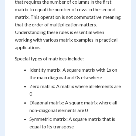
that requires the number of columns in the first
matrix to equal the number of rows in the second
matrix. This operation is not commutative, meaning
that the order of multiplication matters.
Understanding these rules is essential when
working with various matrix examples in practical
applications.
Special types of matrices include:
Identity matrix: A square matrix with 1s on
the main diagonal and 0s elsewhere
Zero matrix: A matrix where all elements are
0
Diagonal matrix: A square matrix where all
non-diagonal elements are 0
Symmetric matrix: A square matrix that is
equal to its transpose