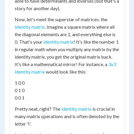
able to have determinants and inverses (but that's a
story for another day).
Now, let's meet the superstar of matrices: the
identity matrix
. Imagine a square matrix where all
the diagonal elements are 1, and everything else is
0. That's your
identity matrix
! It's like the number 1
in regular math when you multiply any matrix by the
identity matrix, you get the original matrix back.
It's like a mathematical mirror! For instance, a
3x3
identity matrix
would look like this:
1 0 0
0 1 0
0 0 1
Pretty neat, right? The
identity matrix
is crucial in
many matrix operations and is often denoted by the
letter 'I'.