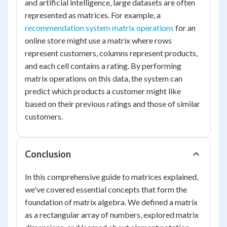
and artificial intelligence, large datasets are often
represented as matrices. For example, a
recommendation system matrix operations
for an
online store might use a matrix where rows
represent customers, columns represent products,
and each cell contains a rating. By performing
matrix operations on this data, the system can
predict which products a customer might like
based on their previous ratings and those of similar
customers.
Conclusion
In this comprehensive guide to matrices explained,
we've covered essential concepts that form the
foundation of matrix algebra. We defined a matrix
as a rectangular array of numbers, explored matrix