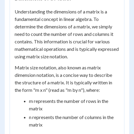
Understanding the dimensions of a matrix is a
fundamental concept in linear algebra. To
determine the dimensions of a matrix, we simply
need to count the number of rows and columns it
contains. This information is crucial for various
mathematical operations and is typically expressed
using matrix size notation.
Matrix size notation, also known as matrix
dimension notation, is a concise way to describe
the structure of a matrix. It is typically written in
the form "m x n" (read as "m by n"), where:
m represents the number of rows in the
matrix
n represents the number of columns in the
matrix