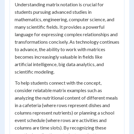
Understanding matrix notation is crucial for
students pursuing advanced studies in
mathematics, engineering, computer science, and
many scientific fields. It provides a powerful
language for expressing complex relationships and
transformations concisely. As technology continues
to advance, the ability to work with matrices
becomes increasingly valuable in fields like
artificial intelligence, big data analytics, and
scientific modeling.
To help students connect with the concept,
consider relatable matrix examples such as
analyzing the nutritional content of different meals
in a cafeteria (where rows represent dishes and
columns represent nutrients) or planning a school
event schedule (where rows are activities and
columns are time slots). By recognizing these