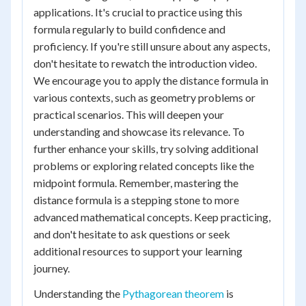
applications. It's crucial to practice using this
formula regularly to build confidence and
proficiency. If you're still unsure about any aspects,
don't hesitate to rewatch the introduction video.
We encourage you to apply the distance formula in
various contexts, such as geometry problems or
practical scenarios. This will deepen your
understanding and showcase its relevance. To
further enhance your skills, try solving additional
problems or exploring related concepts like the
midpoint formula. Remember, mastering the
distance formula is a stepping stone to more
advanced mathematical concepts. Keep practicing,
and don't hesitate to ask questions or seek
additional resources to support your learning
journey.
Understanding the
Pythagorean theorem
is