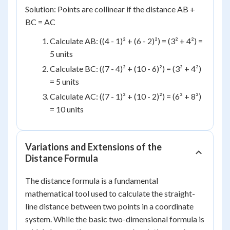
Solution: Points are collinear if the distance AB +
BC = AC
Calculate AB: ((4 - 1)² + (6 - 2)²) = (3² + 4²) =
5 units
Calculate BC: ((7 - 4)² + (10 - 6)²) = (3² + 4²)
= 5 units
Calculate AC: ((7 - 1)² + (10 - 2)²) = (6² + 8²)
= 10 units
Variations and Extensions of the
Distance Formula
The distance formula is a fundamental
mathematical tool used to calculate the straight-
line distance between two points in a coordinate
system. While the basic two-dimensional formula is