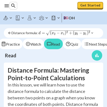
Get Started
OH
d = 
2
2
=
(
−
)
+
(
−
)
Distance formula: 
d
x
x
y
y
2
1
2
1
\sqrt{(x_2-
x_1)^2+
Practice
Watch
Read
Quiz
Next Steps
(y_2-
y_1)^2}
Read
Distance Formula: Mastering
Point-to-Point Calculations
In this lesson, we will learn how to use the
distance formula to calculate the distance
between two points on a graph when you know
the coordinates of both points. Distance formula