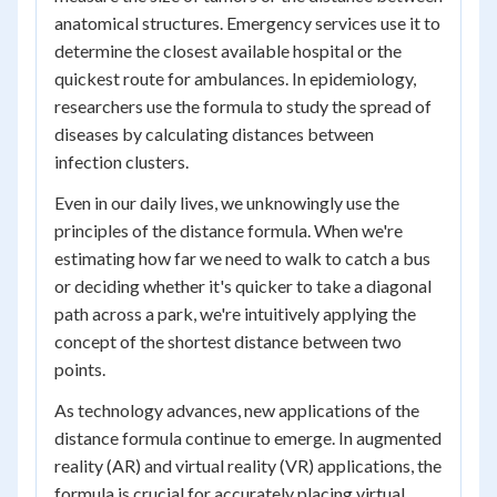
anatomical structures. Emergency services use it to
determine the closest available hospital or the
quickest route for ambulances. In epidemiology,
researchers use the formula to study the spread of
diseases by calculating distances between
infection clusters.
Even in our daily lives, we unknowingly use the
principles of the distance formula. When we're
estimating how far we need to walk to catch a bus
or deciding whether it's quicker to take a diagonal
path across a park, we're intuitively applying the
concept of the shortest distance between two
points.
As technology advances, new applications of the
distance formula continue to emerge. In augmented
reality (AR) and virtual reality (VR) applications, the
formula is crucial for accurately placing virtual