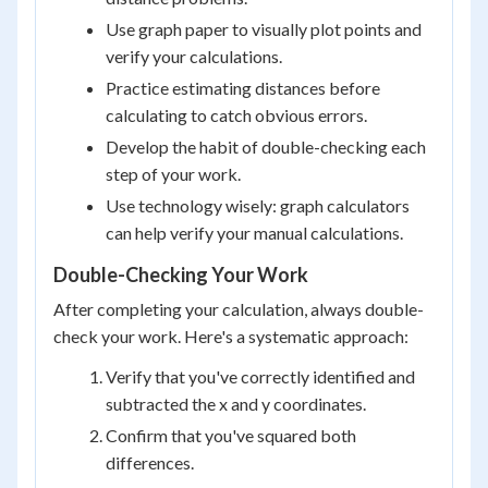
Use graph paper to visually plot points and
verify your calculations.
Practice estimating distances before
calculating to catch obvious errors.
Develop the habit of double-checking each
step of your work.
Use technology wisely: graph calculators
can help verify your manual calculations.
Double-Checking Your Work
After completing your calculation, always double-
check your work. Here's a systematic approach:
Verify that you've correctly identified and
subtracted the x and y coordinates.
Confirm that you've squared both
differences.