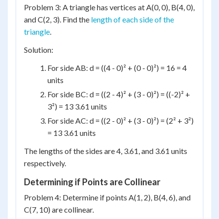
Problem 3: A triangle has vertices at A(0, 0), B(4, 0),
and C(2, 3). Find the
length of each side of the
triangle
.
Solution:
For side AB: d = ((4 - 0)² + (0 - 0)²) = 16 = 4
units
For side BC: d = ((2 - 4)² + (3 - 0)²) = ((-2)² +
3²) = 13 3.61 units
For side AC: d = ((2 - 0)² + (3 - 0)²) = (2² + 3²)
= 13 3.61 units
The lengths of the sides are 4, 3.61, and 3.61 units
respectively.
Determining if Points are Collinear
Problem 4: Determine if points A(1, 2), B(4, 6), and
C(7, 10) are collinear.