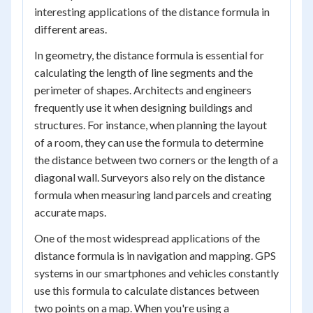
interesting applications of the distance formula in
different areas.
In geometry, the distance formula is essential for
calculating the length of line segments and the
perimeter of shapes. Architects and engineers
frequently use it when designing buildings and
structures. For instance, when planning the layout
of a room, they can use the formula to determine
the distance between two corners or the length of a
diagonal wall. Surveyors also rely on the distance
formula when measuring land parcels and creating
accurate maps.
One of the most widespread applications of the
distance formula is in navigation and mapping. GPS
systems in our smartphones and vehicles constantly
use this formula to calculate distances between
two points on a map. When you're using a