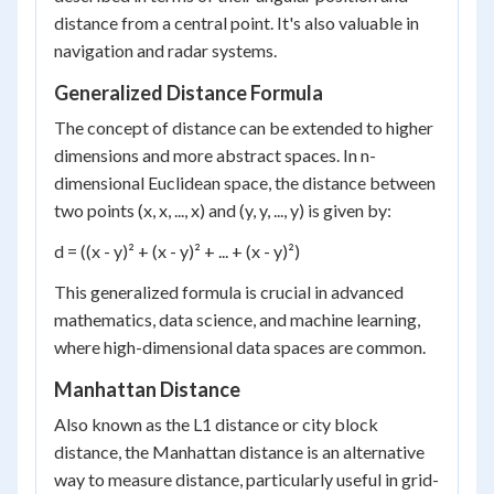
distance from a central point. It's also valuable in
navigation and radar systems.
Generalized Distance Formula
The concept of distance can be extended to higher
dimensions and more abstract spaces. In n-
dimensional Euclidean space, the distance between
two points (x, x, ..., x) and (y, y, ..., y) is given by:
d = ((x - y)² + (x - y)² + ... + (x - y)²)
This generalized formula is crucial in advanced
mathematics, data science, and machine learning,
where high-dimensional data spaces are common.
Manhattan Distance
Also known as the L1 distance or city block
distance, the Manhattan distance is an alternative
way to measure distance, particularly useful in grid-