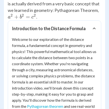
is actually derived from a very basic concept that
{a^
we learned in geometry: Pythagorean Theorem,
2
2
2
+
+
=
.
a
b
c
{b^
Introduction to the Distance Formula
=
{c^
Welcome to our exploration of the distance
formula, a fundamental concept in geometry and
physics! This powerful mathematical tool allows us
to calculate the distance between two points in a
coordinate system. Whether you're navigating
through a city, measuring astronomical distances,
or solving complex physics problems, the distance
formula is an essential skill to master. In our
introduction video, we'll break down this concept
step-by-step, making it easy for you to grasp and
apply. You'll discover how the formula is derived
from the
Pythagorean theorem
and see real-world