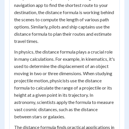
navigation app to find the shortest route to your
destination, the distance formula is working behind
the scenes to compute the length of various path
options. Similarly, pilots and ship captains use the
distance formula to plan their routes and estimate
travel times.
In physics, the distance formula plays a crucial role
in many calculations. For example, in kinematics, it's
used to determine the displacement of an object
moving in two or three dimensions. When studying
projectile motion, physicists use the distance
formula to calculate the range of a projectile or its
height at a given point in its trajectory. In
astronomy, scientists apply the formula to measure
vast cosmic distances, such as the distance
between stars or galaxies.
The distance formula finds practical applications in