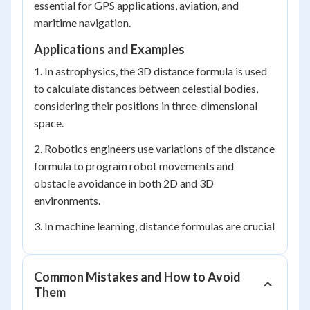
essential for GPS applications, aviation, and
maritime navigation.
Applications and Examples
1. In astrophysics, the 3D distance formula is used
to calculate distances between celestial bodies,
considering their positions in three-dimensional
space.
2. Robotics engineers use variations of the distance
formula to program robot movements and
obstacle avoidance in both 2D and 3D
environments.
3. In machine learning, distance formulas are crucial
Common Mistakes and How to Avoid
Them