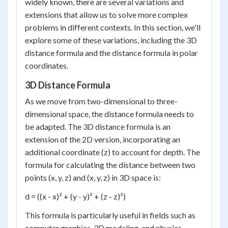
widely known, there are several variations and
extensions that allow us to solve more complex
problems in different contexts. In this section, we'll
explore some of these variations, including the 3D
distance formula and the distance formula in polar
coordinates.
3D Distance Formula
As we move from two-dimensional to three-
dimensional space, the distance formula needs to
be adapted. The 3D distance formula is an
extension of the 2D version, incorporating an
additional coordinate (z) to account for depth. The
formula for calculating the distance between two
points (x, y, z) and (x, y, z) in 3D space is:
d = ((x - x)² + (y - y)² + (z - z)²)
This formula is particularly useful in fields such as
computer graphics, 3D modeling, and physics