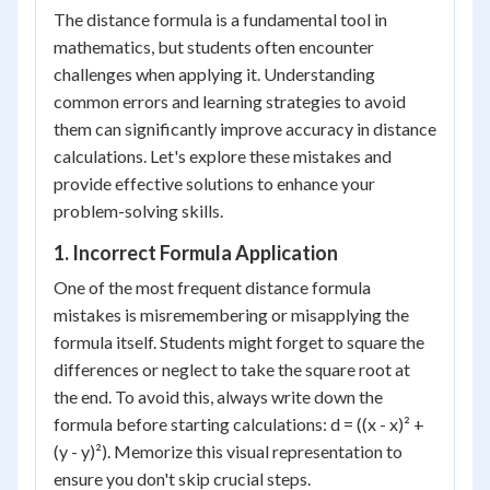
The distance formula is a fundamental tool in
mathematics, but students often encounter
challenges when applying it. Understanding
common errors and learning strategies to avoid
them can significantly improve accuracy in distance
calculations. Let's explore these mistakes and
provide effective solutions to enhance your
problem-solving skills.
1. Incorrect Formula Application
One of the most frequent distance formula
mistakes is misremembering or misapplying the
formula itself. Students might forget to square the
differences or neglect to take the square root at
the end. To avoid this, always write down the
formula before starting calculations: d = ((x - x)² +
(y - y)²). Memorize this visual representation to
ensure you don't skip crucial steps.