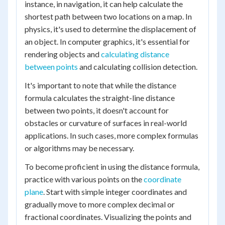
instance, in navigation, it can help calculate the
shortest path between two locations on a map. In
physics, it's used to determine the displacement of
an object. In computer graphics, it's essential for
rendering objects and
calculating distance
between points
and calculating collision detection.
It's important to note that while the distance
formula calculates the straight-line distance
between two points, it doesn't account for
obstacles or curvature of surfaces in real-world
applications. In such cases, more complex formulas
or algorithms may be necessary.
To become proficient in using the distance formula,
practice with various points on the
coordinate
plane
. Start with simple integer coordinates and
gradually move to more complex decimal or
fractional coordinates. Visualizing the points and