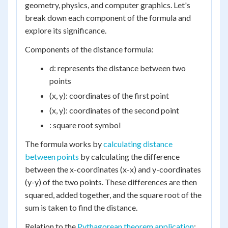
geometry, physics, and computer graphics. Let's
break down each component of the formula and
explore its significance.
Components of the distance formula:
d: represents the distance between two
points
(x, y): coordinates of the first point
(x, y): coordinates of the second point
: square root symbol
The formula works by
calculating distance
between points
by calculating the difference
between the x-coordinates (x-x) and y-coordinates
(y-y) of the two points. These differences are then
squared, added together, and the square root of the
sum is taken to find the distance.
Relation to the
Pythagorean theorem application
: