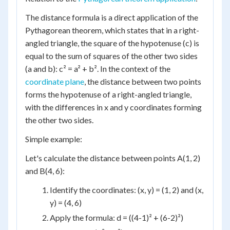
The distance formula is a direct application of the
Pythagorean theorem, which states that in a right-
angled triangle, the square of the hypotenuse (c) is
equal to the sum of squares of the other two sides
(a and b): c² = a² + b². In the context of the
coordinate plane
, the distance between two points
forms the hypotenuse of a right-angled triangle,
with the differences in x and y coordinates forming
the other two sides.
Simple example:
Let's calculate the distance between points A(1, 2)
and B(4, 6):
Identify the coordinates: (x, y) = (1, 2) and (x,
y) = (4, 6)
Apply the formula: d = ((4-1)² + (6-2)²)