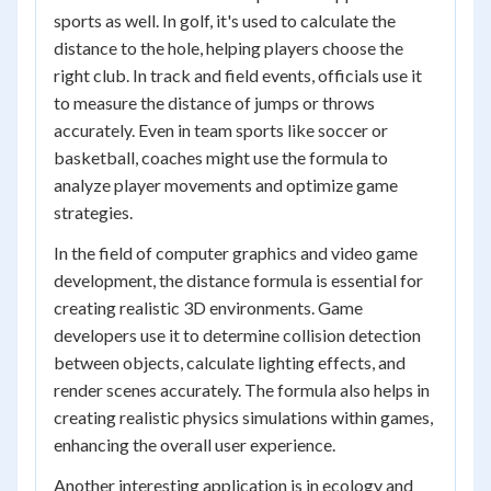
sports as well. In golf, it's used to calculate the
distance to the hole, helping players choose the
right club. In track and field events, officials use it
to measure the distance of jumps or throws
accurately. Even in team sports like soccer or
basketball, coaches might use the formula to
analyze player movements and optimize game
strategies.
In the field of computer graphics and video game
development, the distance formula is essential for
creating realistic 3D environments. Game
developers use it to determine collision detection
between objects, calculate lighting effects, and
render scenes accurately. The formula also helps in
creating realistic physics simulations within games,
enhancing the overall user experience.
Another interesting application is in ecology and