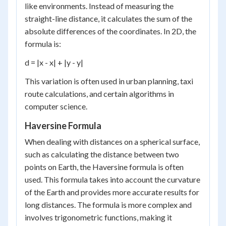
like environments. Instead of measuring the
straight-line distance, it calculates the sum of the
absolute differences of the coordinates. In 2D, the
formula is:
d = |x - x| + |y - y|
This variation is often used in urban planning, taxi
route calculations, and certain algorithms in
computer science.
Haversine Formula
When dealing with distances on a spherical surface,
such as calculating the distance between two
points on Earth, the Haversine formula is often
used. This formula takes into account the curvature
of the Earth and provides more accurate results for
long distances. The formula is more complex and
involves trigonometric functions, making it