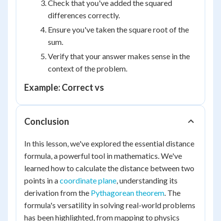
Check that you've added the squared
differences correctly.
Ensure you've taken the square root of the
sum.
Verify that your answer makes sense in the
context of the problem.
Example: Correct vs
Conclusion
In this lesson, we've explored the essential distance
formula, a powerful tool in mathematics. We've
learned how to calculate the distance between two
points in a
coordinate plane
, understanding its
derivation from the
Pythagorean theorem
. The
formula's versatility in solving real-world problems
has been highlighted, from mapping to physics