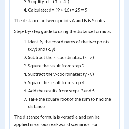
Simplify: d = (3² + 4²)
Calculate: d = (9 + 16) = 25 = 5
The distance between points A and B is 5 units.
Step-by-step guide to using the distance formula:
Identify the coordinates of the two points:
(x, y) and (x, y)
Subtract the x-coordinates: (x - x)
Square the result from step 2
Subtract the y-coordinates: (y - y)
Square the result from step 4
Add the results from steps 3 and 5
Take the square root of the sum to find the
distance
The distance formula is versatile and can be
applied in various real-world scenarios. For