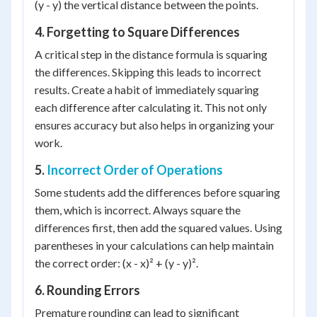
(y - y) the vertical distance between the points.
4. Forgetting to Square Differences
A critical step in the distance formula is squaring
the differences. Skipping this leads to incorrect
results. Create a habit of immediately squaring
each difference after calculating it. This not only
ensures accuracy but also helps in organizing your
work.
5.
Incorrect Order of Operations
Some students add the differences before squaring
them, which is incorrect. Always square the
differences first, then add the squared values. Using
parentheses in your calculations can help maintain
the correct order: (x - x)² + (y - y)².
6. Rounding Errors
Premature rounding can lead to significant