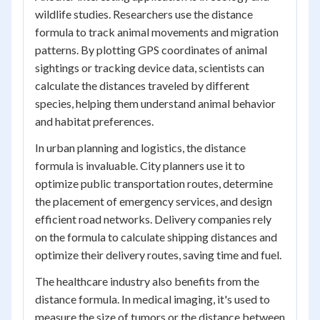
wildlife studies. Researchers use the distance
formula to track animal movements and migration
patterns. By plotting GPS coordinates of animal
sightings or tracking device data, scientists can
calculate the distances traveled by different
species, helping them understand animal behavior
and habitat preferences.
In urban planning and logistics, the distance
formula is invaluable. City planners use it to
optimize public transportation routes, determine
the placement of emergency services, and design
efficient road networks. Delivery companies rely
on the formula to calculate shipping distances and
optimize their delivery routes, saving time and fuel.
The healthcare industry also benefits from the
distance formula. In medical imaging, it's used to
measure the size of tumors or the distance between