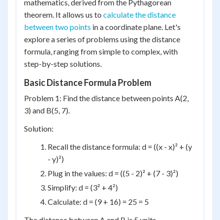
mathematics, derived from the Pythagorean
theorem. It allows us to
calculate the distance
between two points
in a coordinate plane. Let's
explore a series of problems using the distance
formula, ranging from simple to complex, with
step-by-step solutions.
Basic Distance Formula Problem
Problem 1: Find the distance between points A(2,
3) and B(5, 7).
Solution:
Recall the distance formula: d = ((x - x)² + (y
- y)²)
Plug in the values: d = ((5 - 2)² + (7 - 3)²)
Simplify: d = (3² + 4²)
Calculate: d = (9 + 16) = 25 = 5
The distance between A and B is 5 units.