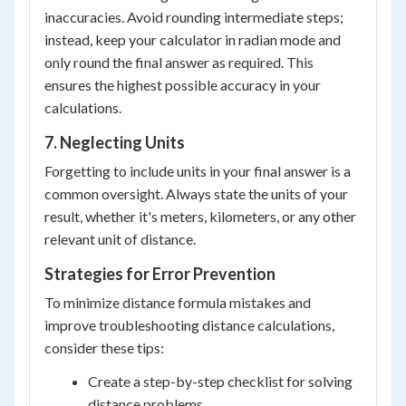
inaccuracies. Avoid rounding intermediate steps;
instead, keep your calculator in radian mode and
only round the final answer as required. This
ensures the highest possible accuracy in your
calculations.
7. Neglecting Units
Forgetting to include units in your final answer is a
common oversight. Always state the units of your
result, whether it's meters, kilometers, or any other
relevant unit of distance.
Strategies for Error Prevention
To minimize distance formula mistakes and
improve troubleshooting distance calculations,
consider these tips:
Create a step-by-step checklist for solving
distance problems.