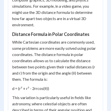
simulations. For example, in a video game, you
might use the 3D distance formula to determine
how far apart two objects are in a virtual 3D
environment.
Distance Formula in Polar Coordinates
While Cartesian coordinates are commonly used,
some problems are more easily solved using polar
coordinates. The distance formula in polar
coordinates allows us to calculate the distance
between two points given their radial distances (r
and r) from the origin and the angle (θ) between
them. The formula is:
d = (r² + r² - 2rrcos(θ))
This variation is particularly useful in fields like
astronomy, where celestial objects are often
described in terms of their angular position and