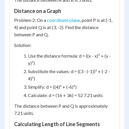
Distance on a Graph
Problem 2: On a
coordinate plane
, point P is at (-1,
4) and point Q is at (3, -2). Find the distance
between P and Q.
Solution:
Use the distance formula: d = ((x - x)² + (y -
y)²)
Substitute the values: d = ((3 - (-1))² + (-2 -
4)²)
Simplify: d = ((4)² + (-6)²)
Calculate: d = (16 + 36) = 52 7.21 units
The distance between P and Q is approximately
7.21 units.
Calculating Length of Line Segments