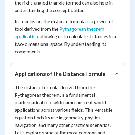
the right-angled triangle formed can also help in
understanding the concept better.
In conclusion, the distance formula is a powerful
tool derived from the
Pythagorean theorem
application
, allowing us to calculate distances in a
two-dimensional space. By understanding its
components
Applications of the Distance Formula
The distance formula, derived from the
Pythagorean theorem, is a fundamental
mathematical tool with numerous real-world
applications across various fields. This versatile
equation finds its use in geometry, physics,
navigation, and many other practical scenarios.
Let's explore some of the most common and