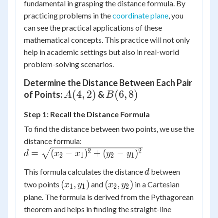
fundamental in grasping the distance formula. By
practicing problems in the
coordinate plane
, you
can see the practical applications of these
mathematical concepts. This practice will not only
help in academic settings but also in real-world
problem-solving scenarios.
Determine the Distance Between Each Pair
A(4,
(
4
,
2
)
B(6,
(
6
,
8
)
of Points:
&
A
B
2)
8)
Step 1: Recall the Distance Formula
To find the distance between two points, we use the
distance formula:
d =
2
2
=
(
−
)
+
(
−
)
d
x
x
y
y
2
1
2
1
\sqrt{(x_2
d
This formula calculates the distance
between
d
- x_1)^2 +
(x_1,
(x_2,
(
,
)
(
,
)
two points
and
in a Cartesian
(y_2 -
x
y
x
y
1
1
2
2
y_1)
y_2)
y_1)^2}
plane. The formula is derived from the Pythagorean
theorem and helps in finding the straight-line