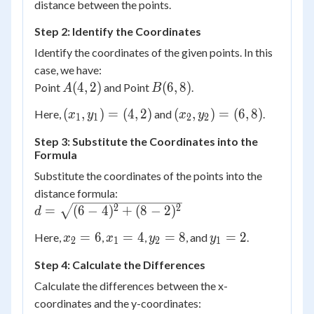
distance between the points.
Step 2: Identify the Coordinates
Identify the coordinates of the given points. In this
case, we have:
A(4,
B(6,
(
4
,
2
)
(
6
,
8
)
Point
and Point
.
A
B
2)
8)
(x_1,
(x_2,
(
,
)
=
(
4
,
2
)
(
,
)
=
(
6
,
8
)
Here,
and
.
x
y
x
y
1
1
2
2
y_1)
y_2)
Step 3: Substitute the Coordinates into the
= (4,
= (6,
Formula
2)
8)
Substitute the coordinates of the points into the
distance formula:
d =
2
2
=
(
6
−
4
)
+
(
8
−
2
)
d
\sqrt{(6
x_2
x_1
y_2
y_1
=
6
=
4
=
8
=
2
Here,
,
,
, and
.
x
x
y
y
- 4)^2 +
2
1
2
1
= 6
= 4
= 8
= 2
(8 -
Step 4: Calculate the Differences
2)^2}
Calculate the differences between the x-
coordinates and the y-coordinates: