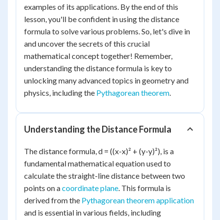
examples of its applications. By the end of this
lesson, you'll be confident in using the distance
formula to solve various problems. So, let's dive in
and uncover the secrets of this crucial
mathematical concept together! Remember,
understanding the distance formula is key to
unlocking many advanced topics in geometry and
physics, including the
Pythagorean theorem
.
Understanding the Distance Formula
The distance formula, d = ((x-x)² + (y-y)²), is a
fundamental mathematical equation used to
calculate the straight-line distance between two
points on a
coordinate plane
. This formula is
derived from the
Pythagorean theorem application
and is essential in various fields, including