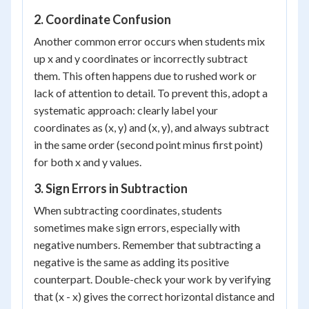
2. Coordinate Confusion
Another common error occurs when students mix
up x and y coordinates or incorrectly subtract
them. This often happens due to rushed work or
lack of attention to detail. To prevent this, adopt a
systematic approach: clearly label your
coordinates as (x, y) and (x, y), and always subtract
in the same order (second point minus first point)
for both x and y values.
3. Sign Errors in Subtraction
When subtracting coordinates, students
sometimes make sign errors, especially with
negative numbers. Remember that subtracting a
negative is the same as adding its positive
counterpart. Double-check your work by verifying
that (x - x) gives the correct horizontal distance and