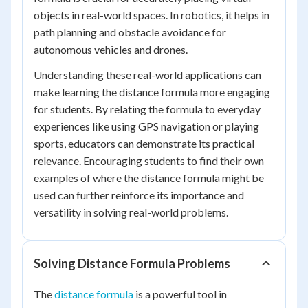
objects in real-world spaces. In robotics, it helps in
path planning and obstacle avoidance for
autonomous vehicles and drones.
Understanding these real-world applications can
make learning the distance formula more engaging
for students. By relating the formula to everyday
experiences like using GPS navigation or playing
sports, educators can demonstrate its practical
relevance. Encouraging students to find their own
examples of where the distance formula might be
used can further reinforce its importance and
versatility in solving real-world problems.
Solving Distance Formula Problems
The
distance formula
is a powerful tool in