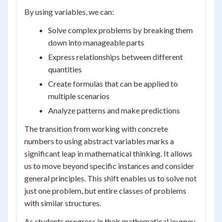
By using variables, we can:
Solve complex problems by breaking them
down into manageable parts
Express relationships between different
quantities
Create formulas that can be applied to
multiple scenarios
Analyze patterns and make predictions
The transition from working with concrete
numbers to using abstract variables marks a
significant leap in mathematical thinking. It allows
us to move beyond specific instances and consider
general principles. This shift enables us to solve not
just one problem, but entire classes of problems
with similar structures.
As students progress in their mathematical journey,