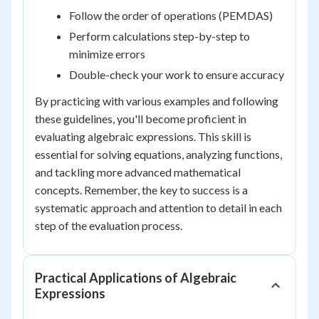
Follow the order of operations (PEMDAS)
Perform calculations step-by-step to
minimize errors
Double-check your work to ensure accuracy
By practicing with various examples and following
these guidelines, you'll become proficient in
evaluating algebraic expressions. This skill is
essential for solving equations, analyzing functions,
and tackling more advanced mathematical
concepts. Remember, the key to success is a
systematic approach and attention to detail in each
step of the evaluation process.
Practical Applications of Algebraic
Expressions