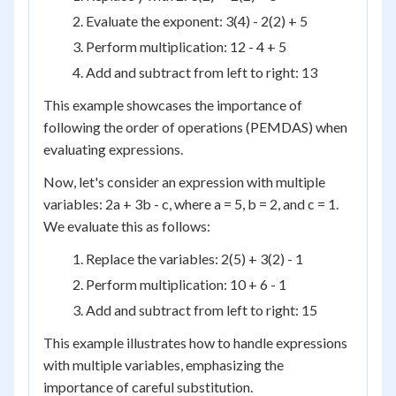
Evaluate the exponent: 3(4) - 2(2) + 5
Perform multiplication: 12 - 4 + 5
Add and subtract from left to right: 13
This example showcases the importance of
following the order of operations (PEMDAS) when
evaluating expressions.
Now, let's consider an expression with multiple
variables: 2a + 3b - c, where a = 5, b = 2, and c = 1.
We evaluate this as follows:
Replace the variables: 2(5) + 3(2) - 1
Perform multiplication: 10 + 6 - 1
Add and subtract from left to right: 15
This example illustrates how to handle expressions
with multiple variables, emphasizing the
importance of careful substitution.