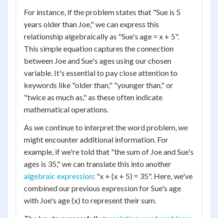
For instance, if the problem states that "Sue is 5
years older than Joe," we can express this
relationship algebraically as "Sue's age = x + 5".
This simple equation captures the connection
between Joe and Sue's ages using our chosen
variable. It's essential to pay close attention to
keywords like "older than," "younger than," or
"twice as much as," as these often indicate
mathematical operations.
As we continue to interpret the word problem, we
might encounter additional information. For
example, if we're told that "the sum of Joe and Sue's
ages is 35," we can translate this into another
algebraic expression
: "x + (x + 5) = 35". Here, we've
combined our previous expression for Sue's age
with Joe's age (x) to represent their sum.