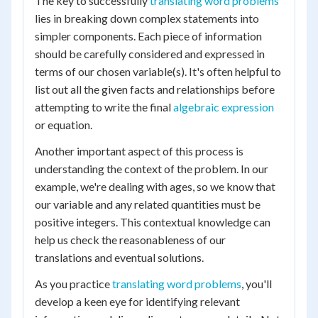
The key to successfully
translating word problems
lies in breaking down complex statements into
simpler components. Each piece of information
should be carefully considered and expressed in
terms of our chosen variable(s). It's often helpful to
list out all the given facts and relationships before
attempting to write the final
algebraic expression
or equation.
Another important aspect of this process is
understanding the context of the problem. In our
example, we're dealing with ages, so we know that
our variable and any related quantities must be
positive integers. This contextual knowledge can
help us check the reasonableness of our
translations and eventual solutions.
As you practice
translating word problems
, you'll
develop a keen eye for identifying relevant