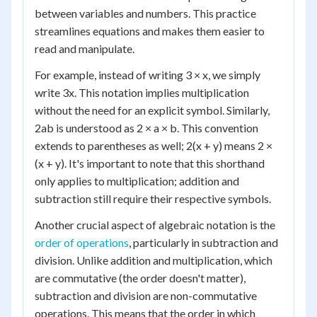
between variables and numbers. This practice
streamlines equations and makes them easier to
read and manipulate.
For example, instead of writing 3 × x, we simply
write 3x. This notation implies multiplication
without the need for an explicit symbol. Similarly,
2ab is understood as 2 × a × b. This convention
extends to parentheses as well; 2(x + y) means 2 ×
(x + y). It's important to note that this shorthand
only applies to multiplication; addition and
subtraction still require their respective symbols.
Another crucial aspect of algebraic notation is the
order of operations
, particularly in subtraction and
division. Unlike addition and multiplication, which
are commutative (the order doesn't matter),
subtraction and division are non-commutative
operations. This means that the order in which