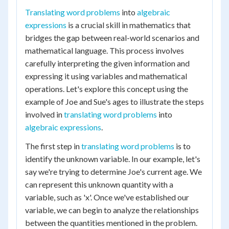
Translating word problems
into
algebraic
expressions
is a crucial skill in mathematics that
bridges the gap between real-world scenarios and
mathematical language. This process involves
carefully interpreting the given information and
expressing it using variables and mathematical
operations. Let's explore this concept using the
example of Joe and Sue's ages to illustrate the steps
involved in
translating word problems
into
algebraic expressions
.
The first step in
translating word problems
is to
identify the unknown variable. In our example, let's
say we're trying to determine Joe's current age. We
can represent this unknown quantity with a
variable, such as 'x'. Once we've established our
variable, we can begin to analyze the relationships
between the quantities mentioned in the problem.