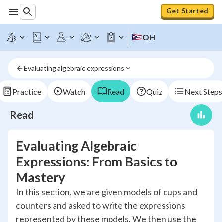
Get Started
OH
Evaluating algebraic expressions
Practice
Watch
Read
Quiz
Next Steps
Read
Evaluating Algebraic
Expressions: From Basics to
Mastery
In this section, we are given models of cups and
counters and asked to write the expressions
represented by these models. We then use the