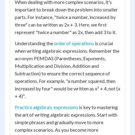
When dealing with more complex scenarios, it's
important to break down the problem into smaller
parts. For instance, "twice a number, increased by
three" can be written as 2x + 3. Here, we first
represent "twice a number" as 2x, then add 3 to it.
Understanding the
order of operations
is crucial
when writing algebraic expressions. Remember the
acronym PEMDAS (Parentheses, Exponents,
Multiplication and Division, Addition and
Subtraction) to ensure the correct sequence of
operations. For example, "a number squared, then
increased by four" would be written as x² + 4, not (x
+ 4)².
Practice algebraic expressions
is key to mastering
the art of writing algebraic expressions. Start with
simple phrases and gradually move to more
complex scenarios. As you become more