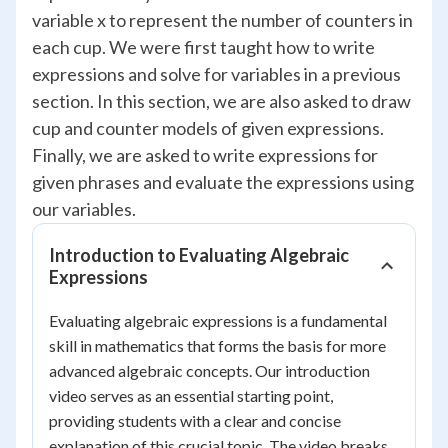
variable x to represent the number of counters in
each cup. We were first taught how to write
expressions and solve for variables in a previous
section. In this section, we are also asked to draw
cup and counter models of given expressions.
Finally, we are asked to write expressions for
given phrases and evaluate the expressions using
our variables.
Introduction to Evaluating Algebraic
Expressions
Evaluating algebraic expressions is a fundamental
skill in mathematics that forms the basis for more
advanced algebraic concepts. Our introduction
video serves as an essential starting point,
providing students with a clear and concise
explanation of this crucial topic. The video breaks