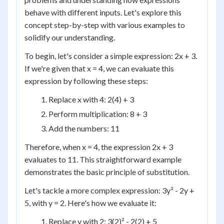
behave with different inputs. Let's explore this
concept step-by-step with various examples to
solidify our understanding.
To begin, let's consider a simple expression: 2x + 3.
If we're given that x = 4, we can evaluate this
expression by following these steps:
Replace x with 4: 2(4) + 3
Perform multiplication: 8 + 3
Add the numbers: 11
Therefore, when x = 4, the expression 2x + 3
evaluates to 11. This straightforward example
demonstrates the basic principle of substitution.
Let's tackle a more complex expression: 3y² - 2y +
5, with y = 2. Here's how we evaluate it:
Replace y with 2: 3(2)² - 2(2) + 5