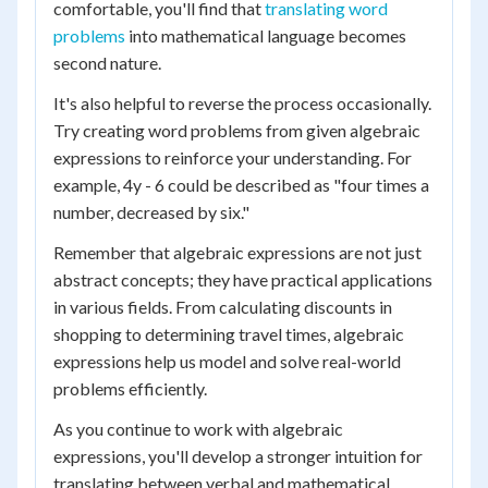
comfortable, you'll find that
translating word
problems
into mathematical language becomes
second nature.
It's also helpful to reverse the process occasionally.
Try creating word problems from given algebraic
expressions to reinforce your understanding. For
example, 4y - 6 could be described as "four times a
number, decreased by six."
Remember that algebraic expressions are not just
abstract concepts; they have practical applications
in various fields. From calculating discounts in
shopping to determining travel times, algebraic
expressions help us model and solve real-world
problems efficiently.
As you continue to work with algebraic
expressions, you'll develop a stronger intuition for
translating between verbal and mathematical