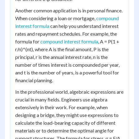
Another common application is in personal finance.
When considering a loan or mortgage,
compound
interest formula
can help you understand interest
rates and repayment schedules. For example, the
formula for
compound interest formula
, A = P(1 +
r/n)^(nt), where A is the final amount, P is the
principal, r is the annual interest rate, n is the
number of times interest is compounded per year,
and t is the number of years, is a powerful tool for
financial planning.
In the professional world, algebraic expressions are
crucial in many fields. Engineers use algebra
extensively in their work. For example, when
designing a bridge, they might use expressions to
calculate the load-bearing capacity of different
materials or to determine the optimal angle for
support structures. The formula for stress, σ = F/A