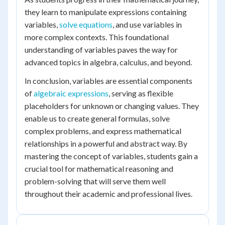
they learn to manipulate expressions containing
variables,
solve equations
, and use variables in
more complex contexts. This foundational
understanding of variables paves the way for
advanced topics in algebra, calculus, and beyond.
In conclusion, variables are essential components
of
algebraic expressions
, serving as flexible
placeholders for unknown or changing values. They
enable us to create general formulas, solve
complex problems, and express mathematical
relationships in a powerful and abstract way. By
mastering the concept of variables, students gain a
crucial tool for mathematical reasoning and
problem-solving that will serve them well
throughout their academic and professional lives.