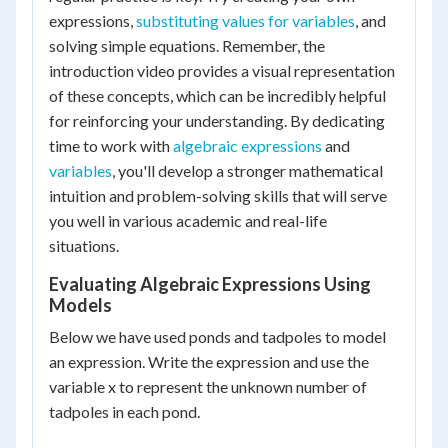
expressions,
substituting values for variables
, and
solving simple equations. Remember, the
introduction video provides a visual representation
of these concepts, which can be incredibly helpful
for reinforcing your understanding. By dedicating
time to work with
algebraic expressions
and
variables
, you'll develop a stronger mathematical
intuition and problem-solving skills that will serve
you well in various academic and real-life
situations.
Evaluating Algebraic Expressions Using
Models
Below we have used ponds and tadpoles to model
an expression. Write the expression and use the
variable x to represent the unknown number of
tadpoles in each pond.