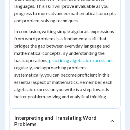
languages. This skill will prove invaluable as you
progress to more advanced mathematical concepts
and problem-solving techniques.
In conclusion, writing simple algebraic expressions
from word problems is a fundamental skill that
bridges the gap between everyday language and
mathematical concepts. By understanding the
basic operations,
practicing algebraic expressions
regularly, and approaching problems
systematically, you can become proficient in this
essential aspect of mathematics. Remember, each
algebraic expression you write is a step towards
better problem-solving and analytical thinking.
Interpreting and Translating Word
Problems