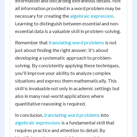
information and discarding extraneous details. Not
all information provided in a word problem may be
necessary for creating the
algebraic expression
.
Learning to distinguish between essential and non-
essential data is a valuable skill in problem-solving.
Remember that
translating word problems
is not
just about finding the right answer; it's about
developing a systematic approach to problem-
solving. By consistently applying these techniques,
you'll improve your ability to analyze complex
situations and express them mathematically. This
skill is invaluable not only in academic settings but
also in many real-world applications where
quantitative reasoning is required.
In conclusion,
translating word problems
into
algebraic expressions
is a fundamental skill that
requires practice and attention to detail. By