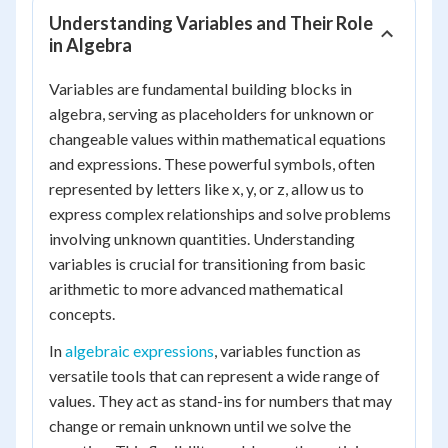
Understanding Variables and Their Role
in Algebra
Variables are fundamental building blocks in
algebra, serving as placeholders for unknown or
changeable values within mathematical equations
and expressions. These powerful symbols, often
represented by letters like x, y, or z, allow us to
express complex relationships and solve problems
involving unknown quantities. Understanding
variables is crucial for transitioning from basic
arithmetic to more advanced mathematical
concepts.
In
algebraic expressions
, variables function as
versatile tools that can represent a wide range of
values. They act as stand-ins for numbers that may
change or remain unknown until we solve the