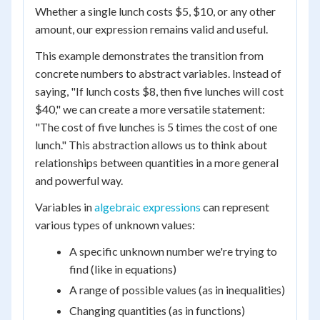
Whether a single lunch costs $5, $10, or any other
amount, our expression remains valid and useful.
This example demonstrates the transition from
concrete numbers to abstract variables. Instead of
saying, "If lunch costs $8, then five lunches will cost
$40," we can create a more versatile statement:
"The cost of five lunches is 5 times the cost of one
lunch." This abstraction allows us to think about
relationships between quantities in a more general
and powerful way.
Variables in
algebraic expressions
can represent
various types of unknown values:
A specific unknown number we're trying to
find (like in equations)
A range of possible values (as in inequalities)
Changing quantities (as in functions)