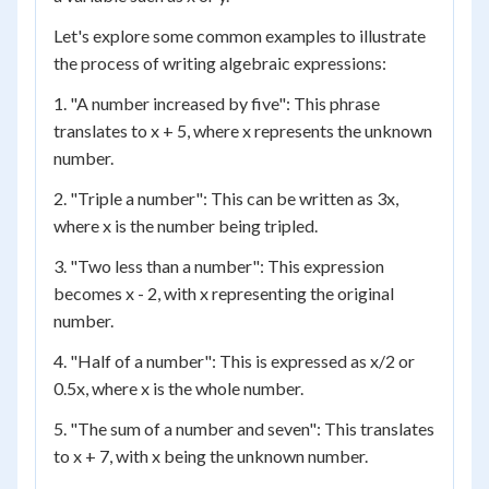
Let's explore some common examples to illustrate
the process of writing algebraic expressions:
1. "A number increased by five": This phrase
translates to x + 5, where x represents the unknown
number.
2. "Triple a number": This can be written as 3x,
where x is the number being tripled.
3. "Two less than a number": This expression
becomes x - 2, with x representing the original
number.
4. "Half of a number": This is expressed as x/2 or
0.5x, where x is the whole number.
5. "The sum of a number and seven": This translates
to x + 7, with x being the unknown number.