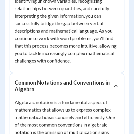
identifying unknown variables, recognizing
relationships between quantities, and carefully
interpreting the given information, you can
successfully bridge the gap between verbal
descriptions and mathematical language. As you
continue to work with word problems, you'll find
that this process becomes more intuitive, allowing
you to tackle increasingly complex mathematical
challenges with confidence.
Common Notations and Conventions in
Algebra
Algebraic notation is a fundamental aspect of
mathematics that allows us to express complex
mathematical ideas concisely and efficiently. One
of the most common conventions in algebraic
notation is the omission of multiplication signs