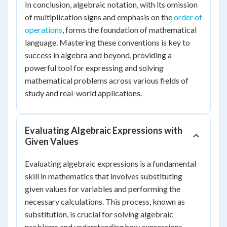
In conclusion, algebraic notation, with its omission
of multiplication signs and emphasis on the
order of
operations
, forms the foundation of mathematical
language. Mastering these conventions is key to
success in algebra and beyond, providing a
powerful tool for expressing and solving
mathematical problems across various fields of
study and real-world applications.
Evaluating Algebraic Expressions with
Given Values
Evaluating algebraic expressions is a fundamental
skill in mathematics that involves substituting
given values for variables and performing the
necessary calculations. This process, known as
substitution, is crucial for solving algebraic
problems and understanding how expressions