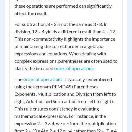
these operations are performed can significantly
affect the result.
For subtraction, 8 - 3 is not the same as 3 - 8. In
division, 12 ÷ 4 yields a different result than 4 ÷ 12.
This non-commutativity highlights the importance
of maintaining the correct order in algebraic
expressions and equations. When dealing with
complex expressions, parentheses are often used to
clarify the intended
order of operations
.
The
order of operations
is typically remembered
using the acronym PEMDAS (Parentheses,
Exponents, Multiplication and Division from left to
right, Addition and Subtraction from left to right).
This rule ensures consistency in evaluating
mathematical expressions. For instance, in the
expression 2 + 3 × 4, we perform the multiplication
first: 2 + (3 × 4) = 2 + 12 = 14, rather than (2 + 3) × 4