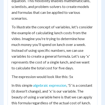
equation. This flexibility enables mathematicians,
scientists, and problem-solvers to create models
and formulas that can be applied to various
scenarios.
To illustrate the concept of variables, let's consider
the example of calculating lunch costs from the
video. Imagine you're trying to determine how
much money you'll spend on lunch over a week.
Instead of using specific numbers, we can use
variables to create a general formula. Let's say 'x'
represents the cost of a single lunch, and we want
to calculate the total cost for five days.
The expression would look like this: 5x
In this simple
algebraic expression
, '5' is a constant
(it doesn't change), and 'x' is our variable. The
beauty of using a variable here is that we can apply
this formula regardless of the actual cost of lunch.