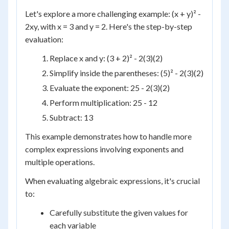
Let's explore a more challenging example: (x + y)² -
2xy, with x = 3 and y = 2. Here's the step-by-step
evaluation:
Replace x and y: (3 + 2)² - 2(3)(2)
Simplify inside the parentheses: (5)² - 2(3)(2)
Evaluate the exponent: 25 - 2(3)(2)
Perform multiplication: 25 - 12
Subtract: 13
This example demonstrates how to handle more
complex expressions involving exponents and
multiple operations.
When evaluating algebraic expressions, it's crucial
to:
Carefully substitute the given values for
each variable