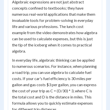
Algebraic expressions are not just abstract
concepts confined to textbooks; they have
numerous real-world applications that make them
invaluable tools for problem-solving in everyday
life and various professions. The lunch cost
example from the video demonstrates how algebra
can be used to calculate expenses, but this is just
the tip of the iceberg when it comes to practical
algebra.
In everyday life, algebraic thinking can be applied
to numerous scenarios. For instance, when planning
a road trip, you can use algebra to calculate fuel
costs. If your car's fuel efficiency is 30 miles per
gallon and gas costs $3 per gallon, you can express
the cost of your trip as C = (D/30) * 3, where C is
the total cost and D is the distance in miles. This
formula allows you to quickly estimate expenses
for different trip distances.