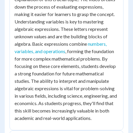
down the process of evaluating expressions,
making it easier for learners to grasp the concept.
Understanding variables is key to mastering
algebraic expressions. These letters represent
unknown values and are the building blocks of
algebra. Basic expressions combine
numbers,
variables, and operations
, forming the foundation
for more complex mathematical problems. By
focusing on these core elements, students develop
a strong foundation for future mathematical
studies. The ability to interpret and manipulate
algebraic expressions is vital for problem-solving
in various fields, including science, engineering, and
economics. As students progress, they'll find that
this skill becomes increasingly valuable in both
academic and real-world applications.