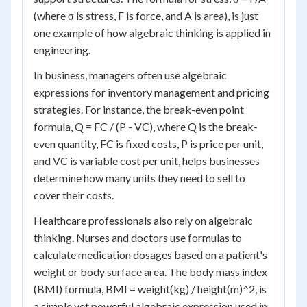
(where σ is stress, F is force, and A is area), is just
one example of how algebraic thinking is applied in
engineering.
In business, managers often use algebraic
expressions for inventory management and pricing
strategies. For instance, the break-even point
formula, Q = FC / (P - VC), where Q is the break-
even quantity, FC is fixed costs, P is price per unit,
and VC is variable cost per unit, helps businesses
determine how many units they need to sell to
cover their costs.
Healthcare professionals also rely on algebraic
thinking. Nurses and doctors use formulas to
calculate medication dosages based on a patient's
weight or body surface area. The body mass index
(BMI) formula, BMI = weight(kg) / height(m)^2, is
a simple yet powerful algebraic expression used in