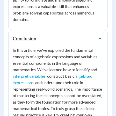
expressions is a valuable skill that enhances
problem-solving capabilities across numerous
domains.
Conclusion
In this article, we've explored the fundamental
concepts of algebraic expressions and variables,
essential components in the language of
mathematics. We've learned how to identify and
interpret variables
, construct basic
algebraic
expressions
, and understand their role in
representing real-world scenarios. The importance
of mastering these concepts cannot be overstated,
as they form the foundation for more advanced
mathematical topics. To truly grasp these ideas,
regular practice is key. Try creating your own