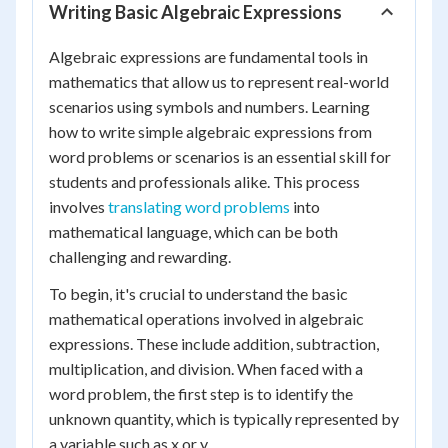
Writing Basic Algebraic Expressions
Algebraic expressions are fundamental tools in
mathematics that allow us to represent real-world
scenarios using symbols and numbers. Learning
how to write simple algebraic expressions from
word problems or scenarios is an essential skill for
students and professionals alike. This process
involves
translating word problems
into
mathematical language, which can be both
challenging and rewarding.
To begin, it's crucial to understand the basic
mathematical operations involved in algebraic
expressions. These include addition, subtraction,
multiplication, and division. When faced with a
word problem, the first step is to identify the
unknown quantity, which is typically represented by
a variable such as x or y.