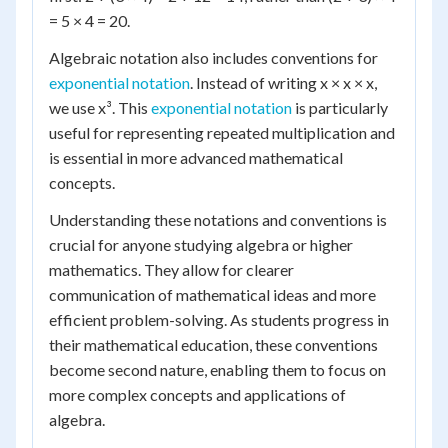
= 5 × 4 = 20.
Algebraic notation also includes conventions for
exponential notation
. Instead of writing x × x × x,
we use x³. This
exponential notation
is particularly
useful for representing repeated multiplication and
is essential in more advanced mathematical
concepts.
Understanding these notations and conventions is
crucial for anyone studying algebra or higher
mathematics. They allow for clearer
communication of mathematical ideas and more
efficient problem-solving. As students progress in
their mathematical education, these conventions
become second nature, enabling them to focus on
more complex concepts and applications of
algebra.