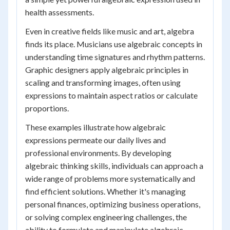
health assessments.
Even in creative fields like music and art, algebra
finds its place. Musicians use algebraic concepts in
understanding time signatures and rhythm patterns.
Graphic designers apply algebraic principles in
scaling and transforming images, often using
expressions to maintain aspect ratios or calculate
proportions.
These examples illustrate how algebraic
expressions permeate our daily lives and
professional environments. By developing
algebraic thinking skills, individuals can approach a
wide range of problems more systematically and
find efficient solutions. Whether it's managing
personal finances, optimizing business operations,
or solving complex engineering challenges, the
ability to formulate and manipulate algebraic