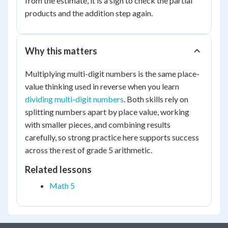
from the estimate, it is a sign to check the partial
6000
products and the addition step again.
Why this matters
Multiplying multi-digit numbers is the same place-
value thinking used in reverse when you learn
dividing multi-digit numbers
. Both skills rely on
splitting numbers apart by place value, working
with smaller pieces, and combining results
carefully, so strong practice here supports success
across the rest of grade 5 arithmetic.
Related lessons
Math 5