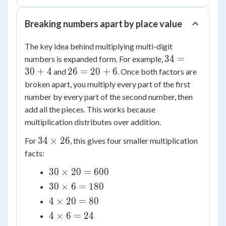
Breaking numbers apart by place value
The key idea behind multiplying multi-digit
34
34
=
numbers is expanded form. For example,
=
26
30
+
4
26
=
20
+
6
and
. Once both factors are
30
=
broken apart, you multiply every part of the first
+
20
number by every part of the second number, then
4
+
add all the pieces. This works because
6
multiplication distributes over addition.
34
34
×
26
For
, this gives four smaller multiplication
\times
facts:
26
30
30
×
20
=
600
\times
30
30
×
6
=
180
20 =
\times
4
4
×
20
=
80
600
6 =
\times
4
4
×
6
=
24
180
20 =