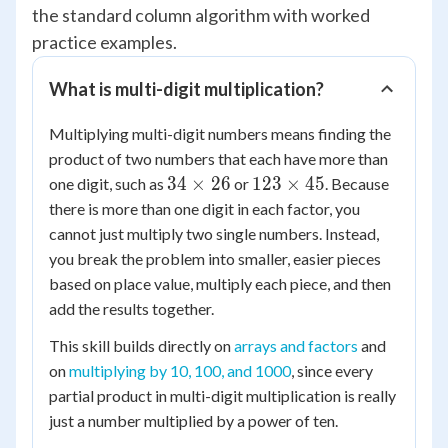
the standard column algorithm with worked
practice examples.
What is multi-digit multiplication?
Multiplying multi-digit numbers means finding the
product of two numbers that each have more than
34
123
34
×
26
123
×
45
one digit, such as
or
. Because
\times
\times
there is more than one digit in each factor, you
26
45
cannot just multiply two single numbers. Instead,
you break the problem into smaller, easier pieces
based on place value, multiply each piece, and then
add the results together.
This skill builds directly on
arrays and factors
and
on
multiplying by 10, 100, and 1000
, since every
partial product in multi-digit multiplication is really
just a number multiplied by a power of ten.