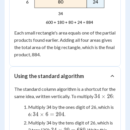
80
24
6
34
600 + 180 + 80 + 24 = 884
Each small rectangle's area equals one of the partial
products found earlier. Adding all four areas gives
the total area of the big rectangle, which is the final
product, 884.
Using the standard algorithm
The standard column algorithm is a shortcut for the
34
34
×
26
same idea, written vertically. To multiply
:
\times
Multiply 34 by the ones digit of 26, which is
26
34
34
×
6
=
204
6:
.
\times
Multiply 34 by the tens digit of 26, which is
6 =
34
2 tens (20):
. Write this