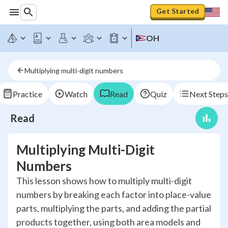
Get Started
OH
Multiplying multi-digit numbers
Practice
Watch
Read
Quiz
Next Steps
Read
Multiplying Multi-Digit
Numbers
This lesson shows how to multiply multi-digit
numbers by breaking each factor into place-value
parts, multiplying the parts, and adding the partial
products together, using both area models and