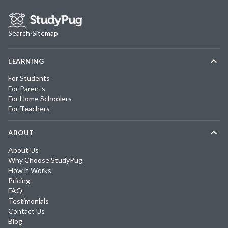
Search
·
Sitemap
LEARNING
For Students
For Parents
For Home Schoolers
For Teachers
ABOUT
About Us
Why Choose StudyPug
How it Works
Pricing
FAQ
Testimonials
Contact Us
Blog