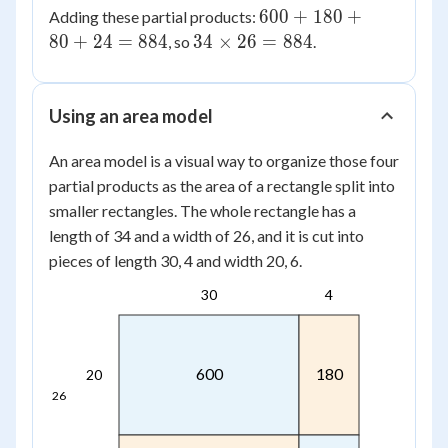
\times
600
600
+
180
+
Adding these partial products:
80
6 =
+
34
80
+
24
=
884
34
×
26
=
884
, so
.
24
180
\times
+
26 =
80
884
Using an area model
+
24
An area model is a visual way to organize those four
=
partial products as the area of a rectangle split into
884
smaller rectangles. The whole rectangle has a
length of 34 and a width of 26, and it is cut into
pieces of length 30, 4 and width 20, 6.
30
4
600
180
20
26