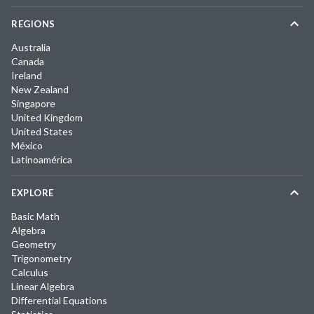
REGIONS
Australia
Canada
Ireland
New Zealand
Singapore
United Kingdom
United States
México
Latinoamérica
EXPLORE
Basic Math
Algebra
Geometry
Trigonometry
Calculus
Linear Algebra
Differential Equations