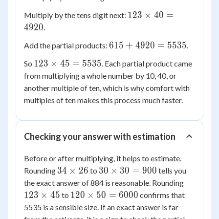
45
\times
123
123
×
40
=
Multiply by the tens digit next:
5 =
\times
4920
.
615
40 =
615
615
+
4920
=
5535
Add the partial products:
.
4920
+
123
123
×
45
=
5535
So
. Each partial product came
4920
\times
from multiplying a whole number by 10, 40, or
=
45 =
another multiple of ten, which is why comfort with
5535
5535
multiples of ten makes this process much faster.
Checking your answer with estimation
Before or after multiplying, it helps to estimate.
34
30
34
×
26
30
×
30
=
900
Rounding
to
tells you
\times
\times
123
the exact answer of 884 is reasonable. Rounding
26
30 =
\times
120
123
×
45
120
×
50
=
6000
to
confirms that
900
45
\times
5535 is a sensible size. If an exact answer is far
50 =