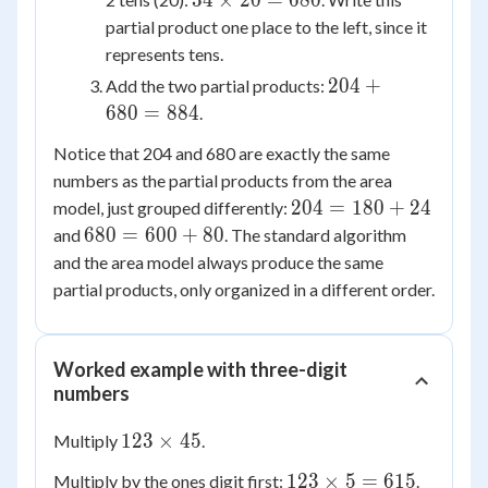
34
×
20
=
680
204
\times
partial product one place to the left, since it
20 =
represents tens.
680
204
204
+
Add the two partial products:
+
680
=
884
.
680
Notice that 204 and 680 are exactly the same
=
numbers as the partial products from the area
884
204
204
=
180
+
24
model, just grouped differently:
=
680
680
=
600
+
80
and
. The standard algorithm
180
=
and the area model always produce the same
+
600
partial products, only organized in a different order.
24
+
80
Worked example with three-digit
numbers
123
123
×
45
Multiply
.
\times
123
123
×
5
=
615
Multiply by the ones digit first:
.