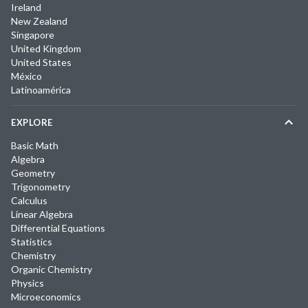
Ireland
New Zealand
Singapore
United Kingdom
United States
México
Latinoamérica
EXPLORE
Basic Math
Algebra
Geometry
Trigonometry
Calculus
Linear Algebra
Differential Equations
Statistics
Chemistry
Organic Chemistry
Physics
Microeconomics