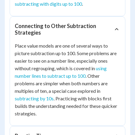
subtracting with digits up to 100
.
Connecting to Other Subtraction
Strategies
Place value models are one of several ways to
picture subtraction up to 100. Some problems are
easier to see on a number line, especially ones
without regrouping, which is covered in
using
number lines to subtract up to 100
. Other
problems are simpler when both numbers are
multiples of ten, a special case explored in
subtracting by 10s
. Practicing with blocks first
builds the understanding needed for these quicker
strategies.