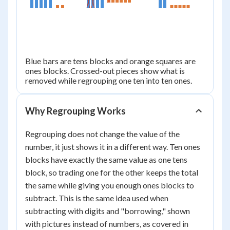
25
Blue bars are tens blocks and orange squares are
ones blocks. Crossed-out pieces show what is
removed while regrouping one ten into ten ones.
Why Regrouping Works
Regrouping does not change the value of the
number, it just shows it in a different way. Ten ones
blocks have exactly the same value as one tens
block, so trading one for the other keeps the total
the same while giving you enough ones blocks to
subtract. This is the same idea used when
subtracting with digits and "borrowing," shown
with pictures instead of numbers, as covered in