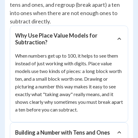
tens and ones, and regroup (break apart) a ten
into ones when there are not enough ones to
subtract directly.
Why Use Place Value Models for
Subtraction?
When numbers get up to 100, it helps to see them
instead of just working with digits. Place value
models use two kinds of pieces: a long block worth
ten, and a small block worth one. Drawing or
picturing a number this way makes it easy to see
exactly what "taking away" really means, and it
shows clearly why sometimes you must break apart
a ten before you can subtract.
Building a Number with Tens and Ones