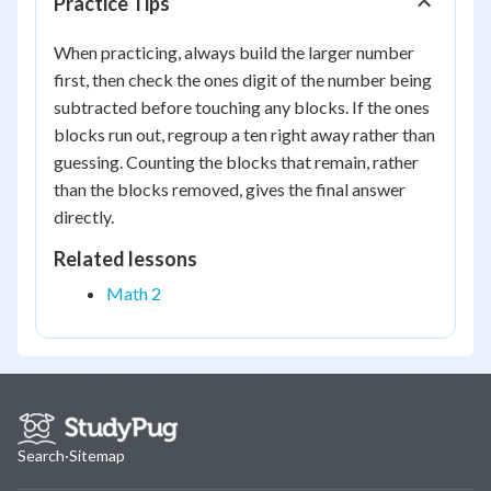
Practice Tips
When practicing, always build the larger number
first, then check the ones digit of the number being
subtracted before touching any blocks. If the ones
blocks run out, regroup a ten right away rather than
guessing. Counting the blocks that remain, rather
than the blocks removed, gives the final answer
directly.
Related lessons
Math 2
Search
·
Sitemap