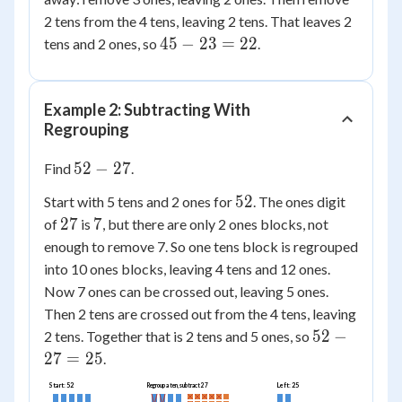
2 tens from the 4 tens, leaving 2 tens. That leaves 2
45
45
−
23
=
22
tens and 2 ones, so
.
-
23
=
Example 2: Subtracting With
22
Regrouping
52
52
−
27
Find
.
-
52
52
Start with 5 tens and 2 ones for
. The ones digit
27
27
7
27
7
of
is
, but there are only 2 ones blocks, not
enough to remove 7. So one tens block is regrouped
into 10 ones blocks, leaving 4 tens and 12 ones.
Now 7 ones can be crossed out, leaving 5 ones.
Then 2 tens are crossed out from the 4 tens, leaving
52
52
−
2 tens. Together that is 2 tens and 5 ones, so
-
27
=
25
.
27
Start: 52
Left: 25
Regroup a ten, subtract 27
=