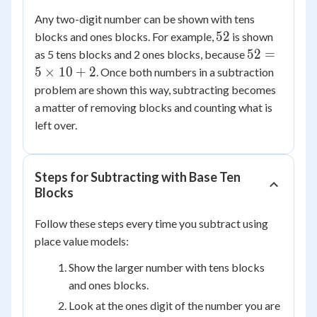
Any two-digit number can be shown with tens
52
52
blocks and ones blocks. For example,
is shown
52 =
52
=
as 5 tens blocks and 2 ones blocks, because
5
5
×
10
+
2
. Once both numbers in a subtraction
\times
problem are shown this way, subtracting becomes
10 +
a matter of removing blocks and counting what is
2
left over.
Steps for Subtracting with Base Ten
Blocks
Follow these steps every time you subtract using
place value models:
Show the larger number with tens blocks
and ones blocks.
Look at the ones digit of the number you are