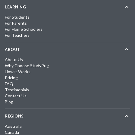
LEARNING
For Students
For Parents
For Home Schoolers
For Teachers
ABOUT
About Us
Why Choose StudyPug
How it Works
Pricing
FAQ
Testimonials
Contact Us
Blog
REGIONS
Australia
Canada