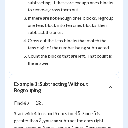
subtracting. If there are enough ones blocks
to remove, cross them out.
If there are not enough ones blocks, regroup
one tens block into ten ones blocks, then
subtract the ones.
Cross out the tens blocks that match the
tens digit of the number being subtracted.
Count the blocks that are left. That count is
the answer.
Example 1: Subtracting Without
Regrouping
45
45
−
23
Find
.
-
45
5
45
5
Start with 4 tens and 5 ones for
. Since
is
23
3
3
greater than
, you can subtract the ones right
away: remove 3 ones, leaving 2 ones. Then remove