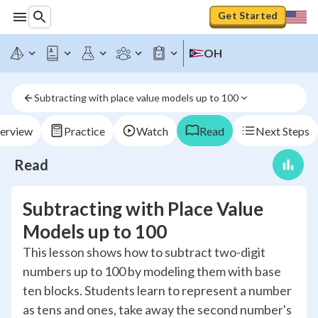
Get Started
OH
Subtracting with place value models up to 100
erview
Practice
Watch
Read
Next Steps
Read
Subtracting with Place Value
Models up to 100
This lesson shows how to subtract two-digit
numbers up to 100 by modeling them with base
ten blocks. Students learn to represent a number
as tens and ones, take away the second number's