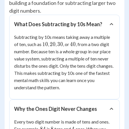
building a foundation for subtracting larger two
digit numbers.
What Does Subtracting by 10s Mean?
Subtracting by 10s means taking away a multiple
10
20
30
40
10
20
30
40
of ten, such as
,
,
, or
, from a two digit
number. Because ten is a whole group in our place
value system, subtracting a multiple of ten never
disturbs the ones digit. Only the tens digit changes.
This makes subtracting by 10s one of the fastest
mental math skills you can learn once you
understand the pattern.
Why the Ones Digit Never Changes
Every two digit number is made of tens and ones.
84
8
4
For example,
is
tens and
ones. When you