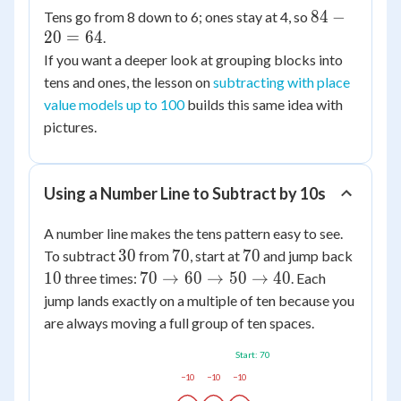
84
84
−
Tens go from 8 down to 6; ones stay at 4, so
20
=
64
-
.
20
If you want a deeper look at grouping blocks into
=
tens and ones, the lesson on
subtracting with place
64
value models up to 100
builds this same idea with
pictures.
Using a Number Line to Subtract by 10s
A number line makes the tens pattern easy to see.
30
70
70
10
30
70
70
To subtract
from
, start at
and jump back
70
10
70
→
60
→
50
→
40
three times:
. Each
\to
jump lands exactly on a multiple of ten because you
60
are always moving a full group of ten spaces.
\to
Start: 70
50
\to
−10
−10
−10
40