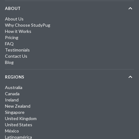
ABOUT
About Us
Why Choose StudyPug
How it Works
Pricing
FAQ
Testimonials
Contact Us
Blog
REGIONS
Australia
Canada
Ireland
New Zealand
Singapore
United Kingdom
United States
México
Latinoamérica