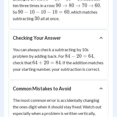
=
30
-
90
90
→
80
→
70
→
60
ten three times in a row:
.
2
=
10
\to
90
90
−
10
−
10
−
10
=
60
So
, which matches
27
-
80
-
30
30
subtracting
all at once.
10
\to
10
-
70
-
10
\to
10
Checking Your Answer
60
-
10
You can always check a subtracting by 10s
=
84
84
−
20
=
64
problem by adding back. For
,
60
-
64
64
+
20
=
84
check that
. If the addition matches
20
+
your starting number, your subtraction is correct.
=
20
64
=
84
Common Mistakes to Avoid
The most common error is accidentally changing
the ones digit when it should stay fixed. Watch out
especially when a problem is written vertically,