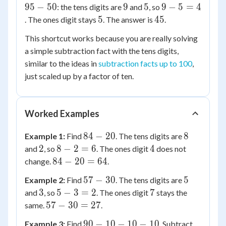
95
9
5
9
95
−
50
9
5
9
−
5
=
4
: the tens digits are
and
, so
=
-
-
5
45
5
45
. The ones digit stays
. The answer is
.
2
50
5
This shortcut works because you are really solving
=
a simple subtraction fact with the tens digits,
4
similar to the ideas in
subtraction facts up to 100
,
just scaled up by a factor of ten.
Worked Examples
84
8
84
−
20
8
Example 1:
Find
. The tens digits are
-
2
8
4
2
8
−
2
=
6
4
and
, so
. The ones digit
does not
20
-
84
84
−
20
=
64
change.
.
2
-
57
5
57
−
30
5
Example 2:
Find
. The tens digits are
=
20
-
3
5
7
3
5
−
3
=
2
7
and
, so
. The ones digit
stays the
6
=
30
-
57
57
−
30
=
27
same.
.
64
3
-
90
90
−
10
−
10
−
10
Example 3:
Find
. Subtract