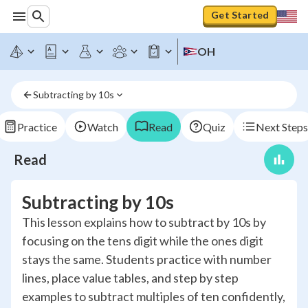
Get Started
OH
Subtracting by 10s
Practice
Watch
Read
Quiz
Next Steps
Read
Subtracting by 10s
This lesson explains how to subtract by 10s by
focusing on the tens digit while the ones digit
stays the same. Students practice with number
lines, place value tables, and step by step
examples to subtract multiples of ten confidently,