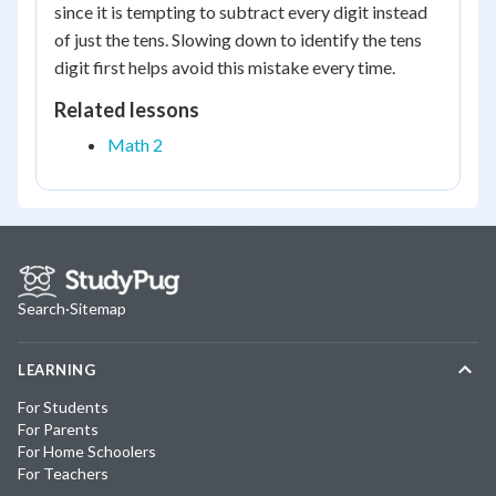
since it is tempting to subtract every digit instead
of just the tens. Slowing down to identify the tens
digit first helps avoid this mistake every time.
Related lessons
Math 2
Search
·
Sitemap
LEARNING
For Students
For Parents
For Home Schoolers
For Teachers