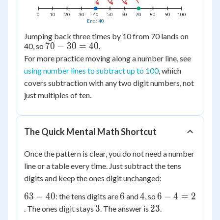
0
10
20
30
40
50
60
70
80
90
100
End: 40
Jumping back three times by 10 from 70 lands on
70
70
−
30
=
40
40, so
.
-
For more practice moving along a number line, see
30
using number lines to subtract up to 100
, which
=
covers subtraction with any two digit numbers, not
40
just multiples of ten.
The Quick Mental Math Shortcut
Once the pattern is clear, you do not need a number
line or a table every time. Just subtract the tens
digits and keep the ones digit unchanged:
63
6
4
6
63
−
40
6
4
6
−
4
=
2
: the tens digits are
and
, so
-
-
3
23
3
23
. The ones digit stays
. The answer is
.
40
4