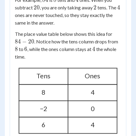
84
8
4
20
2
4
20
2
4
subtract
, you are only taking away
tens. The
ones are never touched, so they stay exactly the
same in the answer.
84
The place value table below shows this idea for
-
8
84
−
20
. Notice how the tens column drops from
20
6
4
8
6
4
to
, while the ones column stays at
the whole
time.
Tens
Ones
8
4
−2
0
6
4