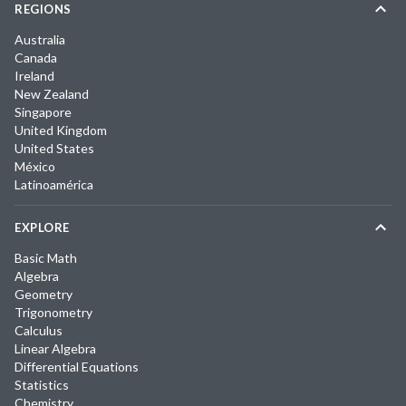
REGIONS
Australia
Canada
Ireland
New Zealand
Singapore
United Kingdom
United States
México
Latinoamérica
EXPLORE
Basic Math
Algebra
Geometry
Trigonometry
Calculus
Linear Algebra
Differential Equations
Statistics
Chemistry