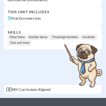
THIS UNIT INCLUDES
Practice exercises
SKILLS
Place Value
Number Sense
Three-Digit Numbers
Hundreds
Tens and Ones
WV
Curriculum Aligned