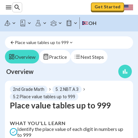
Get Started
OH
Place value tables up to 999
Overview
Practice
Next Steps
Overview
2nd Grade Math
5. 2.NBT.A.3
5.2 Place value tables up to 999
Place value tables up to 999
WHAT YOU'LL LEARN
Identify the place value of each digit in numbers up
to 999