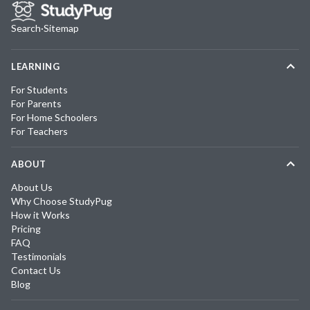
Search
·
Sitemap
LEARNING
For Students
For Parents
For Home Schoolers
For Teachers
ABOUT
About Us
Why Choose StudyPug
How it Works
Pricing
FAQ
Testimonials
Contact Us
Blog