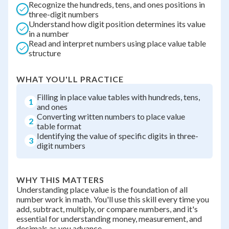
Recognize the hundreds, tens, and ones positions in
three-digit numbers
Understand how digit position determines its value
in a number
Read and interpret numbers using place value table
structure
WHAT YOU'LL PRACTICE
Filling in place value tables with hundreds, tens,
1
and ones
Converting written numbers to place value
2
table format
Identifying the value of specific digits in three-
3
digit numbers
WHY THIS MATTERS
Understanding place value is the foundation of all
number work in math. You'll use this skill every time you
add, subtract, multiply, or compare numbers, and it's
essential for understanding money, measurement, and
decimals as you advance.