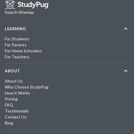
Search
·
Sitemap
LEARNING
For Students
For Parents
For Home Schoolers
For Teachers
ABOUT
About Us
Why Choose StudyPug
How it Works
Pricing
FAQ
Testimonials
Contact Us
Blog