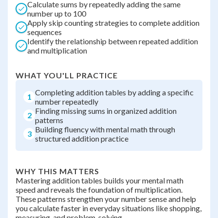
Calculate sums by repeatedly adding the same
number up to 100
Apply skip counting strategies to complete addition
sequences
Identify the relationship between repeated addition
and multiplication
WHAT YOU'LL PRACTICE
Completing addition tables by adding a specific
1
number repeatedly
Finding missing sums in organized addition
2
patterns
Building fluency with mental math through
3
structured addition practice
WHY THIS MATTERS
Mastering addition tables builds your mental math
speed and reveals the foundation of multiplication.
These patterns strengthen your number sense and help
you calculate faster in everyday situations like shopping,
measuring, and problem-solving.