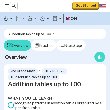
Get Started
OH
Addition tables up to 100
Overview
Practice
Next Steps
Overview
2nd Grade Math
10. 2.NBT.B.9
10.2 Addition tables up to 100
Addition tables up to 100
WHAT YOU'LL LEARN
Recognize patterns in addition tables organized by a
specific number