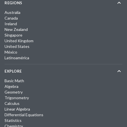
REGIONS
Australia
Canada
Ireland
New Zealand
Singapore
United Kingdom
United States
México
Latinoamérica
EXPLORE
Basic Math
Algebra
Geometry
Trigonometry
Calculus
Linear Algebra
Differential Equations
Statistics
Chemistry