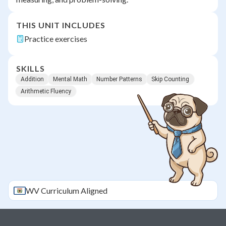
THIS UNIT INCLUDES
Practice exercises
SKILLS
Addition
Mental Math
Number Patterns
Skip Counting
Arithmetic Fluency
WV
Curriculum Aligned