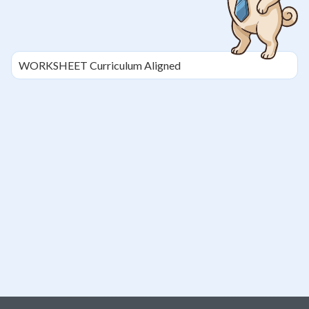
WORKSHEET
Curriculum Aligned