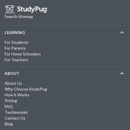
Search
·
Sitemap
LEARNING
For Students
For Parents
For Home Schoolers
For Teachers
ABOUT
About Us
Why Choose StudyPug
How it Works
Pricing
FAQ
Testimonials
Contact Us
Blog