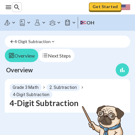
Get Started
OH
4-Digit Subtraction
Overview
Next Steps
Overview
Grade 3 Math
2. Subtraction
4-Digit Subtraction
4-Digit Subtraction