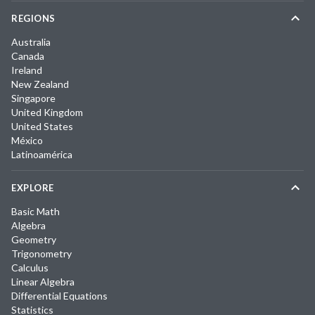
REGIONS
Australia
Canada
Ireland
New Zealand
Singapore
United Kingdom
United States
México
Latinoamérica
EXPLORE
Basic Math
Algebra
Geometry
Trigonometry
Calculus
Linear Algebra
Differential Equations
Statistics