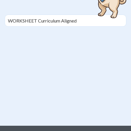
WORKSHEET
Curriculum Aligned