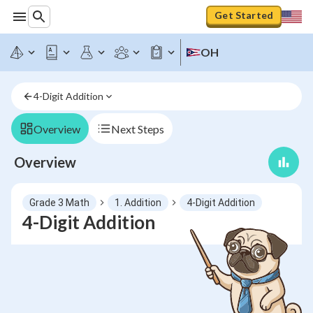
Get Started
OH
4-Digit Addition
Overview
Next Steps
Overview
Grade 3 Math
1. Addition
4-Digit Addition
4-Digit Addition