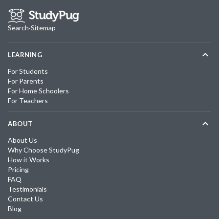
Search
·
Sitemap
LEARNING
For Students
For Parents
For Home Schoolers
For Teachers
ABOUT
About Us
Why Choose StudyPug
How it Works
Pricing
FAQ
Testimonials
Contact Us
Blog