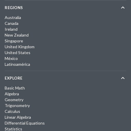
REGIONS
Australia
Canada
Ireland
New Zealand
Singapore
United Kingdom
United States
México
Latinoamérica
EXPLORE
Basic Math
Algebra
Geometry
Trigonometry
Calculus
Linear Algebra
Differential Equations
Statistics