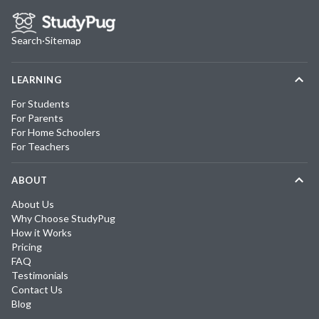
Search
·
Sitemap
LEARNING
For Students
For Parents
For Home Schoolers
For Teachers
ABOUT
About Us
Why Choose StudyPug
How it Works
Pricing
FAQ
Testimonials
Contact Us
Blog