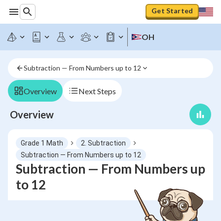
Get Started
OH
Subtraction — From Numbers up to 12
Overview
Next Steps
Overview
Grade 1 Math
2. Subtraction
Subtraction — From Numbers up to 12
Subtraction — From Numbers up
to 12