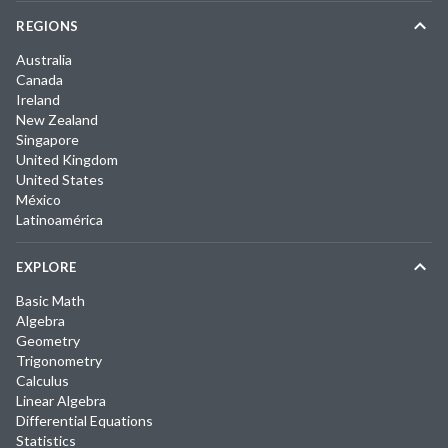
REGIONS
Australia
Canada
Ireland
New Zealand
Singapore
United Kingdom
United States
México
Latinoamérica
EXPLORE
Basic Math
Algebra
Geometry
Trigonometry
Calculus
Linear Algebra
Differential Equations
Statistics