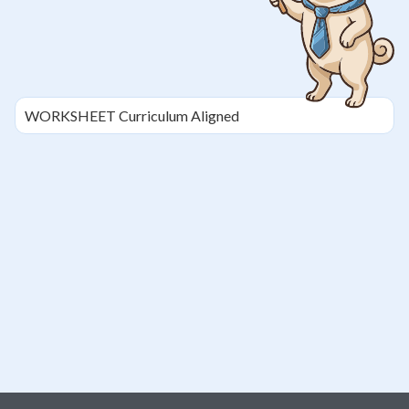
WORKSHEET
Curriculum Aligned