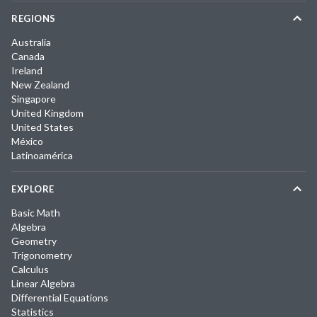
REGIONS
Australia
Canada
Ireland
New Zealand
Singapore
United Kingdom
United States
México
Latinoamérica
EXPLORE
Basic Math
Algebra
Geometry
Trigonometry
Calculus
Linear Algebra
Differential Equations
Statistics