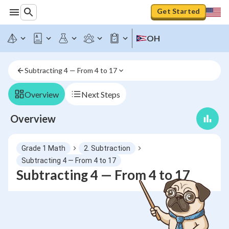
Get Started
OH
Subtracting 4 — From 4 to 17
Overview
Next Steps
Overview
Grade 1 Math
2. Subtraction
Subtracting 4 — From 4 to 17
Subtracting 4 — From 4 to 17