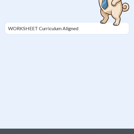
WORKSHEET
Curriculum Aligned