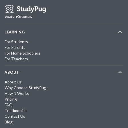
Search
·
Sitemap
LEARNING
For Students
For Parents
For Home Schoolers
For Teachers
ABOUT
About Us
Why Choose StudyPug
How it Works
Pricing
FAQ
Testimonials
Contact Us
Blog