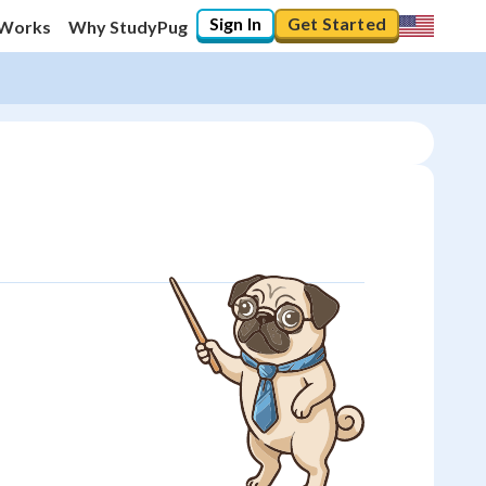
Sign In
Get Started
 Works
Why StudyPug