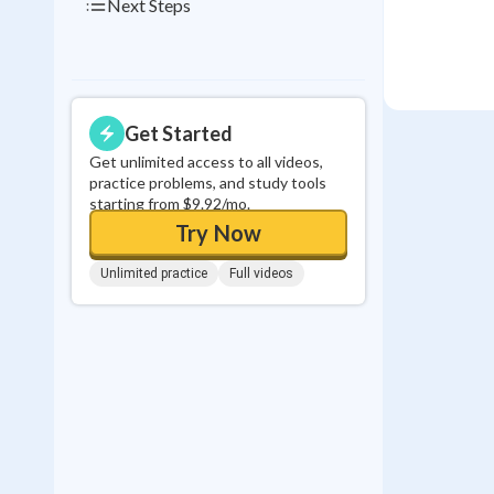
Next Steps
Get Started
Get unlimited access to all videos,
practice problems, and study tools
starting from $9.92/mo.
Try Now
Unlimited practice
Full videos