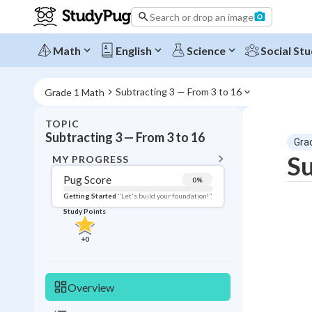
Search or drop an image
Math
English
Science
Social Stu
Subtracting 3 — From 3 to 16
Grade 1 Math
TOPIC
BACK T
Subtracting 3 — From 3 to 16
Gra
Topic 
Su
MY PROGRESS
Pug Score
0
%
Pug Score
Getting Started
"Let's build your foundation!"
Study Points
Getting Started
Study Points
+
0
+
0
Overview