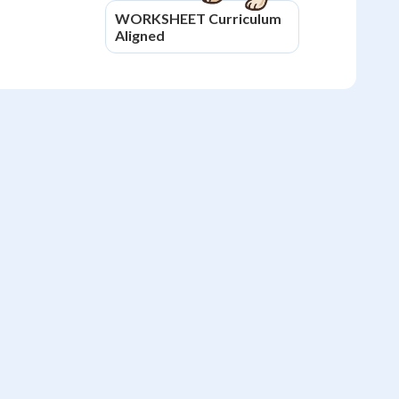
WORKSHEET
Curriculum
Aligned