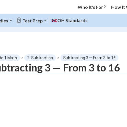
Who It's For
How It
OH Standards
dies
Test Prep
O MENU
de 1 Math
2. Subtraction
Subtracting 3 — From 3 to 16
Progress
btracting 3 — From 3 to 16
0
%
"Let's build your foundation!"