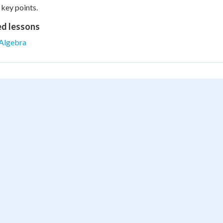
 key points.
ed lessons
Algebra