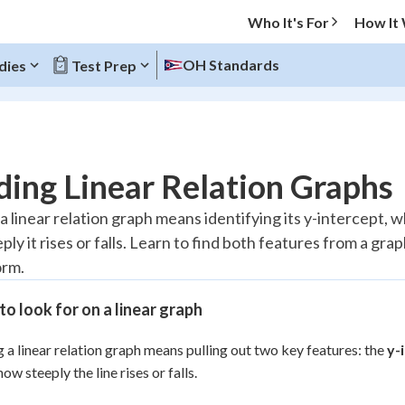
Who It's For
How It
OH Standards
dies
Test Prep
O MENU
ing Linear Relation Graphs
Progress
 linear relation graph means identifying its y-intercept, wh
ly it rises or falls. Learn to find both features from a grap
20
%
orm.
"Let's build your foundation!"
atched
0/9
o look for on a linear graph
Reviewed
 a linear relation graph means pulling out two key features: the
y-
 how steeply the line rises or falls.