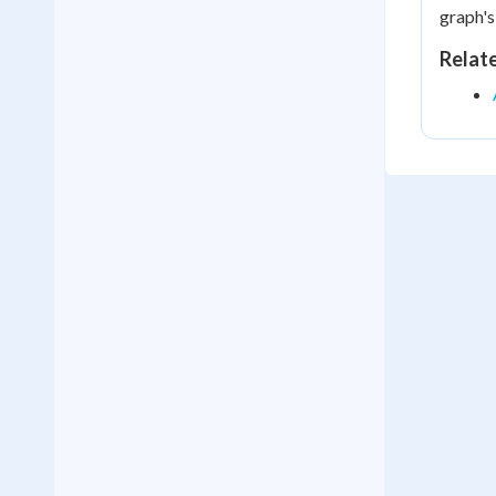
graph's
Relat