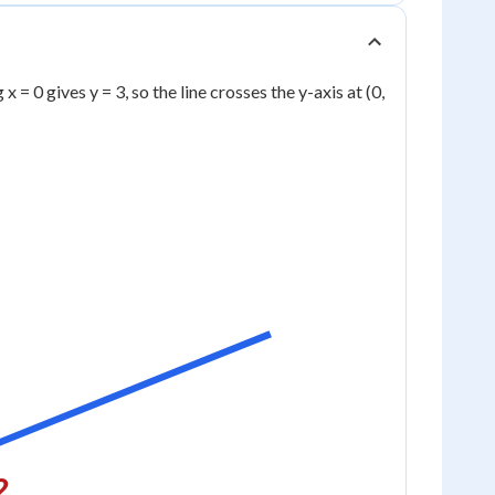
x = 0 gives y = 3, so the line crosses the y-axis at (0,
2