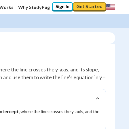
Sign In
Get Started
 Works
Why StudyPug
ere the line crosses the y-axis, and its slope,
h and use them to write the line's equation in y =
intercept
, where the line crosses the y-axis, and the