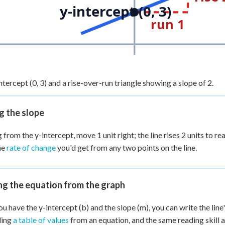
y-intercept (0, 3)
run 1
ntercept (0, 3) and a rise-over-run triangle showing a slope of 2.
g the slope
 from the y-intercept, move 1 unit right; the line rises 2 units to re
me
rate of change
you'd get from any two points on the line.
ng the equation from the graph
u have the y-intercept (b) and the slope (m), you can write the line'
ding
a table of values
from an equation, and the same reading skill 