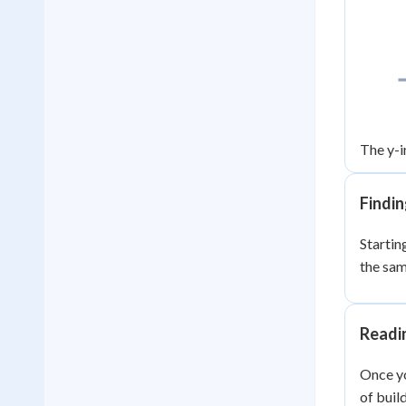
The y-i
Findin
Starting
the sa
Readi
Once yo
of buil