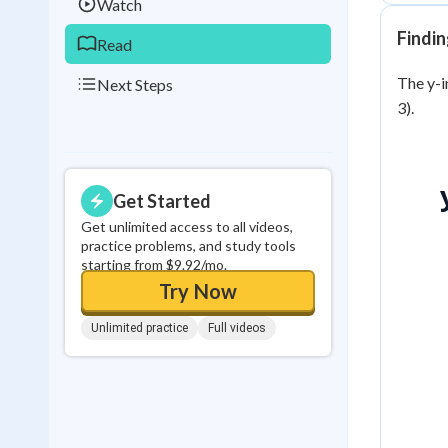
Watch
Findin
Read
The y-in
Next Steps
3).
Get Started
Get unlimited access to all videos,
practice problems, and study tools
starting from $9.92/mo.
Try Now
Unlimited practice
Full videos