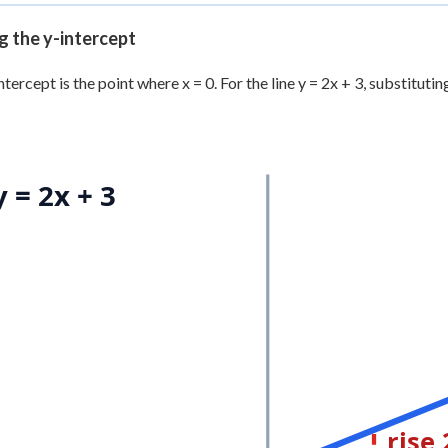
g the y-intercept
tercept is the point where x = 0. For the line y = 2x + 3, substituting 
y = 2x + 3
rise 