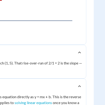
ach (1, 5). That rise-over-run of 2/1 = 2 is the slope —
s equation directly as y = mx + b. This is the reverse
applies to
solving linear equations
once you know a