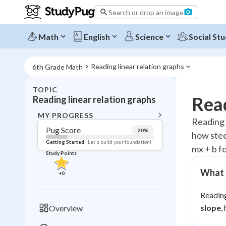
Search or drop an image
Math
English
Science
Social Stu
Reading linear relation graphs
6th Grade Math
TOPIC
BACK T
Read
Reading linear relation graphs
Topic 
MY PROGRESS
Reading a
Pug Score
20
%
how steep
Pug Score
Getting Started
"Let's build your foundation!"
mx + b f
Study Points
Getting Started
Videos W
What t
+
0
Read
Reading
Study Points
slope
,
Overview
+
0