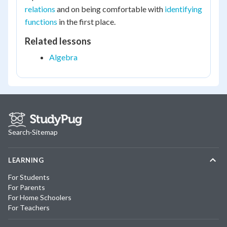
relations
and on being comfortable with
identifying
functions
in the first place.
Related lessons
Algebra
Search
·
Sitemap
LEARNING
For Students
For Parents
For Home Schoolers
For Teachers