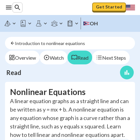
Get Started
OH
Introduction to nonlinear equations
Overview
Watch
Read
Next Steps
Read
Nonlinear Equations
A linear equation graphs as a straight line and can
be written as y = mx + b. A nonlinear equation is
any equation whose graph is a curve rather than a
straight line, such as y equals x squared. Learn
how to tell linear and nonlinear equations apart.