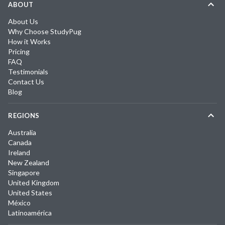
ABOUT
About Us
Why Choose StudyPug
How it Works
Pricing
FAQ
Testimonials
Contact Us
Blog
REGIONS
Australia
Canada
Ireland
New Zealand
Singapore
United Kingdom
United States
México
Latinoamérica