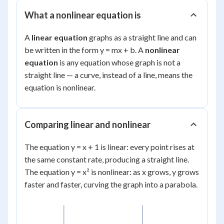
What a nonlinear equation is
A
linear equation
graphs as a straight line and can
be written in the form y = mx + b. A
nonlinear
equation
is any equation whose graph is not a
straight line — a curve, instead of a line, means the
equation is nonlinear.
Comparing linear and nonlinear
The equation y = x + 1 is linear: every point rises at
the same constant rate, producing a straight line.
The equation y = x² is nonlinear: as x grows, y grows
faster and faster, curving the graph into a parabola.