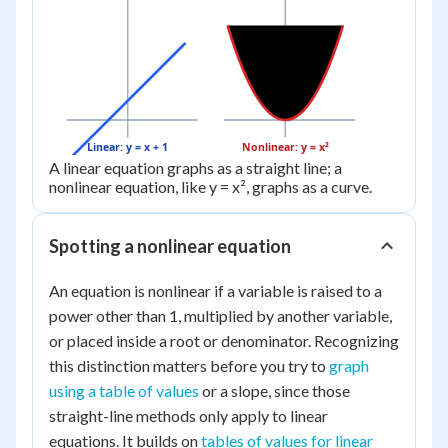
Linear: y = x + 1
Nonlinear: y = x²
A linear equation graphs as a straight line; a
nonlinear equation, like y = x², graphs as a curve.
Spotting a nonlinear equation
An equation is nonlinear if a variable is raised to a
power other than 1, multiplied by another variable,
or placed inside a root or denominator. Recognizing
this distinction matters before you try to
graph
using a table of values
or a slope, since those
straight-line methods only apply to linear
equations. It builds on
tables of values for linear