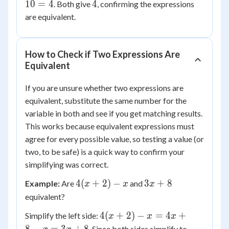
3
-2(-2)
+ 10
(-2)
4
10
=
4
4
. Both give
, confirming the expressions
= 4
= -6
\times
are equivalent.
+ 10
(-5) =
= 4
-2x +
10
How to Check if Two Expressions Are
Equivalent
If you are unsure whether two expressions are
equivalent, substitute the same number for the
variable in both and see if you get matching results.
This works because equivalent expressions must
agree for every possible value, so testing a value (or
two, to be safe) is a quick way to confirm your
simplifying was correct.
4(x
3x
4
(
+
2
)
−
3
+
8
Example:
Are
and
x
x
x
+
+
equivalent?
2)
8
4(x
4
(
+
2
)
−
=
4
+
Simplify the left side:
x
x
x
- x
+
3x
. Since both sides simplify to