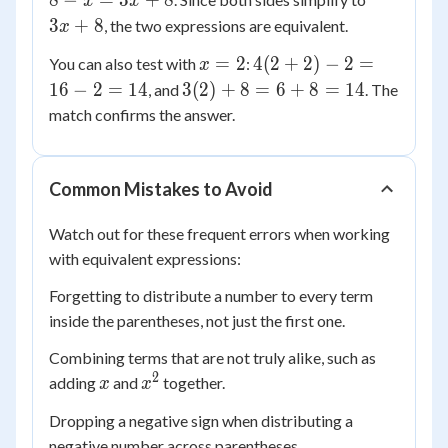
8
−
=
3
+
8
x
x
2)
+
3
+
8
, the two expressions are equivalent.
x
- x
8
x
4(2
=
=
2
4
(
2
+
2
)
−
2
=
You can also test with
:
x
=
+
4x
3(2)
16
−
2
=
14
3
(
2
)
+
8
=
6
+
8
=
14
, and
. The
2
2)
+
+ 8
match confirms the answer.
- 2
8 -
= 6
=
x
+ 8
16
=
=
Common Mistakes to Avoid
- 2
3x
14
=
+
Watch out for these frequent errors when working
14
8
with equivalent expressions:
Forgetting to distribute a number to every term
inside the parentheses, not just the first one.
Combining terms that are not truly alike, such as
2
x
x^2
adding
and
together.
x
x
Dropping a negative sign when distributing a
negative number across parentheses.