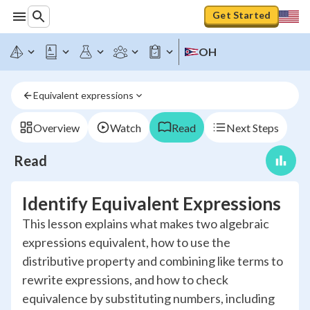
Get Started
OH
Equivalent expressions
Overview
Watch
Read
Next Steps
Read
Identify Equivalent Expressions
This lesson explains what makes two algebraic
expressions equivalent, how to use the
distributive property and combining like terms to
rewrite expressions, and how to check
equivalence by substituting numbers, including