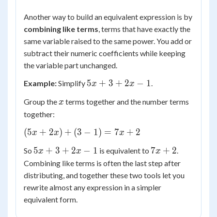
Another way to build an equivalent expression is by
combining like terms
, terms that have exactly the
same variable raised to the same power. You add or
subtract their numeric coefficients while keeping
the variable part unchanged.
5x
5
+
3
+
2
−
1
Example:
Simplify
.
x
x
+
x
Group the
terms together and the number terms
x
3
together:
+
2x
(5x
(
5
+
2
)
+
(
3
−
1
)
=
7
+
2
x
x
x
-
+
1
5x
7x
5
+
3
+
2
−
1
7
+
2
So
is equivalent to
.
x
x
x
2x)
+
+
Combining like terms is often the last step after
+
3
2
(3
distributing, and together these two tools let you
+
-
rewrite almost any expression in a simpler
2x
1)
equivalent form.
-
=
1