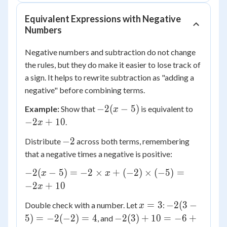
7x
+
Equivalent Expressions with Negative
2
Numbers
Negative numbers and subtraction do not change
the rules, but they do make it easier to lose track of
a sign. It helps to rewrite subtraction as "adding a
negative" before combining terms.
-2(x
-2x
−
2
(
−
5
)
Example:
Show that
is equivalent to
x
- 5)
+
−
2
+
10
.
x
10
-2
−
2
Distribute
across both terms, remembering
that a negative times a negative is positive:
-2(x -
−
2
(
−
5
)
=
−
2
×
+
(
−
2
)
×
(
−
5
)
=
x
x
5) =
−
2
+
10
x
-2
x
-2(3 -
=
3
−
2
(
3
−
Double check with a number. Let
:
\times
x
=
5) =
-2(3)
x +
5
)
=
−
2
(
−
2
)
=
4
−
2
(
3
)
+
10
=
−
6
+
, and