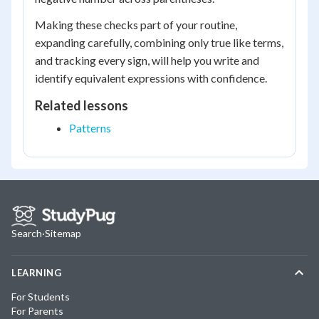
Making these checks part of your routine,
expanding carefully, combining only true like terms,
and tracking every sign, will help you write and
identify equivalent expressions with confidence.
Related lessons
Patterns
Search
·
Sitemap
LEARNING
For Students
For Parents