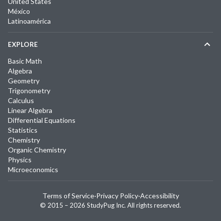
United States
México
Latinoamérica
EXPLORE
Basic Math
Algebra
Geometry
Trigonometry
Calculus
Linear Algebra
Differential Equations
Statistics
Chemistry
Organic Chemistry
Physics
Microeconomics
Terms of Service
·
Privacy Policy
·
Accessibility
© 2015 –
2026
StudyPug Inc.
All rights reserved.