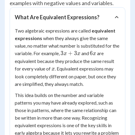
examples with negative values and variables.
What Are Equivalent Expressions?
Two algebraic expressions are called
equivalent
expressions
when they always give the same
value, no matter what number is substituted for the
3x
6x
3
+
3
6
variable. For example,
and
are
x
x
x
+
equivalent because they produce the same result
3x
x
for every value of
. Equivalent expressions may
x
look completely different on paper, but once they
are simplified, they always match.
This idea builds on the number and variable
patterns you may have already explored, such as
those in patterns, where the same relationship can
be written in more than one way. Recognizing
equivalent expressions is one of the key skills in
early algebra because it lets you rewrite a problem