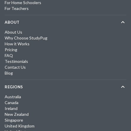
For Home Schoolers
For Teachers
ABOUT
About Us
Why Choose StudyPug
How it Works
Pricing
FAQ
Testimonials
Contact Us
Blog
REGIONS
Australia
Canada
Ireland
New Zealand
Singapore
United Kingdom