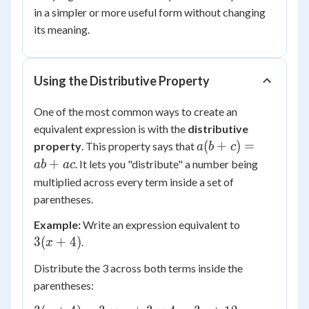
in a simpler or more useful form without changing
its meaning.
Using the Distributive Property
One of the most common ways to create an
equivalent expression is with the
distributive
a(b
(
+
)
=
property
. This property says that
a
b
c
+
+
. It lets you "distribute" a number being
ab
a
c
c)
multiplied across every term inside a set of
=
parentheses.
ab
3(x
+
Example:
Write an expression equivalent to
+
ac
3
(
+
4
)
.
x
4)
Distribute the 3 across both terms inside the
parentheses: