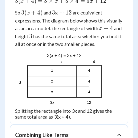
3(x +
3
(
+
4
)
=
3
×
+
3
×
4
=
3
+
12
x
x
x
4) = 3
3(x
3x
3
(
+
4
)
3
+
12
So
and
are equivalent
x
x
\times
+
+
expressions. The diagram below shows this visually
x + 3
4)
12
x
+
4
\times
as an area model: the rectangle of width
and
x
+
4 =
3
3
height
has the same total area whether you find it
4
3x +
all at once or in the two smaller pieces.
12
3(x + 4) = 3x + 12
x
4
x
4
x
4
3
x
4
3x
12
Splitting the rectangle into 3x and 12 gives the
same total area as 3(x + 4).
Combining Like Terms