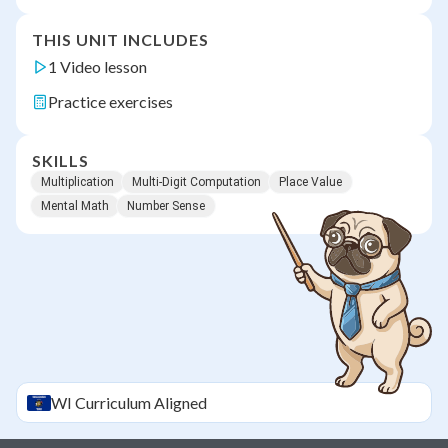
THIS UNIT INCLUDES
1 Video lesson
Practice exercises
SKILLS
Multiplication
Multi-Digit Computation
Place Value
Mental Math
Number Sense
WI
Curriculum Aligned