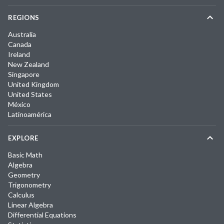
REGIONS
Australia
Canada
Ireland
New Zealand
Singapore
United Kingdom
United States
México
Latinoamérica
EXPLORE
Basic Math
Algebra
Geometry
Trigonometry
Calculus
Linear Algebra
Differential Equations