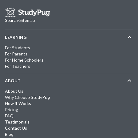
Search
·
Sitemap
LEARNING
For Students
For Parents
For Home Schoolers
For Teachers
ABOUT
About Us
Why Choose StudyPug
How it Works
Pricing
FAQ
Testimonials
Contact Us
Blog