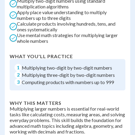
Multiply two-digit numbers using standard
multiplication algorithms
Apply place value understanding to multiply
numbers up to three digits
Calculate products involving hundreds, tens, and
ones systematically
Use mental math strategies for multiplying larger
whole numbers
WHAT YOU'LL PRACTICE
1
Multiplying two-digit by two-digit numbers
2
Multiplying three-digit by two-digit numbers
3
Computing products with numbers up to 999
WHY THIS MATTERS
Multiplying larger numbers is essential for real-world
tasks like calculating costs, measuring areas, and solving
everyday problems. This skill builds the foundation for
advanced math topics including algebra, geometry, and
working with decimals and fractions.