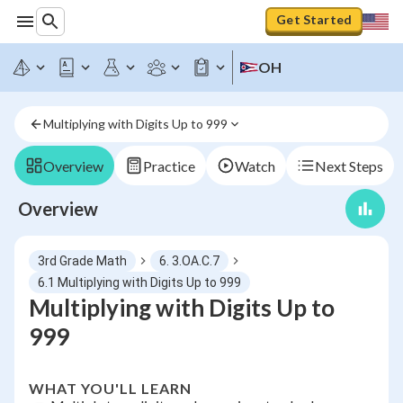
Get Started
OH
Multiplying with Digits Up to 999
Overview
Practice
Watch
Next Steps
Overview
3rd Grade Math
6. 3.OA.C.7
6.1 Multiplying with Digits Up to 999
Multiplying with Digits Up to
999
WHAT YOU'LL LEARN