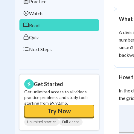
Practice
Best Streak
Study
Watch
0
in a row
What I
Read
A divis
Quiz
number 
a
since
a
Next Steps
\
backwa
b
c
How to
Get Started
In the 
Get unlimited access to all videos,
practice problems, and study tools
the gri
starting from $9.92/mo.
Try Now
Unlimited practice
Full videos