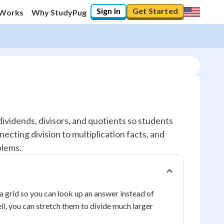
Sign In
Get Started
 Works
Why StudyPug
 dividends, divisors, and quotients so students
ecting division to multiplication facts, and
blems.
o a grid so you can look up an answer instead of
ll, you can stretch them to divide much larger