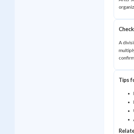
organiz
Checki
A divis
multipl
confirm
Tips f
Relat