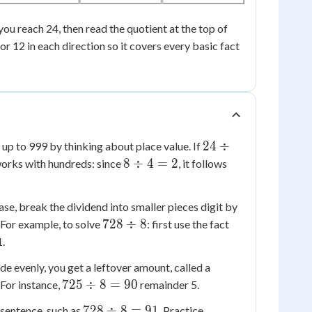
l you reach 24, then read the quotient at the top of
9 or 12 in each direction so it covers every basic fact
24
24
÷
up to 999 by thinking about place value. If
\div
8
8
÷
4
=
2
 works with hundreds: since
, it follows
4 =
\div
6
4 =
ase, break the dividend into smaller pieces digit by
2
728
72
728
÷
8
. For example, to solve
: first use the fact
\div
\div
1.
8
8 =
 evenly, you get a leftover amount, called a
9
725
725
÷
8
=
90
. For instance,
remainder 5.
\div
728
728
÷
8
=
91
 sentence, such as
. Practice