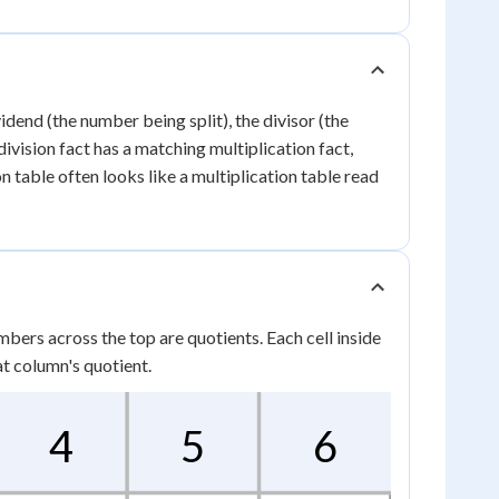
idend (the number being split), the divisor (the
ivision fact has a matching multiplication fact,
ion table often looks like a multiplication table read
mbers across the top are quotients. Each cell inside
at column's quotient.
4
5
6