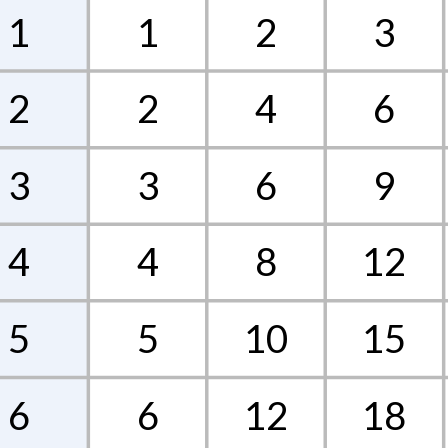
1
1
2
3
2
2
4
6
3
3
6
9
4
4
8
12
5
5
10
15
6
6
12
18