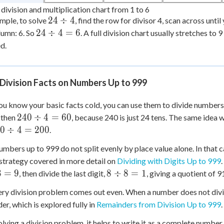
division and multiplication chart from 1 to 6
24
24
÷
4
mple, to solve
, find the row for divisor 4, scan across unti
\div
24
24
÷
4
=
6
lumn: 6. So
. A full division chart usually stretches to 
4
\div
d.
4 =
6
Division Facts on Numbers Up to 999
u know your basic facts cold, you can use them to divide numbers 
240
240
÷
4
=
60
, then
, because 240 is just 24 tens. The same idea
\div
0
0
÷
4
=
200
.
4 =
iv
mbers up to 999 do not split evenly by place value alone. In that c
60
=
a strategy covered in more detail on
Dividing with Digits Up to 999
0
8
8
=
9
8
÷
8
=
1
, then divide the last digit,
, giving a quotient of 9
\div
ry division problem comes out even. When a number does not divide
8 =
er, which is explored fully in
Remainders from Division Up to 999
1
olving a division problem, it helps to write it as a complete number