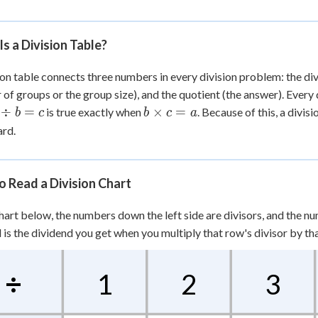
 Points
+
0
s a Division Table?
ion table connects three numbers in every division problem: the div
of groups or the group size), and the quotient (the answer). Every d
b
÷
=
×
=
is true exactly when
. Because of this, a divis
b
c
b
c
a
div
\times
rd.
 =
c = a
 Read a Division Chart
chart below, the numbers down the left side are divisors, and the nu
d is the dividend you get when you multiply that row's divisor by th
÷
1
2
3