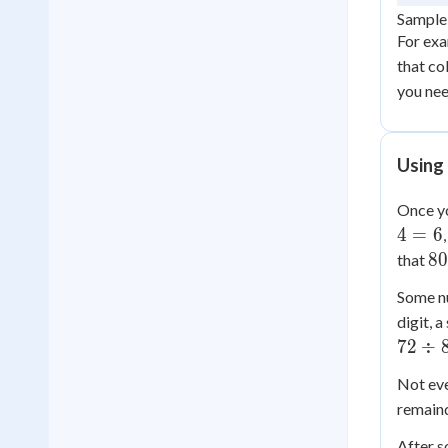
Sample 
For exa
that co
you nee
Using 
Once yo
4
=
6
80
80
that
\d
Some nu
4 
digit, 
20
72
÷
Not eve
remaind
After s