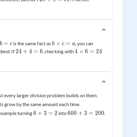
8 =
\div
90
8 =
91
b
=
×
=
is the same fact as
, you can
b
c
b
c
a
v
\times
24
4
24
÷
4
=
6
4
×
6
=
24
dend. If
, checking with
c = a
\div
\times
4 =
6 =
6
24
ost every larger division problem builds on them.
ts grow by the same amount each time.
6
600
6
÷
3
=
2
600
÷
3
=
200
r example turning
into
.
\div
\div
3 =
3 =
2
200