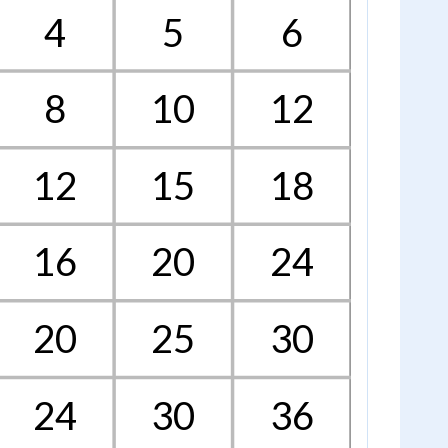
4
5
6
8
10
12
12
15
18
16
20
24
20
25
30
24
30
36