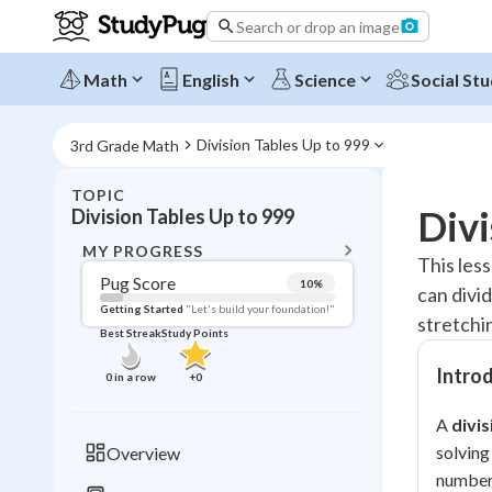
Search or drop an image
Math
English
Science
Social Stu
Division Tables Up to 999
3rd Grade Math
TOPIC
BACK T
Divi
Division Tables Up to 999
Topic 
MY PROGRESS
This less
Pug Score
10
%
can divid
Pug Score
Getting Started
"Let's build your foundation!"
stretchin
Best Streak
Study Points
Getting Started
Videos W
Intro
0
in a row
+
0
Best Prac
A
divis
Read
solving
Overview
Best Qui
numbers