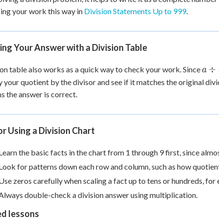
ing your work this way in
Division Statements Up to 999
.
ng Your Answer with a Division Table
a
÷
ion table also works as a quick way to check your work. Since
a
\di
y your quotient by the divisor and see if it matches the original divi
b =
s the answer is correct.
c
or Using a Division Chart
Learn the basic facts in the chart from 1 through 9 first, since alm
Look for patterns down each row and column, such as how quotien
Use zeros carefully when scaling a fact up to tens or hundreds, fo
Always double-check a division answer using multiplication.
ed lessons