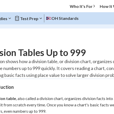
Who It's For
How It
OH Standards
dies
Test Prep
O MENU
sion Tables Up to 999
Progress
on shows how a division table, or division chart, organizes
e numbers up to 999 quickly. It covers reading a chart, conn
10
%
g basic facts using place value to solve larger division pro
"Let's build your foundation!"
atched
0/1
duction
tice
No score
ion table
, also called a division chart, organizes division facts int
Reviewed
 it from scratch every time. Once you know a chart's basic facts we
z
No attempts
, even numbers up to 999.