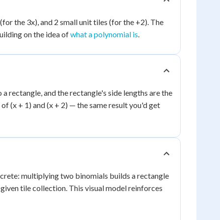
(for the 3x), and 2 small unit tiles (for the +2). The
uilding on the idea of
what a polynomial is
.
to a rectangle, and the rectangle's side lengths are the
 of (x + 1) and (x + 2) — the same result you'd get
rete: multiplying two binomials builds a rectangle
given tile collection. This visual model reinforces