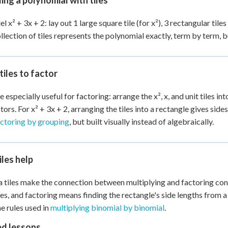
ng a polynomial with tiles
 x² + 3x + 2: lay out 1 large square tile (for x²), 3 rectangular tiles 
ollection of tiles represents the polynomial exactly, term by term, b
tiles to factor
e especially useful for factoring: arrange the x², x, and unit tiles in
tors. For x² + 3x + 2, arranging the tiles into a rectangle gives sides
actoring by grouping
, but built visually instead of algebraically.
les help
 tiles make the connection between multiplying and factoring conc
les, and factoring means finding the rectangle's side lengths from a 
e rules used in
multiplying binomial by binomial
.
ed lessons