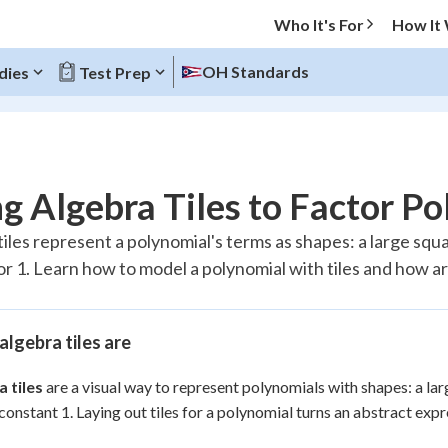
Who It's For
How It
OH Standards
dies
Test Prep
O MENU
g Algebra Tiles to Factor P
Progress
iles represent a polynomial's terms as shapes: a large squar
or 1. Learn how to model a polynomial with tiles and how ar
20
%
"Let's build your foundation!"
atched
0/2
lgebra tiles are
Reviewed
 tiles
are a visual way to represent polynomials with shapes: a larg
 constant 1. Laying out tiles for a polynomial turns an abstract ex