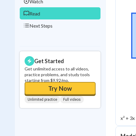
Watch
Read
Next Steps
Get Started
Get unlimited access to all videos,
practice problems, and study tools
starting from $9.92/mo.
Try Now
Unlimited practice
Full videos
x² + 3x