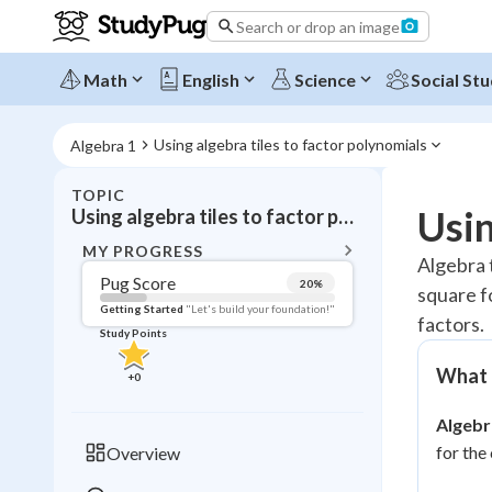
Search or drop an image
Math
English
Science
Social Stu
Using algebra tiles to factor polynomials
Algebra 1
TOPIC
BACK T
Usin
Using algebra tiles to factor polynomials
Topic 
MY PROGRESS
Algebra t
Pug Score
20
%
square f
Pug Score
Getting Started
"Let's build your foundation!"
factors.
Study Points
Getting Started
Videos W
What a
+
0
Read
Algebra
Study Points
for the
Overview
+
0