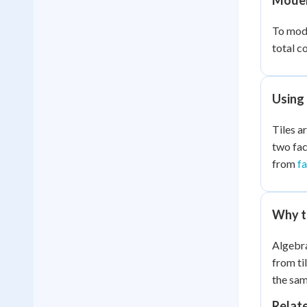
Modeli
To model
total c
Using 
Tiles ar
two fac
from
f
Why ti
Algebra
from ti
the sam
Relat