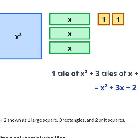
x
1
1
x
x²
x
1 tile of x² + 3 tiles of x 
= x² + 3x + 2
 + 2 shown as 1 large square, 3 rectangles, and 2 unit squares.