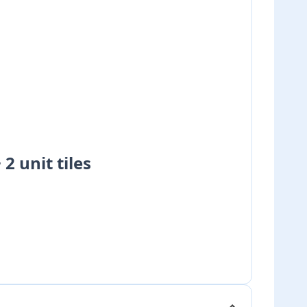
+ 2 unit tiles