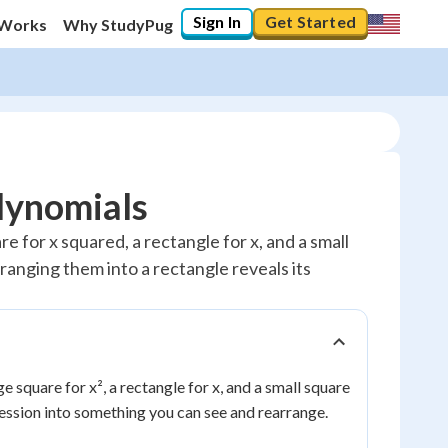
Sign In
Get Started
 Works
Why StudyPug
olynomials
e for x squared, a rectangle for x, and a small
ranging them into a rectangle reveals its
e square for x², a rectangle for x, and a small square
pression into something you can see and rearrange.