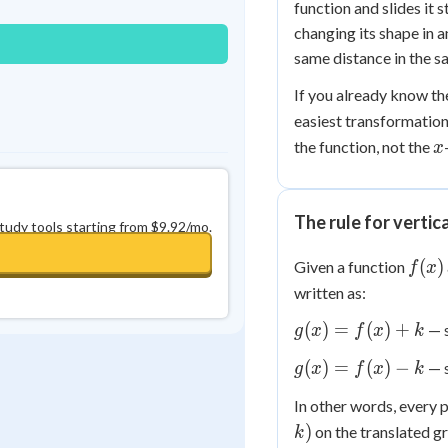
function and slides it 
changing its shape in 
same distance in the s
If you already know th
easiest transformations
x
the function, not the
x
The rule for vertic
study tools starting from $9.92/mo.
f(x)
(
)
Given a function
f
x
written as:
g(x)
(
)
=
(
)
+
— s
g
x
f
x
k
=
g(x)
(
)
=
(
)
−
— s
g
x
f
x
k
f(x)
=
+ k
In other words, every 
f(x)
)
on the translated gr
- k
k