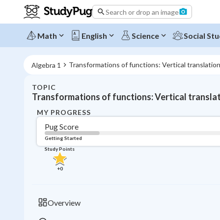
Search or drop an image
Math
English
Science
Social Stu
Transformations of functions: Vertical translatio
Algebra 1
TOPIC
Transformations of functions: Vertical transla
MY PROGRESS
Pug Score
Getting Started
Study Points
+
0
Overview