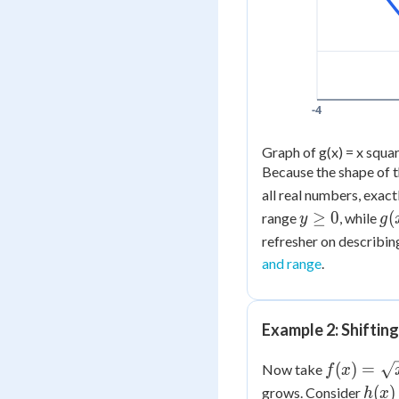
-4
Graph of g(x) = x squar
Because the shape of t
all real numbers, exact
y
g(
≥
0
(
range
, while
y
g
\ge
=
refresher on describin
0
x^
and range
.
+ 
Example 2: Shiftin
f(x) =
(
)
=
Now take
f
x
\sqrt{x}
h(x)
(
)
grows. Consider
h
x