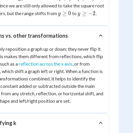
0)
-2)
since we are still only allowed to take the square root
y
y
≥
0
≥
−
2
s, but the range shifts from
to
.
y
y
\ge
\ge
0
-2
ons vs. other transformations
nly reposition a graph up or down; they never flip it
is makes them different from reflections, which flip
 such as a
reflection across the x axis
, or from
 which shift a graph left or right. When a function is
ansformations combined, it helps to identify the
he constant added or subtracted outside the main
from any stretch, reflection, or horizontal shift, and
 shape and left/right position are set.
fying k