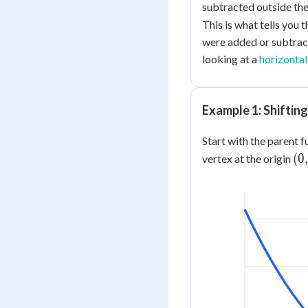
subtracted
outside
the
This is what tells you t
were added or subtra
looking at a
horizontal
Example 1: Shiftin
Start with the parent 
(0,
(
0
,
vertex at the origin
0)