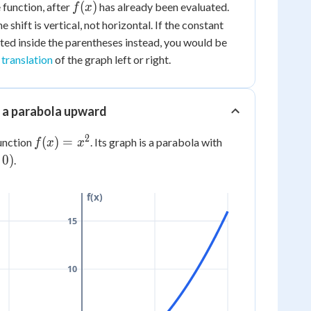
y
f(x)
(
)
 function, after
has already been evaluated.
f
x
+
he shift is vertical, not horizontal. If the constant
k)
cted
inside
the parentheses instead, you would be
 translation
of the graph left or right.
g a parabola upward
2
f(x)
(
)
=
function
. Its graph is a parabola with
f
x
x
=
0
)
.
x^2
f(x)
15
10