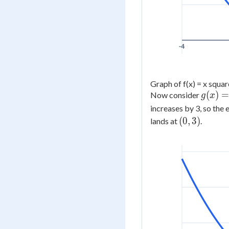
-4
Graph of f(x) = x square
g(x)
(
)
Now consider
g
x
=
increases by 3, so the 
f(x)
(0,
(
0
,
3
)
lands at
.
+ 3
3)
=
x^2
+ 3