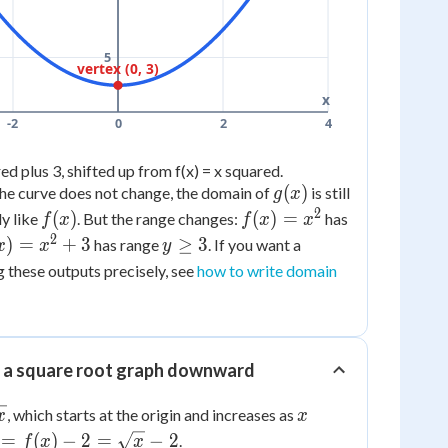
5
vertex (0, 3)
x
-2
0
2
4
ed plus 3, shifted up from f(x) = x squared.
g(x)
(
)
he curve does not change, the domain of
is still
g
x
2
f(x)
f(x)
(
)
(
)
=
ly like
. But the range changes:
has
f
x
f
x
x
=
2
x)
y
)
=
+
3
≥
3
has range
. If you want a
x
x
y
x^2
\ge
g these outputs precisely, see
how to write domain
2
3
3
g a square root graph downward
x
, which starts at the origin and increases as
x
x
 =
=
(
)
−
2
=
−
2
.
f
x
x