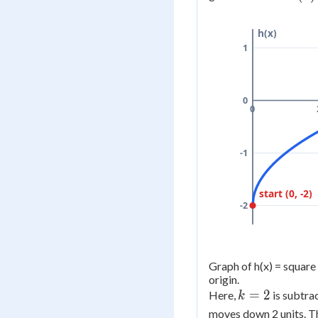
f(x) 
=
h(x)
\sqr
1
- 2
0
0
-1
start (0, -2)
-2
Graph of h(x) = square 
origin.
k
=
2
Here,
is subtra
k
=
moves down 2 units. T