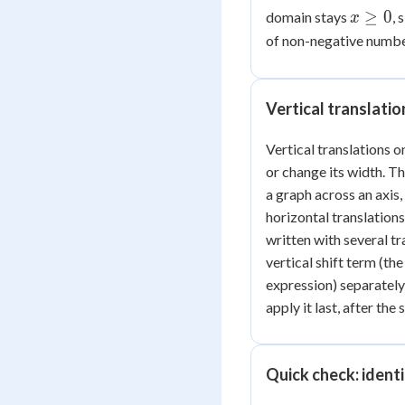
2
x
≥
0
domain stays
, 
x
\ge
of non-negative number
0
Vertical translati
Vertical translations o
or change its width. Th
a graph across an axis,
horizontal translations,
written with several tr
vertical shift term (t
expression) separately 
apply it last, after the
Quick check: identi