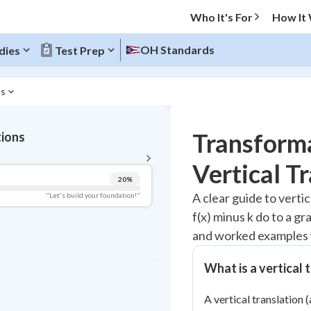
Who It's For
How It
OH Standards
dies
Test Prep
ns
BACK TO MENU
Transforma
tions
Topic Progress
Vertical T
20
%
Pug Score
A clear guide to vertic
"Let's build your foundation!"
f(x) minus k do to a g
Getting Started
Videos Watched
and worked examples 
Read
What is a vertical 
Study Points
A vertical translation (
+
0