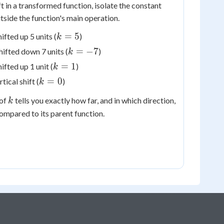
ift in a transformed function, isolate the constant
tside the function's main operation.
k
=
5
hifted up 5 units (
)
k
=
k
=
−
7
shifted down 7 units (
)
k
5
=
k
=
1
hifted up 1 unit (
)
k
-7
=
k
=
0
rtical shift (
)
k
1
=
k
 of
tells you exactly how far, and in which direction,
k
0
mpared to its parent function.