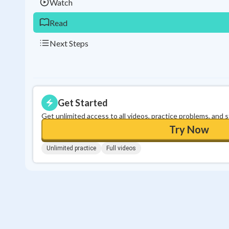
Watch
Read
Next Steps
Get Started
Get unlimited access to all videos, practice problems, and 
Try Now
Unlimited practice
Full videos