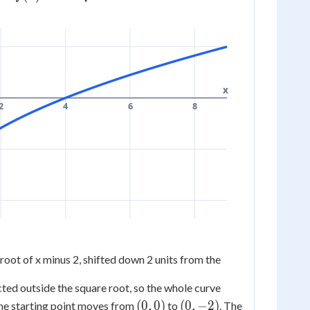
- 2
t{x}
x
2
4
6
8
root of x minus 2, shifted down 2 units from the
cted outside the square root, so the whole curve
(0,
(0,
(
0
,
0
)
(
0
,
−
2
)
he starting point moves from
to
. The