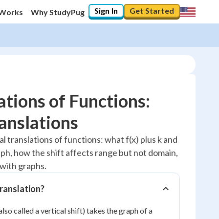
Sign In
Get Started
 Works
Why StudyPug
tions of Functions:
ranslations
20
%
al translations of functions: what f(x) plus k and
raph, how the shift affects range but not domain,
"Let's build your foundation!"
0/2
with graphs.
Reviewed
translation?
also called a vertical shift) takes the graph of a