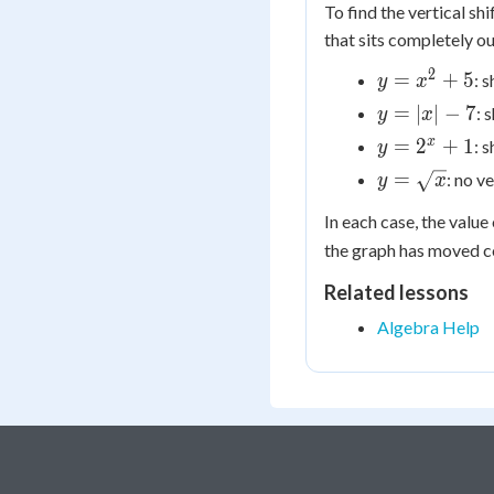
To find the vertical sh
that sits completely ou
2
y =
=
+
5
: s
y
x
x^2
y
=
∣
∣
−
7
: 
y
x
+ 5
=
y =
x
=
2
+
1
: s
y
|x|
2^x
y =
=
: no ve
y
x
-
+ 1
\sqrt{x}
7
In each case, the value
the graph has moved co
Related lessons
Algebra Help