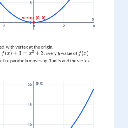
5
vertex (0, 0)
x
0
-2
0
2
4
d, with vertex at the origin.
2
y
f(x)
=
(
)
+
3
=
+
3
(
)
. Every
-value of
f
x
x
y
f
x
entire parabola moves up 3 units and the vertex
g(x)
20
15
10