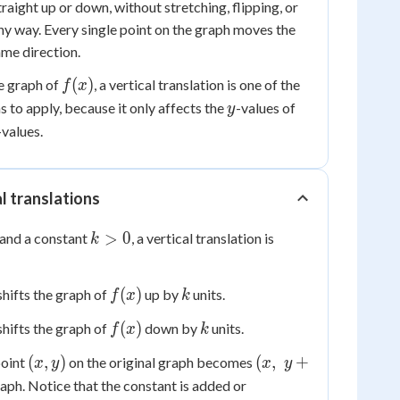
straight up or down, without stretching, flipping, or
any way. Every single point on the graph moves the
ame direction.
f(x)
(
)
e graph of
, a vertical translation is one of the
f
x
y
 to apply, because it only affects the
-values of
y
-values.
al translations
k
>
0
and a constant
, a vertical translation is
k
>
0
f(x)
k
(
)
hifts the graph of
up by
units.
f
x
k
f(x)
k
(
)
hifts the graph of
down by
units.
f
x
k
(x,
(x,
(
,
)
(
,
+
point
on the original graph becomes
x
y
x
y
y)
\;
aph. Notice that the constant is added or