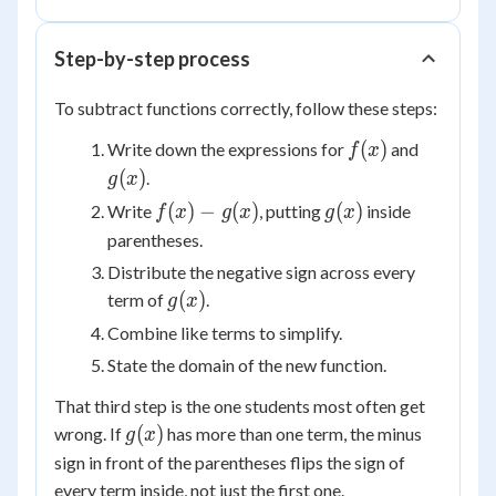
g(x)
Step-by-step process
To subtract functions correctly, follow these steps:
f(x)
g(x)
(
)
Write down the expressions for
and
f
x
(
)
.
g
x
f(x)
g(x)
(
)
−
(
)
(
)
Write
, putting
inside
f
x
g
x
g
x
-
parentheses.
g(x)
Distribute the negative sign across every
g(x)
(
)
term of
.
g
x
Combine like terms to simplify.
State the domain of the new function.
That third step is the one students most often get
g(x)
(
)
wrong. If
has more than one term, the minus
g
x
sign in front of the parentheses flips the sign of
every
term inside, not just the first one.