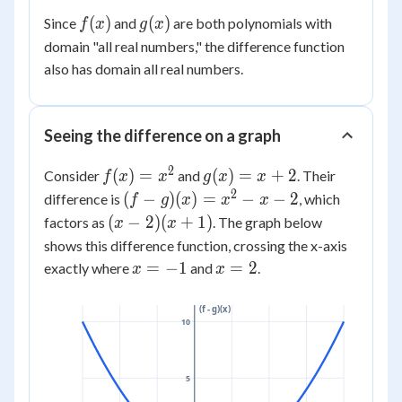
(x)
- 7
x^2)
f(x)
g(x)
(
)
(
)
Since
and
are both polynomials with
f
x
g
x
=
+ (5x
domain "all real numbers," the difference function
2x^2
+ 2x)
+ 7x
also has domain all real numbers.
+ (-4
- 11
- 7)
Seeing the difference on a graph
2
f(x)
g(x)
(
)
=
(
)
=
+
2
Consider
and
. Their
f
x
x
g
x
x
=
= x
2
(f-
(
−
)
(
)
=
−
−
2
difference is
, which
f
g
x
x
x
x^2
+ 2
g)
(x-2)
(
−
2
)
(
+
1
)
factors as
. The graph below
x
x
(x)
(x+1)
shows this difference function, crossing the x-axis
=
x
x
=
−
1
=
2
exactly where
and
.
x
x
x^2
=
=
- x
-1
2
(f - g)(x)
- 2
10
5