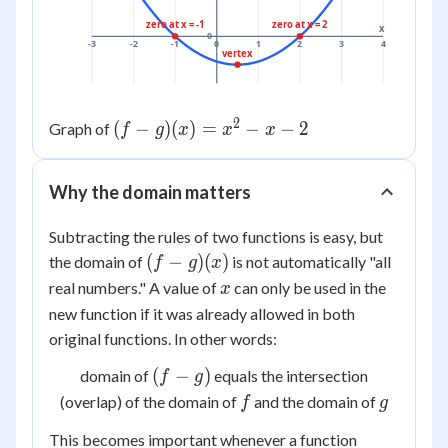
zero at x = -1
zero at x = 2
x
0
-3
-2
-1
0
1
2
3
4
vertex
2
(f-
(
−
)
(
)
=
−
−
2
Graph of
f
g
x
x
x
g)
(x)
Why the domain matters
=
x^2
Subtracting the rules of two functions is easy, but
- x
(f-
(
−
)
(
)
the domain of
is not automatically "all
f
g
x
- 2
g)
x
real numbers." A value of
can only be used in the
x
(x)
new function if it was already allowed in
both
original functions. In other words:
(f-
(
−
)
domain of
equals the intersection
f
g
g)
f
g
(overlap) of the domain of
and the domain of
f
g
This becomes important whenever a function