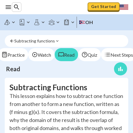
Get Started
OH
Subtracting functions
Practice
Watch
Read
Quiz
Next Steps
Read
Subtracting Functions
This lesson explains how to subtract one function
from another to form a new function, written as
(f minus g)(x). It covers the subtraction formula,
why the domain of the result is the overlap of
both original domains, and walks through worked