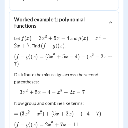
Worked example 1: polynomial
functions
2
2
f(x)
g(x)
(
)
=
3
+
5
−
4
(
)
=
−
Let
and
f
x
x
x
g
x
x
=
=
(f -
2
+
7
(
−
)
(
)
. Find
.
x
f
g
x
3x^2
x^2
g)
2
2
(f-g)
(
−
)
(
)
=
(
3
+
5
−
4
)
−
(
−
2
+
f
+ 5x
g
x
x
x
- 2x
x
x
(x)
(x) =
7
)
- 4
+ 7
(3x^2
Distribute the minus sign across the second
+ 5x
parentheses:
- 4) -
(x^2
2
2
=
=
3
+
5
−
4
−
+
2
−
7
x
x
x
x
- 2x
3x^2
+ 7)
Now group and combine like terms:
+ 5x
- 4 -
2
2
=
=
(
3
−
)
+
(
5
+
2
)
+
(
−
4
−
7
)
x
x
x
x
x^2
(3x^2
2
(f-g)
+ 2x
(
−
)
(
)
=
2
+
7
−
11
f
g
x
x
x
-