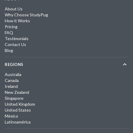
About Us
Why Choose StudyPug
How it Works
Pricing
FAQ
Testimonials
Contact Us
Blog
REGIONS
Australia
Canada
Ireland
New Zealand
Singapore
United Kingdom
United States
México
Latinoamérica