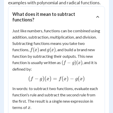
examples with polynomial and radical functions.
What does it mean to subtract
functions?
Just like numbers, functions can be combined using
addition, subtraction, multiplication, and division.
Subtracting functions means you take two
f(x)
g(x)
(
)
(
)
functions,
and
, and build a brand new
f
x
g
x
function by subtracting their outputs. This new
(f-
(
−
)
(
)
function is usually written as
, and it is
f
g
x
g)
defined by:
(x)
(f -
(
−
)
(
)
=
(
)
−
(
)
f
g
x
f
x
g
x
g)
In words: to subtract two functions, evaluate each
(x)
function's rule and subtract the second rule from
=
the first. The result is a single new expression in
f(x)
x
terms of
.
x
-