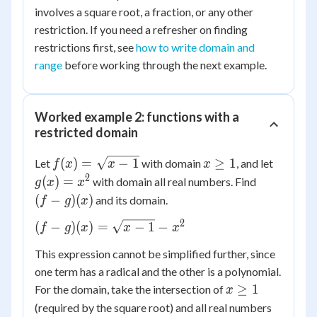
involves a square root, a fraction, or any other
restriction. If you need a refresher on finding
restrictions first, see
how to write domain and
range
before working through the next example.
Worked example 2: functions with a
restricted domain
f(x) =
x
g(x)
(
)
=
−
1
≥
1
Let
with domain
, and let
f
x
x
x
\sqrt{x
\ge
=
2
(f-
(
)
=
with domain all real numbers. Find
g
x
x
- 1}
1
x^2
g)
(
−
)
(
)
and its domain.
f
g
x
(x)
2
(f-g)(x)
(
−
)
(
)
=
−
1
−
f
g
x
x
x
=
This expression cannot be simplified further, since
\sqrt{x-
one term has a radical and the other is a polynomial.
1} - x^2
x
≥
1
For the domain, take the intersection of
x
\ge
(required by the square root) and all real numbers