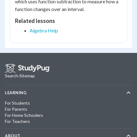
which uses function subtraction to measure how a
function changes over an interval.
Related lessons
Algebra Help
Search
·
Sitemap
LEARNING
For Students
For Parents
For Home Schoolers
For Teachers
ABOUT