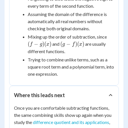
every term of the second function.
Assuming the domain of the difference is
automatically all real numbers without
checking both original domains.
(f-
Mixing up the order of subtraction, since
g)
(g-
(
−
)
(
)
(
−
)
(
)
and
are usually
f
g
x
g
f
x
(x)
f)
different functions.
(x)
Trying to combine unlike terms, such as a
square root term and a polynomial term, into
one expression.
Where this leads next
Once you are comfortable subtracting functions,
the same combining skills show up again when you
study the
difference quotient and its applications
,