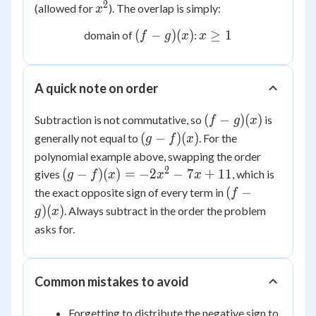
1
2
x^2
(allowed for
). The overlap is simply:
x
(f-
x
(
−
)
(
)
≥
1
domain of
:
f
g
x
x
g)
\ge
(x)
1
A quick note on order
(f-
(
−
)
(
)
Subtraction is not commutative, so
is
f
g
x
g)
(g-
(
−
)
(
)
generally not equal to
. For the
g
f
x
(x)
f)
polynomial example above, swapping the order
(x)
2
(g-f)
(
−
)
(
)
=
−
2
−
7
+
11
gives
, which is
g
f
x
x
x
(x) =
(f-
(
−
the exact opposite sign of every term in
f
-2x^2
g)
)
(
)
. Always subtract in the order the problem
g
x
- 7x
(x)
asks for.
+ 11
Common mistakes to avoid
Forgetting to distribute the negative sign to