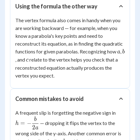
Using the formula the other way
The vertex formula also comes in handy when you
are working backward — for example, when you
know a parabola's key points and need to
reconstruct its equation, as in finding the quadratic
a
b
functions for given parabolas. Recognizing how
,
a
b
c
, and
relate to the vertex helps you check that a
c
reconstructed equation actually produces the
vertex you expect.
Common mistakes to avoid
h = -
A frequent slip is forgetting the negative sign in
\dfrac{b
b
=
−
— dropping it flips the vertex to the
h
{2a}
2
a
wrong side of the y-axis. Another common error is