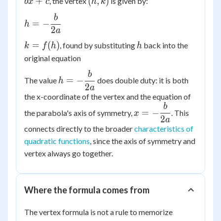
(h,
+
(
,
)
, the vertex
is given by:
b
x
c
h
k
+
k)
b
h = -
bx
=
−
h
\dfrac{b}
2
a
+ c
{2a}
k =
h
=
(
)
, found by substituting
back into the
k
f
h
h
f(h)
original equation
b
h = -
=
−
The value
does double duty: it is both
h
\dfrac{b}
2
a
the x-coordinate of the vertex and the equation of
{2a}
b
x = -
=
−
the parabola's axis of symmetry,
. This
x
\dfrac{b}
2
a
connects directly to the broader
characteristics of
{2a}
quadratic functions
, since the axis of symmetry and
vertex always go together.
Where the formula comes from
The vertex formula is not a rule to memorize