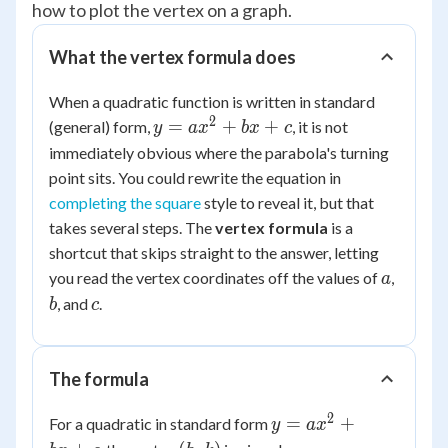
how to plot the vertex on a graph.
What the vertex formula does
When a quadratic function is written in standard
2
y =
=
+
+
(general) form,
, it is not
y
a
x
b
x
c
ax^2
immediately obvious where the parabola's turning
+
point sits. You could rewrite the equation in
bx
completing the square
style to reveal it, but that
+ c
takes several steps. The
vertex formula
is a
shortcut that skips straight to the answer, letting
a
b
you read the vertex coordinates off the values of
,
a
c
, and
.
b
c
The formula
2
y =
=
+
For a quadratic in standard form
y
a
x
ax^2