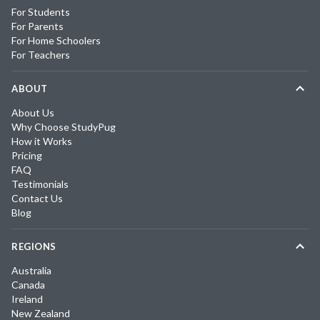
For Students
For Parents
For Home Schoolers
For Teachers
ABOUT
About Us
Why Choose StudyPug
How it Works
Pricing
FAQ
Testimonials
Contact Us
Blog
REGIONS
Australia
Canada
Ireland
New Zealand