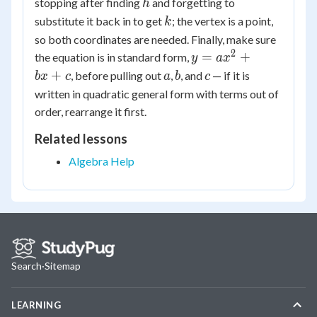
h
stopping after finding
and forgetting to
h
k
substitute it back in to get
; the vertex is a point,
k
so both coordinates are needed. Finally, make sure
2
y =
=
+
the equation is in standard form,
y
a
x
ax^2
a
b
c
+
, before pulling out
,
, and
— if it is
b
x
c
a
b
c
+
written in quadratic general form with terms out of
bx
order, rearrange it first.
+ c
Related lessons
Algebra Help
Search
·
Sitemap
LEARNING