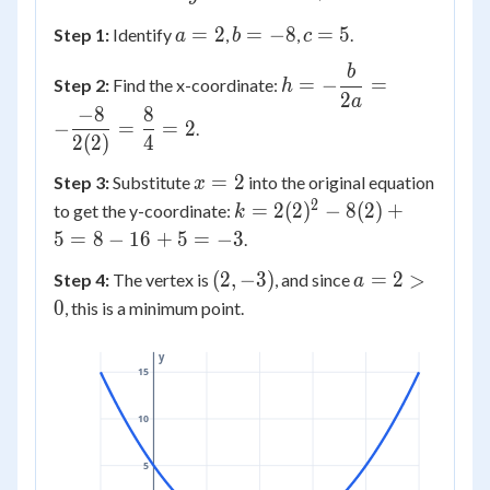
2x^2
a
b
c
=
2
=
−
8
=
5
Step 1:
Identify
,
,
.
a
b
c
- 8x
=
=
=
+ 5
b
h = -
2
-8
5
=
−
=
Step 2:
Find the x-coordinate:
h
\dfrac{b}
2
a
−
8
8
{2a} = -
−
=
=
2
.
2
(
2
)
4
\dfrac{-8}
{2(2)} =
x
=
2
Step 3:
Substitute
into the original equation
x
\dfrac{8}
=
2
k =
=
2
(
2
)
−
8
(
2
)
+
to get the y-coordinate:
k
{4} = 2
2
2(2)^2
5
=
8
−
16
+
5
=
−
3
.
- 8(2)
(2,
a
(
2
,
−
3
)
=
2
>
Step 4:
The vertex is
, and since
a
+ 5 =
-3)
=
0
, this is a minimum point.
8 - 16
2
+ 5 =
>
-3
y
15
0
10
5