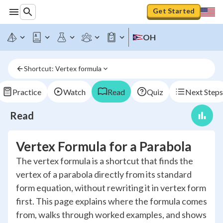
Get Started
OH
Shortcut: Vertex formula
Practice
Watch
Read
Quiz
Next Steps
Read
Vertex Formula for a Parabola
The vertex formula is a shortcut that finds the
vertex of a parabola directly from its standard
form equation, without rewriting it in vertex form
first. This page explains where the formula comes
from, walks through worked examples, and shows