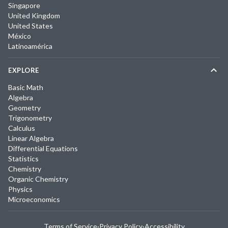
Singapore
United Kingdom
United States
México
Latinoamérica
EXPLORE
Basic Math
Algebra
Geometry
Trigonometry
Calculus
Linear Algebra
Differential Equations
Statistics
Chemistry
Organic Chemistry
Physics
Microeconomics
Terms of Service
·
Privacy Policy
·
Accessibility