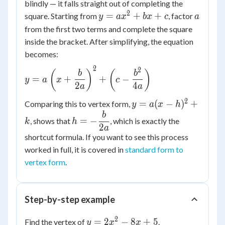
blindly — it falls straight out of completing the
2
y =
a
=
+
+
square. Starting from
, factor
y
a
x
b
x
c
a
ax^2
from the first two terms and complete the square
+
inside the bracket. After simplifying, the equation
bx
becomes:
+ c
2
2
y = a\left(x
(
)
(
)
b
b
=
+
+
−
y
a
x
c
+ \dfrac{b}
2
4
a
a
{2a}\right)^2
2
y =
=
(
−
)
+
Comparing this to vertex form,
y
a
x
h
+ \left(c -
a(x-
b
h = -
\dfrac{b^2}
=
−
, shows that
, which is exactly the
k
h
h)^2
\dfrac{b}
2
a
{4a}\right)
+ k
shortcut formula. If you want to see this process
{2a}
worked in full, it is covered in
standard form to
vertex form
.
Step-by-step example
2
y =
=
2
−
8
+
5
Find the vertex of
.
y
x
x