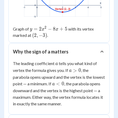
x
0
-1
0
1
2
3
4
5
Vertex (2, -3)
-5
2
y =
=
2
−
8
+
5
Graph of
with its vertex
y
x
x
2x^2
(2,
(
2
,
−
3
)
marked at
.
- 8x
-3)
+ 5
Why the sign of a matters
a
The leading coefficient
tells you what kind of
a
a
>
0
vertex the formula gives you. If
, the
a
>
parabola opens upward and the vertex is the lowest
0
a
<
0
point — a minimum. If
, the parabola opens
a
<
downward and the vertex is the highest point — a
0
maximum. Either way, the vertex formula locates it
in exactly the same manner.