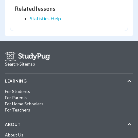
Related lessons
Statistics Help
Search
·
Sitemap
LEARNING
For Students
For Parents
For Home Schoolers
For Teachers
ABOUT
About Us