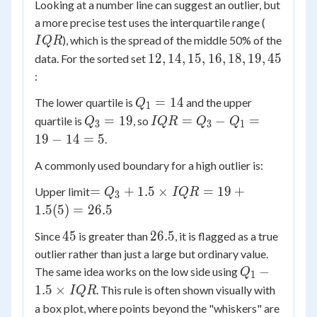
Looking at a number line can suggest an outlier, but
IQR
a more precise test uses the interquartile range (
), which is the spread of the middle 50% of the
I
QR
12,
12
,
14
,
15
,
16
,
18
,
19
,
45
data. For the sorted set
14,
:
15,
Q_1
=
14
The lower quartile is
and the upper
Q
16,
1
=
Q_3
IQR
=
19
=
−
=
quartile is
, so
18,
Q
I
QR
Q
Q
3
3
1
14
=
=
19,
19
−
14
=
5
.
19
Q_3
45
A commonly used boundary for a high outlier is:
-
Q_1
=
=
+
1.5
×
=
19
+
Upper limit
Q
I
QR
3
=
Q_3
1.5
(
5
)
=
26.5
19 -
+ 1.5
14
45
26.5
45
26.5
Since
is greater than
, it is flagged as a true
\times
= 5
outlier rather than just a large but ordinary value.
IQR
Q_1 -
= 19
−
The same idea works on the low side using
Q
1
1.5
+
1.5
×
. This rule is often shown visually with
I
QR
\times
1.5(5)
a box plot, where points beyond the "whiskers" are