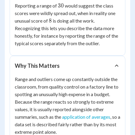
30
30
30
Reporting a range of
would suggest the class
=
scores were wildly spread out, when in reality one
8
8
8
unusual score of
is doing all the work.
Recognizing this lets you describe the data more
honestly, for instance by reporting the range of the
typical scores separately from the outlier.
Why This Matters
Range and outliers come up constantly outside the
classroom, from quality control on a factory line to
spotting an unusually high expense in a budget.
Because the range reacts so strongly to extreme
values, it is usually reported alongside other
summaries, such as the
application of averages
, so a
data set is described fairly rather than by its most
extreme point alone.