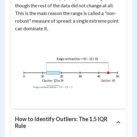
-
=
though the rest of the data did not change at all.
12
33
This is the main reason the range is called a "non-
=
robust" measure of spread: a single extreme point
7
can dominate it.
Range with outlier = 45 − 12 = 33
0
10
20
30
40
50
Cluster: 12 to 19
Outlier: 45
Range without outlier = 19 − 12 = 7
How to Identify Outliers: The 1.5 IQR
Rule