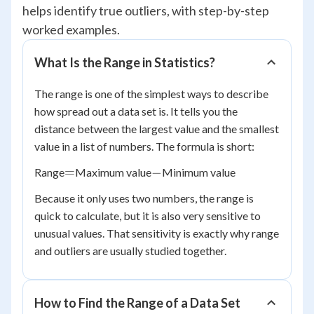
helps identify true outliers, with step-by-step
worked examples.
What Is the Range in Statistics?
The range is one of the simplest ways to describe
how spread out a data set is. It tells you the
distance between the largest value and the smallest
value in a list of numbers. The formula is short:
=
-
=
−
Range
Maximum value
Minimum value
Because it only uses two numbers, the range is
quick to calculate, but it is also very sensitive to
unusual values. That sensitivity is exactly why range
and outliers are usually studied together.
How to Find the Range of a Data Set