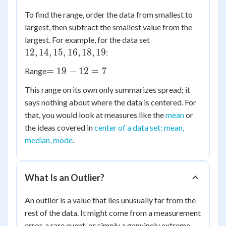
To find the range, order the data from smallest to
largest, then subtract the smallest value from the
12,
largest. For example, for the data set
14,
12
,
14
,
15
,
16
,
18
,
19
:
15,
=
=
19
−
12
=
7
Range
16,
19
18,
This range on its own only summarizes spread; it
-
19
says nothing about where the data is centered. For
12
that, you would look at measures like the
mean
or
=
the ideas covered in
7
center of a data set: mean,
median, mode
.
What Is an Outlier?
An outlier is a value that lies unusually far from the
rest of the data. It might come from a measurement
error, a rare event, or simply a genuinely extreme