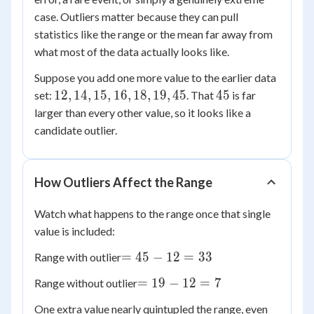
case. Outliers matter because they can pull
statistics like the range or the mean far away from
what most of the data actually looks like.
Suppose you add one more value to the earlier data
12,
45
12
,
14
,
15
,
16
,
18
,
19
,
45
45
set:
. That
is far
14,
larger than every other value, so it looks like a
15,
candidate outlier.
16,
18,
19,
How Outliers Affect the Range
45
Watch what happens to the range once that single
value is included:
=
=
45
−
12
=
33
Range with outlier
45
=
=
19
−
12
=
7
Range without outlier
-
19
12
One extra value nearly quintupled the range, even