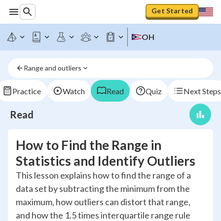
Get Started
OH
Range and outliers
Practice
Watch
Read
Quiz
Next Steps
Read
How to Find the Range in
Statistics and Identify Outliers
This lesson explains how to find the range of a
data set by subtracting the minimum from the
maximum, how outliers can distort that range,
and how the 1.5 times interquartile range rule