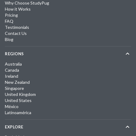
Why Choose StudyPug
How it Works
Pricing
FAQ
Testimonials
Contact Us
Blog
REGIONS
Australia
Canada
Ireland
New Zealand
Singapore
United Kingdom
United States
México
Latinoamérica
EXPLORE