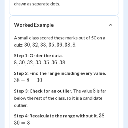
IQR
=
drawn as separate dots.
26.5
Worked Example
A small class scored these marks out of 50 on a
30,
30
,
32
,
33
,
35
,
36
,
38
,
8
quiz:
.
32,
8,
Step 1: Order the data.
33,
30,
8
,
30
,
32
,
33
,
35
,
36
,
38
35,
32,
36,
38
Step 2: Find the range including every value.
33,
38,
-
38
−
8
=
30
35,
8
8
36,
8
8
Step 3: Check for an outlier.
The value
is far
=
38
below the rest of the class, so it is a candidate
30
outlier.
38
38
−
Step 4: Recalculate the range without it.
-
30
=
8