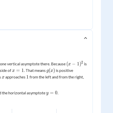
2
(x-
(
−
1
)
ly one vertical asymptote there. Because
is
x
1)^2
x=1
g(x)
=
1
(
)
 side of
. That means
is positive
x
g
x
x
1
1
as
approaches
from the left and from the right,
x
y=0
=
0
d the horizontal asymptote
.
y