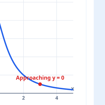
Approaching y = 0
x
2
4