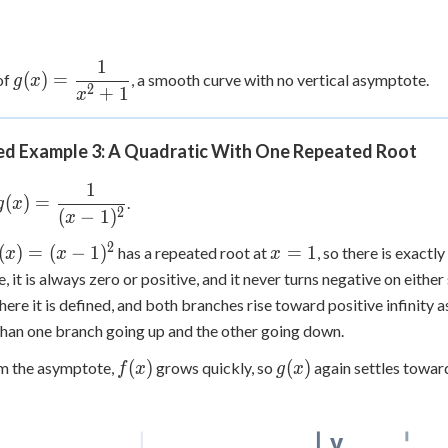
1
g(x) =
(
)
=
of
, a smooth curve with no vertical asymptote.
g
x
2
+
1
\dfrac{1}
x
{x^2+1}
d Example 3: A Quadratic With One Repeated Root
1
g(x) =
(
)
=
.
g
x
2
(
−
1
)
\dfrac{1}
x
{(x-1)^2}
2
(x)=
x=1
(
)
=
(
−
1
)
=
1
has a repeated root at
, so there is exact
x
x
x
x-
, it is always zero or positive, and it never turns negative on either
)^2
ere it is defined, and both branches rise toward positive infinity 
than one branch going up and the other going down.
f(x)
g(x)
(
)
(
)
om the asymptote,
grows quickly, so
again settles towar
f
x
g
x
y