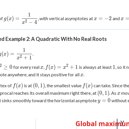
1
g(x) =
x=-2
x=
(
)
=
=
−
2
of
, with vertical asymptotes at
and
g
x
x
x
2
−
4
\dfrac{1}
x
{x^2-4}
d Example 2: A Quadratic With No Real Roots
1
g(x) =
(
)
=
.
g
x
2
+
1
\dfrac{1}
x
{x^2+1}
2
2
^2
x
f(x)=x^2+1
1
≥
0
(
)
=
+
1
1
for every real
,
is always at least
, so it
x
f
x
x
ge
x
te anywhere, and it stays positive for all
.
x
f(x)
(0,1)
f(x)
(
)
(
0
,
1
)
(
)
rtex of
is at
, the smallest value
can take. Since th
f
x
f
x
(0,1)
x
(
0
,
1
)
iprocal reaches its overall maximum right there, at
. As
move
x
)
y=0
)
=
0
sinks smoothly toward the horizontal asymptote
without e
y
y
Global maximum 