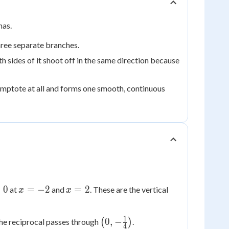
has.
ree separate branches.
h sides of it shoot off in the same direction because
ymptote at all and forms one smooth, continuous
x=-2
x=2
=
0
=
−
2
=
2
at
and
. These are the vertical
x
x
1
\left(0,-
0
,
−
 the reciprocal passes through
(
)
.
4