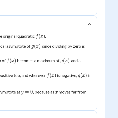
f(x)
(
)
he original quadratic
.
f
x
g(x)
(
)
ical asymptote of
, since dividing by zero is
g
x
f(x)
g(x)
(
)
(
)
m of
becomes a maximum of
, and a
f
x
g
x
f(x)
g(x)
(
)
(
)
positive too, and wherever
is negative,
is
f
x
g
x
y=0
x
=
0
asymptote at
, because as
moves far from
y
x