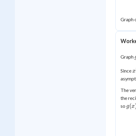
Graph 
Worke
Graph
x
Since
x
\
asympto
0
The ve
the rec
g(x
(
so
g
x