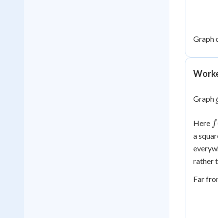
Graph 
Worke
Graph
f
Here
f
(
a square
1
everywh
rather 
Far fr