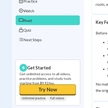
Practice
Best Streak
Study
roots, 
Watch
0
in a row
Read
Key Fe
Quiz
Before 
Next Steps
Get Started
Get unlimited access to all videos,
practice problems, and study tools
starting from $9.92/mo.
No matt
Try Now
the ori
Unlimited practice
Full videos