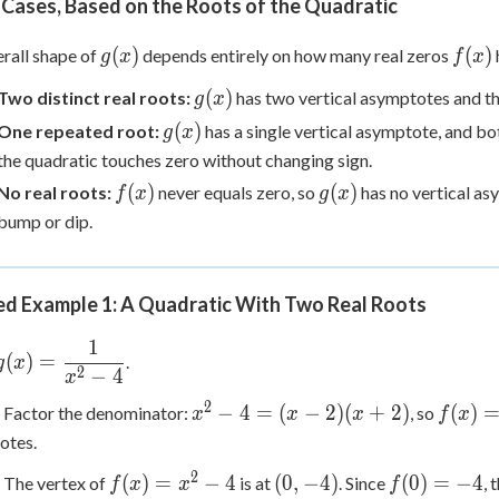
Cases, Based on the Roots of the Quadratic
g(x)
f(x)
(
)
(
)
rall shape of
depends entirely on how many real zeros
g
x
f
x
g(x)
(
)
Two distinct real roots:
has two vertical asymptotes and th
g
x
g(x)
(
)
One repeated root:
has a single vertical asymptote, and bot
g
x
the quadratic touches zero without changing sign.
f(x)
g(x)
(
)
(
)
No real roots:
never equals zero, so
has no vertical as
f
x
g
x
bump or dip.
d Example 1: A Quadratic With Two Real Roots
1
g(x) =
(
)
=
.
g
x
2
−
4
\dfrac{1}
x
{x^2-4}
2
x^2-
f(x)=0
−
4
=
(
−
2
)
(
+
2
)
(
)
Factor the denominator:
, so
x
x
x
f
x
4=(x-
otes.
2)
2
f(x)=x^2-
(0,-4)
f(0)=-4
(
)
=
−
4
(
0
,
−
4
)
(
0
)
=
−
4
The vertex of
is at
. Since
,
f
x
x
f
(x+2)