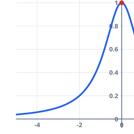
1
0.8
0.6
0.4
0.2
0
-4
-2
0