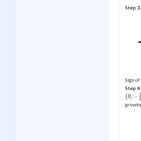
Step 3.
Sign of
Step 4.
0
,
−
(
growin