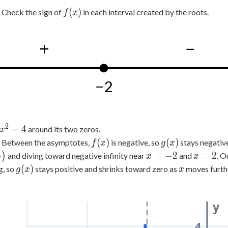
4
f(x)
(
)
Check the sign of
in each interval created by the roots.
f
x
+
−
−2
2
x^2-
−
4
around its two zeros.
x
4
f(x)
g(x)
(
)
(
)
Between the asymptotes,
is negative, so
stays negative
f
x
g
x
1
x=-2
x=2
=
−
2
=
2
)
and diving toward negative infinity near
and
. O
x
x
4
g(x)
x
(
)
g, so
stays positive and shrinks toward zero as
moves furthe
g
x
x
y
4