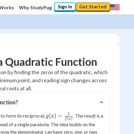
Sign In
Get Started
 Works
Why StudyPug
a Quadratic Function
on by finding the zeros of the quadratic, which
inimum point, and reading sign changes across
l roots at all.
unction?
1
g(x) =
(
)
=
 to form its reciprocal,
. The result is a
g
x
(
)
f
x
\frac{1}
d of a single parabola. The idea builds on the
{f(x)}
t now the denominator can have zero, one, or two