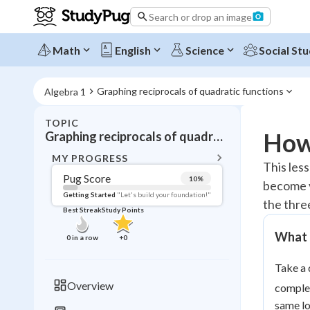
Search or drop an image
Math
English
Science
Social Stu
Graphing reciprocals of quadratic functions
Algebra 1
TOPIC
BACK T
How 
Graphing reciprocals of quadratic functions
Topic 
MY PROGRESS
This les
Pug Score
10
%
become v
Pug Score
Getting Started
"Let's build your foundation!"
the three
Best Streak
Study Points
Getting Started
Videos W
What D
0
in a row
+
0
Best Prac
Take a 
Read
Overview
complet
Best Qui
same l