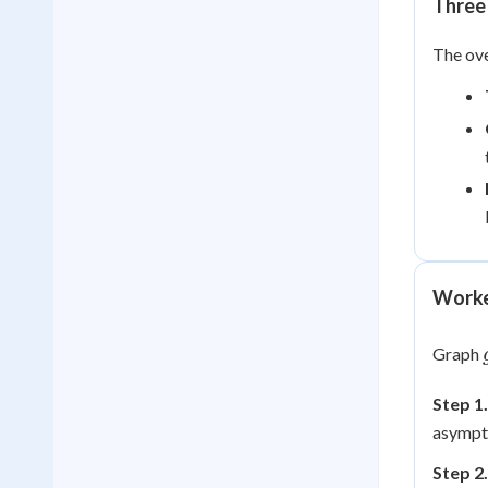
Three 
The ove
Worke
Graph
Step 1.
asympt
Step 2.