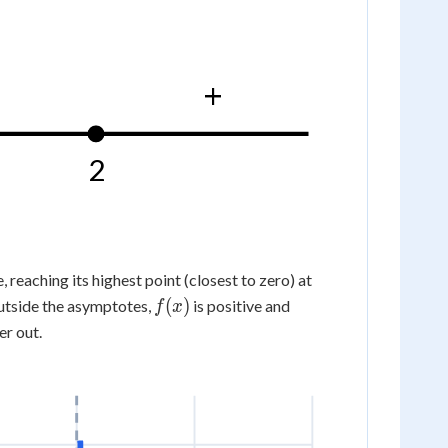
\frac14\right)
+
2
\left(0,-
, reaching its highest point (closest to zero) at
\frac14\right)
f(x)
(
)
utside the asymptotes,
is positive and
f
x
r out.