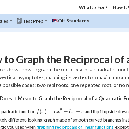
Who It's For
How It
OH Standards
dies
Test Prep
O MENU
to Graph the Reciprocal of 
Progress
son shows how to graph the reciprocal of a quadratic functi
ertical asymptotes, mapping its vertex to a maximum or m
10
%
 possible cases: two real roots, one repeated root, or no rea
"Let's build your foundation!"
atched
0/4
oes It Mean to Graph the Reciprocal of a Quadratic F
tice
No score
2
f(x) =
(
)
=
+
+
quadratic function
and flip it upside down
f
x
a
x
b
x
c
Reviewed
ax^2+bx+c
ely different-looking graph made of smooth curved branches instea
z
No attempts
ogic you used when
graphing reciprocals of linear functions
, excep