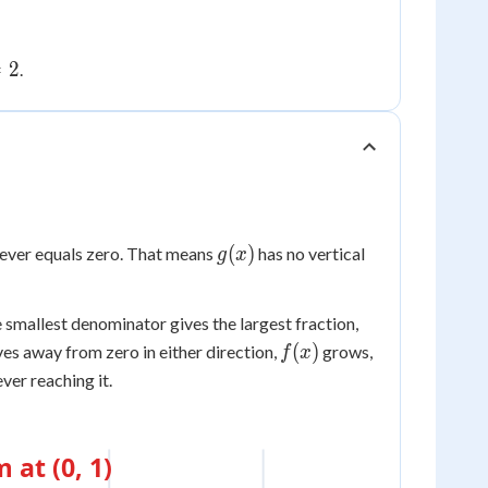
2
=
2
.
g(x)
(
)
 never equals zero. That means
has no vertical
g
x
e smallest denominator gives the largest fraction,
f(x)
(
)
s away from zero in either direction,
grows,
f
x
ver reaching it.
at (0, 1)