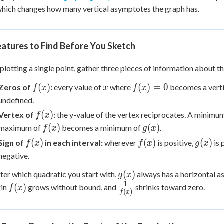
 Points
which changes how many vertical asymptotes the graph has.
+
0
atures to Find Before You Sketch
plotting a single point, gather three pieces of information about t
f(x)
x
f(x)=0
(
)
(
)
=
0
Zeros of
:
every value of
where
becomes a vert
f
x
x
f
x
undefined.
f(x)
(
)
Vertex of
:
the y-value of the vertex reciprocates. A minimu
f
x
f(x)
g(x)
(
)
(
)
maximum of
becomes a minimum of
.
f
x
g
x
f(x)
f(x)
g(x)
(
)
(
)
(
)
Sign of
in each interval:
wherever
is positive,
is 
f
x
f
x
g
x
negative.
g(x)
(
)
er which quadratic you start with,
always has a horizontal 
g
x
1
f(x)
\frac{1}
(
)
gin
grows without bound, and
shrinks toward zero.
f
x
(
)
f
x
{f(x)}