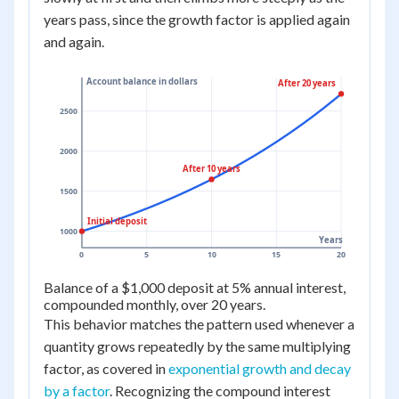
years pass, since the growth factor is applied again
and again.
Account balance in dollars
After 20 years
2500
2000
After 10 years
1500
Initial deposit
1000
Years
0
5
10
15
20
Balance of a $1,000 deposit at 5% annual interest,
compounded monthly, over 20 years.
This behavior matches the pattern used whenever a
quantity grows repeatedly by the same multiplying
factor, as covered in
exponential growth and decay
by a factor
. Recognizing the compound interest