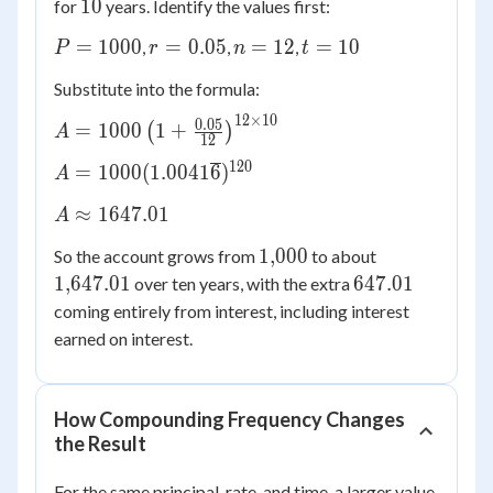
10
10
for
years. Identify the values first:
P =
r =
n
t
=
1000
=
0.05
=
12
=
10
,
,
,
P
r
n
t
1000
0.05
=
=
Substitute into the formula:
12
10
12
×
10
A = 1000\left(1
0.05
=
1000
1
+
(
)
A
12
+ \frac{0.05}
120
A =
=
1000
(
1.0041
6
)
A
{12}\right)^{12
1000(1.0041\overline{6})^{120}
\times 10}
A
≈
1647.01
A
\approx
1{,}000
1{,}647.01
1
,
000
So the account grows from
to about
1647.01
647.01
1
,
647.01
647.01
over ten years, with the extra
coming entirely from interest, including interest
earned on interest.
How Compounding Frequency Changes
the Result
For the same principal, rate, and time, a larger value