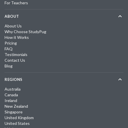
For Teachers
ABOUT
About Us
Why Choose StudyPug
How it Works
Pricing
FAQ
Testimonials
Contact Us
Blog
REGIONS
Australia
Canada
Ireland
New Zealand
Singapore
United Kingdom
United States