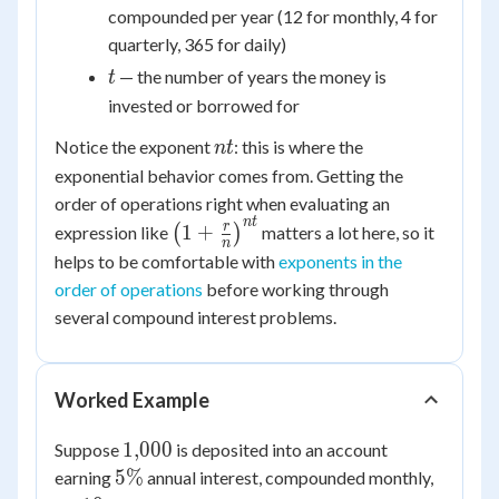
compounded per year (12 for monthly, 4 for
quarterly, 365 for daily)
t
— the number of years the money is
t
invested or borrowed for
nt
Notice the exponent
: this is where the
n
t
exponential behavior comes from. Getting the
order of operations right when evaluating an
n
t
\left(1+\frac{r}
r
1
+
expression like
(
)
matters a lot here, so it
n
{n}\right)^{nt}
helps to be comfortable with
exponents in the
order of operations
before working through
several compound interest problems.
Worked Example
1{,}000
1
,
000
Suppose
is deposited into an account
5\%
5%
earning
annual interest, compounded monthly,