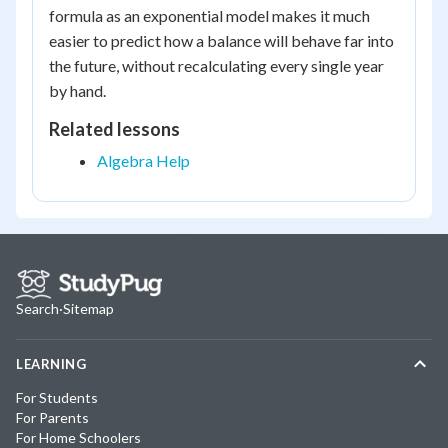
formula as an exponential model makes it much
easier to predict how a balance will behave far into
the future, without recalculating every single year
by hand.
Related lessons
Algebra Help
Search
·
Sitemap
LEARNING
For Students
For Parents
For Home Schoolers