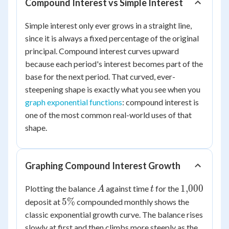
Compound Interest vs Simple Interest
Simple interest only ever grows in a straight line,
since it is always a fixed percentage of the original
principal. Compound interest curves upward
because each period's interest becomes part of the
base for the next period. That curved, ever-
steepening shape is exactly what you see when you
graph exponential functions
: compound interest is
one of the most common real-world uses of that
shape.
Graphing Compound Interest Growth
A
t
1{,}000
1
,
000
Plotting the balance
against time
for the
A
t
5\%
5%
deposit at
compounded monthly shows the
classic exponential growth curve. The balance rises
slowly at first and then climbs more steeply as the