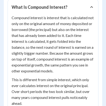
What Is Compound Interest?
Compound interest is interest that is calculated not
only on the original amount of money deposited or
borrowed (the principal) but also on the interest
that has already been added to it. Each time
interest is calculated, it gets folded into the
balance, so the next round of interest is earned on a
slightly bigger number. Because the amount grows
on top of itself, compound interest is an example of
exponential growth, the same pattern you see in
other exponential models.
This is different from simple interest, which only
ever calculates interest on the original principal.
Over short periods the two look similar, but over
many years compound interest pulls noticeably
ahead.