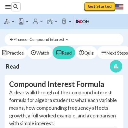
Get Started
OH
Finance: Compound interest
Practice
Watch
Read
Quiz
Next Steps
Read
Compound Interest Formula
A clear walkthrough of the compound interest
formula for algebra students: what each variable
means, how compounding frequency affects
growth, a full worked example, and a comparison
with simple interest.