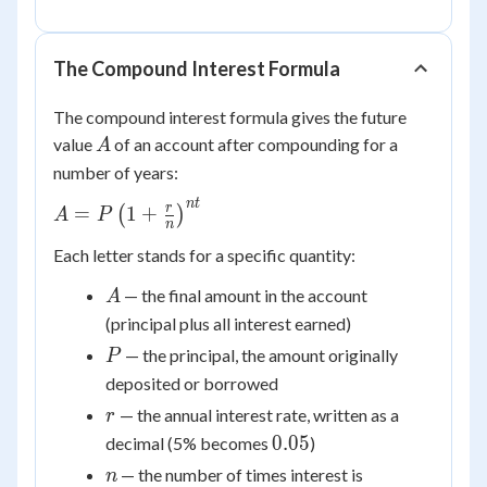
The Compound Interest Formula
The compound interest formula gives the future
A
value
of an account after compounding for a
A
number of years:
n
t
A = P\left(1 +
r
=
1
+
(
)
A
P
n
\frac{r}
Each letter stands for a specific quantity:
{n}\right)^{nt}
A
— the final amount in the account
A
(principal plus all interest earned)
P
— the principal, the amount originally
P
deposited or borrowed
r
— the annual interest rate, written as a
r
0.05
0.05
decimal (5% becomes
)
n
— the number of times interest is
n