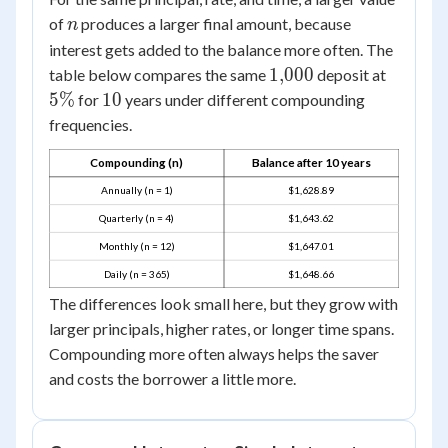
n
of
produces a larger final amount, because
n
interest gets added to the balance more often. The
1{,}000
5\%
1
,
000
table below compares the same
deposit at
10
5%
10
for
years under different compounding
frequencies.
Compounding (n)
Balance after 10 years
Annually (n = 1)
$1,628.89
Quarterly (n = 4)
$1,643.62
Monthly (n = 12)
$1,647.01
Daily (n = 365)
$1,648.66
The differences look small here, but they grow with
larger principals, higher rates, or longer time spans.
Compounding more often always helps the saver
and costs the borrower a little more.