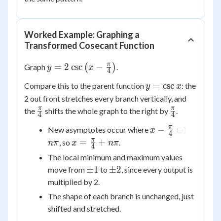
Worked Example: Graphing a
Transformed Cosecant Function
y =
π
=
2
csc
−
Graph
(
)
.
y
x
4
2\csc\left(x
y =
=
csc
Compare this to the parent function
: the
y
x
-
\csc
2 out front stretches every branch vertically, and
\frac{\pi}
x
\frac{\pi}
\frac{\pi}
π
π
the
shifts the whole graph to the right by
{4}\right)
.
4
4
{4}
{4}
x -
π
−
=
New asymptotes occur where
x
4
\frac{\pi}
x =
π
=
+
, so
.
nπ
x
nπ
4
{4} =
\frac{\pi}
The local minimum and maximum values
n\pi
{4} +
\pm
\pm
±
1
±
2
move from
to
, since every output is
n\pi
1
2
multiplied by 2.
The shape of each branch is unchanged, just
shifted and stretched.