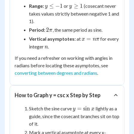
y
y
≤
−
1
≥
1
Range:
or
(cosecant never
y
y
\le
\ge
takes values strictly between negative 1 and
-1
1
1).
2\pi
2
Period:
, the same period as sine.
π
x =
=
Vertical asymptotes:
at
for every
x
nπ
n\pi
n
integer
.
n
If you need a refresher on working with angles in
radians before locating these asymptotes, see
converting between degrees and radians
.
How to Graph y = csc x Step by Step
y =
=
sin
Sketch the sine curve
lightly as a
y
x
\sin
guide, since the cosecant branches sit on top
x
of it.
Mark a vertical asymptote at every x-