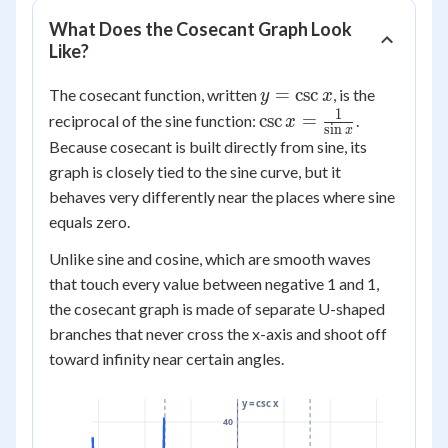
What Does the Cosecant Graph Look
Like?
y =
=
csc
The cosecant function, written
, is the
y
x
\csc
1
\csc x =
csc
=
reciprocal of the sine function:
.
x
s
i
n
x
x
\frac{1}
Because cosecant is built directly from sine, its
{\sin x}
graph is closely tied to the sine curve, but it
behaves very differently near the places where sine
equals zero.
Unlike sine and cosine, which are smooth waves
that touch every value between negative 1 and 1,
the cosecant graph is made of separate U-shaped
branches that never cross the x-axis and shoot off
toward infinity near certain angles.
y = csc x
40