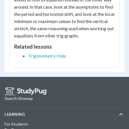
around. In that case, look at the asymptotes to find
the period and horizontal shift, and look at the local
minimum or maximum values to find the vertical
stretch, the same reasoning used when working out
equations from other trig graphs.
Related lessons
Trigonometry Help
Search
·
Sitemap
LEARNING
For Students