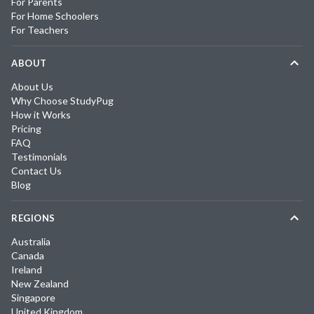
For Parents
For Home Schoolers
For Teachers
ABOUT
About Us
Why Choose StudyPug
How it Works
Pricing
FAQ
Testimonials
Contact Us
Blog
REGIONS
Australia
Canada
Ireland
New Zealand
Singapore
United Kingdom