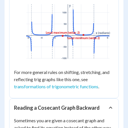
y
100
50
Local maximum (value -2)
x (radians)
0
-6
-4
-2
0
2
4
6
Local minimum (value 2)
-50
-100
For more general rules on shifting, stretching, and
reflecting trig graphs like this one, see
transformations of trigonometric functions
.
Reading a Cosecant Graph Backward
Sometimes you are given a cosecant graph and
asked to find its equation instead of the other way