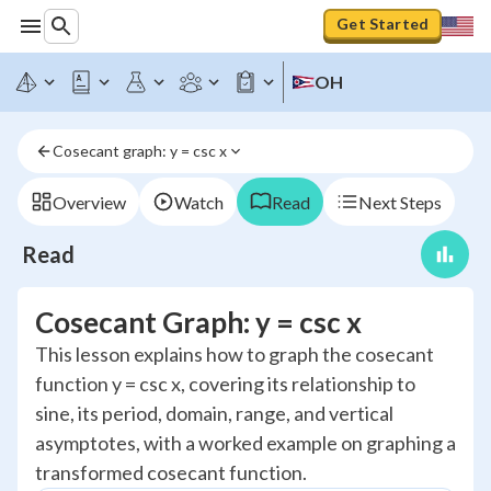
Get Started
OH
Cosecant graph: y = csc x
Overview
Watch
Read
Next Steps
Read
Cosecant Graph: y = csc x
This lesson explains how to graph the cosecant
function y = csc x, covering its relationship to
sine, its period, domain, range, and vertical
asymptotes, with a worked example on graphing a
transformed cosecant function.