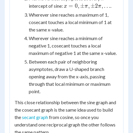
x = 0,
=
0
,
±
,
±
2
,
…
intercept of sine:
.
x
π
π
\pm\pi,
Wherever sine reaches a maximum of 1,
\pm2\pi,
cosecant touches a local minimum of 1 at
\dots
the same x-value.
Wherever sine reaches a minimum of
negative 1, cosecant touches a local
maximum of negative 1 at the same x-value.
Between each pair of neighboring
asymptotes, draw a U-shaped branch
opening away from the x-axis, passing
through that local minimum or maximum
point.
This close relationship between the sine graph and
the cosecant graph is the same idea used to build
the
secant graph
from cosine, so once you
understand one reciprocal graph the other follows
the same pattern.