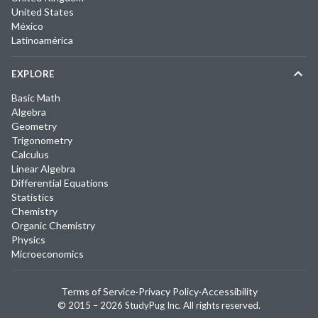
United States
México
Latinoamérica
EXPLORE
Basic Math
Algebra
Geometry
Trigonometry
Calculus
Linear Algebra
Differential Equations
Statistics
Chemistry
Organic Chemistry
Physics
Microeconomics
Terms of Service
·
Privacy Policy
·
Accessibility
© 2015 –
2026
StudyPug Inc.
All rights reserved.