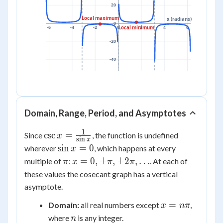
20
Local maximum
x (radians)
0
-6
-4
-2
0
2
4
6
Local minimum
-20
-40
Domain, Range, Period, and Asymptotes
1
\csc x =
csc
=
Since
, the function is undefined
x
s
i
n
x
\frac{1}
\sin
sin
=
0
wherever
, which happens at every
x
{\sin x}
x =
\pi
x = 0,
=
0
,
±
,
±
2
,
…
multiple of
:
. At each of
π
x
π
π
0
\pm\pi,
these values the cosecant graph has a vertical
\pm2\pi,
asymptote.
\dots
x =
=
Domain:
all real numbers except
,
x
nπ
n\pi
n
where
is any integer.
n