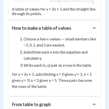
x
A table of values for y = 2x + 1 and the straight line
through its points.
How to make a table of values
Choose a few x-values — small numbers like
−1, 0, 1, and 2 are easiest.
Substitute each x into the equation and
calculate y.
Write each (x, y) pair as a row in the table.
For y = 2x + 1, substituting x = 0 gives y = 1; x = 1
gives y = 3; x = 2 gives y = 5. Those pairs become
the rows of the table.
From table to graph