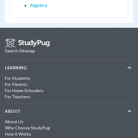
Algebra
Search
·
Sitemap
LEARNING
For Students
For Parents
For Home Schoolers
For Teachers
ABOUT
About Us
Why Choose StudyPug
How it Works