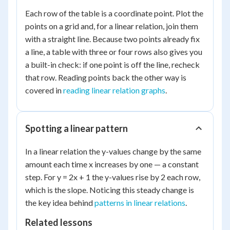
Each row of the table is a coordinate point. Plot the
points on a grid and, for a linear relation, join them
with a straight line. Because two points already fix
a line, a table with three or four rows also gives you
a built-in check: if one point is off the line, recheck
that row. Reading points back the other way is
covered in
reading linear relation graphs
.
Spotting a linear pattern
In a linear relation the y-values change by the same
amount each time x increases by one — a constant
step. For y = 2x + 1 the y-values rise by 2 each row,
which is the slope. Noticing this steady change is
the key idea behind
patterns in linear relations
.
Related lessons