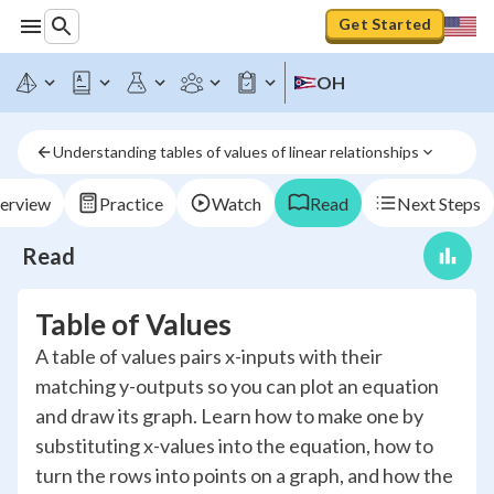
Get Started
OH
Understanding tables of values of linear relationships
erview
Practice
Watch
Read
Next Steps
Read
Table of Values
A table of values pairs x-inputs with their
matching y-outputs so you can plot an equation
and draw its graph. Learn how to make one by
substituting x-values into the equation, how to
turn the rows into points on a graph, and how the