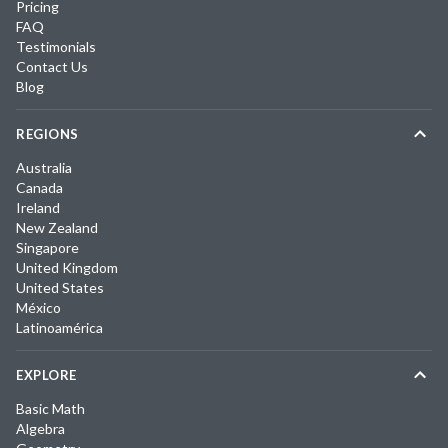
Pricing
FAQ
Testimonials
Contact Us
Blog
REGIONS
Australia
Canada
Ireland
New Zealand
Singapore
United Kingdom
United States
México
Latinoamérica
EXPLORE
Basic Math
Algebra