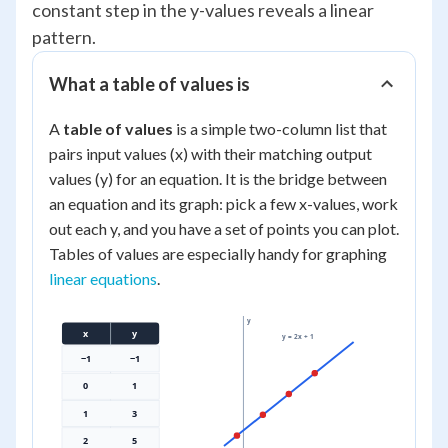
constant step in the y-values reveals a linear
pattern.
What a table of values is
A
table of values
is a simple two-column list that
pairs input values (x) with their matching output
values (y) for an equation. It is the bridge between
an equation and its graph: pick a few x-values, work
out each y, and you have a set of points you can plot.
Tables of values are especially handy for graphing
linear equations
.
y
x
y
y = 2x + 1
−1
−1
0
1
1
3
2
5