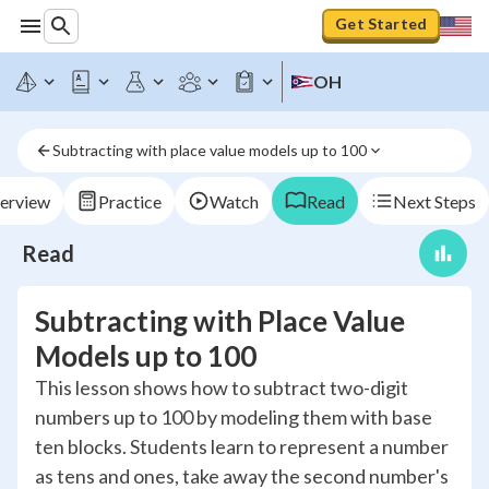
Get Started
OH
Subtracting with place value models up to 100
erview
Practice
Watch
Read
Next Steps
Read
Subtracting with Place Value
Models up to 100
This lesson shows how to subtract two-digit
numbers up to 100 by modeling them with base
ten blocks. Students learn to represent a number
as tens and ones, take away the second number's