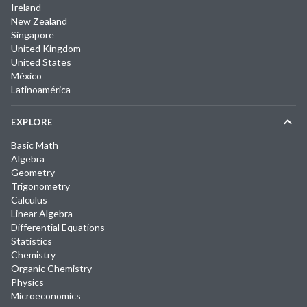
Ireland
New Zealand
Singapore
United Kingdom
United States
México
Latinoamérica
EXPLORE
Basic Math
Algebra
Geometry
Trigonometry
Calculus
Linear Algebra
Differential Equations
Statistics
Chemistry
Organic Chemistry
Physics
Microeconomics