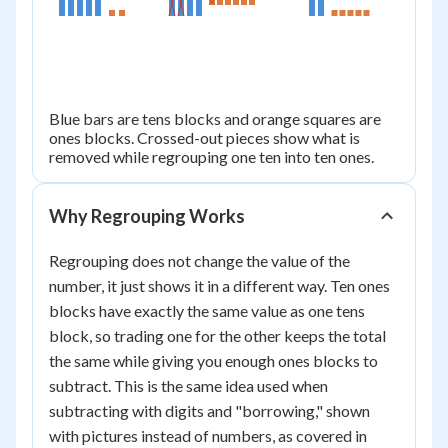
25
Blue bars are tens blocks and orange squares are
ones blocks. Crossed-out pieces show what is
removed while regrouping one ten into ten ones.
Why Regrouping Works
Regrouping does not change the value of the
number, it just shows it in a different way. Ten ones
blocks have exactly the same value as one tens
block, so trading one for the other keeps the total
the same while giving you enough ones blocks to
subtract. This is the same idea used when
subtracting with digits and "borrowing," shown
with pictures instead of numbers, as covered in