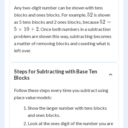
Any two-digit number can be shown with tens
52
52
blocks and ones blocks. For example,
is shown
52 =
52
=
as 5 tens blocks and 2 ones blocks, because
5
5
×
10
+
2
. Once both numbers in a subtraction
\times
problem are shown this way, subtracting becomes
10 +
a matter of removing blocks and counting what is
2
left over.
Steps for Subtracting with Base Ten
Blocks
Follow these steps every time you subtract using
place value models:
Show the larger number with tens blocks
and ones blocks.
Look at the ones digit of the number you are