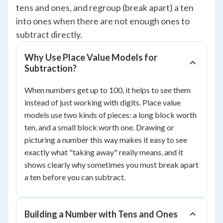
tens and ones, and regroup (break apart) a ten
into ones when there are not enough ones to
subtract directly.
Why Use Place Value Models for
Subtraction?
When numbers get up to 100, it helps to see them
instead of just working with digits. Place value
models use two kinds of pieces: a long block worth
ten, and a small block worth one. Drawing or
picturing a number this way makes it easy to see
exactly what "taking away" really means, and it
shows clearly why sometimes you must break apart
a ten before you can subtract.
Building a Number with Tens and Ones