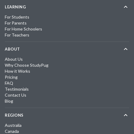
LEARNING
For Students
For Parents
For Home Schoolers
For Teachers
ABOUT
About Us
Why Choose StudyPug
How it Works
Pricing
FAQ
Testimonials
Contact Us
Blog
REGIONS
Australia
Canada