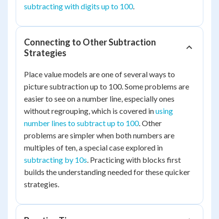
subtracting with digits up to 100
.
Connecting to Other Subtraction
Strategies
Place value models are one of several ways to
picture subtraction up to 100. Some problems are
easier to see on a number line, especially ones
without regrouping, which is covered in
using
number lines to subtract up to 100
. Other
problems are simpler when both numbers are
multiples of ten, a special case explored in
subtracting by 10s
. Practicing with blocks first
builds the understanding needed for these quicker
strategies.