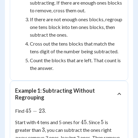
subtracting. If there are enough ones blocks
to remove, cross them out.
If there are not enough ones blocks, regroup
one tens block into ten ones blocks, then
subtract the ones.
Cross out the tens blocks that match the
tens digit of the number being subtracted.
Count the blocks that are left. That count is
the answer.
Example 1: Subtracting Without
Regrouping
45
45
−
23
Find
.
-
45
5
45
5
Start with 4 tens and 5 ones for
. Since
is
23
3
3
greater than
, you can subtract the ones right
away: remove 3 ones, leaving 2 ones. Then remove