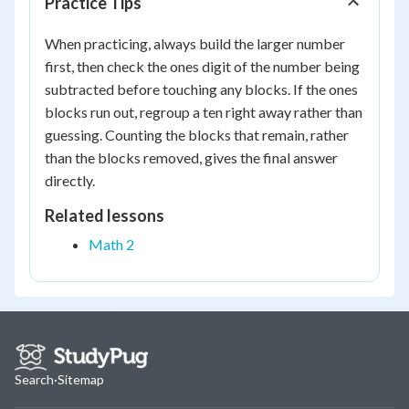
Practice Tips
When practicing, always build the larger number
first, then check the ones digit of the number being
subtracted before touching any blocks. If the ones
blocks run out, regroup a ten right away rather than
guessing. Counting the blocks that remain, rather
than the blocks removed, gives the final answer
directly.
Related lessons
Math 2
Search
·
Sitemap