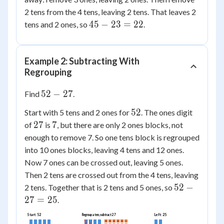
2 tens from the 4 tens, leaving 2 tens. That leaves 2
45
45
−
23
=
22
tens and 2 ones, so
.
-
23
=
Example 2: Subtracting With
22
Regrouping
52
52
−
27
Find
.
-
52
52
Start with 5 tens and 2 ones for
. The ones digit
27
27
7
27
7
of
is
, but there are only 2 ones blocks, not
enough to remove 7. So one tens block is regrouped
into 10 ones blocks, leaving 4 tens and 12 ones.
Now 7 ones can be crossed out, leaving 5 ones.
Then 2 tens are crossed out from the 4 tens, leaving
52
52
−
2 tens. Together that is 2 tens and 5 ones, so
-
27
=
25
.
27
Start: 52
Left: 25
Regroup a ten, subtract 27
=